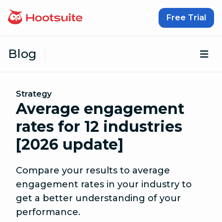
Skip to content
Free Trial
Blog
Op
Strategy
Average engagement
rates for 12 industries
[2026 update]
Compare your results to average
engagement rates in your industry to
get a better understanding of your
performance.