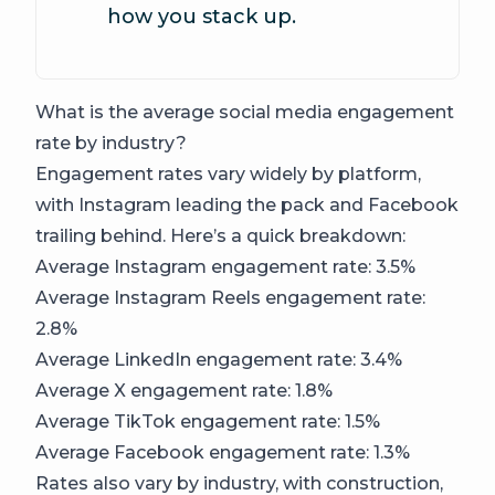
how you stack up.
What is the average social media engagement
rate by industry?
Engagement rates vary widely by platform,
with Instagram leading the pack and Facebook
trailing behind. Here’s a quick breakdown:
Average Instagram engagement rate: 3.5%
Average Instagram Reels engagement rate:
2.8%
Average LinkedIn engagement rate: 3.4%
Average X engagement rate: 1.8%
Average TikTok engagement rate: 1.5%
Average Facebook engagement rate: 1.3%
Rates also vary by industry, with construction,