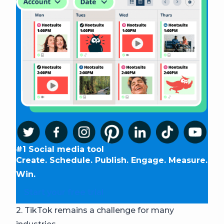
#1 Social media tool
Create. Schedule. Publish. Engage. Measure.
Win.
Start your free trial
2. TikTok remains a challenge for many