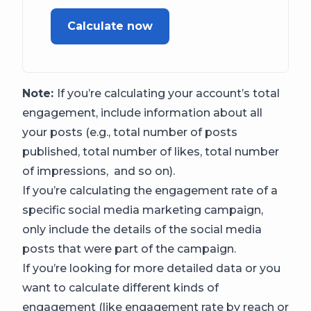
Calculate now
Note:
If you’re calculating your account’s total
engagement, include information about all
your posts (e.g., total number of posts
published, total number of likes, total number
of impressions, and so on).
If you’re calculating the engagement rate of a
specific social media marketing campaign,
only include the details of the social media
posts that were part of the campaign.
If you’re looking for more detailed data or you
want to calculate different kinds of
engagement (like engagement rate by reach or