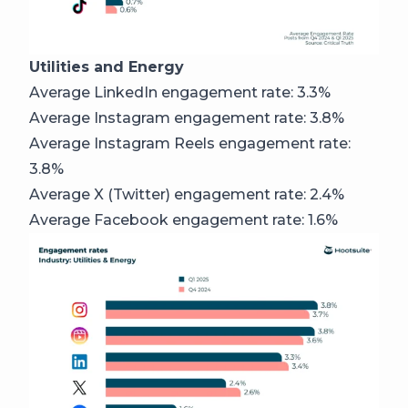
Utilities and Energy
Average LinkedIn engagement rate: 3.3%
Average Instagram engagement rate: 3.8%
Average Instagram Reels engagement rate:
3.8%
Average X (Twitter) engagement rate: 2.4%
Average Facebook engagement rate: 1.6%