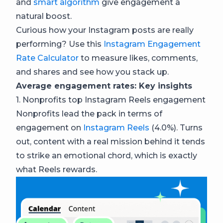
and
smart algorithm
give engagement a
natural boost.
Curious how your Instagram posts are really
performing? Use this
Instagram Engagement
Rate Calculator
to measure likes, comments,
and shares and see how you stack up.
Average engagement rates: Key insights
1. Nonprofits top Instagram Reels engagement
Nonprofits lead the pack in terms of
engagement on
Instagram Reels
(4.0%). Turns
out, content with a real mission behind it tends
to strike an emotional chord, which is exactly
what Reels rewards.