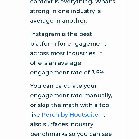
context is everything. What’s
strong in one industry is
average in another.
Instagram is the best
platform for engagement
across most industries. It
offers an average
engagement rate of 3.5%.
You can calculate your
engagement rate manually,
or skip the math with a tool
like
Perch by Hootsuite
. It
also surfaces industry
benchmarks so you can see