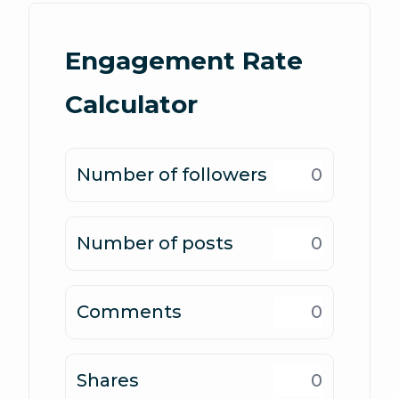
Engagement Rate
Calculator
Number of followers
Number of posts
Comments
Shares