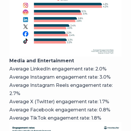
Media and Entertainment
Average LinkedIn engagement rate: 2.0%
Average Instagram engagement rate: 3.0%
Average Instagram Reels engagement rate:
2.7%
Average X (Twitter) engagement rate: 1.7%
Average Facebook engagement rate: 0.8%
Average TikTok engagement rate: 1.8%