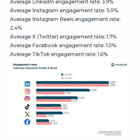
Average LinkedIn engagement rate: 3.9%
Average Instagram engagement rate: 3.0%
Average Instagram Reels engagement rate:
2.4%
Average X (Twitter) engagement rate: 1.7%
Average Facebook engagement rate: 1.0%
Average TikTok engagement rate: 1.6%