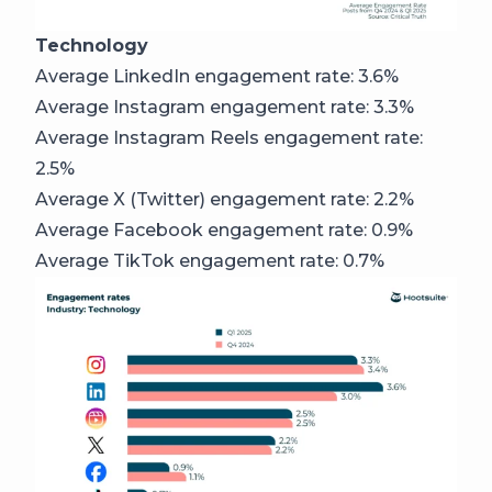
Technology
Average LinkedIn engagement rate: 3.6%
Average Instagram engagement rate: 3.3%
Average Instagram Reels engagement rate:
2.5%
Average X (Twitter) engagement rate: 2.2%
Average Facebook engagement rate: 0.9%
Average TikTok engagement rate: 0.7%