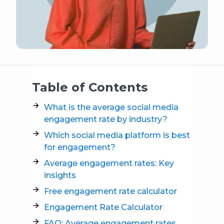
Table of Contents
What is the average social media
engagement rate by industry?
Which social media platform is best
for engagement?
Average engagement rates: Key
insights
Free engagement rate calculator
Engagement Rate Calculator
FAQ: Average engagement rates