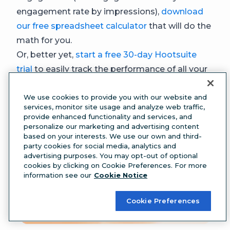
engagement rate by impressions),
download
our free spreadsheet calculator
that will do the
math for you.
Or, better yet,
start a free 30-day Hootsuite
trial
to easily track the performance of all your
social channels in one place. Perch collects
We use cookies to provide you with our website and
your stats from Facebook, Instagram, X,
services, monitor site usage and analyze web traffic,
LinkedIn, and TikTok.
provide enhanced functionality and services, and
personalize our marketing and advertising content
based on your interests. We use our own and third-
party cookies for social media, analytics and
advertising purposes. You may opt-out of optional
cookies by clicking on Cookie Preferences. For more
information see our
Cookie Notice
Cookie Preferences