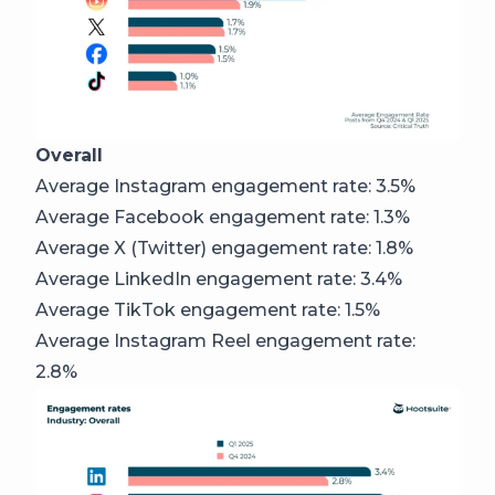
Overall
Average Instagram engagement rate: 3.5%
Average Facebook engagement rate: 1.3%
Average X (Twitter) engagement rate: 1.8%
Average LinkedIn engagement rate: 3.4%
Average TikTok engagement rate: 1.5%
Average Instagram Reel engagement rate:
2.8%