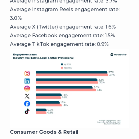
Average Instagram engagement rate: 3.7%
Average Instagram Reels engagement rate:
3.0%
Average X (Twitter) engagement rate: 1.6%
Average Facebook engagement rate: 1.5%
Average TikTok engagement rate: 0.9%
Consumer Goods & Retail