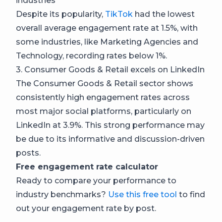
industries
Despite its popularity,
TikTok
had the lowest
overall average engagement rate at 1.5%, with
some industries, like Marketing Agencies and
Technology, recording rates below 1%.
3. Consumer Goods & Retail excels on LinkedIn
The Consumer Goods & Retail sector shows
consistently high engagement rates across
most major social platforms, particularly on
LinkedIn at 3.9%. This strong performance may
be due to its informative and discussion-driven
posts.
Free engagement rate calculator
Ready to compare your performance to
industry benchmarks?
Use this free tool
to find
out your engagement rate by post.