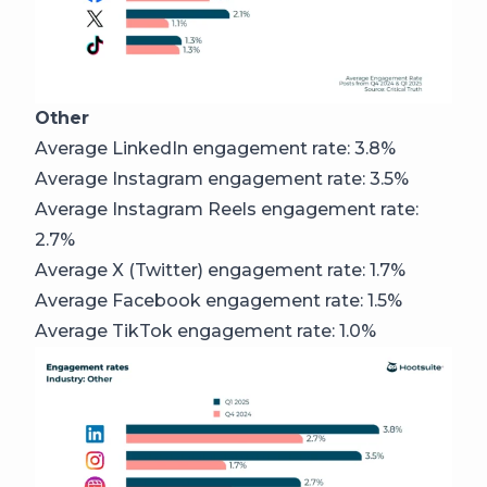
Other
Average LinkedIn engagement rate: 3.8%
Average Instagram engagement rate: 3.5%
Average Instagram Reels engagement rate:
2.7%
Average X (Twitter) engagement rate: 1.7%
Average Facebook engagement rate: 1.5%
Average TikTok engagement rate: 1.0%