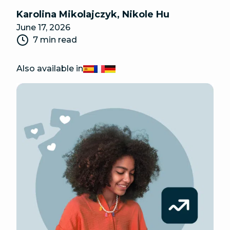
Karolina Mikolajczyk
,
Nikole Hu
June 17, 2026
7 min read
Also available in
Español
Français
Deutsch