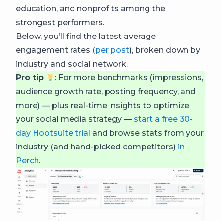
education, and nonprofits among the
strongest performers.
Below, you’ll find the latest average
engagement rates (
per post
), broken down by
industry and social network.
Pro tip
: For more benchmarks (impressions,
audience growth rate, posting frequency, and
more) — plus real-time insights to optimize
your social media strategy —
start a free 30-
day Hootsuite trial
and browse stats from your
industry (and hand-picked competitors)
in
Perch
.