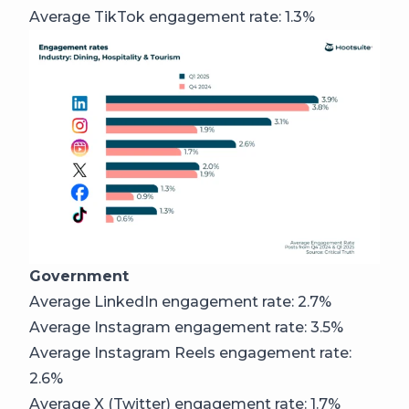
Average TikTok engagement rate: 1.3%
Government
Average LinkedIn engagement rate: 2.7%
Average Instagram engagement rate: 3.5%
Average Instagram Reels engagement rate:
2.6%
Average X (Twitter) engagement rate: 1.7%