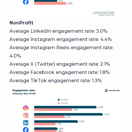
NonProfit
Average LinkedIn engagement rate: 3.0%
Average Instagram engagement rate: 4.4%
Average Instagram Reels engagement rate:
4.0%
Average X (Twitter) engagement rate: 2.1%
Average Facebook engagement rate: 1.8%
Average TikTok engagement rate: 1.3%