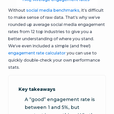
Without
social media benchmarks
, it’s difficult
to make sense of raw data. That’s why we’ve
rounded up average social media engagement
rates from 12 top industries to give you a
better understanding of where you stand.
We’ve even included a simple (and free!)
engagement rate calculator
you can use to
quickly double-check your own performance
stats.
Key takeaways
A “good” engagement rate is
between 1 and 5%, but