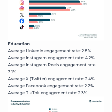
Education
Average LinkedIn engagement rate: 2.8%
Average Instagram engagement rate: 4.2%
Average Instagram Reels engagement rate:
3.1%
Average X (Twitter) engagement rate: 2.4%
Average Facebook engagement rate: 2.2%
Average TikTok engagement rate: 2.3%