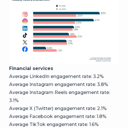
Financial services
Average LinkedIn engagement rate: 3.2%
Average Instagram engagement rate: 3.8%
Average Instagram Reels engagement rate:
3.1%
Average X (Twitter) engagement rate: 2.1%
Average Facebook engagement rate: 1.8%
Average TikTok engagement rate: 1.6%