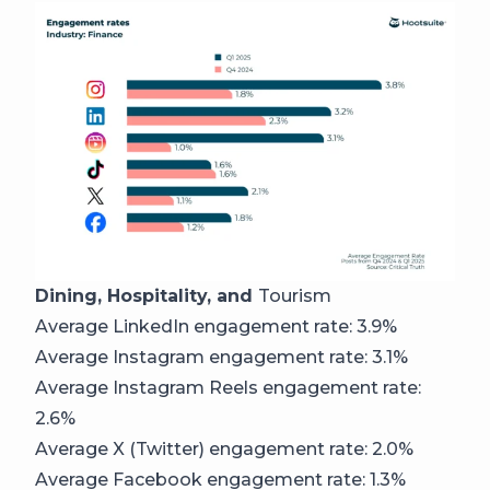
Dining, Hospitality, and
Tourism
Average LinkedIn engagement rate: 3.9%
Average Instagram engagement rate: 3.1%
Average Instagram Reels engagement rate:
2.6%
Average X (Twitter) engagement rate: 2.0%
Average Facebook engagement rate: 1.3%