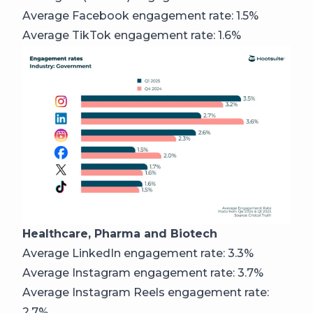
Average Facebook engagement rate: 1.5%
Average TikTok engagement rate: 1.6%
Healthcare, Pharma and Biotech
Average LinkedIn engagement rate: 3.3%
Average Instagram engagement rate: 3.7%
Average Instagram Reels engagement rate:
2.7%