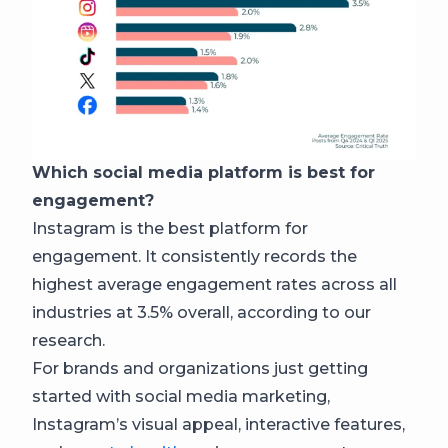
Which social media platform is best for
engagement?
Instagram is the best platform for
engagement. It consistently records the
highest average engagement rates across all
industries at 3.5% overall, according to our
research.
For brands and organizations just getting
started with social media marketing,
Instagram’s visual appeal, interactive features,