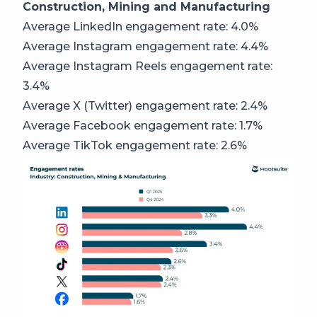
Construction, Mining and Manufacturing
Average LinkedIn engagement rate: 4.0%
Average Instagram engagement rate: 4.4%
Average Instagram Reels engagement rate:
3.4%
Average X (Twitter) engagement rate: 2.4%
Average Facebook engagement rate: 1.7%
Average TikTok engagement rate: 2.6%