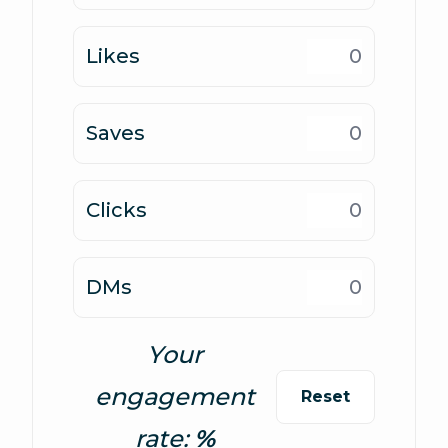
Likes
Saves
Clicks
DMs
Your
engagement
Reset
rate: