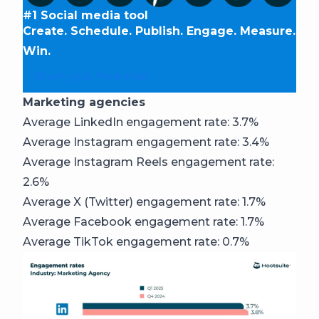
#1 Social media tool
Create. Schedule. Publish. Engage. Measure.
Win.
Start your free trial
Marketing agencies
Average LinkedIn engagement rate: 3.7%
Average Instagram engagement rate: 3.4%
Average Instagram Reels engagement rate:
2.6%
Average X (Twitter) engagement rate: 1.7%
Average Facebook engagement rate: 1.7%
Average TikTok engagement rate: 0.7%