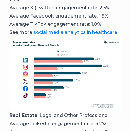
Average X (Twitter) engagement rate: 2.3%
Average Facebook engagement rate: 1.9%
Average TikTok engagement rate: 1.0%
See more
social media analytics in healthcare
.
Real Estate
, Legal and Other Professional
Average LinkedIn engagement rate: 3.2%