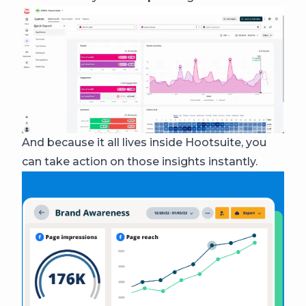
And because it all lives inside Hootsuite, you
can take action on those insights instantly.