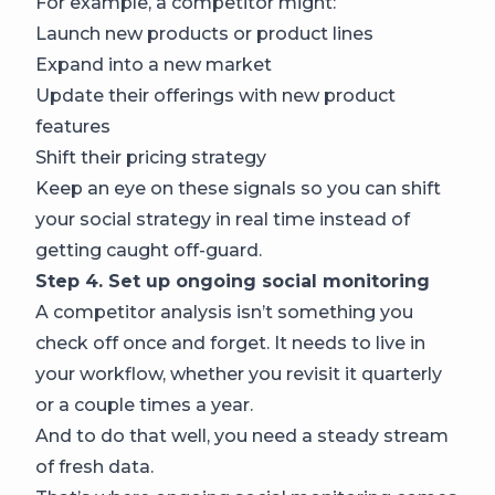
For example, a competitor might:
Launch new products or product lines
Expand into a new market
Update their offerings with new product
features
Shift their pricing strategy
Keep an eye on these signals so you can shift
your social strategy in real time instead of
getting caught off-guard.
Step 4. Set up ongoing social monitoring
A competitor analysis isn’t something you
check off once and forget. It needs to live in
your workflow, whether you revisit it quarterly
or a couple times a year.
And to do that well, you need a steady stream
of fresh data.