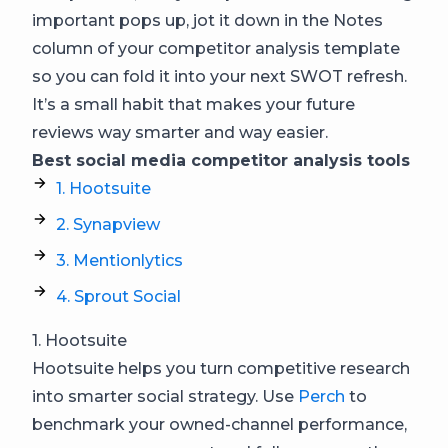
important pops up, jot it down in the Notes
column of your competitor analysis template
so you can fold it into your next SWOT refresh.
It’s a small habit that makes your future
reviews way smarter and way easier.
Best social media competitor analysis tools
1. Hootsuite
2. Synapview
3. Mentionlytics
4. Sprout Social
1. Hootsuite
Hootsuite helps you turn competitive research
into smarter social strategy. Use
Perch
to
benchmark your owned-channel performance,