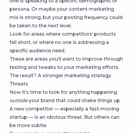
one is speaking to a specific demographic or
persona. Or maybe your content marketing
mix is strong, but your posting frequency could
be taken to the next level.
Look for areas where competitors’ products
fall short, or where no one is addressing a
specific audience need.
These are areas you’ll want to improve through
testing and tweaks to your marketing efforts.
The result? A stronger marketing strategy.
Threats
Now it’s time to look for anything happening
outside
your brand that could shake things up.
A new competitor — especially a fast-moving
startup — is an obvious threat. But others can
be more subtle.