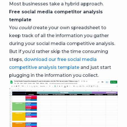
Most businesses take a hybrid approach.
Free social media competitor analysis
template
You
could
create your own spreadsheet to
keep track of all the information you gather
during your social media competitive analysis.
But if you’d rather skip the time consuming
steps,
download our free social media
competitive analysis template
and just start
plugging in the information you collect.