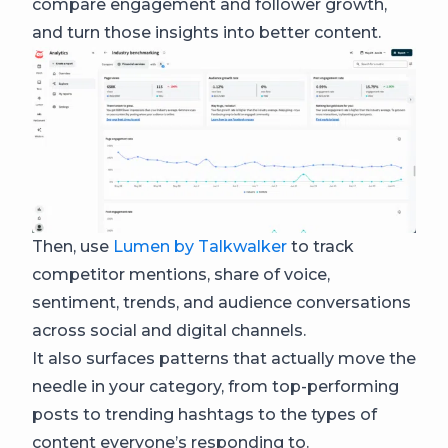
compare engagement and follower growth,
and turn those insights into better content.
Then, use
Lumen by Talkwalker
to track
competitor mentions, share of voice,
sentiment, trends, and audience conversations
across social and digital channels.
It also surfaces patterns that actually move the
needle in your category, from top-performing
posts to trending hashtags to the types of
content everyone’s responding to.