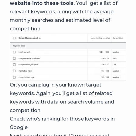
website into these tools.
You’ll get a list of
relevant keywords, along with the average
monthly searches and estimated level of
competition.
Or, you can plug in your known target
keywords. Again, you’ll get a list of related
keywords with data on search volume and
competition.
Check who’s ranking for those keywords in
Google
Next, search your top 5–10 most relevant