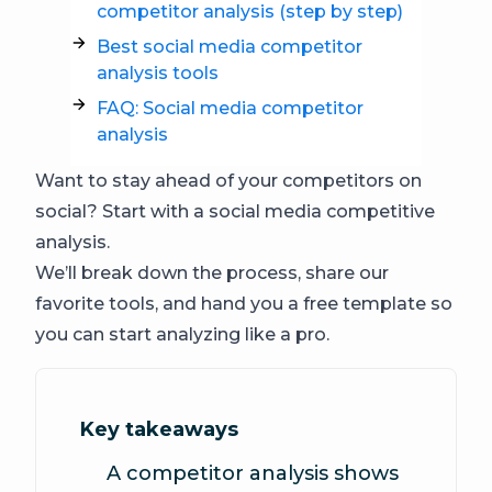
competitor analysis (step by step)
Best social media competitor
analysis tools
FAQ: Social media competitor
analysis
Want to stay ahead of your competitors on
social? Start with a social media competitive
analysis.
We’ll break down the process, share our
favorite tools, and hand you a free template so
you can start analyzing like a pro.
Key takeaways
A competitor analysis shows