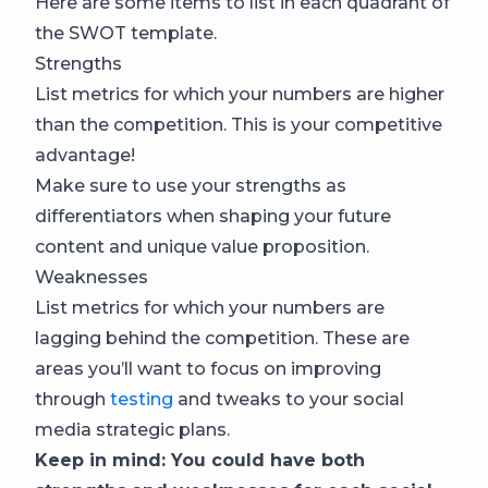
Here are some items to list in each quadrant of
the SWOT template.
Strengths
List metrics for which your numbers are higher
than the competition. This is your competitive
advantage!
Make sure to use your strengths as
differentiators when shaping your future
content and unique value proposition.
Weaknesses
List metrics for which your numbers are
lagging behind the competition. These are
areas you’ll want to focus on improving
through
testing
and tweaks to your social
media strategic plans.
Keep in mind: You could have both