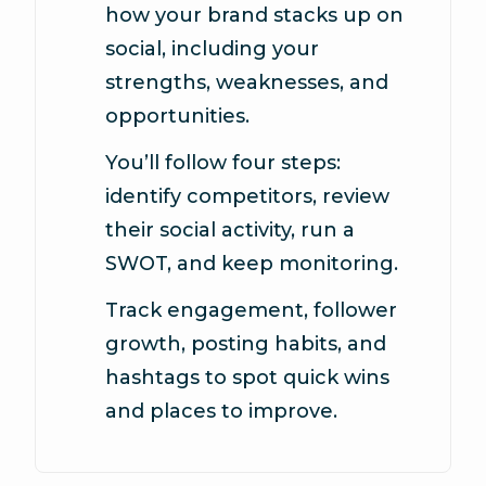
how your brand stacks up on
social, including your
strengths, weaknesses, and
opportunities.
You’ll follow four steps:
identify competitors, review
their social activity, run a
SWOT, and keep monitoring.
Track engagement, follower
growth, posting habits, and
hashtags to spot quick wins
and places to improve.