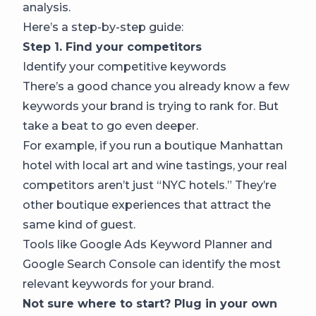
analysis.
Here’s a step-by-step guide:
Step 1. Find your competitors
Identify your competitive keywords
There’s a good chance you already know a few
keywords your brand is trying to rank for. But
take a beat to go even deeper.
For example, if you run a boutique Manhattan
hotel with local art and wine tastings, your real
competitors aren’t just “NYC hotels.” They’re
other boutique experiences that attract the
same kind of guest.
Tools like Google Ads Keyword Planner and
Google Search Console can identify the most
relevant keywords for your brand.
Not sure where to start? Plug in your own