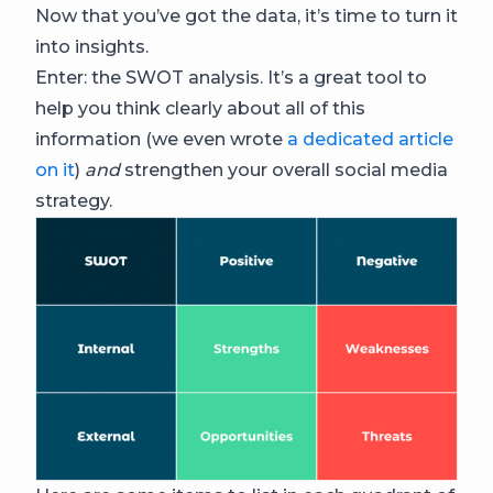
Now that you’ve got the data, it’s time to turn it
into insights.
Enter: the SWOT analysis. It’s a great tool to
help you think clearly about all of this
information (we even wrote
a dedicated article
on it
)
and
strengthen your overall social media
strategy.