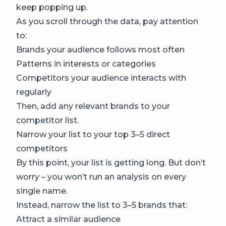
keep popping up.
As you scroll through the data, pay attention
to:
Brands your audience follows most often
Patterns in interests or categories
Competitors your audience interacts with
regularly
Then, add any relevant brands to your
competitor list.
Narrow your list to your top 3–5 direct
competitors
By this point, your list is getting long. But don’t
worry – you won’t run an analysis on every
single name.
Instead, narrow the list to 3–5 brands that:
Attract a similar audience