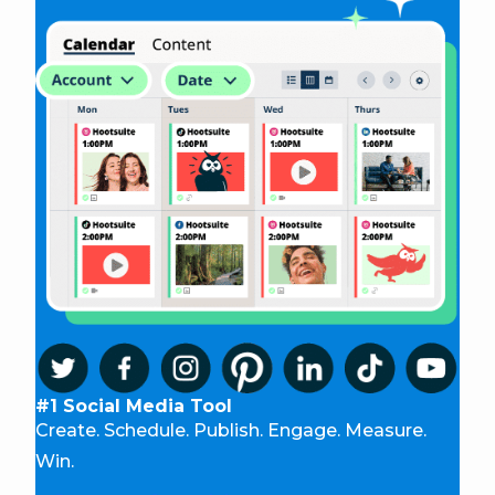
#1 Social Media Tool
Create. Schedule. Publish. Engage. Measure.
Win.