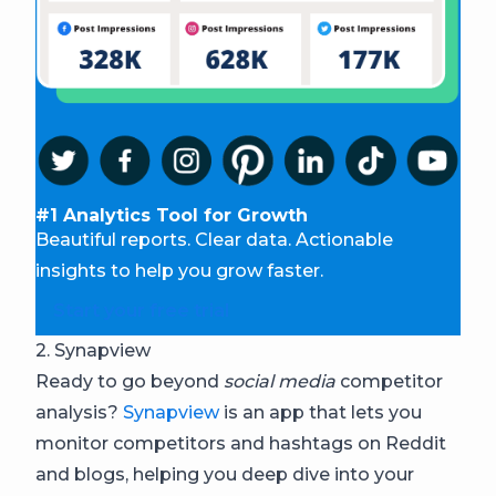
#1 Analytics Tool for Growth
Beautiful reports. Clear data. Actionable
insights to help you grow faster.
Start your free trial
2. Synapview
Ready to go beyond
social media
competitor
analysis?
Synapview
is an app that lets you
monitor competitors and hashtags on Reddit
and blogs, helping you deep dive into your