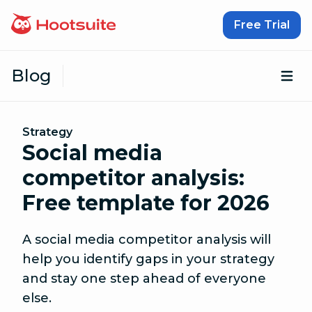
Skip to content
Free Trial
Blog
Op
Strategy
Social media
competitor analysis:
Free template for 2026
A social media competitor analysis will
help you identify gaps in your strategy
and stay one step ahead of everyone
else.