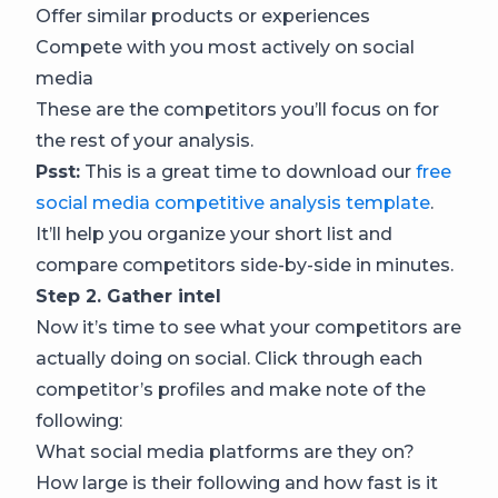
Offer similar products or experiences
Compete with you most actively on social
media
These are the competitors you’ll focus on for
the rest of your analysis.
Psst:
This is a great time to download our
free
social media competitive analysis template
.
It’ll help you organize your short list and
compare competitors side-by-side in minutes.
Step 2. Gather intel
Now it’s time to see what your competitors are
actually doing on social. Click through each
competitor’s profiles and make note of the
following:
What social media platforms are they on?
How large is their following and how fast is it