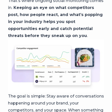
That’s where ongoing social monitoring comes
in.
Keeping an eye on what competitors
post, how people react, and what’s popping
in your industry helps you spot
opportunities early and catch potential
threats before they sneak up on you
.
The goal is simple: Stay aware of conversations
happening around your brand, your
competitors, and your space. When something