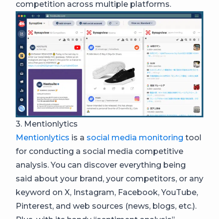
competition across multiple platforms.
3. Mentionlytics
Mentionlytics
is a
social media monitoring
tool
for conducting a social media competitive
analysis. You can discover everything being
said about your brand, your competitors, or any
keyword on X, Instagram, Facebook, YouTube,
Pinterest, and web sources (news, blogs, etc.).