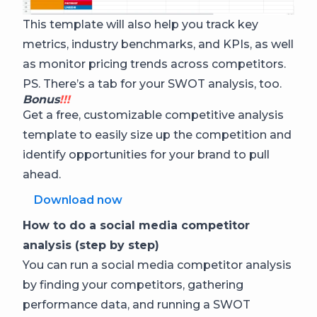
This template will also help you track key
metrics, industry benchmarks, and KPIs, as well
as monitor pricing trends across competitors.
PS. There’s a tab for your SWOT analysis, too.
Bonus
!!!
Get a free, customizable competitive analysis
template to easily size up the competition and
identify opportunities for your brand to pull
ahead.
Download now
How to do a social media competitor
analysis (step by step)
You can run a social media competitor analysis
by finding your competitors, gathering
performance data, and running a SWOT