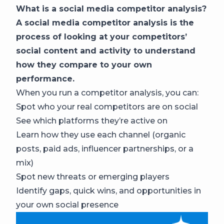
What is a social media competitor analysis?
A social media competitor analysis is the
process of looking at your competitors’
social content and activity to understand
how they compare to your own
performance.
When you run a competitor analysis, you can:
Spot who your real competitors are on social
See which platforms they’re active on
Learn how they use each channel (organic
posts, paid ads, influencer partnerships, or a
mix)
Spot new threats or emerging players
Identify gaps, quick wins, and opportunities in
your own social presence