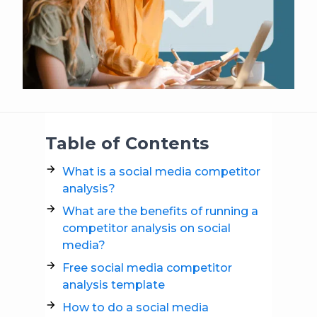
Table of Contents
What is a social media competitor
analysis?
What are the benefits of running a
competitor analysis on social
media?
Free social media competitor
analysis template
How to do a social media