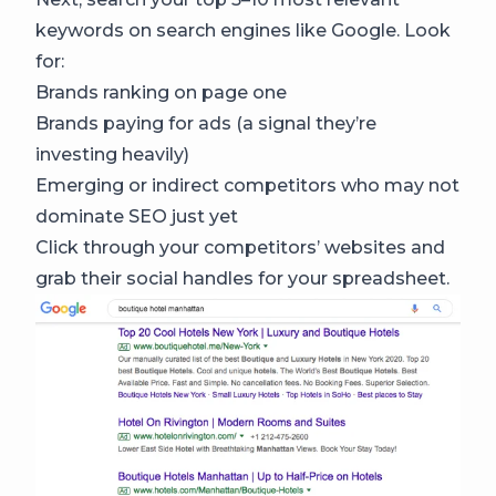
keywords on search engines like Google. Look
for:
Brands ranking on page one
Brands paying for ads (a signal they’re
investing heavily)
Emerging or indirect competitors who may not
dominate SEO just yet
Click through your competitors’ websites and
grab their social handles for your spreadsheet.