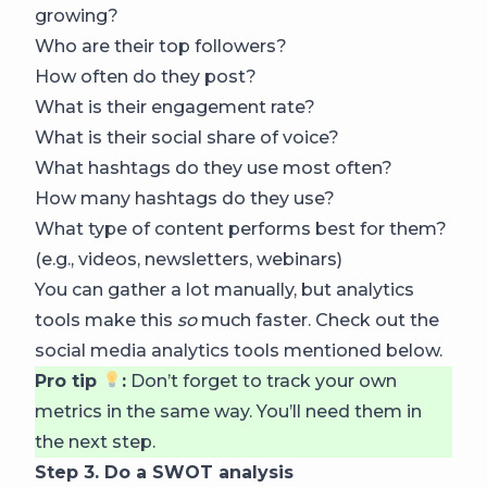
growing?
Who are their top followers?
How often do they post?
What is their engagement rate?
What is their social share of voice?
What hashtags do they use most often?
How many hashtags do they use?
What type of content performs best for them?
(e.g., videos, newsletters, webinars)
You can gather a lot manually, but analytics
tools make this
so
much faster. Check out the
social media analytics tools mentioned below.
Pro tip
:
Don’t forget to track your own
metrics in the same way. You’ll need them in
the next step.
Step 3. Do a SWOT analysis