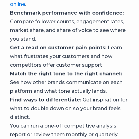
online
.
Benchmark performance with confidence:
Compare follower counts, engagement rates,
market share, and share of voice to see where
you stand.
Get a read on customer pain points:
Learn
what frustrates your customers and how
competitors offer customer support
Match the right tone to the right channel:
See how other brands communicate on each
platform and what tone actually lands.
Find ways to differentiate:
Get inspiration for
what to double down on so your brand feels
distinct.
You can run a one-off competitive analysis
report or review them monthly or quarterly.