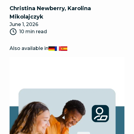
Christina Newberry
,
Karolina
Mikolajczyk
June 1, 2026
10 min read
Also available in
Deutsch
Français
Español