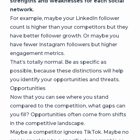
strengths and weaknesses for each social
network.
For example, maybe your LinkedIn follower
count is higher than your competitors but they
have better follower growth. Or maybe you
have fewer Instagram followers but higher
engagement metrics.
That’s totally normal. Be as specific as
possible, because these distinctions will help
you identify your opportunities and threats.
Opportunities
Now that you can see where you stand
compared to the competition, what gaps can
you fill? Opportunities often come from shifts
in the competitive landscape.
Maybe a competitor ignores TikTok. Maybe no