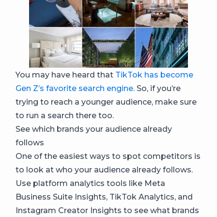
You may have heard that
TikTok has become
Gen Z’s favorite search engine
. So, if you’re
trying to reach a younger audience, make sure
to run a search there too.
See which brands your audience already
follows
One of the easiest ways to spot competitors is
to look at who your audience already follows.
Use platform analytics tools like Meta
Business Suite Insights, TikTok Analytics, and
Instagram Creator Insights to see what brands