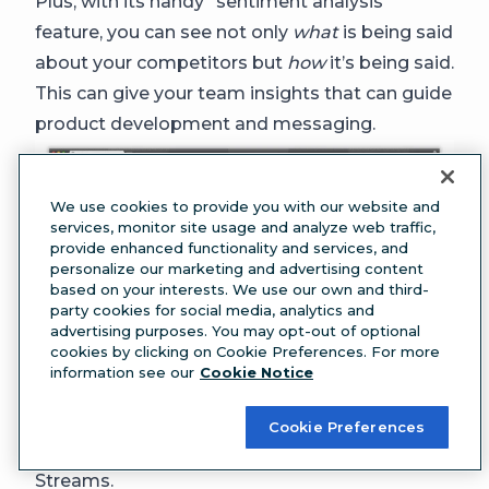
Plus, with its handy “sentiment analysis”
feature, you can see not only
what
is being said
about your competitors but
how
it’s being said.
This can give your team insights that can guide
product development and messaging.
We use cookies to provide you with our website and
services, monitor site usage and analyze web traffic,
provide enhanced functionality and services, and
personalize our marketing and advertising content
based on your interests. We use our own and third-
party cookies for social media, analytics and
advertising purposes. You may opt-out of optional
cookies by clicking on Cookie Preferences. For more
information see our
Cookie Notice
PSA:
Mentionlytics
integrates with Hootsuite
,
Cookie Preferences
so you can see everything it pulls in your
Streams.