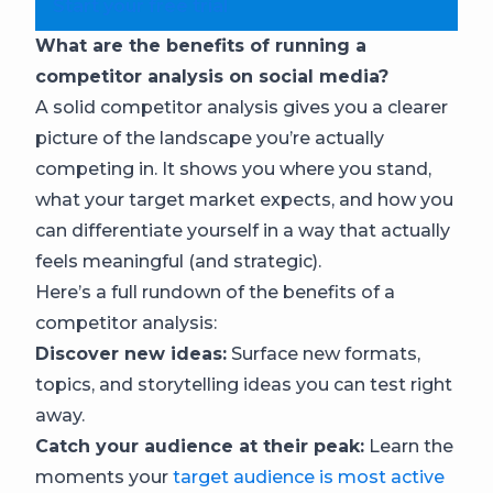
Start your free trial
What are the benefits of running a
competitor analysis on social media?
A solid competitor analysis gives you a clearer
picture of the landscape you’re actually
competing in. It shows you where you stand,
what your target market expects, and how you
can differentiate yourself in a way that actually
feels meaningful (and strategic).
Here’s a full rundown of the benefits of a
competitor analysis:
Discover new ideas:
Surface new formats,
topics, and storytelling ideas you can test right
away.
Catch your audience at their peak:
Learn the
moments your
target audience is most active