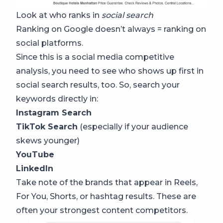
Look at who ranks in
social search
Ranking on Google doesn’t always = ranking on
social platforms.
Since this is a social media competitive
analysis, you need to see who shows up first in
social search results, too. So, search your
keywords directly in:
Instagram Search
TikTok Search
(especially if your audience
skews younger)
YouTube
LinkedIn
Take note of the brands that appear in Reels,
For You, Shorts, or hashtag results. These are
often your strongest content competitors.