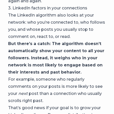
again and again.
3. LinkedIn factors in your connections
The LinkedIn algorithm also looks at your
network: who you’re connected to, who follows
you, and whose posts you usually stop to
comment on, react to, or read.
But there’s a catch: The algorithm doesn’t
automatically show your content to all your
followers. Instead, it weighs who in your
network is most likely to engage based on
their interests and past behavior.
For example, someone who regularly
comments on your posts is more likely to see
your
next
post than a connection who usually
scrolls right past.
That’s good news if your goal is to grow your