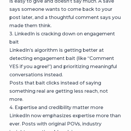
is easy to give and doesn’t say much. A save
says someone wants to come back to your
post later, and a thoughtful comment says you
made them think.
3. LinkedIn is cracking down on engagement
bait
LinkedIn’s algorithm is getting better at
detecting engagement bait (like “Comment
YES if you agree!”) and prioritizing meaningful
conversations instead.
Posts that bait clicks instead of saying
something real are getting less reach, not
more.
4. Expertise and credibility matter more
LinkedIn now emphasizes expertise more than
ever. Posts with original POVs, industry