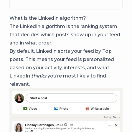
What is the LinkedIn algorithm?
The LinkedIn algorithm is the ranking system
that decides which posts show up in your feed
and in what order.
By default, LinkedIn sorts your feed by Top
posts. This means your feed is personalized
based on your activity, interests, and what
LinkedIn
thinks
you’re most likely to find
relevant.