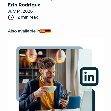
Erin Rodrigue
July 14, 2026
12 min read
Also available in
Español
Deutsch