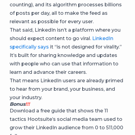
counting), and its algorithm processes billions
of posts per day, all to make the feed as
relevant as possible for every user.
That said, LinkedIn isn’t a platform where you
should expect content to go viral.
LinkedIn
specifically says
it “is not designed for virality.”
It’s built for sharing knowledge and updates
with people who can use that information to
learn and advance their careers.
That means LinkedIn users are already primed
to hear from your brand, your business, and
your industry.
Bonus
!!!
Download a free guide that shows the 11
tactics Hootsuite’s social media team used to
grow their LinkedIn audience from 0 to 511,000