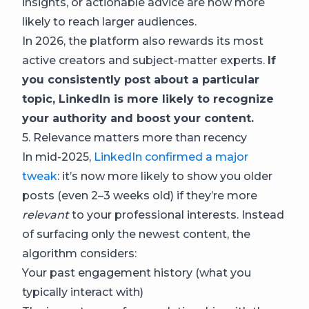
insights, or actionable advice are now more
likely to reach larger audiences.
In 2026, the platform also rewards its most
active creators and subject-matter experts.
If
you consistently post about a particular
topic, LinkedIn is more likely to recognize
your authority and boost your content.
5. Relevance matters more than recency
In mid-2025,
LinkedIn confirmed a major
tweak
: it’s now more likely to show you older
posts (even 2–3 weeks old) if they’re more
relevant
to your professional interests. Instead
of surfacing only the newest content, the
algorithm considers:
Your past engagement history (what you
typically interact with)