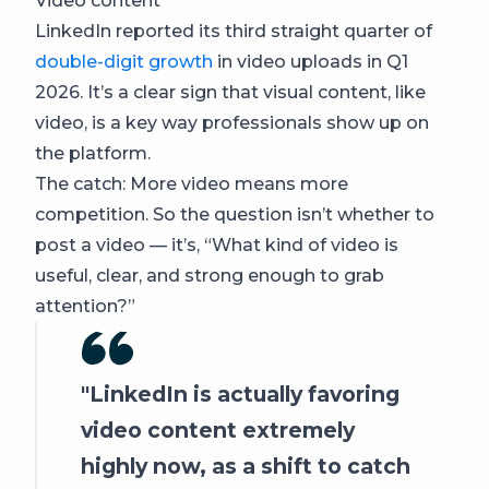
Video content
LinkedIn reported its third straight quarter of
double-digit growth
in video uploads in Q1
2026. It’s a clear sign that visual content, like
video, is a key way professionals show up on
the platform.
The catch: More video means more
competition. So the question isn’t whether to
post a video — it’s, “What kind of video is
useful, clear, and strong enough to grab
attention?”
LinkedIn is actually favoring
video content extremely
highly now, as a shift to catch