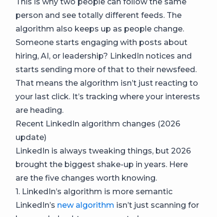
This is why two people can follow the same
person and see totally different feeds. The
algorithm also keeps up as people change.
Someone starts engaging with posts about
hiring, AI, or leadership? LinkedIn notices and
starts sending more of that to their newsfeed.
That means the algorithm isn’t just reacting to
your last click. It’s tracking where your interests
are heading.
Recent LinkedIn algorithm changes (2026
update)
LinkedIn is always tweaking things, but 2026
brought the biggest shake-up in years. Here
are the five changes worth knowing.
1. LinkedIn’s algorithm is more semantic
LinkedIn’s
new algorithm
isn’t just scanning for