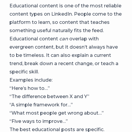
Educational content is one of the most reliable
content types on LinkedIn. People come to the
platform to learn, so content that teaches
something useful naturally fits the feed.
Educational content
can
overlap with
evergreen content, but it doesn’t always have
to be timeless. It can also explain a current
trend, break down a recent change, or teach a
specific skill.
Examples include:
“Here’s how to…”
“The difference between X and Y”
“A simple framework for…”
“What most people get wrong about…”
“Five ways to improve…”
The best educational posts are specific.