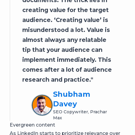
creating value for the target
audience. ‘Creating value’ is
misunderstood a lot. Value is
almost always any relatable
tip that your audience can
implement immediately. This
comes after a lot of audience
research and practice.
Shubham
Davey
SEO Copywriter, Prachar
Max
Evergreen content
As LinkedIn starts to prioritize relevance over