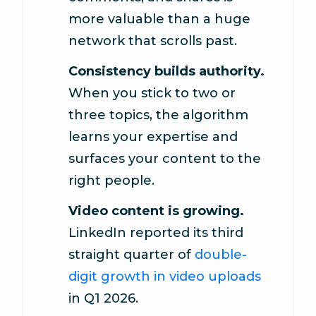
more valuable than a huge
network that scrolls past.
Consistency builds authority.
When you stick to two or
three topics, the algorithm
learns your expertise and
surfaces your content to the
right people.
Video content is growing.
LinkedIn reported its third
straight quarter of
double-
digit growth in video uploads
in Q1 2026.