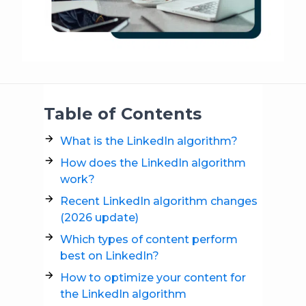
Table of Contents
What is the LinkedIn algorithm?
How does the LinkedIn algorithm
work?
Recent LinkedIn algorithm changes
(2026 update)
Which types of content perform
best on LinkedIn?
How to optimize your content for
the LinkedIn algorithm