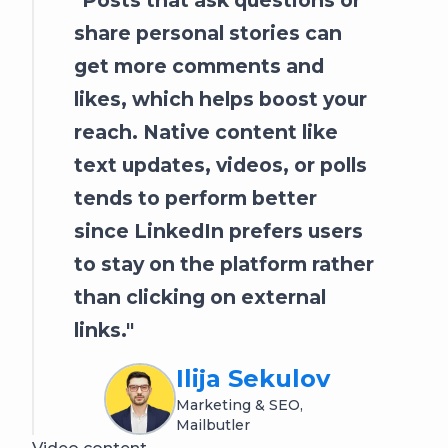
share personal stories can
get more comments and
likes, which helps boost your
reach. Native content like
text updates, videos, or polls
tends to perform better
since LinkedIn prefers users
to stay on the platform rather
than clicking on external
links.
Ilija Sekulov
Marketing & SEO,
Mailbutler