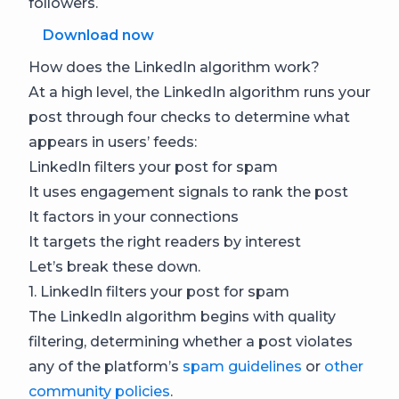
followers.
Download now
How does the LinkedIn algorithm work?
At a high level, the LinkedIn algorithm runs your
post through four checks to determine what
appears in users’ feeds:
LinkedIn filters your post for spam
It uses engagement signals to rank the post
It factors in your connections
It targets the right readers by interest
Let’s break these down.
1. LinkedIn filters your post for spam
The LinkedIn algorithm begins with quality
filtering, determining whether a post violates
any of the platform’s
spam guidelines
or
other
community policies
.