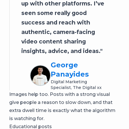
up with other platforms. I’ve
seen some really good
success and reach with
authentic, camera-facing
video content sharing
insights, advice, and ideas.
George
Panayides
Digital Marketing
Specialist, The Digital xx
Images help too. Posts with a strong visual
give people a reason to slow down, and that
extra dwell time is exactly what the algorithm
is watching for.
Educational posts