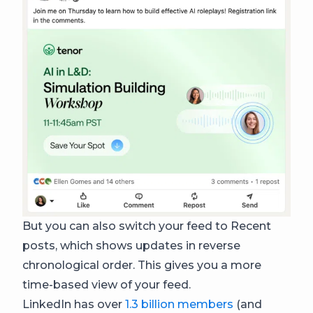
But you can also switch your feed to Recent
posts, which shows updates in reverse
chronological order. This gives you a more
time-based view of your feed.
LinkedIn has over
1.3 billion members
(and