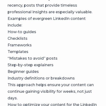
recency, posts that provide timeless
professional insights are especially valuable.
Examples of evergreen LinkedIn content
include:
How-to guides
Checklists
Frameworks
Templates
“Mistakes to avoid” posts
Step-by-step explainers
Beginner guides
Industry definitions or breakdowns
This approach helps ensure your content can
continue gaining visibility for weeks, not just
days.
How to optimize your content for the LinkedIn