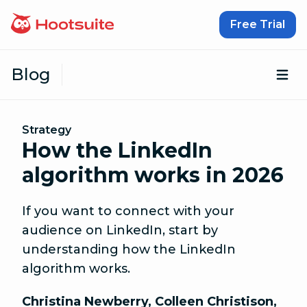
Skip to content
Free Trial
Blog
Op
Strategy
How the LinkedIn
algorithm works in 2026
If you want to connect with your
audience on LinkedIn, start by
understanding how the LinkedIn
algorithm works.
Christina Newberry
,
Colleen Christison
,