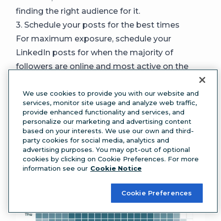
finding the right audience for it.
3. Schedule your posts for the best times
For maximum exposure, schedule your
LinkedIn posts for when the majority of
followers are online and most active on the
platform.
Generally, the
best time to post on LinkedIn
We use cookies to provide you with our website and
services, monitor site usage and analyze web traffic,
is between 4 AM and 6 AM on Tuesdays
provide enhanced functionality and services, and
and Wednesdays, according to Hootsuite
personalize our marketing and advertising content
based on your interests. We use our own and third-
research.
party cookies for social media, analytics and
advertising purposes. You may opt-out of optional
cookies by clicking on Cookie Preferences. For more
information see our
Cookie Notice
Cookie Preferences