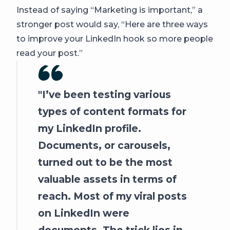
Instead of saying “Marketing is important,” a
stronger post would say, “Here are three ways
to improve your LinkedIn hook so more people
read your post.”
I’ve been testing various
types of content formats for
my LinkedIn profile.
Documents, or carousels,
turned out to be the most
valuable assets in terms of
reach. Most of my viral posts
on LinkedIn were
documents. The trick lies in