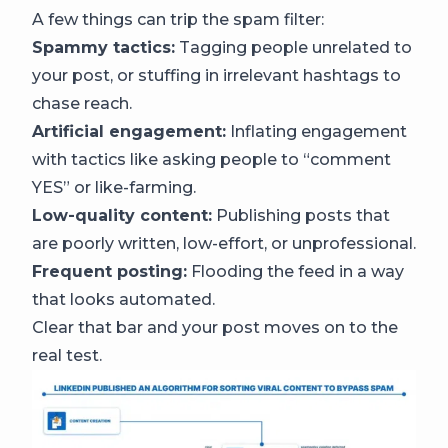
A few things can trip the spam filter:
Spammy tactics:
Tagging people unrelated to
your post, or stuffing in irrelevant hashtags to
chase reach.
Artificial engagement:
Inflating engagement
with tactics like asking people to “comment
YES” or like-farming.
Low-quality content:
Publishing posts that
are poorly written, low-effort, or unprofessional.
Frequent posting:
Flooding the feed in a way
that looks automated.
Clear that bar and your post moves on to the
real test.