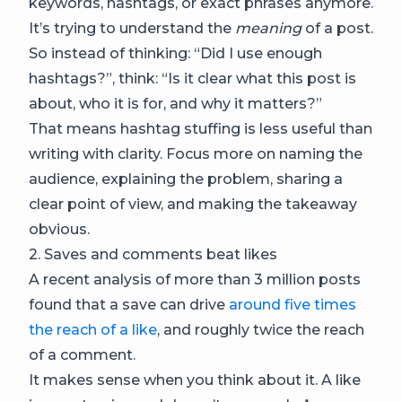
keywords, hashtags, or exact phrases anymore.
It’s trying to understand the
meaning
of a post.
So instead of thinking: “Did I use enough
hashtags?”, think: “Is it clear what this post is
about, who it is for, and why it matters?”
That means hashtag stuffing is less useful than
writing with clarity. Focus more on naming the
audience, explaining the problem, sharing a
clear point of view, and making the takeaway
obvious.
2. Saves and comments beat likes
A recent analysis of more than 3 million posts
found that a save can drive
around five times
the reach of a like
, and roughly twice the reach
of a comment.
It makes sense when you think about it. A like