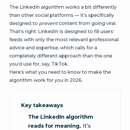
The LinkedIn algorithm works a bit differently
than other social platforms — it’s specifically
designed to
prevent
content from going viral.
That’s right: LinkedIn is designed to fill users’
feeds with only the most relevant professional
advice and expertise, which calls for a
completely different approach than the one
you’d use for, say, TikTok.
Here’s what you need to know to make the
algorithm work for you in 2026.
Key takeaways
The LinkedIn algorithm
reads for meaning.
It’s