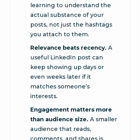
learning to understand the
actual substance of your
posts, not just the hashtags
you attach to them.
Relevance beats recency.
A
useful LinkedIn post can
keep showing up days or
even weeks later if it
matches someone’s
interests.
Engagement matters more
than audience size.
A smaller
audience that reads,
comments, and shares is