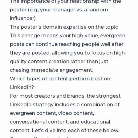
The importance of your relationship with the
poster (e.g., your manager vs. a random
influencer)
The poster’s domain expertise on the topic
This change means your high-value, evergreen
posts can continue reaching people well after
they are posted, allowing you to focus on high-
quality content creation rather than just
chasing immediate engagement.
Which types of content perform best on
LinkedIn?
For most creators and brands, the strongest
LinkedIn strategy includes a combination of
evergreen content, video content,
conversational content, and educational
content. Let’s dive into each of these below.