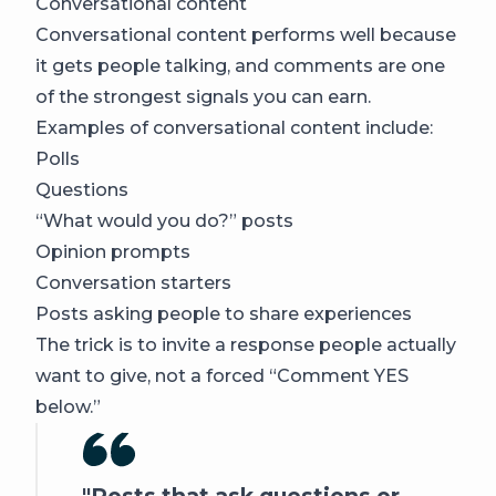
Conversational content
Conversational content performs well because
it gets people talking, and comments are one
of the strongest signals you can earn.
Examples of conversational content include:
Polls
Questions
“What would you do?” posts
Opinion prompts
Conversation starters
Posts asking people to share experiences
The trick is to invite a response people actually
want to give, not a forced “Comment YES
below.”
Posts that ask questions or