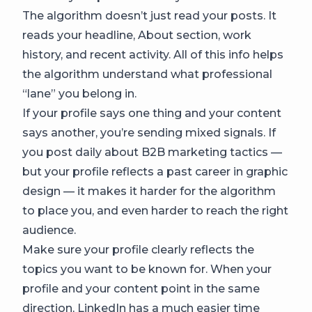
The algorithm doesn’t just read your posts. It
reads your headline, About section, work
history, and recent activity. All of this info helps
the algorithm understand what professional
“lane” you belong in.
If your profile says one thing and your content
says another, you’re sending mixed signals. If
you post daily about B2B marketing tactics —
but your profile reflects a past career in graphic
design — it makes it harder for the algorithm
to place you, and even harder to reach the right
audience.
Make sure your profile clearly reflects the
topics you want to be known for. When your
profile and your content point in the same
direction, LinkedIn has a much easier time