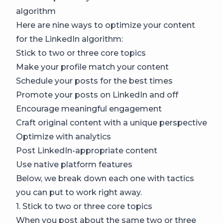
algorithm
Here are nine ways to optimize your content
for the LinkedIn algorithm:
Stick to two or three core topics
Make your profile match your content
Schedule your posts for the best times
Promote your posts on LinkedIn and off
Encourage meaningful engagement
Craft original content with a unique perspective
Optimize with analytics
Post LinkedIn-appropriate content
Use native platform features
Below, we break down each one with tactics
you can put to work right away.
1. Stick to two or three core topics
When you post about the same two or three