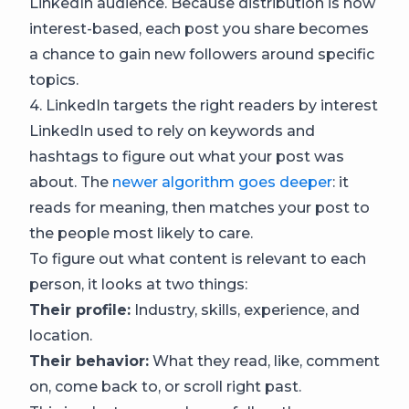
LinkedIn audience. Because distribution is now
interest-based, each post you share becomes
a chance to gain new followers around specific
topics.
4. LinkedIn targets the right readers by interest
LinkedIn used to rely on keywords and
hashtags to figure out what your post was
about. The
newer algorithm goes deeper
: it
reads for meaning, then matches your post to
the people most likely to care.
To figure out what content is relevant to each
person, it looks at two things:
Their profile:
Industry, skills, experience, and
location.
Their behavior:
What they read, like, comment
on, come back to, or scroll right past.