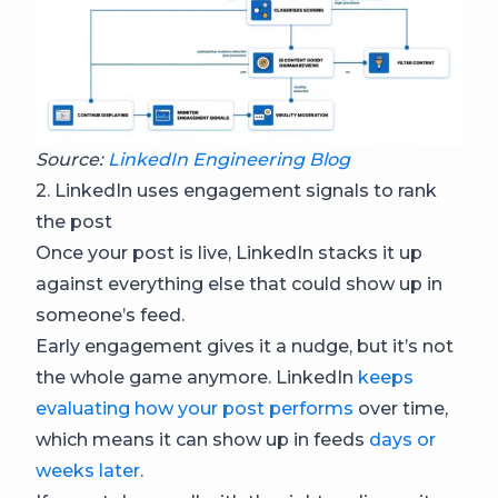
Source:
LinkedIn Engineering Blog
2. LinkedIn uses engagement signals to rank
the post
Once your post is live, LinkedIn stacks it up
against everything else that could show up in
someone’s feed.
Early engagement gives it a nudge, but it’s not
the whole game anymore. LinkedIn
keeps
evaluating how your post performs
over time,
which means it can show up in feeds
days or
weeks later
.