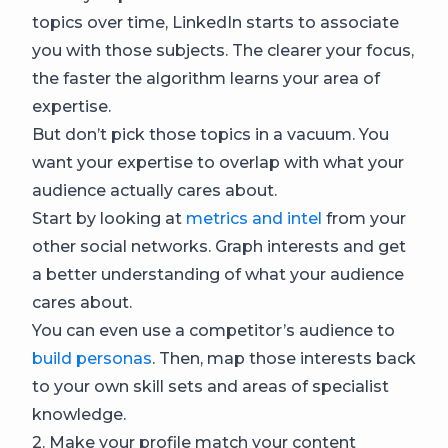
topics over time, LinkedIn starts to associate
you with those subjects. The clearer your focus,
the faster the algorithm learns your area of
expertise.
But don’t pick those topics in a vacuum. You
want your expertise to overlap with what your
audience actually cares about.
Start by looking at
metrics and intel
from your
other social networks. Graph interests and get
a better understanding of what your audience
cares about.
You can even use a competitor’s audience to
build personas
. Then, map those interests back
to your own skill sets and areas of specialist
knowledge.
2. Make your profile match your content