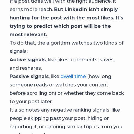
If a post does well with the right audience, it
earns more reach.
But LinkedIn isn’t simply
hunting for the post with the most likes. It’s
trying to predict which post will be the
most relevant.
To do that, the algorithm watches two kinds of
signals:
Active signals
, like likes, comments, saves,
and reshares.
Passive signals
, like
dwell time
(how long
someone reads or watches your content
before scrolling on) or whether they come back
to your post later.
It also notes any negative ranking signals, like
people skipping past your post, hiding or
reporting it, or ignoring similar topics from you