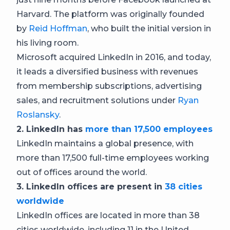
Harvard. The platform was originally founded
by
Reid Hoffman
, who built the initial version in
his living room.
Microsoft acquired LinkedIn in 2016, and today,
it leads a diversified business with revenues
from membership subscriptions, advertising
sales, and recruitment solutions under
Ryan
Roslansky
.
2. LinkedIn has
more than 17,500 employees
LinkedIn maintains a global presence, with
more than 17,500 full-time employees working
out of offices around the world.
3. LinkedIn offices are present in
38 cities
worldwide
LinkedIn offices are located in more than 38
cities worldwide, including 11 in the United