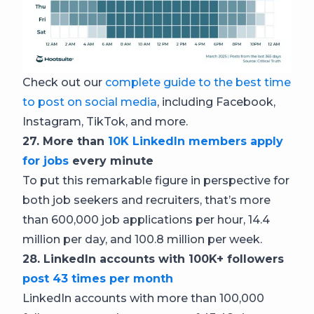
Check out our
complete guide to the best time
to post on social media
, including Facebook,
Instagram, TikTok, and more.
27. More than
10K LinkedIn members apply
for jobs
every minute
To put this remarkable figure in perspective for
both job seekers and recruiters, that’s more
than 600,000 job applications per hour, 14.4
million per day, and 100.8 million per week.
28. LinkedIn accounts with 100K+ followers
post 43 times per month
LinkedIn accounts with more than 100,000