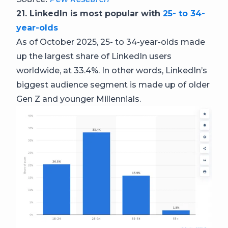
21. LinkedIn is most popular with
25- to 34-
year-olds
As of October 2025, 25- to 34-year-olds made
up the largest share of LinkedIn users
worldwide, at 33.4%. In other words, LinkedIn’s
biggest audience segment is made up of older
Gen Z and younger Millennials.