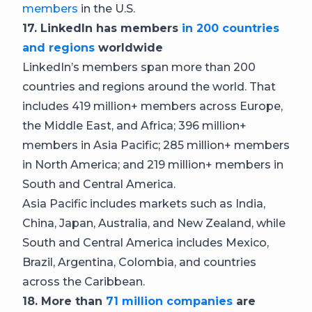
members
in the U.S.
17. LinkedIn has members
in 200 countries
and regions
worldwide
LinkedIn’s members span more than 200
countries and regions around the world. That
includes 419 million+ members across Europe,
the Middle East, and Africa; 396 million+
members in Asia Pacific; 285 million+ members
in North America; and 219 million+ members in
South and Central America.
Asia Pacific includes markets such as India,
China, Japan, Australia, and New Zealand, while
South and Central America includes Mexico,
Brazil, Argentina, Colombia, and countries
across the Caribbean.
18. More than
71 million companies
are