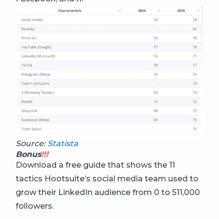
Source:
Statista
Bonus
!!!
Download a free guide that shows the 11
tactics Hootsuite’s social media team used to
grow their LinkedIn audience from 0 to 511,000
followers.