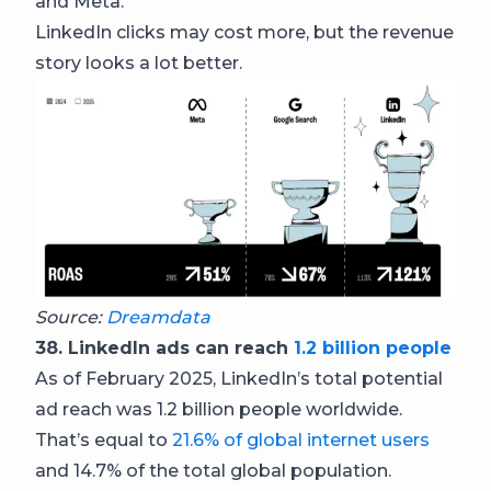
and Meta.
LinkedIn clicks may cost more, but the revenue
story looks a lot better.
Source:
Dreamdata
38. LinkedIn ads can reach
1.2 billion people
As of February 2025, LinkedIn’s total potential
ad reach was 1.2 billion people worldwide.
That’s equal to
21.6% of global internet users
and 14.7% of the total global population.