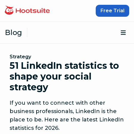
Skip to content
Free Trial
Blog
Op
Strategy
51 LinkedIn statistics to
shape your social
strategy
If you want to connect with other
business professionals, LinkedIn is the
place to be. Here are the latest LinkedIn
statistics for 2026.