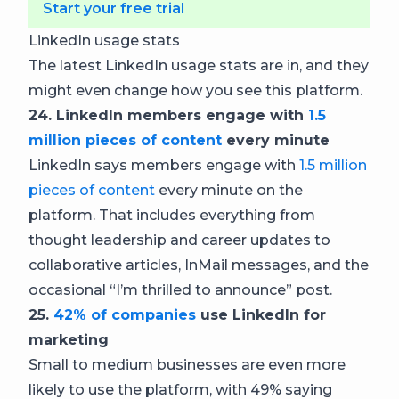
Start your free trial
LinkedIn usage stats
The latest LinkedIn usage stats are in, and they
might even change how you see this platform.
24. LinkedIn members engage with
1.5
million pieces of content
every minute
LinkedIn says members engage with
1.5 million
pieces of content
every minute on the
platform. That includes everything from
thought leadership and career updates to
collaborative articles, InMail messages, and the
occasional “I’m thrilled to announce” post.
25.
42% of companies
use LinkedIn for
marketing
Small to medium businesses are even more
likely to use the platform, with 49% saying