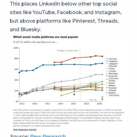
This places LinkedIn below other top social
sites like YouTube, Facebook, and Instagram,
but above platforms like Pinterest, Threads,
and Bluesky.
Source:
Pew Research