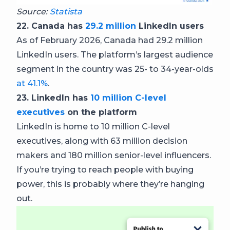
Source:
Statista
22. Canada has
29.2 million
LinkedIn users
As of February 2026, Canada had 29.2 million
LinkedIn users. The platform’s largest audience
segment in the country was 25- to 34-year-olds
at 41.1%
.
23. LinkedIn has
10 million C-level
executives
on the platform
LinkedIn is home to 10 million C-level
executives, along with 63 million decision
makers and 180 million senior-level influencers.
If you’re trying to reach people with buying
power, this is probably where they’re hanging
out.