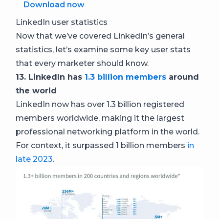
Download now
LinkedIn user statistics
Now that we’ve covered LinkedIn’s general
statistics, let’s examine some key user stats
that every marketer should know.
13. LinkedIn has
1.3 billion members
around
the world
LinkedIn now has over 1.3 billion registered
members worldwide, making it the largest
professional networking platform in the world.
For context, it surpassed 1 billion members
in
late 2023
.