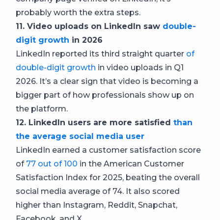
probably worth the extra steps.
11. Video uploads on LinkedIn saw
double-
digit growth
in 2026
LinkedIn reported its third straight quarter
of
double-digit growth
in video uploads in Q1
2026. It’s a clear sign that video is becoming a
bigger part of how professionals show up on
the platform.
12. LinkedIn users are more satisfied
than
the average social media user
LinkedIn earned a customer satisfaction score
of
77 out of 100
in the American Customer
Satisfaction Index for 2025, beating the overall
social media average of 74. It also scored
higher than Instagram, Reddit, Snapchat,
Facebook, and X.