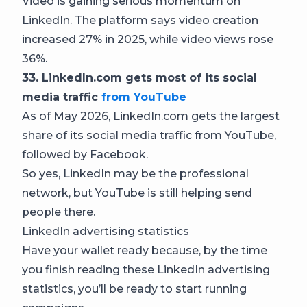
Video is gaining serious momentum on
LinkedIn. The platform says video creation
increased 27% in 2025, while video views rose
36%.
33. LinkedIn.com gets most of its social
media traffic
from YouTube
As of May 2026, LinkedIn.com gets the largest
share of its social media traffic from YouTube,
followed by Facebook.
So yes, LinkedIn may be the professional
network, but YouTube is still helping send
people there.
LinkedIn advertising statistics
Have your wallet ready because, by the time
you finish reading these LinkedIn advertising
statistics, you’ll be ready to start running