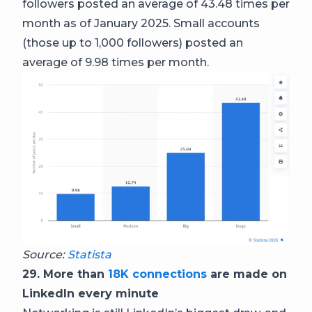
followers posted an average of 43.48 times per
month as of January 2025. Small accounts
(those up to 1,000 followers) posted an
average of 9.98 times per month.
Source:
Statista
29. More than
18K connections
are made on
LinkedIn every minute