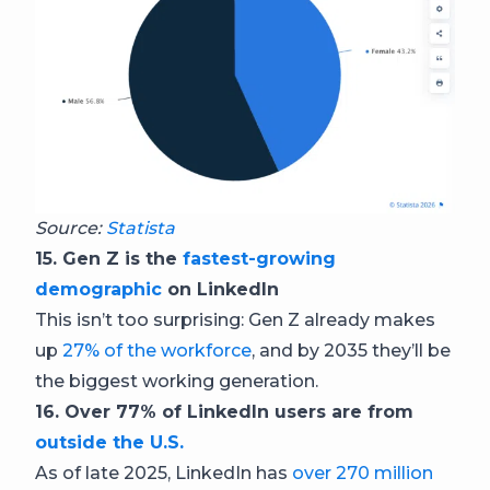
Source:
Statista
15. Gen Z is the
fastest-growing
demographic
on LinkedIn
This isn’t too surprising: Gen Z already makes
up
27% of the workforce
, and by 2035 they’ll be
the biggest working generation.
16. Over 77% of LinkedIn users are from
outside the U.S.
As of late 2025, LinkedIn has
over 270 million