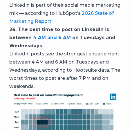
LinkedIn is part of their social media marketing
mix — according to HubSpot’s
2026 State of
Marketing Report
.
26. The best time to post on LinkedIn is
between
4 AM and 6 AM
on Tuesdays and
Wednesdays
LinkedIn posts see the strongest engagement
between 4 AM and 6 AM on Tuesdays and
Wednesdays, according to Hootsuite data. The
worst times to post are after 7 PM and on
weekends.