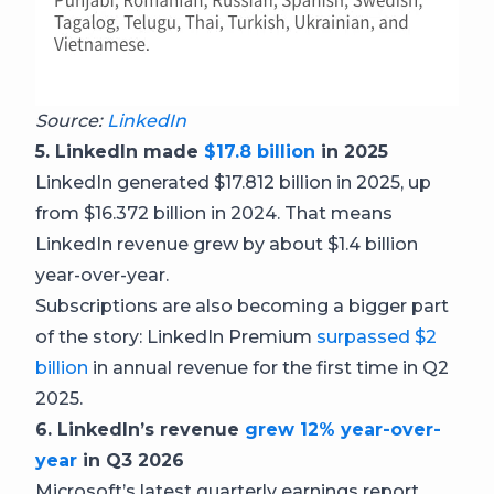
Source:
LinkedIn
5. LinkedIn made
$17.8 billion
in 2025
LinkedIn generated $17.812 billion in 2025, up
from $16.372 billion in 2024. That means
LinkedIn revenue grew by about $1.4 billion
year-over-year.
Subscriptions are also becoming a bigger part
of the story: LinkedIn Premium
surpassed $2
billion
in annual revenue for the first time in Q2
2025.
6. LinkedIn’s revenue
grew 12% year-over-
year
in Q3 2026
Microsoft’s latest quarterly earnings report