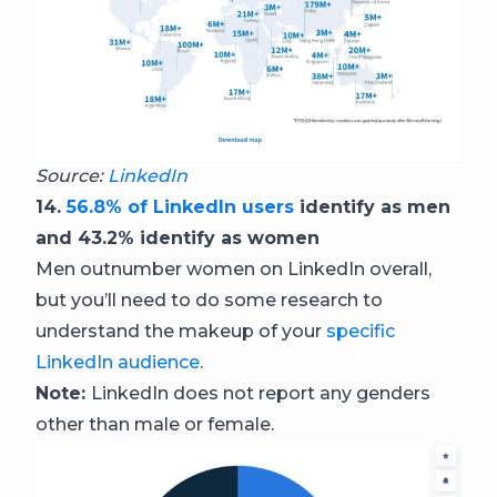
Source:
LinkedIn
14.
56.8% of LinkedIn users
identify as men
and 43.2% identify as women
Men outnumber women on LinkedIn overall,
but you’ll need to do some research to
understand the makeup of your
specific
LinkedIn audience
.
Note:
LinkedIn does not report any genders
other than male or female.