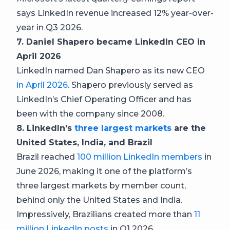
says LinkedIn revenue increased 12% year-over-
year in Q3 2026.
7. Daniel Shapero became LinkedIn CEO in
April 2026
LinkedIn named Dan Shapero as its new CEO
in April 2026
. Shapero previously served as
LinkedIn’s Chief Operating Officer and has
been with the company since 2008.
8. LinkedIn’s
three largest markets
are the
United States, India, and Brazil
Brazil reached
100 million LinkedIn members
in
June 2026, making it one of the platform’s
three largest markets by member count,
behind only the United States and India.
Impressively, Brazilians created more than
11
million LinkedIn posts
in Q1 2026.