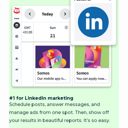
#1 for LinkedIn marketing
Schedule posts, answer messages, and
manage ads from one spot. Then, show off
your results in beautiful reports. It’s so easy.