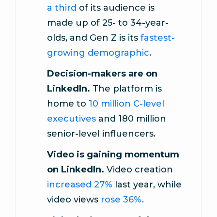
a third
of its audience is
made up of 25- to 34-year-
olds, and Gen Z is its
fastest-
growing demographic
.
Decision-makers are on
LinkedIn.
The platform is
home to
10 million C-level
executives
and 180 million
senior-level influencers.
Video is gaining momentum
on LinkedIn.
Video creation
increased 27%
last year, while
video views
rose 36%
.