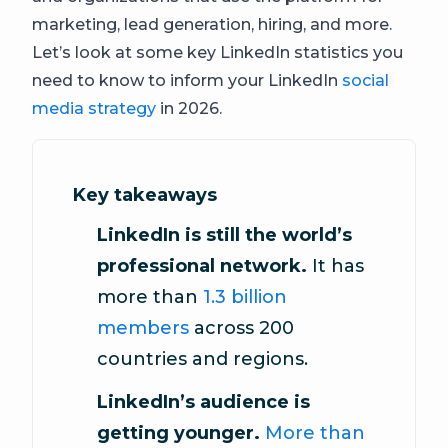
marketing, lead generation, hiring, and more.
Let’s look at some key LinkedIn statistics you
need to know to inform your LinkedIn
social
media strategy
in 2026.
Key takeaways
LinkedIn is still the world’s
professional network.
It has
more than
1.3 billion
members
across 200
countries and regions.
LinkedIn’s audience is
getting younger.
More than