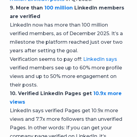
9. More than
100 million
LinkedIn members
are verified
LinkedIn now has more than 100 million
verified members, as of December 2025. It’s a
milestone the platform reached just over two
years after setting the goal.
Verification seems to pay off:
LinkedIn says
verified members see up to 60% more profile
views and up to 50% more engagement on
their posts.
10. Verified LinkedIn Pages get
10.9x more
views
LinkedIn says verified Pages get 10.9x more
views and 7.7x more followers than unverified
Pages. In other words: If you can get your
company page verified on LinkedIn, it’s