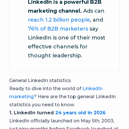
LinkedIn is a powerful B2B
marketing channel.
Ads can
reach 1.2 billion people
, and
76% of B2B marketers
say
LinkedIn is one of their most
effective channels for
thought leadership.
General LinkedIn statistics
Ready to dive into the world of
LinkedIn
marketing
? Here are the top general LinkedIn
statistics you need to know.
1. LinkedIn turned
24 years old in 2026
LinkedIn officially launched on May 5th, 2003,
just nine months before Facebook launched at