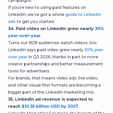
campaigns.
If you’re new to using paid features on
LinkedIn, we’ve got a whole
guide to LinkedIn
ads
to get you started.
34. Paid video on LinkedIn grew nearly
30%
year-over-year
Turns out B2B audiences watch videos, too.
LinkedIn says paid video grew nearly
30% year-
over-year
in Q3 2026, thanks in part to more
creator partnerships and better measurement
tools for advertisers.
For brands, that means video ads, live video,
and other visual-first formats are becoming a
bigger part of the LinkedIn marketing mix.
35. LinkedIn ad revenue is expected to
reach
$10.35 billion USD by 2027