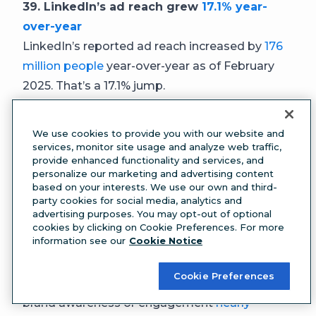
39. LinkedIn’s ad reach grew
17.1% year-
over-year
LinkedIn’s reported ad reach increased by
176
million people
year-over-year as of February
2025. That’s a 17.1% jump.
40. LinkedIn ad budgets grew
31.7% year-
over-year
We use cookies to provide you with our website and
Between Q3 2024 and Q3 2025, LinkedIn ad
services, monitor site usage and analyze web traffic,
provide enhanced functionality and services, and
budgets increased 31.7%, according to
personalize our marketing and advertising content
Factors.ai
benchmark data
from more than 100
based on your interests. We use our own and third-
party cookies for social media, analytics and
B2B companies. By comparison, Google ad
advertising purposes. You may opt-out of optional
spending grew 6% during the same period.
cookies by clicking on Cookie Preferences. For more
information see our
Cookie Notice
41. Brand awareness and engagement
campaigns
nearly doubled on LinkedIn
Cookie Preferences
The share of LinkedIn campaigns focused on
brand awareness or engagement
nearly