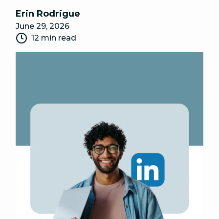
Erin Rodrigue
June 29, 2026
12 min read