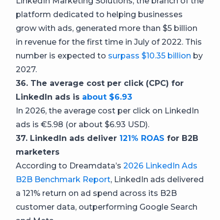
LinkedIn Marketing Solutions, the branch of the
platform dedicated to helping businesses
grow with ads, generated more than $5 billion
in revenue for the first time in July of 2022. This
number is expected to
surpass $10.35 billion
by
2027.
36. The average cost per click (CPC) for
LinkedIn ads is
about $6.93
In 2026, the average cost per click on LinkedIn
ads is €5.98 (or about $6.93 USD).
37. LinkedIn ads deliver
121% ROAS
for B2B
marketers
According to Dreamdata’s
2026 LinkedIn Ads
B2B Benchmark Report
, LinkedIn ads delivered
a 121% return on ad spend across its B2B
customer data, outperforming Google Search