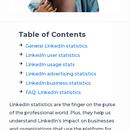
Table of Contents
General LinkedIn statistics
LinkedIn user statistics
LinkedIn usage stats
LinkedIn advertising statistics
LinkedIn business statistics
FAQ: LinkedIn statistics
LinkedIn statistics are the finger on the pulse
of the professional world. Plus, they help us
understand LinkedIn’s impact on businesses
and organizations that use the platform for