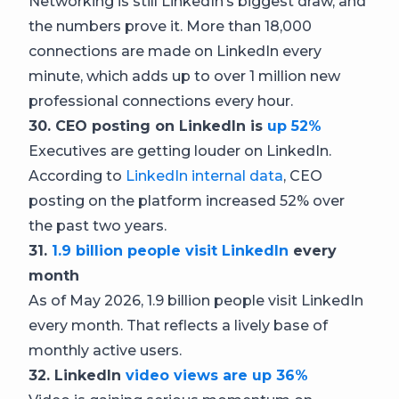
Networking is still LinkedIn’s biggest draw, and
the numbers prove it. More than 18,000
connections are made on LinkedIn every
minute, which adds up to over 1 million new
professional connections every hour.
30. CEO posting on LinkedIn is
up 52%
Executives are getting louder on LinkedIn.
According to
LinkedIn internal data
, CEO
posting on the platform increased 52% over
the past two years.
31.
1.9 billion people visit LinkedIn
every
month
As of May 2026, 1.9 billion people visit LinkedIn
every month. That reflects a lively base of
monthly active users.
32. LinkedIn
video views are up 36%