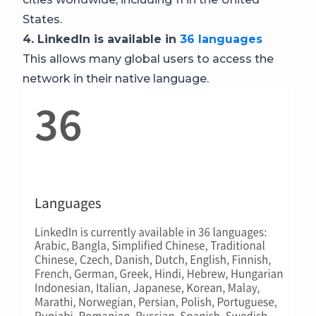
States.
4. LinkedIn is available in
36 languages
This allows many global users to access the
network in their native language.