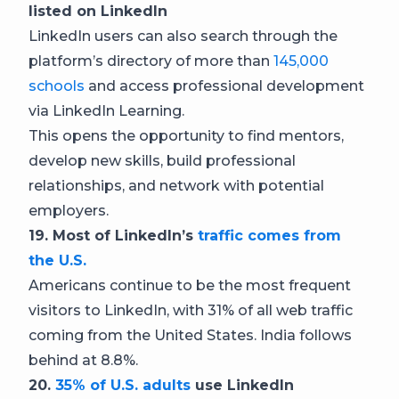
listed on LinkedIn
LinkedIn users can also search through the
platform’s directory of more than
145,000
schools
and access professional development
via LinkedIn Learning.
This opens the opportunity to find mentors,
develop new skills, build professional
relationships, and network with potential
employers.
19. Most of LinkedIn’s
traffic comes from
the U.S.
Americans continue to be the most frequent
visitors to LinkedIn, with 31% of all web traffic
coming from the United States. India follows
behind at 8.8%.
20.
35% of U.S. adults
use LinkedIn