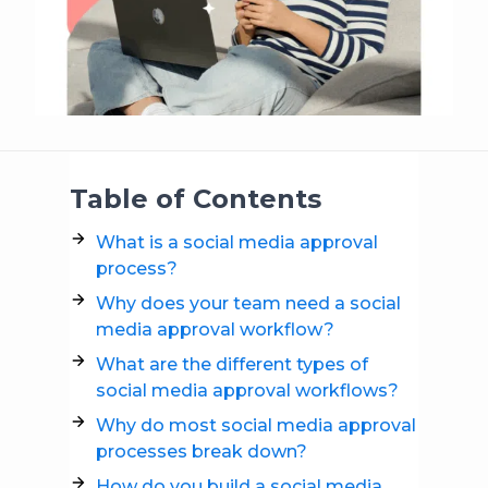
Table of Contents
What is a social media approval
process?
Why does your team need a social
media approval workflow?
What are the different types of
social media approval workflows?
Why do most social media approval
processes break down?
How do you build a social media