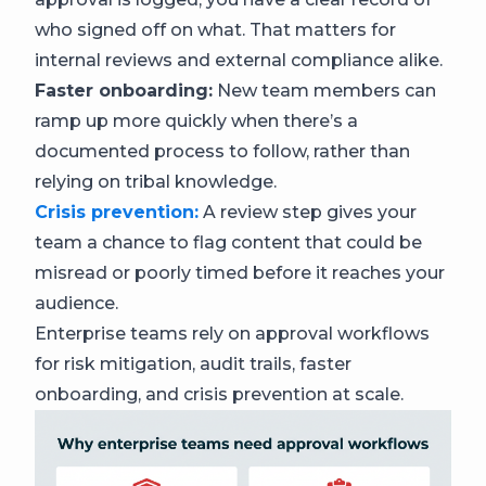
who signed off on what. That matters for
internal reviews and external compliance alike.
Faster onboarding:
New team members can
ramp up more quickly when there’s a
documented process to follow, rather than
relying on tribal knowledge.
Crisis prevention:
A review step gives your
team a chance to flag content that could be
misread or poorly timed before it reaches your
audience.
Enterprise teams rely on approval workflows
for risk mitigation, audit trails, faster
onboarding, and crisis prevention at scale.