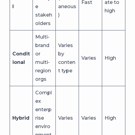
Fast
ate to
l
e
aneous
high
stakeh
)
olders
Multi-
brand
Varies
Condit
or
by
Varies
High
ional
multi-
conten
region
t type
orgs
Compl
ex
enterp
Hybrid
rise
Varies
Varies
High
enviro
nment