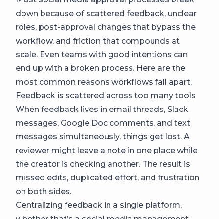
down because of scattered feedback, unclear
roles, post-approval changes that bypass the
workflow, and friction that compounds at
scale. Even teams with good intentions can
end up with a broken process. Here are the
most common reasons workflows fall apart.
Feedback is scattered across too many tools
When feedback lives in email threads, Slack
messages, Google Doc comments, and text
messages simultaneously, things get lost. A
reviewer might leave a note in one place while
the creator is checking another. The result is
missed edits, duplicated effort, and frustration
on both sides.
Centralizing feedback in a single platform,
whether that’s a social media management