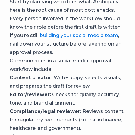
Start by clarifying who does what. Ambiguity
here is the root cause of most bottlenecks.
Every person involved in the workflow should
know their role before the first draft is written.
If you’re still
building your social media team
,
nail down your structure before layering on an
approval process.
Common roles in a social media approval
workflow include:
Content creator:
Writes copy, selects visuals,
and prepares the draft for review.
Editor/reviewer:
Checks for quality, accuracy,
tone, and brand alignment.
Compliance/legal reviewer:
Reviews content
for regulatory requirements (critical in finance,
healthcare, and government).