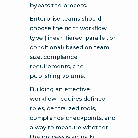
bypass the process.
Enterprise teams should
choose the right workflow
type (linear, tiered, parallel, or
conditional) based on team
size, compliance
requirements, and
publishing volume.
Building an effective
workflow requires defined
roles, centralized tools,
compliance checkpoints, and
a way to measure whether
the process is actually