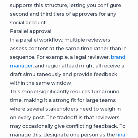
supports this structure, letting you configure
second and third tiers of approvers for any
social account.
Parallel approval
In a parallel workflow, multiple reviewers
assess content at the same time rather than in
sequence. For example, a legal reviewer,
brand
manager
, and regional lead might all receive a
draft simultaneously and provide feedback
within the same window.
This model significantly reduces turnaround
time, making it a strong fit for large teams
where several stakeholders need to weigh in
on every post. The tradeoff is that reviewers
may occasionally give conflicting feedback. To
manage this, designate one person as the
final