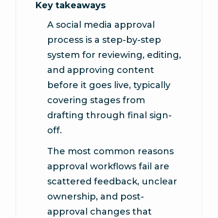
Key takeaways
A social media approval
process is a step-by-step
system for reviewing, editing,
and approving content
before it goes live, typically
covering stages from
drafting through final sign-
off.
The most common reasons
approval workflows fail are
scattered feedback, unclear
ownership, and post-
approval changes that