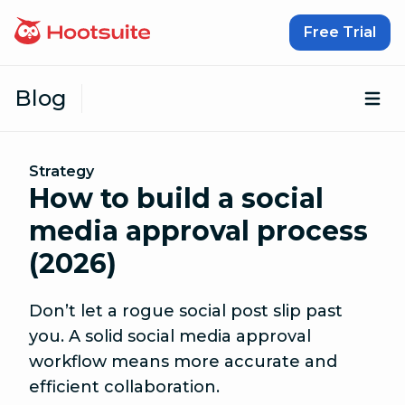
Skip to content
Free Trial
Blog
Op
Strategy
How to build a social
media approval process
(2026)
Don’t let a rogue social post slip past
you. A solid social media approval
workflow means more accurate and
efficient collaboration.