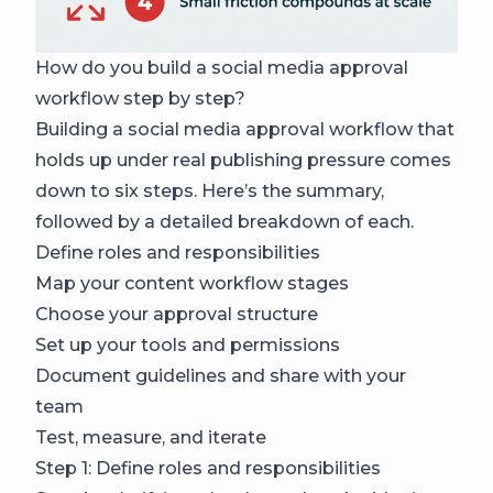
How do you build a social media approval
workflow step by step?
Building a social media approval workflow that
holds up under real publishing pressure comes
down to six steps. Here’s the summary,
followed by a detailed breakdown of each.
Define roles and responsibilities
Map your content workflow stages
Choose your approval structure
Set up your tools and permissions
Document guidelines and share with your
team
Test, measure, and iterate
Step 1: Define roles and responsibilities