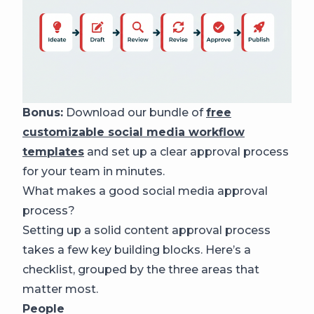
Bonus:
Download our bundle of
free
customizable social media workflow
templates
and set up a clear approval process
for your team in minutes.
What makes a good social media approval
process?
Setting up a solid content approval process
takes a few key building blocks. Here’s a
checklist, grouped by the three areas that
matter most.
People