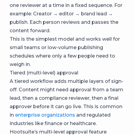
one reviewer at a time in a fixed sequence. For
example: Creator → editor → brand lead →
publish. Each person reviews and passes the
content forward.
This is the simplest model and works well for
small teams or low-volume publishing
schedules where only a few people need to
weigh in.
Tiered (multi-level) approval
A tiered workflow adds multiple layers of sign-
off. Content might need approval from a team
lead, then a compliance reviewer, then a final
approver before it can go live. This is common
in
enterprise organizations
and regulated
industries like finance or healthcare.
Hootsuite’s multi-level approval feature