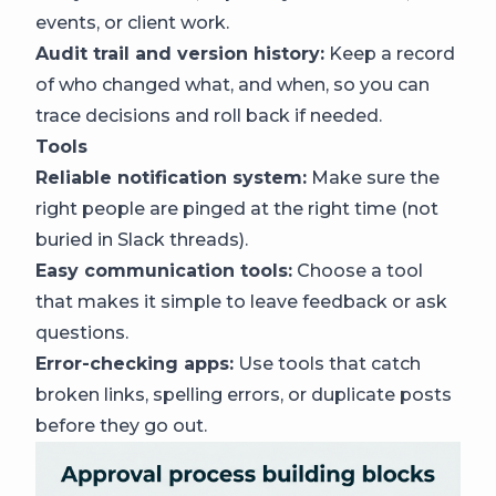
events, or client work.
Audit trail and version history:
Keep a record
of who changed what, and when, so you can
trace decisions and roll back if needed.
Tools
Reliable notification system:
Make sure the
right people are pinged at the right time (not
buried in Slack threads).
Easy communication tools:
Choose a tool
that makes it simple to leave feedback or ask
questions.
Error-checking apps:
Use tools that catch
broken links, spelling errors, or duplicate posts
before they go out.