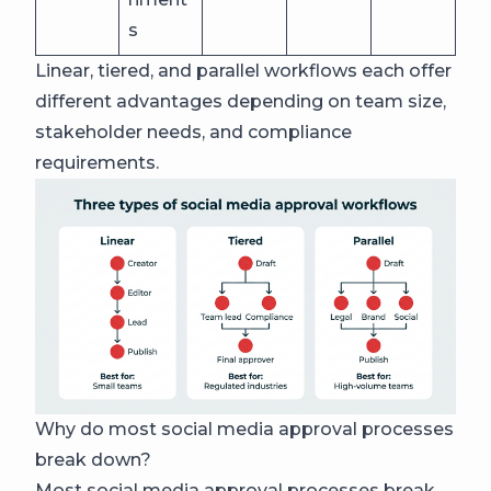
s
Linear, tiered, and parallel workflows each offer
different advantages depending on team size,
stakeholder needs, and compliance
requirements.
Why do most social media approval processes
break down?
Most social media approval processes break