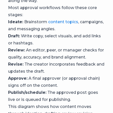
along the way.
Most approval workflows follow these core
stages:
Ideate:
Brainstorm
content topics
, campaigns,
and messaging angles.
Draft:
Write copy, select visuals, and add links
or hashtags.
Review:
An editor, peer, or manager checks for
quality, accuracy, and brand alignment.
Revise:
The creator incorporates feedback and
updates the draft.
Approve:
A final approver (or approval chain)
signs off on the content.
Publish/schedule:
The approved post goes
live or is queued for publishing.
This diagram shows how content moves