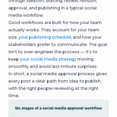
through ideation, drafting, review, revision,
approval, and publishing in a typical social
media workflow.
Good workflows are built for how your team
actually works. They account for your team
size,
your publishing schedule
, and how your
stakeholders prefer to communicate. The goal
isn’t to over-engineer the process — it’s to
keep
your social media strategy
moving
smoothly and avoid last-minute surprises.
In short, a social media approval process gives
every post a clear path from idea to publish,
with the right people reviewing at the right
time.