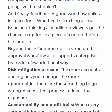
going live that shouldn’t.
And finally: feedback. A good workflow builds
in space for it. Whether it’s catching a small
issue or rethinking a headline, reviewers get the
chance to optimize a piece of content before it
hits publish.
Beyond these fundamentals, a structured
approval workflow also supports enterprise
teams in a few additional ways:
Risk mitigation at scale:
The more accounts
and regions you manage, the more
opportunities there are for something to go
wrong. A consistent process reduces that
exposure.
Accountability and audit trails:
When every
approval is logged, you have a clear record of