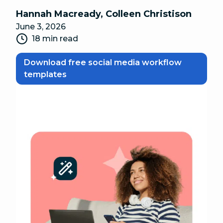
Hannah Macready
,
Colleen Christison
June 3, 2026
18 min read
Download free social media workflow
templates