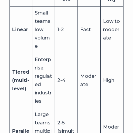
Small
teams,
Low to
Linear
low
1-2
Fast
moder
volum
ate
e
Enterp
rise,
Tiered
regulat
Moder
(multi-
2-4
High
ed
ate
level)
industr
ies
Large
teams,
2-5
Moder
Paralle
multipl
(simult