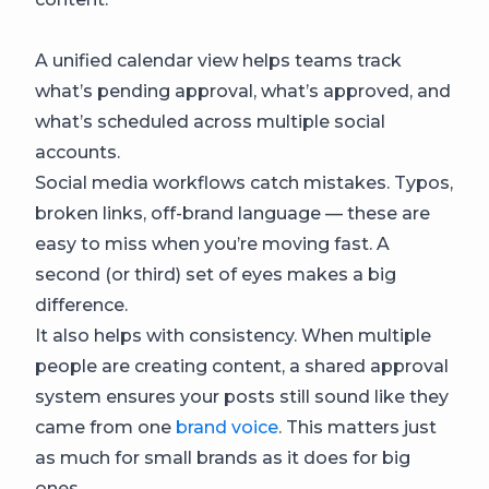
A unified calendar view helps teams track
what’s pending approval, what’s approved, and
what’s scheduled across multiple social
accounts.
Social media workflows catch mistakes. Typos,
broken links, off-brand language — these are
easy to miss when you’re moving fast. A
second (or third) set of eyes makes a big
difference.
It also helps with consistency. When multiple
people are creating content, a shared approval
system ensures your posts still sound like they
came from one
brand voice
. This matters just
as much for small brands as it does for big
ones.