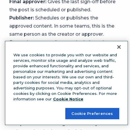
Final approver:
Gives the last sign-off before
the post is scheduled or published.
Publisher:
Schedules or publishes the
approved content. In some teams, this is the
same person as the creator or approver.
Enterprise teams often need
role-based
permissions
so that only authorized users can
We use cookies to provide you with our website and
move content to the next stage or publish it.
services, monitor site usage and analyze web traffic,
provide enhanced functionality and services, and
This prevents accidental publishing and keeps
personalize our marketing and advertising content
the workflow enforceable.
based on your interests. We use our own and third-
party cookies for social media, analytics and
Step 2: Map your content workflow stages
advertising purposes. You may opt-out of optional
Use the six-stage model from earlier (ideate,
cookies by clicking on Cookie Preferences. For more
draft, review, revise, approve, publish) as your
information see our
Cookie Notice
starting point, then customize it for your team.
Cookie Preferences
Some teams may need an additional
compliance review stage. Others may combine