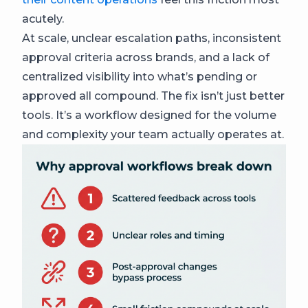
acutely.
At scale, unclear escalation paths, inconsistent
approval criteria across brands, and a lack of
centralized visibility into what’s pending or
approved all compound. The fix isn’t just better
tools. It’s a workflow designed for the volume
and complexity your team actually operates at.