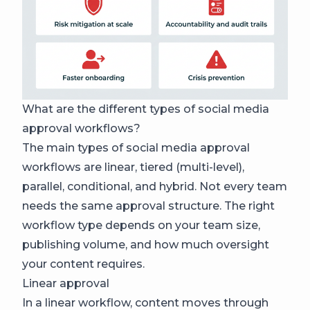
What are the different types of social media
approval workflows?
The main types of social media approval
workflows are linear, tiered (multi-level),
parallel, conditional, and hybrid. Not every team
needs the same approval structure. The right
workflow type depends on your team size,
publishing volume, and how much oversight
your content requires.
Linear approval
In a linear workflow, content moves through