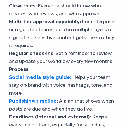
Clear roles:
Everyone should know who
creates, who reviews, and who approves.
Multi-tier approval capability:
For enterprise
or regulated teams, build in multiple layers of
sign-off so sensitive content gets the scrutiny
it requires.
Regular check-ins:
Set a reminder to review
and update your workflow every few months.
Process
Social media style guide:
Helps your team
stay on-brand with voice, hashtags, tone, and
more.
Publishing timeline
:
A plan that shows when
posts are due and when they go live.
Deadlines (internal and external):
Keeps
everyone on track, especially for launches,