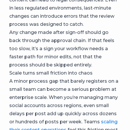
in less regulated environments, last-minute
changes can introduce errors that the review
process was designed to catch.
Any change made after sign-off should go
back through the approval chain. If that feels
too slow, it’s a sign your workflow needs a
faster path for minor edits, not that the
process should be skipped entirely.
Scale turns small friction into chaos
A minor process gap that barely registers on a
small team can become a serious problem at
enterprise scale. When you’re managing many
social accounts across regions, even small
delays per post add up quickly across dozens
or hundreds of posts per week. Teams
scaling
their content operations
feel this friction most