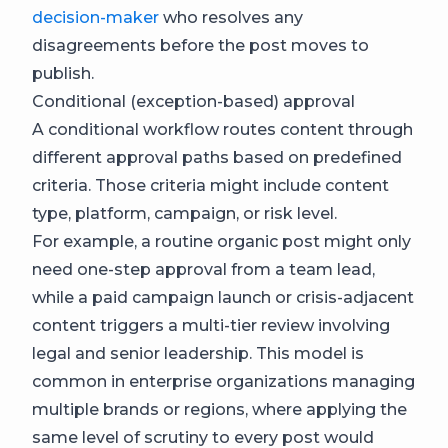
decision-maker
who resolves any
disagreements before the post moves to
publish.
Conditional (exception-based) approval
A conditional workflow routes content through
different approval paths based on predefined
criteria. Those criteria might include content
type, platform, campaign, or risk level.
For example, a routine organic post might only
need one-step approval from a team lead,
while a paid campaign launch or crisis-adjacent
content triggers a multi-tier review involving
legal and senior leadership. This model is
common in enterprise organizations managing
multiple brands or regions, where applying the
same level of scrutiny to every post would