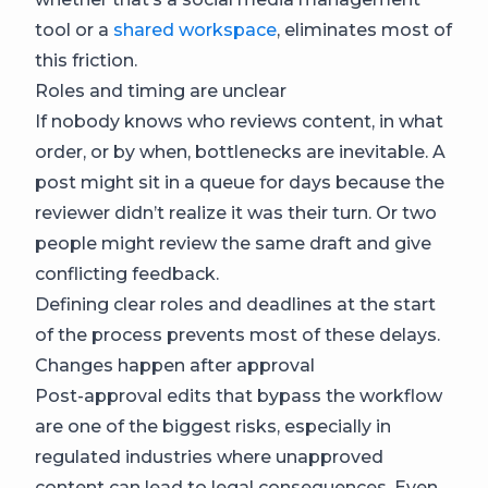
tool or a
shared workspace
, eliminates most of
this friction.
Roles and timing are unclear
If nobody knows who reviews content, in what
order, or by when, bottlenecks are inevitable. A
post might sit in a queue for days because the
reviewer didn’t realize it was their turn. Or two
people might review the same draft and give
conflicting feedback.
Defining clear roles and deadlines at the start
of the process prevents most of these delays.
Changes happen after approval
Post-approval edits that bypass the workflow
are one of the biggest risks, especially in
regulated industries where unapproved
content can lead to legal consequences. Even