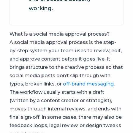
working.
What is a social media approval process?
A social media approval process is the step-
by-step system your team uses to review, edit,
and approve content before it goes live. It
brings structure to the creative process so that
social media posts don’t slip through with
typos, broken links, or
off-brand messaging
.
The workflow usually starts with a draft
(written by a content creator or strategist),
moves through internal reviews, and ends with
final sign-off. In some cases, there may also be
feedback loops, legal review, or design tweaks