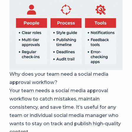
Why does your team need a social media
approval workflow?
Your team needs a social media approval
workflow to catch mistakes, maintain
consistency, and save time. It’s useful for any
team or individual social media manager who
wants to stay on track and publish high-quality
content.