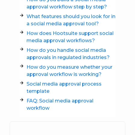
approval workflow step by step?
What features should you look for in
a social media approval tool?
How does Hootsuite support social
media approval workflows?
How do you handle social media
approvals in regulated industries?
How do you measure whether your
approval workflow is working?
Social media approval process
template
FAQ: Social media approval
workflow