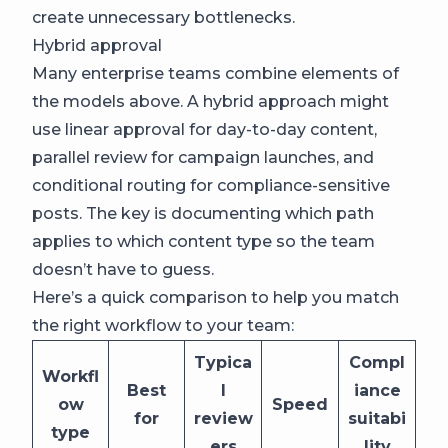
create unnecessary bottlenecks.
Hybrid approval
Many enterprise teams combine elements of
the models above. A hybrid approach might
use linear approval for day-to-day content,
parallel review for campaign launches, and
conditional routing for compliance-sensitive
posts. The key is documenting which path
applies to which content type so the team
doesn’t have to guess.
Here’s a quick comparison to help you match
the right workflow to your team:
Typica
Compl
Workfl
Best
l
iance
ow
Speed
for
review
suitabi
type
ers
lity