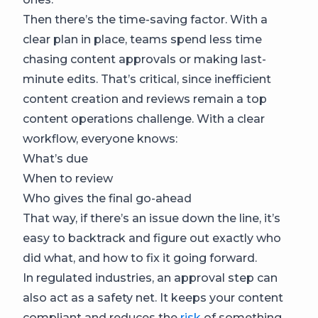
Then there’s the time-saving factor. With a
clear plan in place, teams spend less time
chasing content approvals or making last-
minute edits. That’s critical, since inefficient
content creation and reviews remain a top
content operations challenge. With a clear
workflow, everyone knows:
What’s due
When to review
Who gives the final go-ahead
That way, if there’s an issue down the line, it’s
easy to backtrack and figure out exactly who
did what, and how to fix it going forward.
In regulated industries, an approval step can
also act as a safety net. It keeps your content
compliant and reduces the
risk
of something