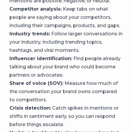
mentions are positive, negative, or neutral.
Competitor analysis:
Keep tabs on what
people are saying about your competitors,
including their campaigns, products, and gaps.
Industry trends:
Follow larger conversations in
your industry, including trending topics,
hashtags, and viral moments.
Influencer identification:
Find people already
talking about your brand who could become
partners or advocates.
Share of voice (SOV):
Measure how much of
the conversation your brand owns compared
to competitors.
Crisis detection:
Catch spikes in mentions or
shifts in sentiment early, so you can respond
before things escalate.