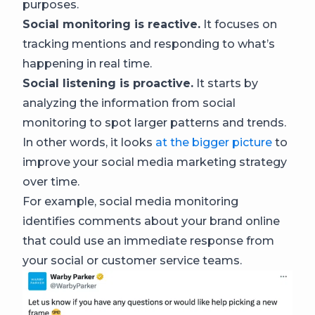
purposes.
Social monitoring is reactive.
It focuses on
tracking mentions and responding to what’s
happening in real time.
Social listening is proactive.
It starts by
analyzing the information from social
monitoring to spot larger patterns and trends.
In other words, it looks
at the bigger picture
to
improve your social media marketing strategy
over time.
For example, social media monitoring
identifies comments about your brand online
that could use an immediate response from
your social or customer service teams.