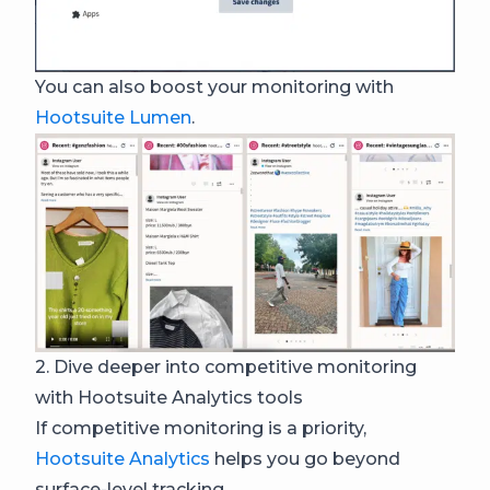
You can also boost your monitoring with
Hootsuite Lumen
.
2. Dive deeper into competitive monitoring
with Hootsuite Analytics tools
If competitive monitoring is a priority,
Hootsuite Analytics
helps you go beyond
surface-level tracking.