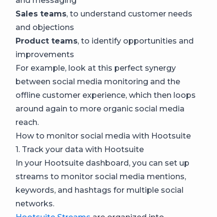
and messaging
Sales teams
, to understand customer needs
and objections
Product teams
, to identify opportunities and
improvements
For example, look at this perfect synergy
between social media monitoring and the
offline customer experience, which then loops
around again to more organic social media
reach.
How to monitor social media with Hootsuite
1. Track your data with Hootsuite
In your Hootsuite dashboard, you can set up
streams to monitor social media mentions,
keywords, and hashtags for multiple social
networks.