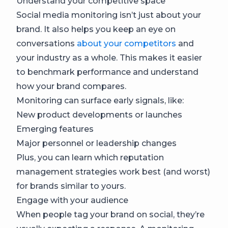
Understand your competitive space
​​Social media monitoring isn’t just about your
brand. It also helps you keep an eye on
conversations
about your competitors
and
your industry as a whole. This makes it easier
to benchmark performance and understand
how your brand compares.
Monitoring can surface early signals, like:
New product developments or launches
Emerging features
Major personnel or leadership changes
Plus, you can learn which reputation
management strategies work best (and worst)
for brands similar to yours.
Engage with your audience
When people tag your brand on social, they’re