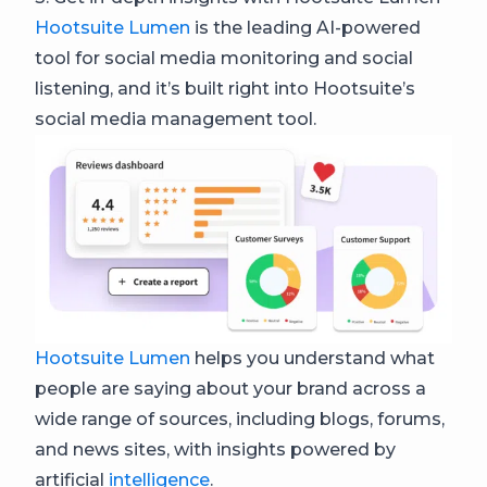
Hootsuite Lumen
is the leading AI-powered
tool for social media monitoring and social
listening, and it’s built right into Hootsuite’s
social media management tool.
Hootsuite Lumen
helps you understand what
people are saying about your brand across a
wide range of sources, including blogs, forums,
and news sites, with insights powered by
artificial
intelligence
.