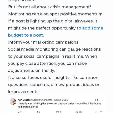
But it’s not all about crisis management!
Monitoring can also spot positive momentum.
If a post is lighting up the digital airwaves, it
might be the perfect opportunity to
add some
budget to a post
.
Inform your marketing campaigns
Social media monitoring can gauge reactions
to your social campaigns in real time. When
you pay close attention, you can make
adjustments on the fly.
It also surfaces useful insights, like common
questions, concerns, or new product ideas or
improvements.