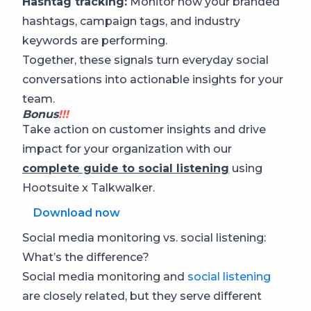
Hashtag tracking:
Monitor how your branded
hashtags, campaign tags, and industry
keywords are performing.
Together, these signals turn everyday social
conversations into actionable insights for your
team.
Bonus
!!!
Take action on customer insights and drive
impact for your organization with our
complete guide to social listening
using
Hootsuite x Talkwalker.
Download now
Social media monitoring vs. social listening:
What’s the difference?
Social media monitoring and
social listening
are closely related, but they serve different