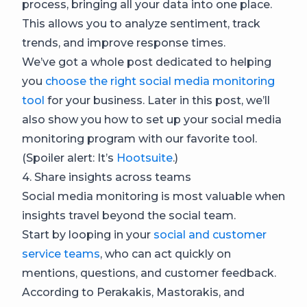
process, bringing all your data into one place.
This allows you to analyze sentiment, track
trends, and improve response times.
We’ve got a whole post dedicated to helping
you
choose the right social media monitoring
tool
for your business. Later in this post, we’ll
also show you how to set up your social media
monitoring program with our favorite tool.
(Spoiler alert: It’s
Hootsuite
.)
4. Share insights across teams
Social media monitoring is most valuable when
insights travel beyond the social team.
Start by looping in your
social and customer
service teams
, who can act quickly on
mentions, questions, and customer feedback.
According to Perakakis, Mastorakis, and