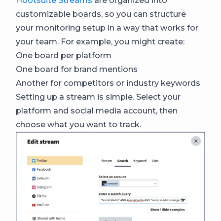
Hootsuite Streams
are organized into
customizable boards, so you can structure
your monitoring setup in a way that works for
your team. For example, you might create:
One board per platform
One board for brand mentions
Another for competitors or industry keywords
Setting up a stream is simple. Select your
platform and social media account, then
choose what you want to track.