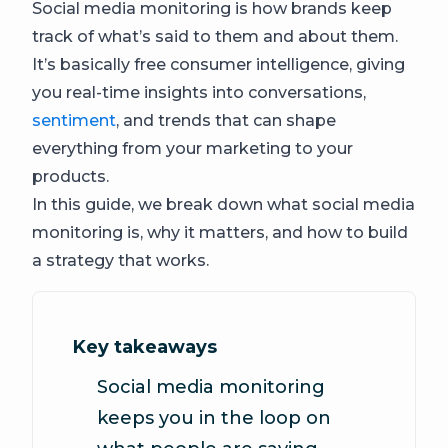
Social media monitoring is how brands keep
track of what’s said to them and about them.
It’s basically free consumer intelligence, giving
you real-time insights into conversations,
sentiment
, and trends that can shape
everything from your marketing to your
products.
In this guide, we break down what social media
monitoring is, why it matters, and how to build
a strategy that works.
Key takeaways
Social media monitoring
keeps you in the loop on