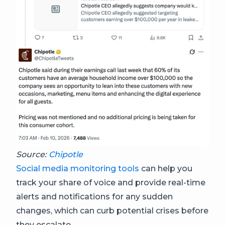
Source:
Chipotle
Social media monitoring tools
can help you
track your share of voice and provide real-time
alerts and notifications for any sudden
changes, which can curb potential crises before
they escalate.