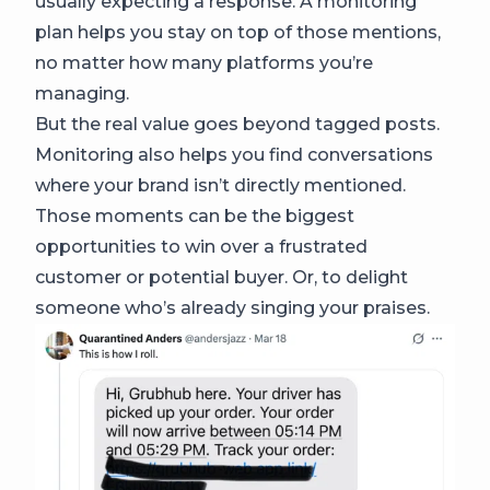
usually expecting a response. A monitoring
plan helps you stay on top of those mentions,
no matter how many platforms you’re
managing.
But the real value goes beyond tagged posts.
Monitoring also helps you find conversations
where your brand isn’t directly mentioned.
Those moments can be the biggest
opportunities to win over a frustrated
customer or potential buyer. Or, to delight
someone who’s already singing your praises.