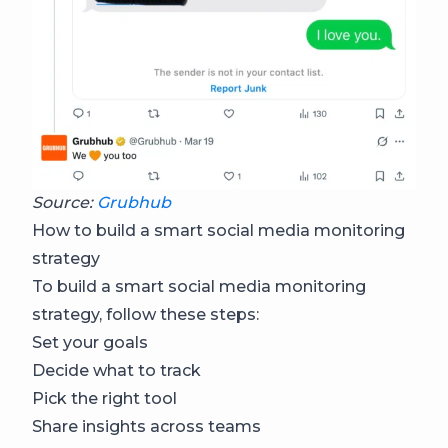
Source:
Grubhub
How to build a smart social media monitoring
strategy
To build a smart social media monitoring
strategy, follow these steps:
Set your goals
Decide what to track
Pick the right tool
Share insights across teams