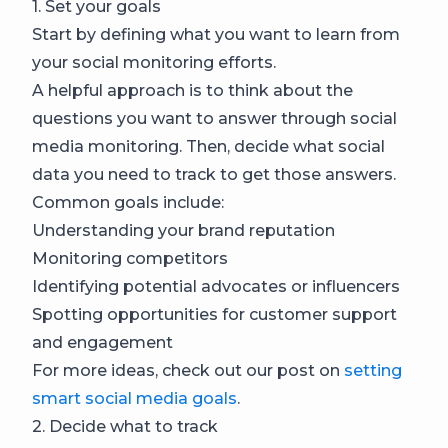
1. Set your goals
Start by defining what you want to learn from
your social monitoring efforts.
A helpful approach is to think about the
questions you want to answer through social
media monitoring. Then, decide what social
data you need to track to get those answers.
Common goals include:
Understanding your brand reputation
Monitoring competitors
Identifying potential advocates or influencers
Spotting opportunities for customer support
and engagement
For more ideas, check out our post on
setting
smart social media goals
.
2. Decide what to track