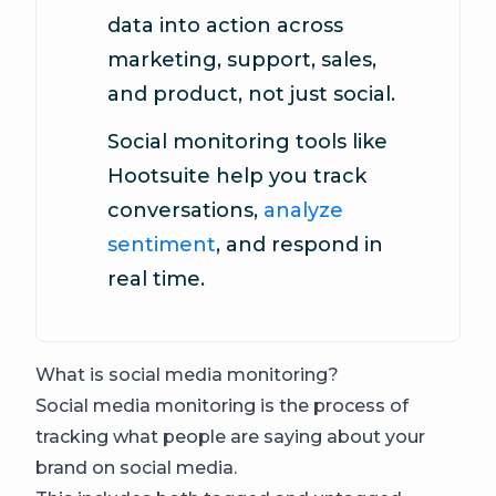
data into action across
marketing, support, sales,
and product, not just social.
Social monitoring tools like
Hootsuite help you track
conversations,
analyze
sentiment
, and respond in
real time.
What is social media monitoring?
Social media monitoring is the process of
tracking what people are saying about your
brand on social media.