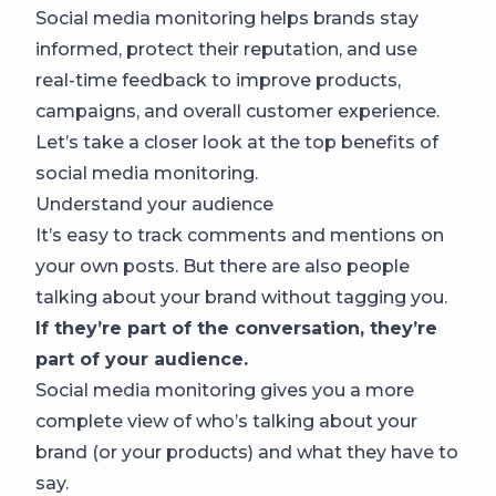
Social media monitoring helps brands stay
informed, protect their reputation, and use
real-time feedback to improve products,
campaigns, and overall customer experience.
Let’s take a closer look at the top benefits of
social media monitoring.
Understand your audience
It’s easy to track comments and mentions on
your own posts. But there are also people
talking about your brand without tagging you.
If they’re part of the conversation, they’re
part of your audience.
Social media monitoring gives you a more
complete view of who’s talking about your
brand (or your products) and what they have to
say.