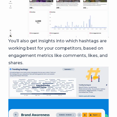
You’ll also get insights into which hashtags are
working best for your competitors, based on
engagement metrics like comments, likes, and
shares.