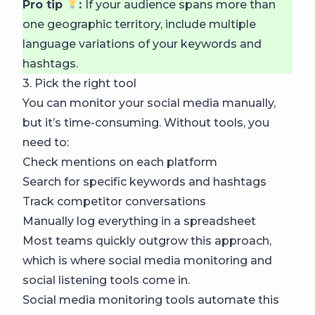
Pro tip
:
If your audience spans more than
one geographic territory, include multiple
language variations of your keywords and
hashtags.
3. Pick the right tool
You can monitor your social media manually,
but it’s time-consuming. Without tools, you
need to:
Check mentions on each platform
Search for specific keywords and hashtags
Track competitor conversations
Manually log everything in a spreadsheet
Most teams quickly outgrow this approach,
which is where social media monitoring and
social listening tools come in.
Social media monitoring tools automate this