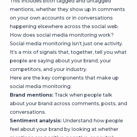
This includes both tagged and untagged
mentions, whether they show up in comments
on your own accounts or in conversations
happening elsewhere across the social web.
How does social media monitoring work?
Social media monitoring isn’t just one activity.
It’s a mix of signals that, together, tell you what
people are saying about your brand, your
competitors, and your industry.
Here are the key components that make up
social media monitoring:
Brand mentions:
Track when people talk
about your brand across comments, posts, and
conversations.
Sentiment analysis:
Understand how people
feel about your brand by looking at whether