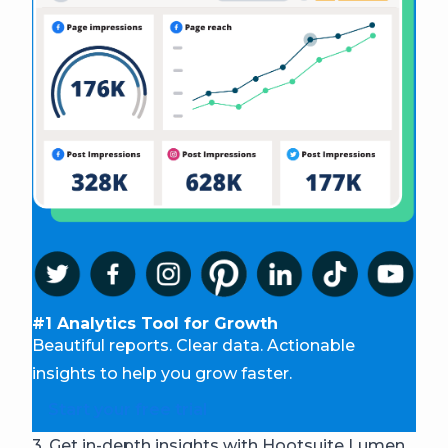
#1 Analytics Tool for Growth
Beautiful reports. Clear data. Actionable
insights to help you grow faster.
Start your free trial
3. Get in-depth insights with Hootsuite Lumen