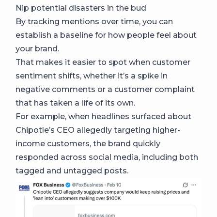
Nip potential disasters in the bud
By tracking mentions over time, you can
establish a baseline for how people feel about
your brand.
That makes it easier to spot when customer
sentiment shifts, whether it’s a spike in
negative comments or a customer complaint
that has taken a life of its own.
For example, when headlines surfaced about
Chipotle’s CEO allegedly targeting higher-
income customers, the brand quickly
responded across social media, including both
tagged and untagged posts.