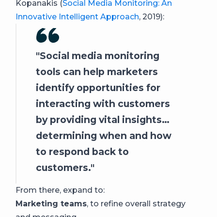
Kopanakis (
Social Media Monitoring: An
Innovative Intelligent Approach
, 2019):
Social media monitoring
tools can help marketers
identify opportunities for
interacting with customers
by providing vital insights…
determining when and how
to respond back to
customers.
From there, expand to:
Marketing teams
, to refine overall strategy