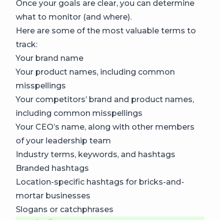
Once your goals are clear, you can determine
what to monitor (and where).
Here are some of the most valuable terms to
track:
Your brand name
Your product names, including common
misspellings
Your competitors’ brand and product names,
including common misspellings
Your CEO’s name, along with other members
of your leadership team
Industry terms, keywords, and hashtags
Branded hashtags
Location-specific hashtags for bricks-and-
mortar businesses
Slogans or catchphrases