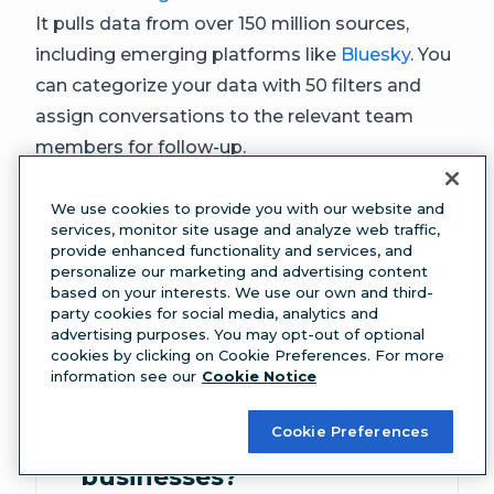
It pulls data from over 150 million sources,
including emerging platforms like
Bluesky
. You
can categorize your data with 50 filters and
assign conversations to the relevant team
members for follow-up.
We use cookies to provide you with our website and
services, monitor site usage and analyze web traffic,
FAQ: Social media
provide enhanced functionality and services, and
personalize our marketing and advertising content
based on your interests. We use our own and third-
monitoring
party cookies for social media, analytics and
advertising purposes. You may opt-out of optional
cookies by clicking on Cookie Preferences. For more
What is social media
information see our
Cookie Notice
monitoring and how
Cookie Preferences
does it work for
businesses?