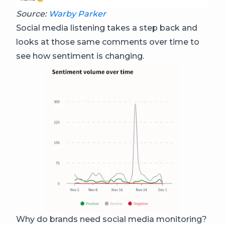
Source:
Warby Parker
Social media listening takes a step back and
looks at those same comments over time to
see how sentiment is changing.
Why do brands need social media monitoring?