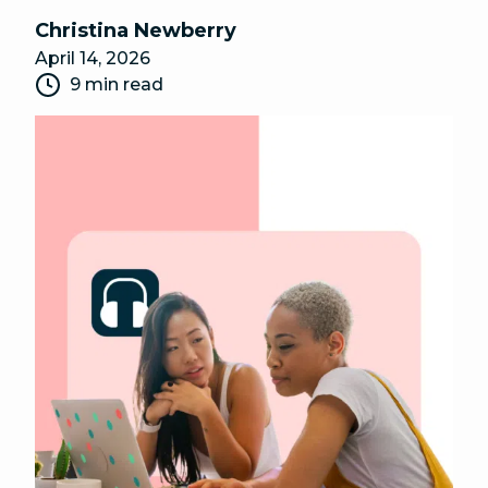
Christina Newberry
April 14, 2026
9 min read