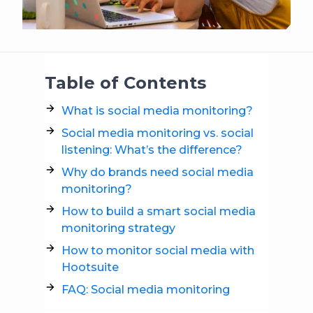
Table of Contents
What is social media monitoring?
Social media monitoring vs. social
listening: What’s the difference?
Why do brands need social media
monitoring?
How to build a smart social media
monitoring strategy
How to monitor social media with
Hootsuite
FAQ: Social media monitoring