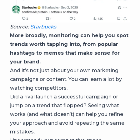
Source:
Starbucks
More broadly, monitoring can help you spot
trends worth tapping into, from popular
hashtags to memes that make sense for
your brand.
And it’s not just about your own marketing
campaigns or content. You can learn a lot by
watching competitors.
Did a rival launch a successful campaign or
jump on a trend that flopped? Seeing what
works (and what doesn’t) can help you refine
your approach and avoid repeating the same
mistakes.