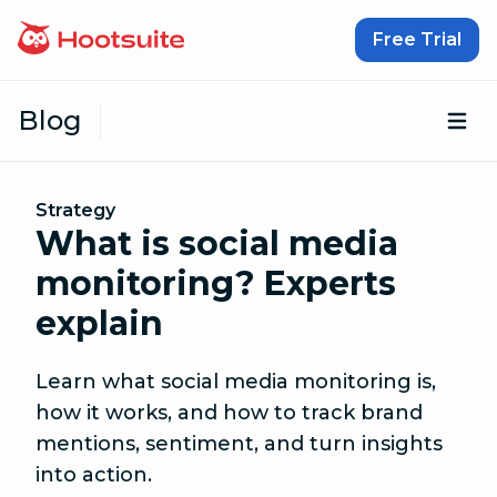
Skip to content
Free Trial
Blog
Op
Strategy
What is social media
monitoring? Experts
explain
Learn what social media monitoring is,
how it works, and how to track brand
mentions, sentiment, and turn insights
into action.