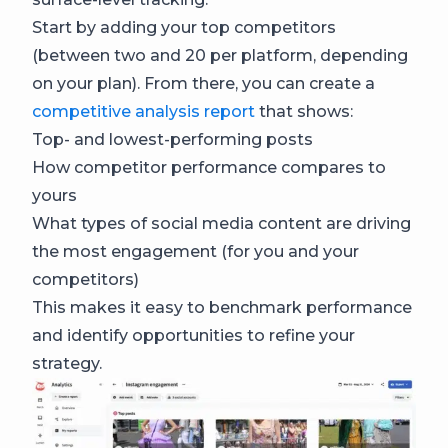
Start by adding your top competitors
(between two and 20 per platform, depending
on your plan). From there, you can create a
competitive analysis report
that shows:
Top- and lowest-performing posts
How competitor performance compares to
yours
What types of social media content are driving
the most engagement (for you and your
competitors)
This makes it easy to benchmark performance
and identify opportunities to refine your
strategy.