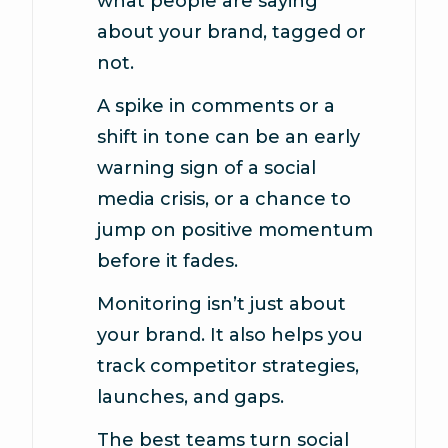
what people are saying
about your brand, tagged or
not.
A spike in comments or a
shift in tone can be an early
warning sign of a social
media crisis, or a chance to
jump on positive momentum
before it fades.
Monitoring isn’t just about
your brand. It also helps you
track competitor strategies,
launches, and gaps.
The best teams turn social