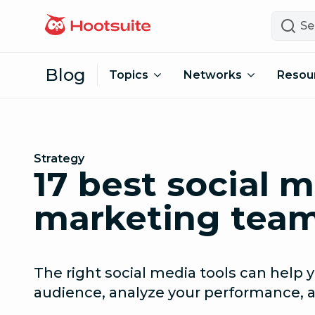
Skip to content
Search
Blog
Topics
Networks
Resou
Strategy
17 best social m
marketing team
The right social media tools can help
audience, analyze your performance,