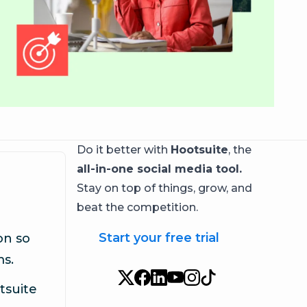
Do it better with
Hootsuite
, the
all-in-one social media tool.
Stay on top of things, grow, and
beat the competition.
Start your free trial
on so
ms.
tsuite