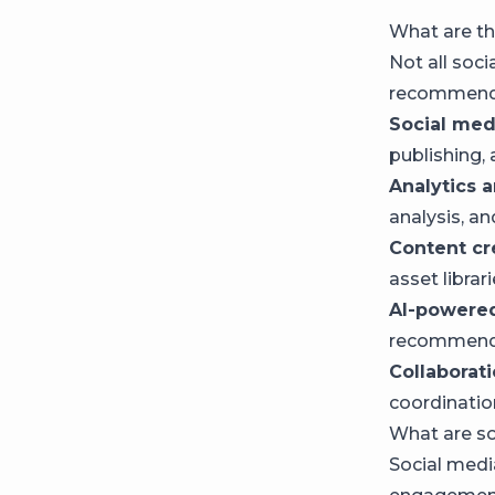
What are th
Not all soci
recommendat
Social me
publishing,
Analytics a
analysis, an
Content cr
asset librar
AI-powered
recommend
Collaborat
coordinatio
What are s
Social medi