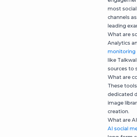
engagement,
most social
channels a
leading exa
What are so
Analytics a
monitoring
like Talkwal
sources to 
What are co
These tools
dedicated d
image libra
creation.
What are AI
AI social m