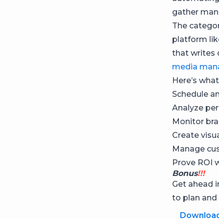
gather manu
The categor
platform li
that writes
media man
Here’s what
Schedule an
Analyze per
Monitor bra
Create visu
Manage cus
Prove ROI 
Bonus
!!!
Get ahead 
to plan and
Downloa