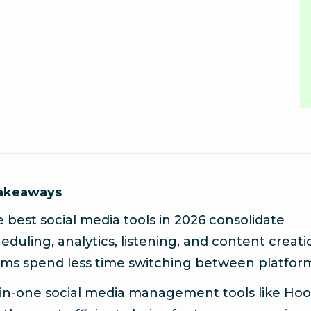
takeaways
 best social media tools in 2026 consolidate
eduling, analytics, listening, and content creati
ms spend less time switching between platfor
-in-one social media management tools like Hoo