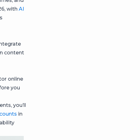
imes, and
26, with
AI
s
ntegrate
on content
or online
fore you
nts, you’ll
ccounts
in
bility