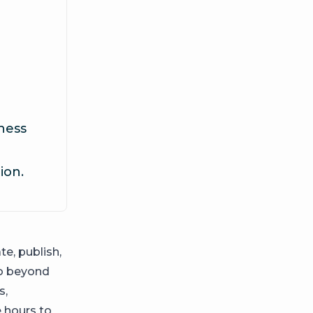
ness
ion.
e, publish,
go beyond
s,
e hours to