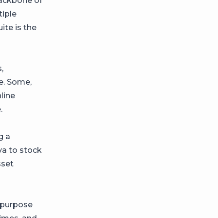
backbone of
tiple
ite is the
,
ce. Some,
line
.
g a
va to stock
sset
epurpose