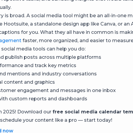
ally.
y is broad. A social media tool might be an all-in-on
ke Hootsuite, a standalone design app like Canva, or an 
 captions for you. What they all have in common is mak
agement
faster, more organized, and easier to measure
 social media tools can help you do:
d publish posts across multiple platforms
formance and track key metrics
nd mentions and industry conversations
al content and graphics
tomer engagement and messages in one inbox
with custom reports and dashboards
in 2025! Download our
free social media calendar tem
 schedule your content like a pro — start today!
d now