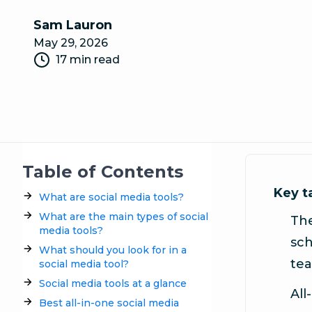
Sam Lauron
May 29, 2026
17 min read
Table of Contents
Key 
What are social media tools?
What are the main types of social
The
media tools?
sch
What should you look for in a
tea
social media tool?
Social media tools at a glance
All
Best all-in-one social media