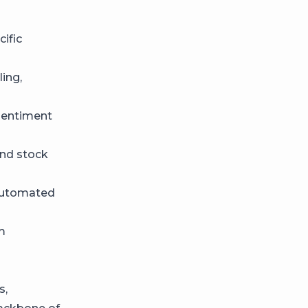
cific
ling,
sentiment
and stock
 automated
m
s,