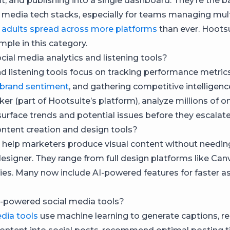
 and publishing into a single dashboard. They’re the 
 media tech stacks, especially for teams managing mul
s
adults spread across more platforms
than ever. Hootsu
mple in this category.
cial media analytics and listening tools?
nd listening tools focus on tracking performance metrics
 brand sentiment
, and gathering competitive intelligen
ker (part of Hootsuite’s platform), analyze millions of on
surface trends and potential issues before they escalate
ntent creation and design tools?
 help marketers produce visual content without needin
esigner. They range from full design platforms like Can
ries. Many now include AI-powered features for faster a
-powered social media tools?
edia tools
use machine learning to generate captions, r