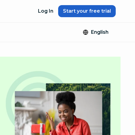
Log In
Start your free trial
English