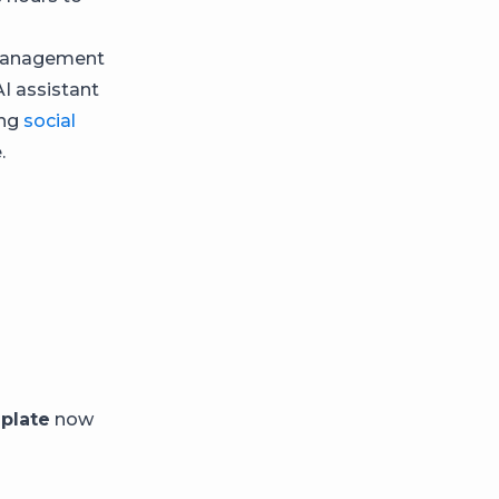
e management
AI assistant
ing
social
.
plate
now