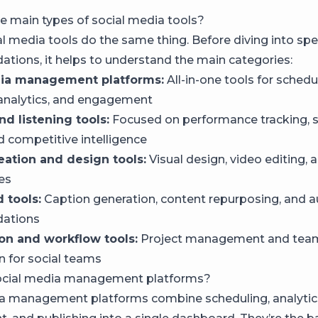
e main types of social media tools?
al media tools do the same thing. Before diving into spe
ions, it helps to understand the main categories:
dia management platforms:
All-in-one tools for schedu
 analytics, and engagement
nd listening tools:
Focused on performance tracking, 
d competitive intelligence
eation and design tools:
Visual design, video editing, 
ies
 tools:
Caption generation, content repurposing, and
ations
ion and workflow tools:
Project management and tea
n for social teams
ocial media management platforms?
a management platforms combine scheduling, analytic