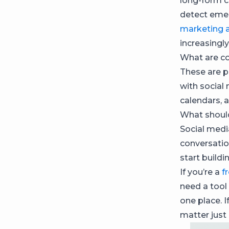
long-form c
detect emer
marketing 
increasingl
What are co
These are p
with social
calendars, 
What should
Social medi
conversatio
start buildi
If you’re a
f
need a tool
one place. I
matter just