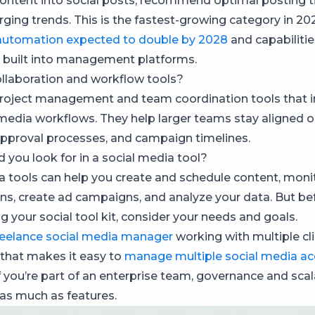
ontent into social posts, recommend optimal posting t
ging trends. This is the fastest-growing category in 20
automation expected to double by 2028
and capabilitie
y built into management platforms.
llaboration and workflow tools?
roject management and team coordination tools that i
 media workflows. They help larger teams stay aligned 
approval processes, and campaign timelines.
 you look for in a social media tool?
a tools can help you create and schedule content, monit
ns, create ad campaigns, and analyze your data. But be
ng your social tool kit, consider your needs and goals.
reelance social media manager
working with multiple clie
 that makes it easy to
manage multiple social media a
f you’re part of an enterprise team, governance and scala
 as much as features.