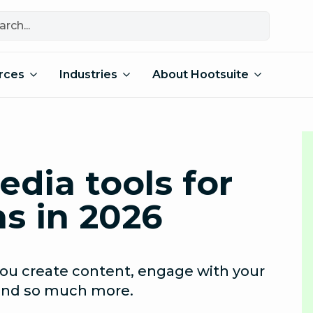
rces
Industries
About Hootsuite
edia tools for
s in 2026
 you create content, engage with your
 and so much more.