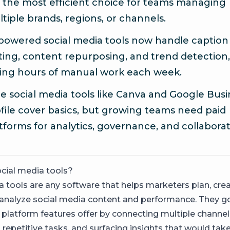
 the most efficient choice for teams managing
tiple brands, regions, or channels.
powered social media tools now handle caption
ting, content repurposing, and trend detection,
ing hours of manual work each week.
e social media tools like Canva and Google Busi
file cover basics, but growing teams need paid
tforms for analytics, governance, and collaborat
cial media tools?
 tools are any software that helps marketers plan, creat
 analyze social media content and performance. They 
 platform features offer by connecting multiple channel
repetitive tasks, and surfacing insights that would tak