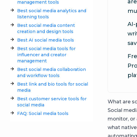
are
management tools
mul
Best social media analytics and
listening tools
AI-
Best social media content
creation and design tools
wri
Best AI social media tools
sav
Best social media tools for
influencer and creator
Fre
management
Pro
Best social media collaboration
pla
and workflow tools
Best link and bio tools for social
media
Best customer service tools for
What are so
social media
Social media
FAQ: Social media tools
monitor, or
what native
automating 