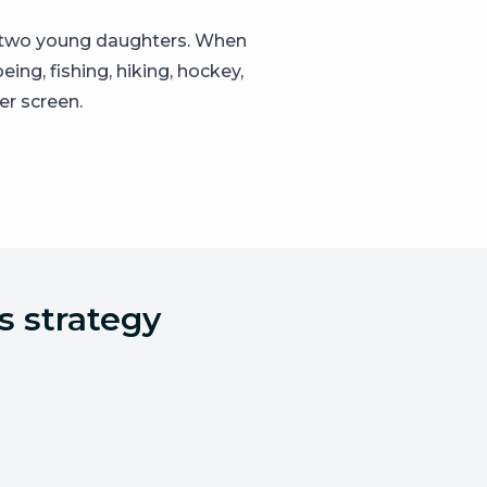
d two young daughters. When
ing, fishing, hiking, hockey,
er screen.
s strategy