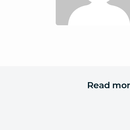
Read more