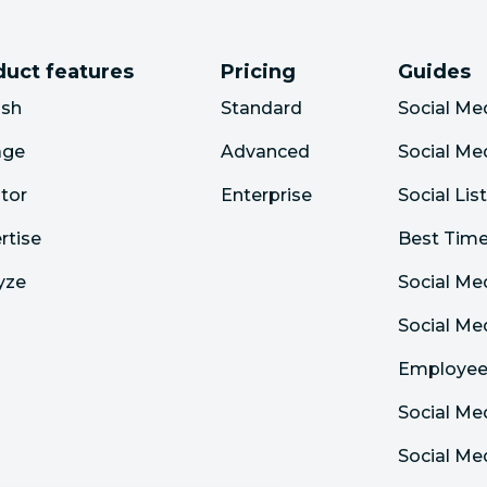
duct features
Pricing
Guides
ish
Standard
Social Me
age
Advanced
Social Me
tor
Enterprise
Social Lis
rtise
Best Time
yze
Social Me
Social M
Employee
Social Me
Social Me