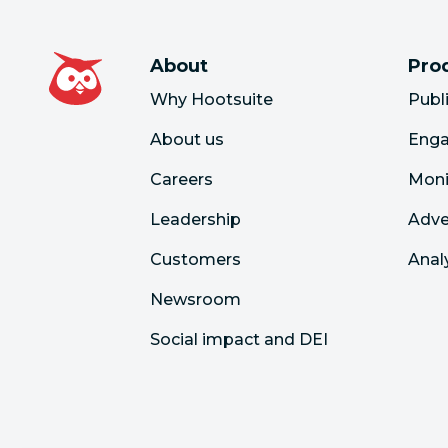
About
Pro
Why Hootsuite
Publ
About us
Eng
Careers
Moni
Leadership
Adve
Customers
Anal
Newsroom
Social impact and DEI