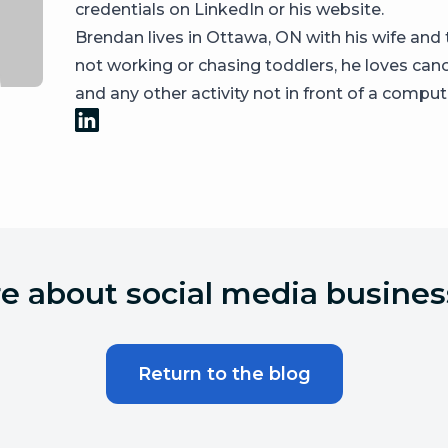
credentials on LinkedIn or his website.
Brendan lives in Ottawa, ON with his wife an
not working or chasing toddlers, he loves canoe
and any other activity not in front of a comput
 about social media busines
Return to the blog