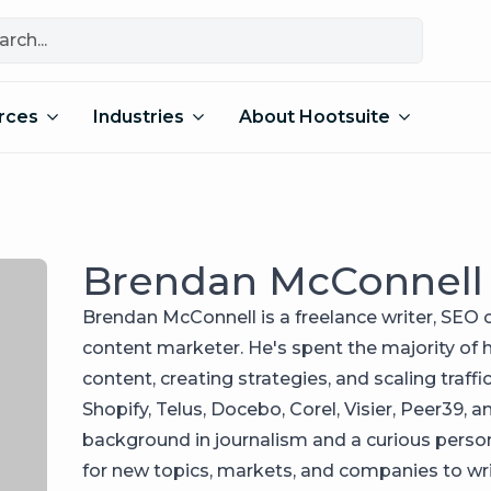
rces
Industries
About Hootsuite
Brendan McConnell
Brendan McConnell is a freelance writer, SEO c
content marketer. He's spent the majority of h
content, creating strategies, and scaling traff
Shopify, Telus, Docebo, Corel, Visier, Peer39, a
background in journalism and a curious person
for new topics, markets, and companies to wri