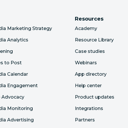
Resources
dia Marketing Strategy
Academy
dia Analytics
Resource Library
tening
Case studies
s to Post
Webinars
dia Calendar
App directory
edia Engagement
Help center
 Advocacy
Product updates
dia Monitoring
Integrations
dia Advertising
Partners