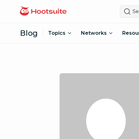
Skip to content
Search
Blog
Topics
Networks
Resou