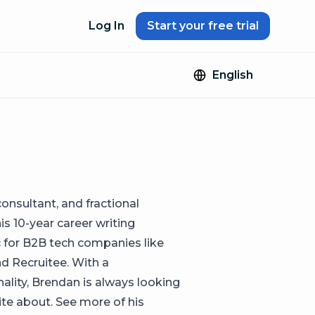
Log In
Start your free trial
English
onsultant, and fractional
is 10-year career writing
ic for B2B tech companies like
nd Recruitee. With a
ality, Brendan is always looking
te about. See more of his