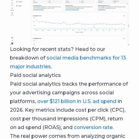
Looking for recent stats? Head to our
breakdown of
social media benchmarks for 13
major industries
.
Paid social analytics
Paid social analytics tracks the performance of
your advertising campaigns across social
platforms,
over $121 billion in U.S. ad spend
in
2026. Key metrics include cost per click (CPC),
cost per thousand impressions (CPM), return
on ad spend (ROAS), and
conversion rate
.
The real power comes from analyzing organic