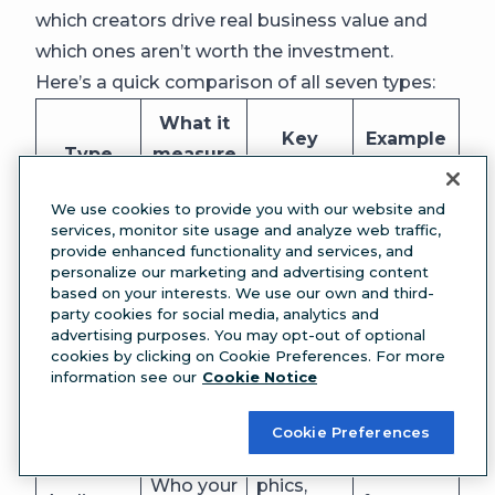
which creators drive real business value and
which ones aren’t worth the investment.
Here’s a quick comparison of all seven types:
What it
Key
Example
Type
measure
metrics
use case
s
We use cookies to provide you with our website and
services, monitor site usage and analyze web traffic,
Engage
Identifyin
provide enhanced functionality and services, and
Your own
ment
g your
personalize our marketing and advertising content
Performa
based on your interests. We use our own and third-
content
rate,
top-
nce
party cookies for social media, analytics and
performa
reach,
performi
advertising purposes. You may opt-out of optional
analytics
cookies by clicking on Cookie Preferences. For more
nce
impressi
ng post
information see our
Cookie Notice
ons
formats
Cookie Preferences
Tailoring
Demogra
content
Who your
phics,