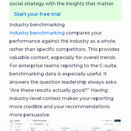
social strategy with the insights that matter.
Start your free trial
Industry benchmarking
Industry benchmarking
compares your
performance against the industry as a whole,
rather than specific competitors. This provides
valuable context, especially for overall trends.
For enterprise teams reporting to the C-suite,
benchmarking data is especially useful. It
answers the question leadership always asks:
“Are these results actually good?” Having
industry-level context makes your reporting
more credible and your recommendations
more persuasive.