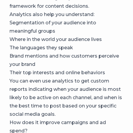
framework for content decisions.
Analytics also help you understand:
Segmentation of your audience into
meaningful groups
Where in the world your audience lives
The languages they speak
Brand mentions and how customers perceive
your brand
Their top interests and online behaviors
You can even use analytics to get custom
reports indicating when your audience is most
likely to be active on each channel, and when is
the best time to post based on your specific
social media goals.
How does it improve campaigns and ad
spend?