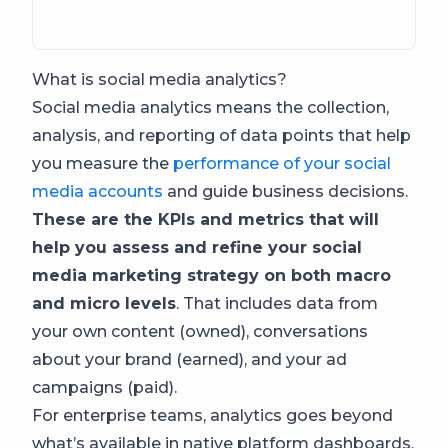
What is social media analytics?
Social media analytics means the collection,
analysis, and reporting of data points that help
you measure the
performance of your social
media accounts
and guide business decisions.
These are the KPIs and metrics that will
help you assess and refine your social
media marketing strategy on both macro
and micro levels
. That includes data from
your own content (owned), conversations
about your brand (earned), and your ad
campaigns (paid).
For enterprise teams, analytics goes beyond
what’s available in native platform dashboards.