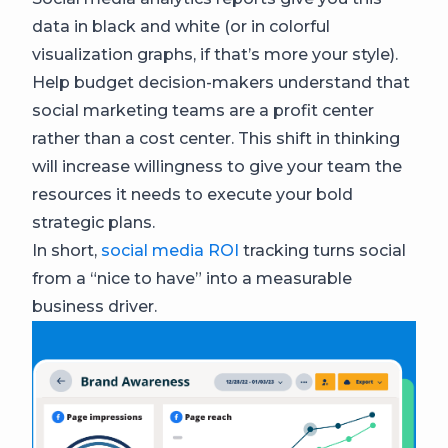
data in black and white (or in colorful
visualization graphs, if that’s more your style).
Help budget decision-makers understand that
social marketing teams are a profit center
rather than a cost center. This shift in thinking
will increase willingness to give your team the
resources it needs to execute your bold
strategic plans.
In short,
social media ROI
tracking turns social
from a “nice to have” into a measurable
business driver.