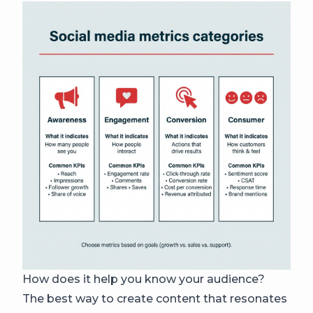
How does it help you know your audience?
The best way to create content that resonates