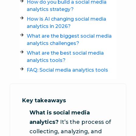
How do you build a social media
analytics strategy?
How is AI changing social media
analytics in 2026?
What are the biggest social media
analytics challenges?
What are the best social media
analytics tools?
FAQ: Social media analytics tools
Key takeaways
What is social media
analytics?
It’s the process of
collecting, analyzing, and