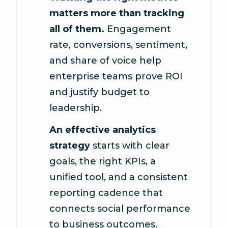
matters more than tracking
all of them.
Engagement
rate, conversions, sentiment,
and share of voice help
enterprise teams prove ROI
and justify budget to
leadership.
An effective analytics
strategy
starts with clear
goals, the right KPIs, a
unified tool, and a consistent
reporting cadence that
connects social performance
to business outcomes.