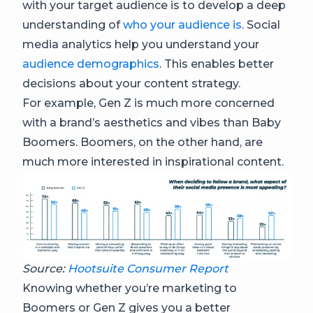
with your target audience is to develop a deep
understanding of
who your audience is
. Social
media analytics help you understand your
audience demographics
. This enables better
decisions about your content strategy.
For example, Gen Z is much more concerned
with a brand’s aesthetics and vibes than Baby
Boomers. Boomers, on the other hand, are
much more interested in inspirational content.
Source:
Hootsuite Consumer Report
Knowing whether you’re marketing to
Boomers or Gen Z gives you a better