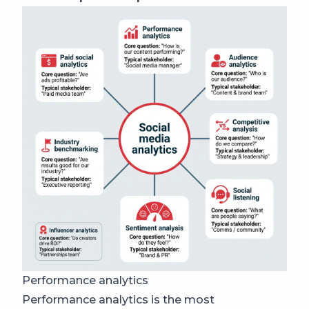
Performance analytics
Performance analytics is the most