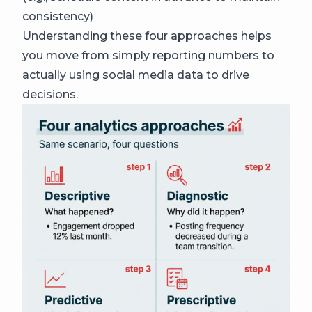
consistency)
Understanding these four approaches helps
you move from simply reporting numbers to
actually using social media data to drive
decisions.