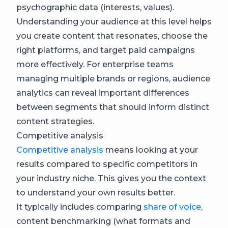
psychographic data (interests, values).
Understanding your audience at this level helps
you create content that resonates, choose the
right platforms, and target paid campaigns
more effectively. For enterprise teams
managing multiple brands or regions, audience
analytics can reveal important differences
between segments that should inform distinct
content strategies.
Competitive analysis
Competitive analysis
means looking at your
results compared to specific competitors in
your industry niche. This gives you the context
to understand your own results better.
It typically includes comparing
share of voice
,
content benchmarking (what formats and