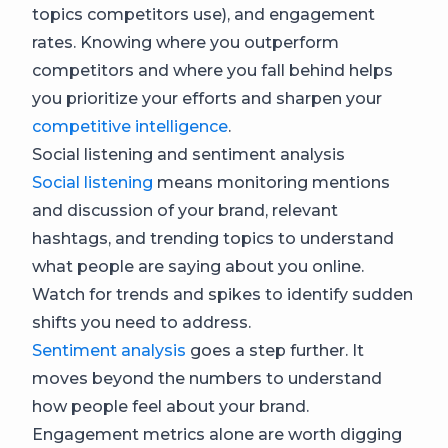
topics competitors use), and engagement
rates. Knowing where you outperform
competitors and where you fall behind helps
you prioritize your efforts and sharpen your
competitive intelligence
.
Social listening and sentiment analysis
Social listening
means monitoring mentions
and discussion of your brand, relevant
hashtags, and trending topics to understand
what people are saying about you online.
Watch for trends and spikes to identify sudden
shifts you need to address.
Sentiment analysis
goes a step further. It
moves beyond the numbers to understand
how people feel about your brand.
Engagement metrics alone are worth digging