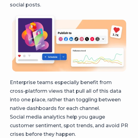
social posts.
Enterprise teams especially benefit from
cross-platform views that pull all of this data
into one place, rather than toggling between
native dashboards for each channel.
Social media analytics help you gauge
customer sentiment, spot trends, and avoid PR
crises before they happen.