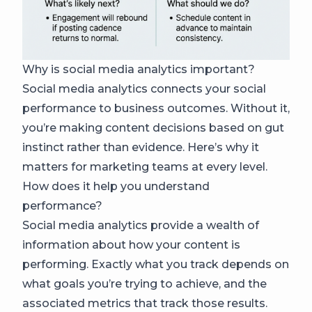
Why is social media analytics important?
Social media analytics connects your social
performance to business outcomes. Without it,
you’re making content decisions based on gut
instinct rather than evidence. Here’s why it
matters for marketing teams at every level.
How does it help you understand
performance?
Social media analytics provide a wealth of
information about how your content is
performing. Exactly what you track depends on
what goals you’re trying to achieve, and the
associated metrics that track those results.