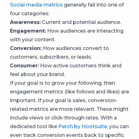
Social media metrics
generally fall into one of
four categories:
Awareness:
Current and potential audience.
Engagement:
How audiences are interacting
with your content.
Conversion:
How audiences convert to
customers, subscribers, or leads.
Consumer:
How active customers think and
feel about your brand.
If your goal is to grow your following, then
engagement metrics (like follows and likes) are
important. If your goal is sales, conversion-
related metrics are more relevant. These might
include views or click-through rates. With a
dedicated tool like
Perch by Hootsuite
, you can
even track conversion events back to specific