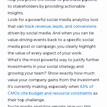
to stakeholders by providing actionable
insights.
Look for a powerful social media analytics tool
that can
track revenue, leads, and conversions
driven by social media. And when you can tie
value-driving events back to a specific social
media post or campaign, you clearly highlight
the value of every aspect of your work.
What’s the most powerful way to justify further
investments in your social strategy and
growing your team? Show exactly how much
value your company gains from the investment
it’s currently making, especially when
63% of
CMOs cite budget and resource constraints
as
their top challenge.
Social media analytics reports give you this