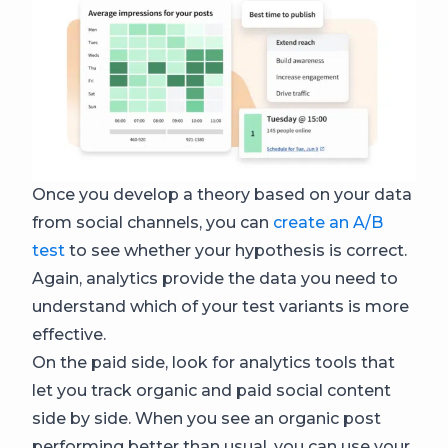
Once you develop a theory based on your data
from social channels, you can
create an A/B
test
to see whether your hypothesis is correct.
Again, analytics provide the data you need to
understand which of your test variants is more
effective.
On the paid side, look for analytics tools that
let you track organic and paid social content
side by side. When you see an organic post
performing better than usual, you can use your