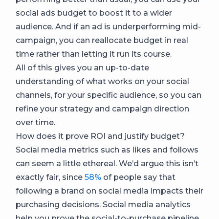
social ads budget to boost it to a wider
audience. And if an ad is underperforming mid-
campaign, you can reallocate budget in real
time rather than letting it run its course.
All of this gives you an up-to-date
understanding of what works on your social
channels, for your specific audience, so you can
refine your strategy and campaign direction
over time.
How does it prove ROI and justify budget?
Social media metrics such as likes and follows
can seem a little ethereal. We’d argue this isn’t
exactly fair, since
58%
of people say that
following a brand on social media impacts their
purchasing decisions. Social media analytics
help you prove the social-to-purchase pipeline