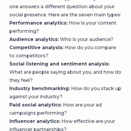
one answers a different question about your
social presence. Here are the seven main types:
Performance analytics:
How is your content
performing?
Audience analytics:
Who is your audience?
Competitive analysis:
How do you compare
to competitors?
Social listening and sentiment analysis:
What are people saying about you, and how do
they feel?
Industry benchmarking:
How do you stack up
against your industry?
Paid social analytics:
How are your ad
campaigns performing?
Influencer analytics:
How effective are your
influencer partnerships?