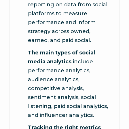
reporting on data from social
platforms to measure
performance and inform
strategy across owned,
earned, and paid social.
The main types of social
media analytics
include
performance analytics,
audience analytics,
competitive analysis,
sentiment analysis, social
listening, paid social analytics,
and influencer analytics.
Tracking the right metrics