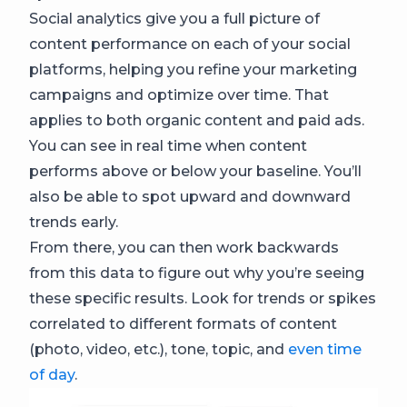
Social analytics give you a full picture of
content performance on each of your social
platforms, helping you refine your marketing
campaigns and optimize over time. That
applies to both organic content and paid ads.
You can see in real time when content
performs above or below your baseline. You’ll
also be able to spot upward and downward
trends early.
From there, you can then work backwards
from this data to figure out why you’re seeing
these specific results. Look for trends or spikes
correlated to different formats of content
(photo, video, etc.), tone, topic, and
even time
of day
.