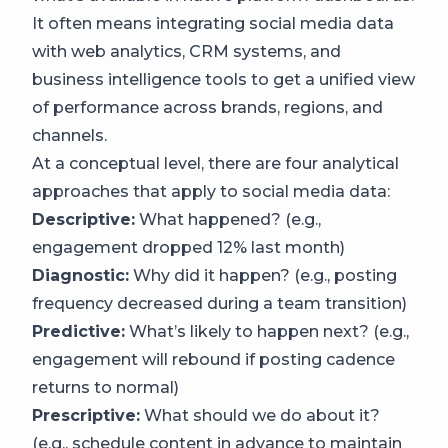
It often means integrating social media data
with web analytics, CRM systems, and
business intelligence tools to get a unified view
of performance across brands, regions, and
channels.
At a conceptual level, there are four analytical
approaches that apply to social media data:
Descriptive:
What happened? (e.g.,
engagement dropped 12% last month)
Diagnostic:
Why did it happen? (e.g., posting
frequency decreased during a team transition)
Predictive:
What’s likely to happen next? (e.g.,
engagement will rebound if posting cadence
returns to normal)
Prescriptive:
What should we do about it?
(e.g., schedule content in advance to maintain