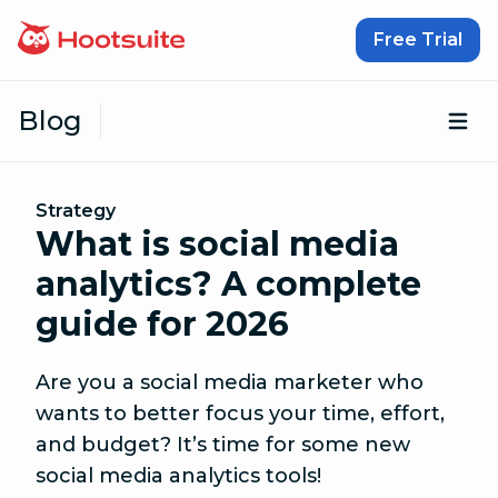
Skip to content
Free Trial
Blog
Op
Strategy
What is social media
analytics? A complete
guide for 2026
Are you a social media marketer who
wants to better focus your time, effort,
and budget? It’s time for some new
social media analytics tools!