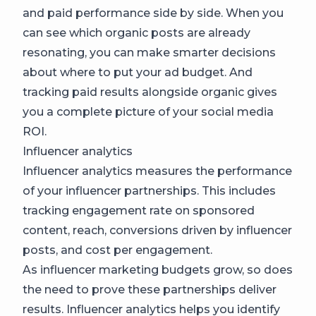
and paid performance side by side. When you
can see which organic posts are already
resonating, you can make smarter decisions
about where to put your ad budget. And
tracking paid results alongside organic gives
you a complete picture of your social media
ROI.
Influencer analytics
Influencer analytics measures the performance
of your influencer partnerships. This includes
tracking engagement rate on sponsored
content, reach, conversions driven by influencer
posts, and cost per engagement.
As influencer marketing budgets grow, so does
the need to prove these partnerships deliver
results. Influencer analytics helps you identify