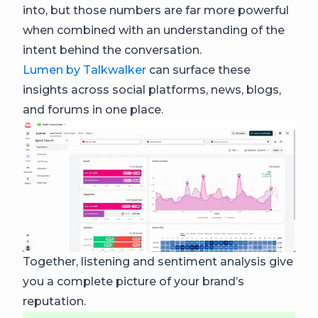
into, but those numbers are far more powerful
when combined with an understanding of the
intent behind the conversation.
Lumen by Talkwalker
can surface these
insights across social platforms, news, blogs,
and forums in one place.
Together, listening and sentiment analysis give
you a complete picture of your brand’s
reputation.