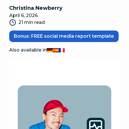
Christina Newberry
April 6, 2026
21 min read
Bonus: FREE social media report template
Also available in
Deutsch
Español
Français