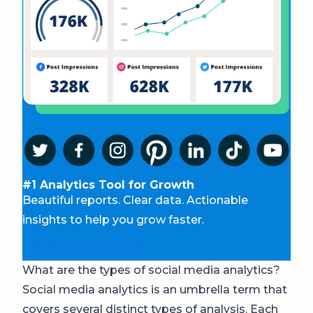
#1 Analytics Tool for Growth
Beautiful reports. Clear data. Actionable
insights to help you grow faster.
Start your free trial
What are the types of social media analytics?
Social media analytics is an umbrella term that
covers several distinct types of analysis. Each