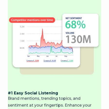
#1 Easy Social Listening
Brand mentions, trending topics, and
sentiment at your fingertips. Enhance your