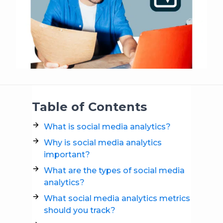
Table of Contents
What is social media analytics?
Why is social media analytics
important?
What are the types of social media
analytics?
What social media analytics metrics
should you track?