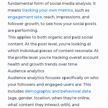
fundamental form of social media analysis. It
means
tracking your own metrics
, such as
engagement rate
, reach, impressions, and
follower growth, to see how your social posts
are performing.
This applies to both organic and paid social
content. At the post level, you’re looking at
which individual pieces of content resonate. At
the profile level, you’re tracking overall account
health and growth trends over time.
Audience analytics
Audience analytics focuses specifically on who
your followers and engaged users are. This
includes
demographic and behavioral data
(age, gender, location, when they’re online,
what content they interact with), and