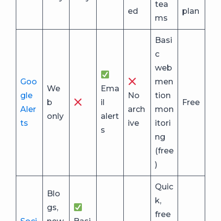
tea
ed
plan
ms
Basi
c
web
Goo
men
We
Ema
gle
No
tion
b
il
Free
Aler
arch
mon
only
alert
ts
ive
itori
s
ng
(free
)
Quic
Blo
k,
gs,
free