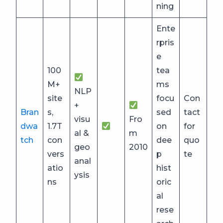
ning
Ente
rpris
e
100
tea
M+
ms
NLP
site
focu
Con
+
Bran
s,
sed
tact
visu
Fro
dwa
1.7T
on
for
al &
m
tch
con
dee
quo
geo
2010
vers
p
te
anal
atio
hist
ysis
ns
oric
al
rese