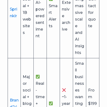
AI-
Exte
al +
Sma
mas
tact
Spri
pow
nsiv
1B
rt
sive
for
nklr
ered
e
web
Aler
scal
quo
sent
arch
site
ts
e
te
ime
ive
s
and
nt
AI
insig
hts
Sma
ll
Maj
busi
or
Real
ness
soci
-
es
Fro
al +
time
~1-
wan
m
Bran
blog
+
year
ting
$199
d24