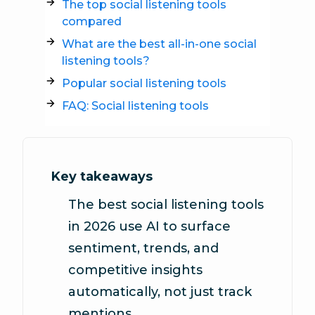
The top social listening tools
compared
What are the best all-in-one social
listening tools?
Popular social listening tools
FAQ: Social listening tools
Key takeaways
The best social listening tools
in 2026 use AI to surface
sentiment, trends, and
competitive insights
automatically, not just track
mentions.