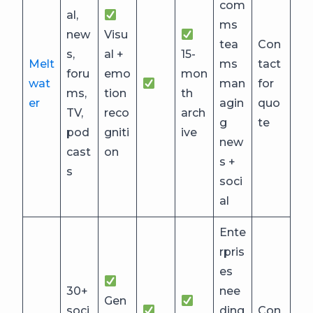
com
al,
ms
new
Visu
tea
Con
s,
al +
15-
Melt
ms
tact
foru
emo
mon
wat
man
for
ms,
tion
th
er
agin
quo
TV,
reco
arch
g
te
pod
gniti
ive
new
cast
on
s +
s
soci
al
Ente
rpris
es
30+
nee
Gen
soci
ding
Con