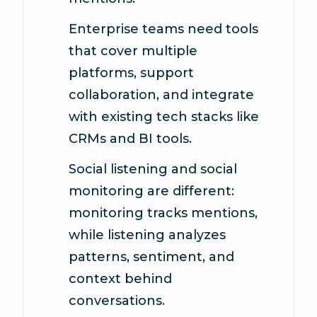
Enterprise teams need tools
that cover multiple
platforms, support
collaboration, and integrate
with existing tech stacks like
CRMs and BI tools.
Social listening and social
monitoring are different:
monitoring tracks mentions,
while listening analyzes
patterns, sentiment, and
context behind
conversations.