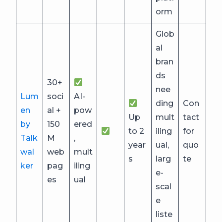
orm
Glob
al
bran
ds
30+
nee
Lum
soci
AI-
ding
Con
en
al +
pow
Up
mult
tact
by
150
ered
to 2
iling
for
Talk
M
,
year
ual,
quo
wal
web
mult
s
larg
te
ker
pag
iling
e-
es
ual
scal
e
liste