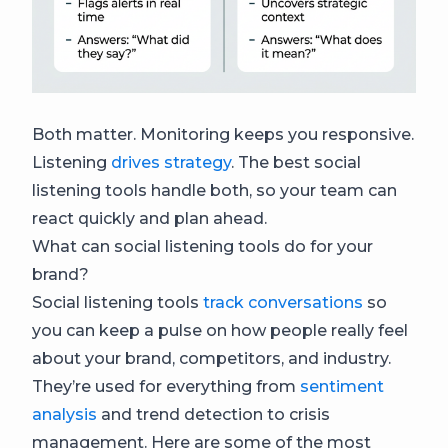
Both matter. Monitoring keeps you responsive.
Listening
drives strategy
. The best social
listening tools handle both, so your team can
react quickly and plan ahead.
What can social listening tools do for your
brand?
Social listening tools
track conversations
so
you can keep a pulse on how people really feel
about your brand, competitors, and industry.
They’re used for everything from
sentiment
analysis
and trend detection to crisis
management. Here are some of the most