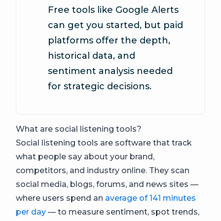
Free tools like Google Alerts
can get you started, but paid
platforms offer the depth,
historical data, and
sentiment analysis needed
for strategic decisions.
What are social listening tools?
Social listening tools are software that track
what people say about your brand,
competitors, and industry online. They scan
social media, blogs, forums, and news sites —
where users spend an
average of 141 minutes
per day
— to measure sentiment, spot trends,