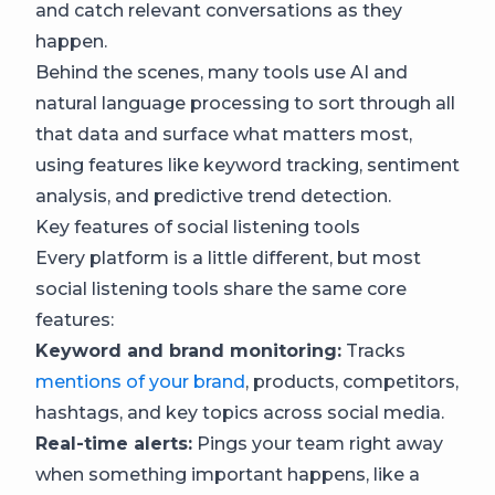
and catch relevant conversations as they
happen.
Behind the scenes, many tools use AI and
natural language processing to sort through all
that data and surface what matters most,
using features like keyword tracking, sentiment
analysis, and predictive trend detection.
Key features of social listening tools
Every platform is a little different, but most
social listening tools share the same core
features:
Keyword and brand monitoring:
Tracks
mentions of your brand
, products, competitors,
hashtags, and key topics across social media.
Real-time alerts:
Pings your team right away
when something important happens, like a