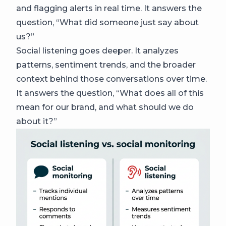
and flagging alerts in real time. It answers the
question, “What did someone just say about
us?”
Social listening goes deeper. It analyzes
patterns, sentiment trends, and the broader
context behind those conversations over time.
It answers the question, “What does all of this
mean for our brand, and what should we do
about it?”