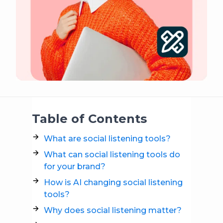
Table of Contents
What are social listening tools?
What can social listening tools do
for your brand?
How is AI changing social listening
tools?
Why does social listening matter?