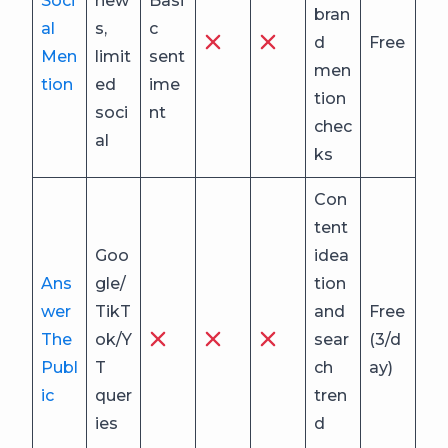
Soci
new
Basi
bran
al
s,
c
d
Free
Men
limit
sent
men
tion
ed
ime
tion
soci
nt
chec
al
ks
Con
tent
Goo
idea
Ans
gle/
tion
wer
TikT
and
Free
The
ok/Y
sear
(3/d
Publ
T
ch
ay)
ic
quer
tren
ies
d