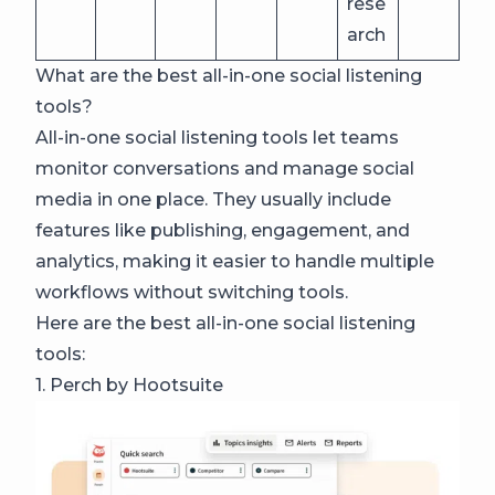
rese
arch
What are the best all-in-one social listening
tools?
All-in-one social listening tools let teams
monitor conversations and manage social
media in one place. They usually include
features like publishing, engagement, and
analytics, making it easier to handle multiple
workflows without switching tools.
Here are the best all-in-one social listening
tools:
1. Perch by Hootsuite