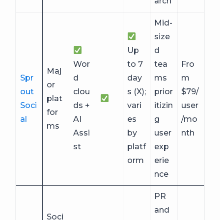
arch
Mid-
size
Up
d
Wor
to 7
tea
Fro
Maj
Spr
d
day
ms
m
or
out
clou
s (X);
prior
$79/
plat
Soci
ds +
vari
itizin
user
for
al
AI
es
g
/mo
ms
Assi
by
user
nth
st
platf
exp
orm
erie
nce
PR
and
Soci