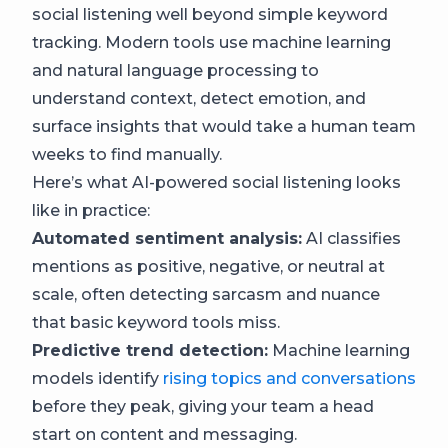
social listening well beyond simple keyword
tracking. Modern tools use machine learning
and natural language processing to
understand context, detect emotion, and
surface insights that would take a human team
weeks to find manually.
Here’s what AI-powered social listening looks
like in practice:
Automated sentiment analysis:
AI classifies
mentions as positive, negative, or neutral at
scale, often detecting sarcasm and nuance
that basic keyword tools miss.
Predictive trend detection:
Machine learning
models identify
rising topics and conversations
before they peak, giving your team a head
start on content and messaging.