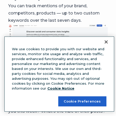
You can track mentions of your brand,
competitors, products — up to two custom
keywords over the last seven days.
We use cookies to provide you with our website and
services, monitor site usage and analyze web traffic,
provide enhanced functionality and services, and
personalize our marketing and advertising content
based on your interests. We use our own and third-
party cookies for social media, analytics and
advertising purposes. You may opt-out of optional
Quick Search tracks engagement patterns and
cookies by clicking on Cookie Preferences. For more
information see our
Cookie Notice
conversation volume across social platforms in
real time. Use it to analyze things like:
Cookie Preferences
Key metrics:
Are more people talking about
you this week? What’s the vibe of their posts?