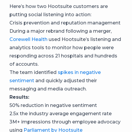
Here’s how two Hootsuite customers are
putting social listening into action:
Crisis prevention and reputation management
During a major rebrand following a merger,
Corewell Health
used Hootsuite’s listening and
analytics tools to monitor how people were
responding across 21 hospitals and hundreds
of accounts.
The team identified
spikes in negative
sentiment
and quickly adjusted their
messaging and media outreach.
Results:
50% reduction in negative sentiment
2.5x the industry average engagement rate
3M+ impressions through employee advocacy
using
Parliament by Hootsuite