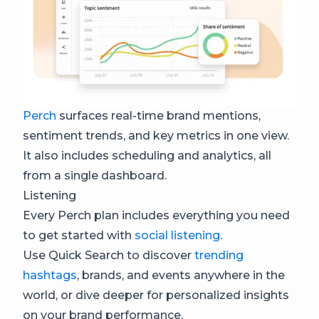
Perch
surfaces real-time brand mentions,
sentiment trends, and key metrics in one view.
It also includes scheduling and analytics, all
from a single dashboard.
Listening
Every Perch plan includes everything you need
to get started with
social listening
.
Use Quick Search to discover
trending
hashtags
, brands, and events anywhere in the
world, or dive deeper for personalized insights
on your brand performance.