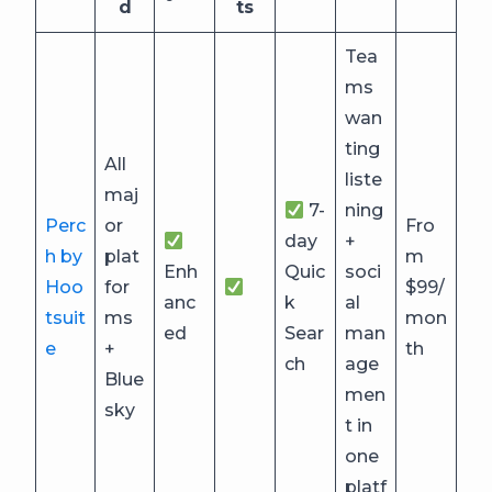
d
ts
Tea
ms
wan
ting
All
liste
maj
7-
ning
Perc
or
Fro
day
+
h by
plat
m
Enh
Quic
soci
Hoo
for
$99/
anc
k
al
tsuit
ms
mon
ed
Sear
man
e
+
th
ch
age
Blue
men
sky
t in
one
platf