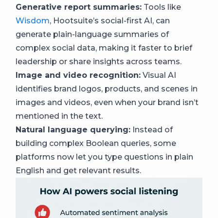
Generative report summaries:
Tools like
Wisdom
, Hootsuite’s social-first AI, can
generate plain-language summaries of
complex social data, making it faster to brief
leadership or share insights across teams.
Image and video recognition:
Visual AI
identifies brand logos, products, and scenes in
images and videos, even when your brand isn’t
mentioned in the text.
Natural language querying:
Instead of
building complex Boolean queries, some
platforms now let you type questions in plain
English and get relevant results.