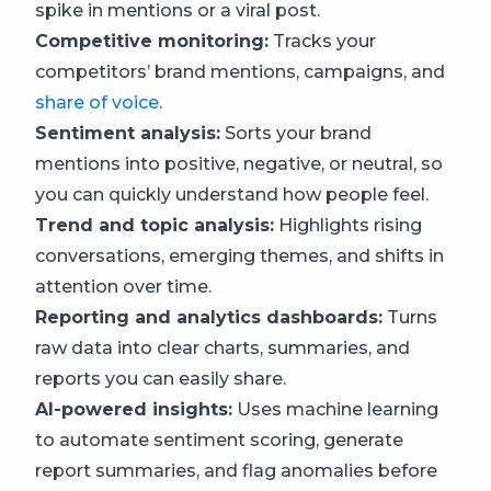
spike in mentions or a viral post.
Competitive monitoring:
Tracks your
competitors’ brand mentions, campaigns, and
share of voice
.
Sentiment analysis:
Sorts your brand
mentions into positive, negative, or neutral, so
you can quickly understand how people feel.
Trend and topic analysis:
Highlights rising
conversations, emerging themes, and shifts in
attention over time.
Reporting and analytics dashboards:
Turns
raw data into clear charts, summaries, and
reports you can easily share.
AI-powered insights:
Uses machine learning
to automate sentiment scoring, generate
report summaries, and flag anomalies before