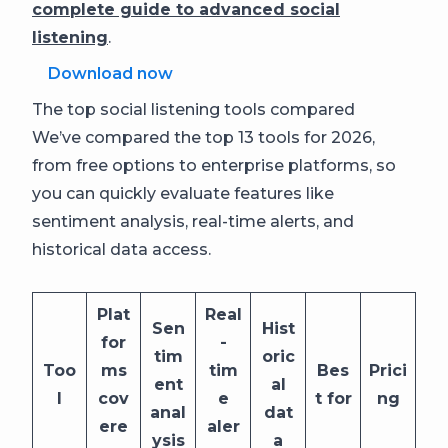
complete guide to advanced social
listening
.
Download now
The top social listening tools compared
We’ve compared the top 13 tools for 2026,
from free options to enterprise platforms, so
you can quickly evaluate features like
sentiment analysis, real-time alerts, and
historical data access.
Plat
Real
Sen
Hist
for
-
tim
oric
Too
ms
tim
Bes
Prici
ent
al
l
cov
e
t for
ng
anal
dat
ere
aler
ysis
a