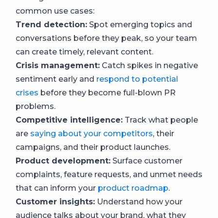
common use cases:
Trend detection:
Spot emerging topics and
conversations before they peak, so your team
can create timely, relevant content.
Crisis management:
Catch spikes in negative
sentiment early and
respond to potential
crises
before they become full-blown PR
problems.
Competitive intelligence:
Track what people
are
saying about your competitors
, their
campaigns, and their product launches.
Product development:
Surface customer
complaints, feature requests, and unmet needs
that can inform your
product roadmap
.
Customer insights:
Understand how your
audience talks about your brand, what they