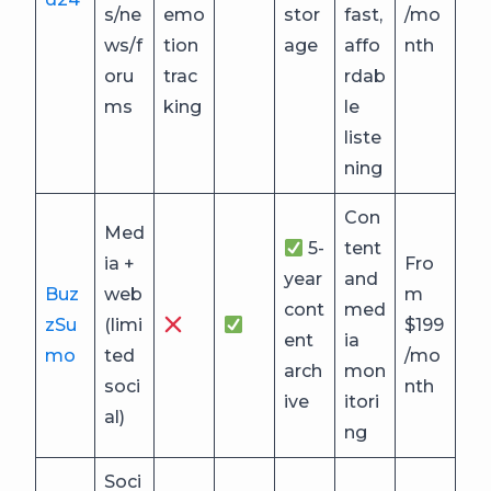
s/ne
emo
stor
fast,
/mo
ws/f
tion
age
affo
nth
oru
trac
rdab
ms
king
le
liste
ning
Con
Med
5-
tent
ia +
Fro
year
and
Buz
web
m
cont
med
zSu
(limi
$199
ent
ia
mo
ted
/mo
arch
mon
soci
nth
ive
itori
al)
ng
Soci