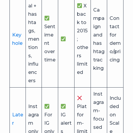
al +
X
Ca
has
bac
mpa
Con
hta
k to
Sent
ign
tact
gs,
2015
Key
ime
and
for
men
;
hole
nt
has
dem
tion
othe
over
htag
o/pri
s,
rs
time
trac
cing
influ
limit
king
enc
ed
ers
Inst
Inclu
agra
Inst
Plat
ded
m-
Late
agra
For
IG
for
on
focu
r
m
IG
alert
m-
Scal
sed
only
only
s
limit
e