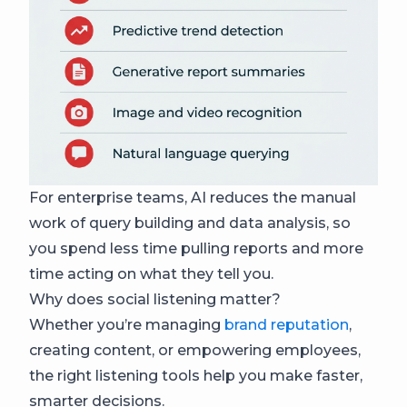
For enterprise teams, AI reduces the manual
work of query building and data analysis, so
you spend less time pulling reports and more
time acting on what they tell you.
Why does social listening matter?
Whether you’re managing
brand reputation
,
creating content, or empowering employees,
the right listening tools help you make faster,
smarter decisions.