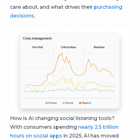
care about, and what drives their
purchasing
decisions
.
How is AI changing social listening tools?
With consumers spending
nearly 2.5 trillion
hours on social apps
in 2025, AI has moved