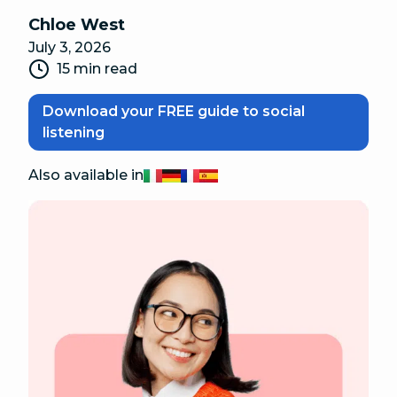
Chloe West
July 3, 2026
15 min read
Download your FREE guide to social
listening
Also available in
Italiano
Deutsch
Français
Español