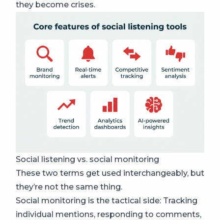
they become crises.
Social listening vs. social monitoring
These two terms get used interchangeably, but
they’re not the same thing.
Social monitoring is the tactical side: Tracking
individual mentions, responding to comments,