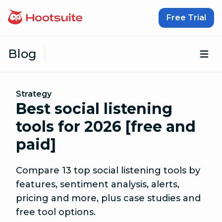
Skip to content
Free Trial
Blog
Op
Strategy
Best social listening
tools for 2026 [free and
paid]
Compare 13 top social listening tools by
features, sentiment analysis, alerts,
pricing and more, plus case studies and
free tool options.