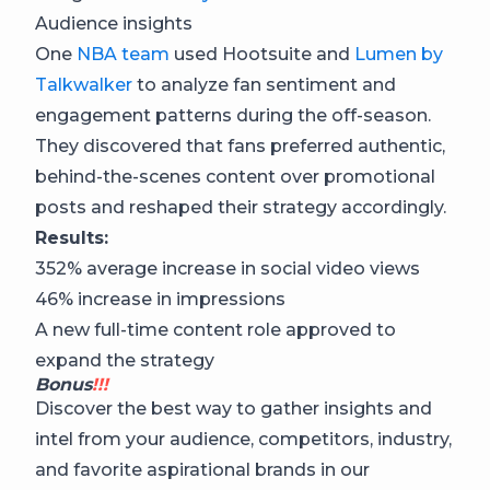
Audience insights
One
NBA team
used Hootsuite and
Lumen by
Talkwalker
to analyze fan sentiment and
engagement patterns during the off-season.
They discovered that fans preferred authentic,
behind-the-scenes content over promotional
posts and reshaped their strategy accordingly.
Results:
352% average increase in social video views
46% increase in impressions
A new full-time content role approved to
expand the strategy
Bonus
!!!
Discover the best way to gather insights and
intel from your audience, competitors, industry,
and favorite aspirational brands in our