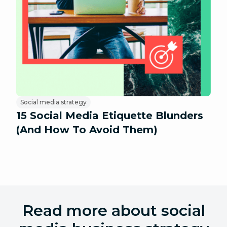
Social media strategy
15 Social Media Etiquette Blunders
(And How To Avoid Them)
Read more about social