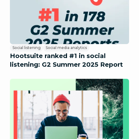
Social listening
Social media analytics
Hootsuite ranked #1 in social
listening: G2 Summer 2025 Report