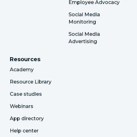
Employee Advocacy
Social Media
Monitoring
Social Media
Advertising
Resources
Academy
Resource Library
Case studies
Webinars
App directory
Help center