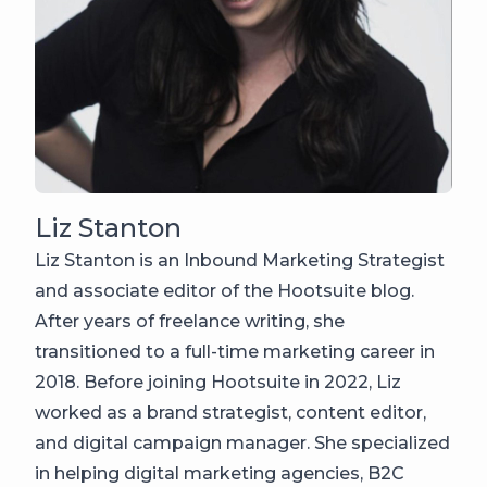
Liz Stanton
Liz Stanton is an Inbound Marketing Strategist
and associate editor of the Hootsuite blog.
After years of freelance writing, she
transitioned to a full-time marketing career in
2018. Before joining Hootsuite in 2022, Liz
worked as a brand strategist, content editor,
and digital campaign manager. She specialized
in helping digital marketing agencies, B2C