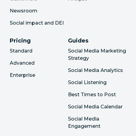
Newsroom
Social impact and DEI
Pricing
Guides
Standard
Social Media Marketing
Strategy
Advanced
Social Media Analytics
Enterprise
Social Listening
Best Times to Post
Social Media Calendar
Social Media
Engagement