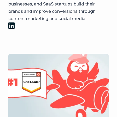
businesses, and SaaS startups build their
brands and improve conversions through
content marketing and social media.