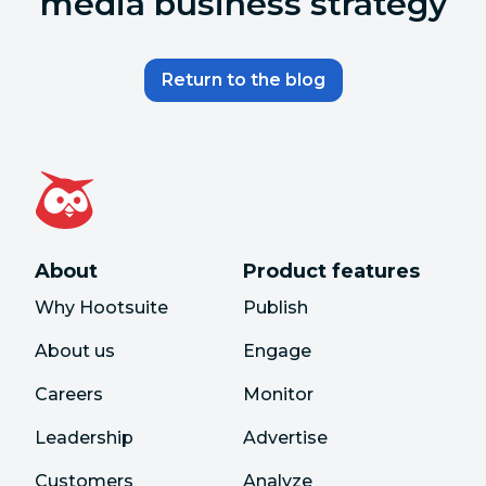
media business strategy
Return to the blog
About
Product features
Why Hootsuite
Publish
About us
Engage
Careers
Monitor
Leadership
Advertise
Customers
Analyze