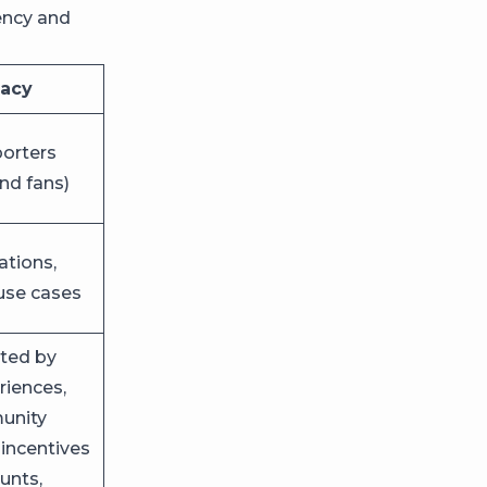
ency and
cacy
porters
nd fans)
tions,
use cases
ted by
riences,
munity
 incentives
unts,