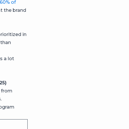
60% of
t the brand
ioritized in
than
 a lot
25)
, from
.
rogram