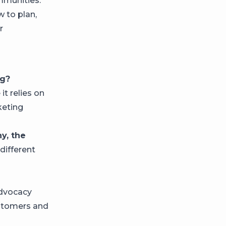
mmunities.
 to plan,
r
ng?
t relies on
keting
y, the
different
dvocacy
stomers and