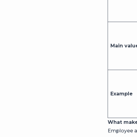
Main valu
Example
What make
Employee ad