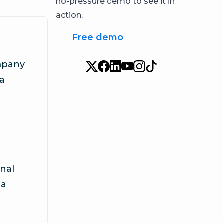
no-pressure demo to see it in
action.
Free demo
mpany
ia
nal
 a