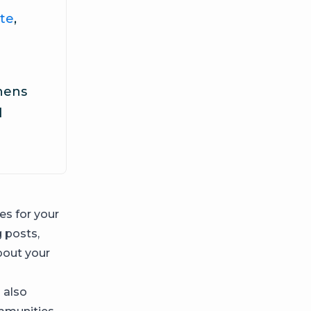
te
,
thens
d
es for your
 posts,
bout your
 also