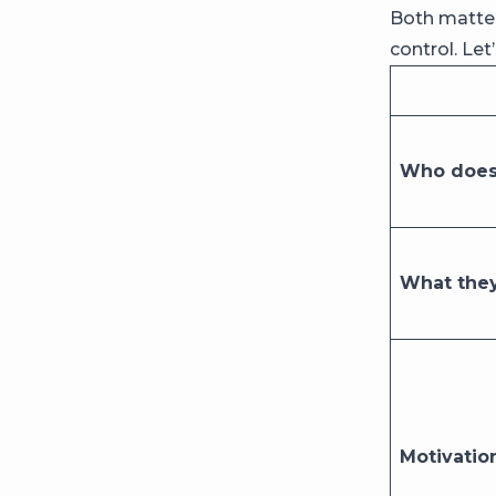
Both matter
control. Let
Who does 
What they
Motivatio