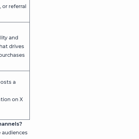
 or referral
lity and
that drives
 purchases
osts a
ion on X
hannels?
e audiences