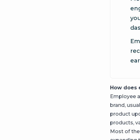
en
you
da
Emp
rec
ear
How does 
Employee ad
brand, usua
product upd
products, va
Most of the