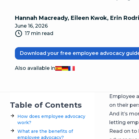
Hannah Macready
,
Eileen Kwok
,
Erin Rodr
June 16, 2026
17 min read
Download your free employee advocacy guid
Also available in
Español
Deutsch
Français
Employee a
Table of Contents
on their per
And it’s mo
How does employee advocacy
letting empl
work?
Read on to 
What are the benefits of
employee advocacy?