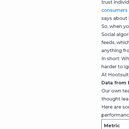
trust indivi
consumers
says about i
So, when yo
Social algor
feeds, whi
anything fr
In short: W
harder to ig
At Hootsuite
Data from 
Our own te
thought le
Here are s
performance
Metric