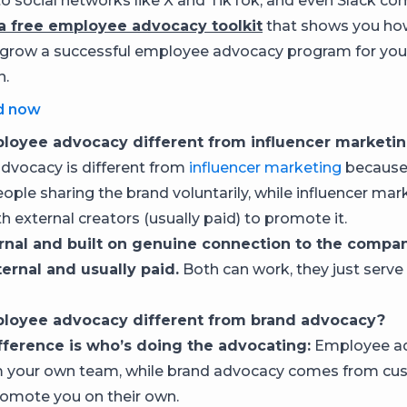
o social networks like X and TikTok, and even Slack co
 free employee advocacy toolkit
that shows you how
 grow a successful employee advocacy program for you
n.
d now
loyee advocacy different from influencer marketi
vocacy is different from
influencer marketing
because i
ople sharing the brand voluntarily, while influencer mar
h external creators (usually paid) to promote it.
ernal and built on genuine connection to the compan
ternal and usually paid.
Both can work, they just serve 
loyee advocacy different from brand advocacy?
fference is who’s doing the advocating:
Employee a
 your own team, while brand advocacy comes from cu
omote you on their own.