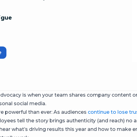
igue
e
dvocacy is when your team shares company content 
sonal social media.
re powerful than ever: As audiences
continue to lose tru
oyees tell the story brings authenticity (and reach) no 
hear what’s driving results this year and how to make