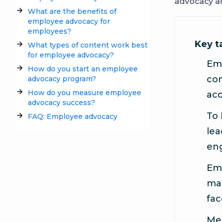
advocacy ac
What are the benefits of
employee advocacy for
employees?
Key 
What types of content work best
for employee advocacy?
Em
How do you start an employee
con
advocacy program?
How do you measure employee
acc
advocacy success?
To 
FAQ: Employee advocacy
lea
en
Emp
mar
fac
Mea