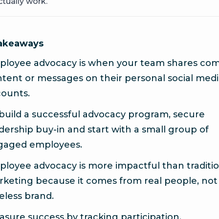
tually work.
takeaways
ployee advocacy is when your team shares co
tent or messages on their personal social med
ounts.
build a successful advocacy program, secure
dership buy-in and start with a small group of
gaged employees.
loyee advocacy is more impactful than traditio
keting because it comes from real people, not
eless brand.
sure success by tracking participation,