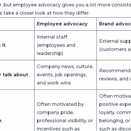
, but employee advocacy gives you a lot more consist
’s take a closer look at how they differ:
Employee advocacy
Brand advo
Internal staff
External sup
it
(employees and
(customers a
leadership)
Company news, culture,
Recommenda
 talk about
events, job openings,
reviews, and 
and work wins
Often motiva
Often motivated by
positive expe
company pride,
loyalty, com
n
professional visibility, or
belonging, or
incentives such as
such as disco