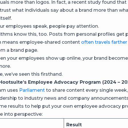
duals more than logos. In fact, a recent study found that
trust what individuals say about a brand more than wha
tself.
ur employees speak, people pay attention.
ithms know this, too. Posts from personal profiles get pr
ch means employee-shared content
often travels farther
om a brand page.
hen your employees show up online, your brand becomes
nore.
, we’ve seen this firsthand.
Hootsuite’s Employee Advocacy Program (2024 – 20
am uses
Parliament
to share content every single week
adership to industry news and company announcements
ome results to help put your own employee advocacy p
 into perspective:
Result