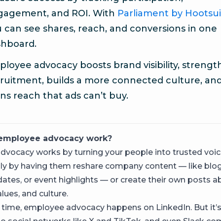
gagement, and ROI. With
Parliament by Hootsui
 can see shares, reach, and conversions in one
shboard.
loyee advocacy boosts brand visibility, streng
ruitment, builds a more connected culture, an
ns reach that ads can’t buy.
employee advocacy work?
vocacy works by turning your people into trusted voic
lly by having them reshare company content — like blog
ates, or event highlights — or create their own posts a
lues, and culture.
 time, employee advocacy happens on LinkedIn. But it’s