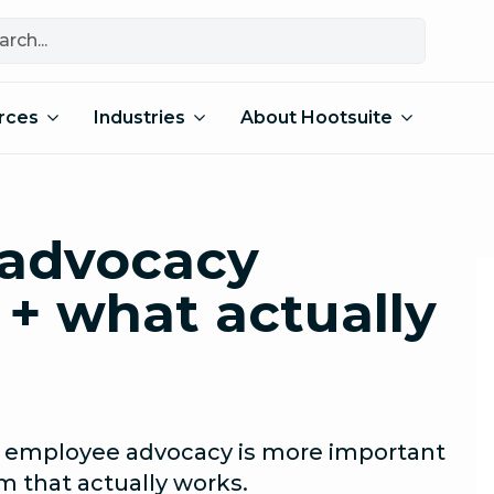
rces
Industries
About Hootsuite
advocacy
 + what actually
s, employee advocacy is more important
m that actually works.