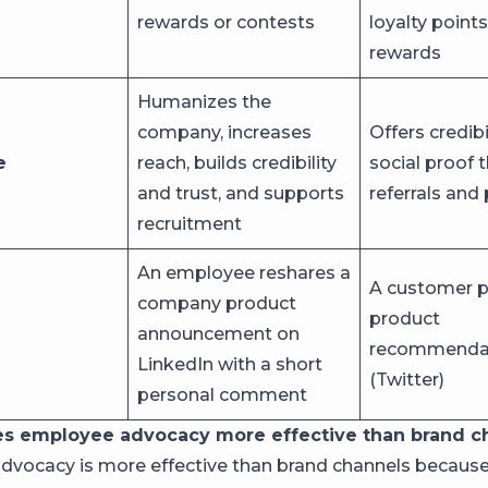
rewards or contests
loyalty points,
rewards
Humanizes the
company, increases
Offers credibi
e
reach, builds credibility
social proof 
and trust, and supports
referrals and
recruitment
An employee reshares a
A customer p
company product
product
announcement on
recommendat
LinkedIn with a short
(Twitter)
personal comment
s employee advocacy more effective than brand c
vocacy is more effective than brand channels becaus