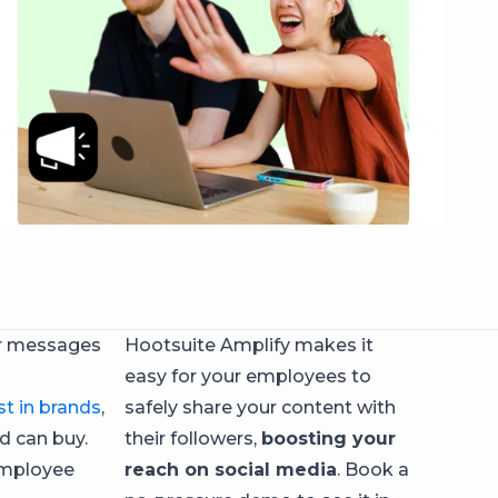
or messages
Hootsuite Amplify makes it
easy for your employees to
st in brands
,
safely share your content with
ad can buy.
their followers,
boosting your
 employee
reach on social media
. Book a