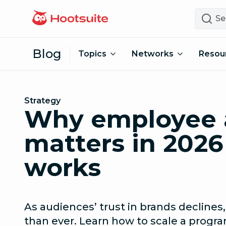
Skip to content
Search
Blog
Topics
Networks
Resou
Strategy
Why employee 
matters in 2026
works
As audiences’ trust in brands decline
than ever. Learn how to scale a progra