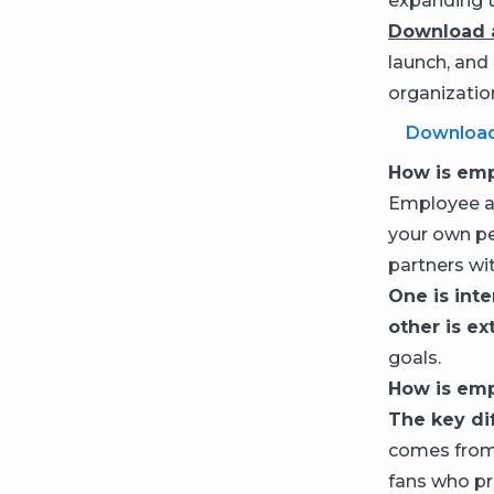
expanding t
Download a
launch, and
organizatio
Downloa
How is emp
Employee ad
your own pe
partners wit
One is int
other is ex
goals.
How is emp
The key di
comes from
fans who pr