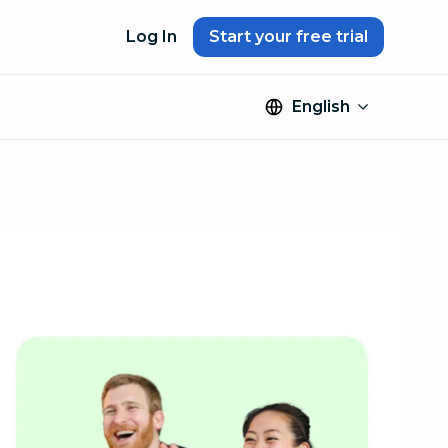
Log In
Start your free trial
English