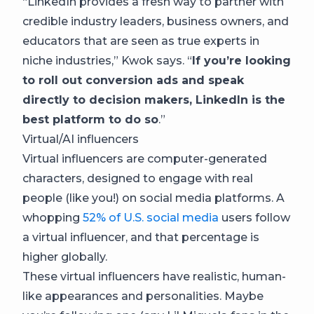
“LinkedIn provides a fresh way to partner with
credible industry leaders, business owners, and
educators that are seen as true experts in
niche industries,” Kwok says. “
If you’re looking
to roll out conversion ads and speak
directly to decision makers, LinkedIn is the
best platform to do so
.”
Virtual/AI influencers
Virtual influencers are computer-generated
characters, designed to engage with real
people (like you!) on social media platforms. A
whopping
52% of U.S. social media
users follow
a virtual influencer, and that percentage is
higher globally.
These virtual influencers have realistic, human-
like appearances and personalities. Maybe