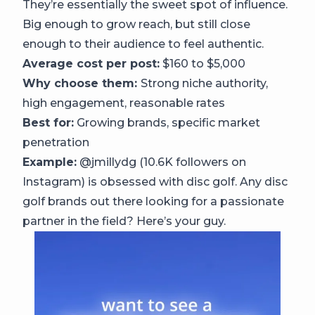
They’re essentially the sweet spot of influence.
Big enough to grow reach, but still close
enough to their audience to feel authentic.
Average cost per post:
$160 to $5,000
Why choose them:
Strong niche authority,
high engagement, reasonable rates
Best for:
Growing brands, specific market
penetration
Example:
@jmillydg (10.6K followers on
Instagram) is obsessed with disc golf. Any disc
golf brands out there looking for a passionate
partner in the field? Here’s your guy.