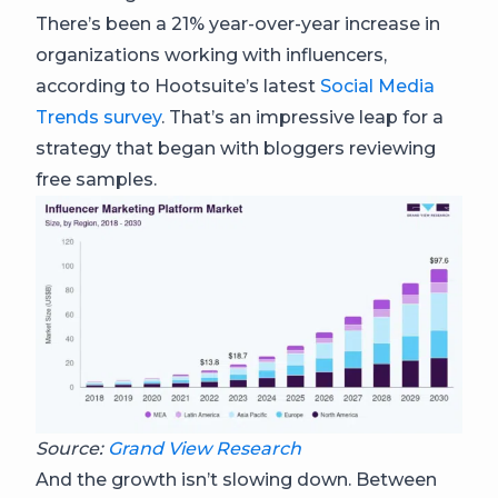
There’s been a 21% year-over-year increase in
organizations working with influencers,
according to Hootsuite’s latest
Social Media
Trends survey
. That’s an impressive leap for a
strategy that began with bloggers reviewing
free samples.
Source:
Grand View Research
And the growth isn’t slowing down. Between