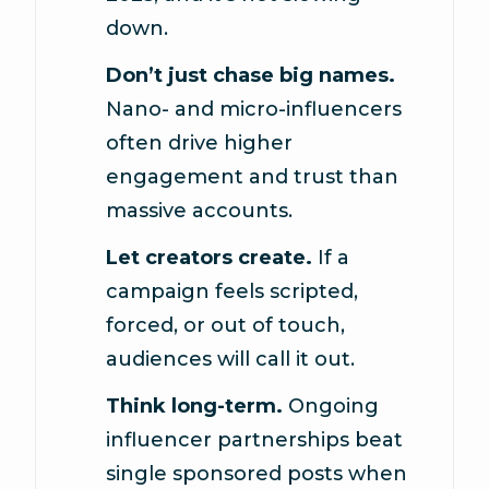
down.
Don’t just chase big names.
Nano- and micro-influencers
often drive higher
engagement and trust than
massive accounts.
Let creators create.
If a
campaign feels scripted,
forced, or out of touch,
audiences will call it out.
Think long-term.
Ongoing
influencer partnerships beat
single sponsored posts when