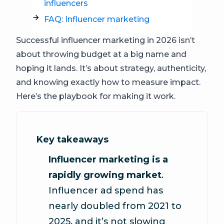
influencers
FAQ: Influencer marketing
Successful influencer marketing in 2026 isn’t
about throwing budget at a big name and
hoping it lands. It’s about strategy, authenticity,
and knowing exactly how to measure impact.
Here’s the playbook for making it work.
Key takeaways
Influencer marketing is a
rapidly growing market
.
Influencer ad spend has
nearly doubled from 2021 to
2025, and it’s not slowing