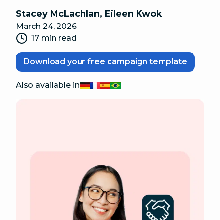
Stacey McLachlan
,
Eileen Kwok
March 24, 2026
17 min read
Download your free campaign template
Also available in
Deutsch
Français
Español
Português