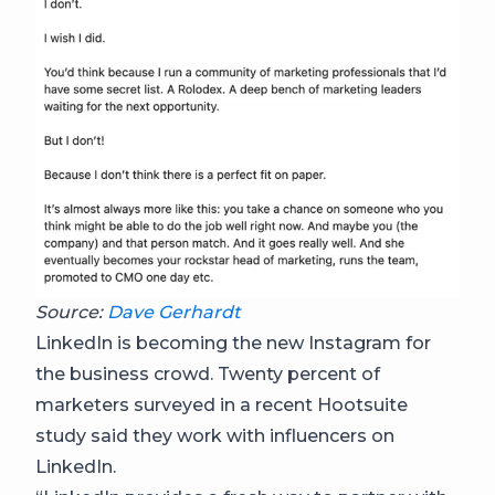
Source:
Dave Gerhardt
LinkedIn is becoming the new Instagram for
the business crowd. Twenty percent of
marketers surveyed in a recent Hootsuite
study said they work with influencers on
LinkedIn.