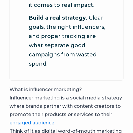
it comes to real impact.
Build a real strategy.
Clear
goals, the right influencers,
and proper tracking are
what separate good
campaigns from wasted
spend.
What is influencer marketing?
Influencer marketing is a social media strategy
where brands partner with content creators to
promote their products or services to their
engaged audience
.
Think of it as digital word-of-mouth marketing