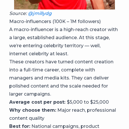
Source:
@jmillydg
Macro-influencers (100K – 1M followers)
A macro-influencer is a high-reach creator with
a large, established audience. At this stage,
we’re entering celebrity territory — well,
internet celebrity at least.
These creators have turned content creation
into a full-time career, complete with
managers and media kits. They can deliver
polished content and the scale needed for
larger campaigns.
Average cost per post:
$5,000 to $25,000
Why choose them:
Major reach, professional
content quality
Best for:
National campaigns, product