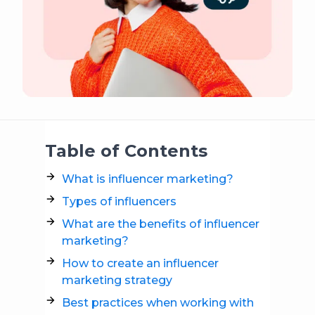
Table of Contents
What is influencer marketing?
Types of influencers
What are the benefits of influencer
marketing?
How to create an influencer
marketing strategy
Best practices when working with