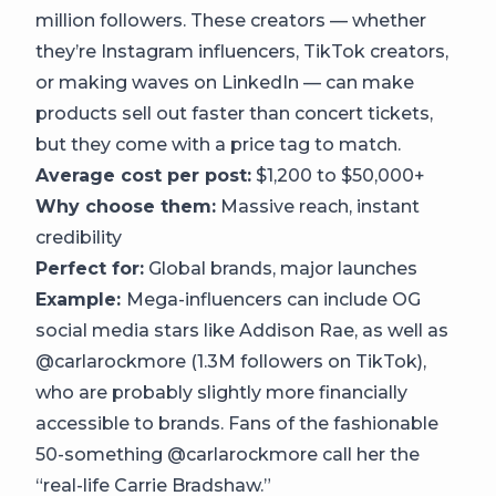
million followers. These creators — whether
they’re Instagram influencers, TikTok creators,
or making waves on LinkedIn — can make
products sell out faster than concert tickets,
but they come with a price tag to match.
Average cost per post:
$1,200 to $50,000+
Why choose them:
Massive reach, instant
credibility
Perfect for:
Global brands, major launches
Example:
Mega-influencers can include OG
social media stars like Addison Rae, as well as
@carlarockmore (1.3M followers on TikTok),
who are probably slightly more financially
accessible to brands. Fans of the fashionable
50-something @carlarockmore call her the
“real-life Carrie Bradshaw.”