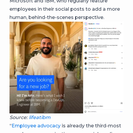
Microsoft and IBM, who regularly feature
employees in their social posts to add a more
human, behind-the-scenes perspective.
Source:
lifeatibm
“
Employee advocacy
is already the third-most