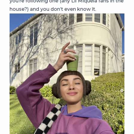
you’re following one (any Lil Miquela fans in the
house?) and you don’t even know it.