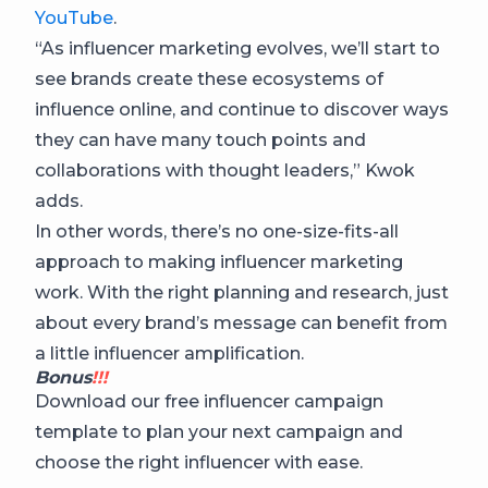
YouTube
.
“As influencer marketing evolves, we’ll start to
see brands create these ecosystems of
influence online, and continue to discover ways
they can have many touch points and
collaborations with thought leaders,” Kwok
adds.
In other words, there’s no one-size-fits-all
approach to making influencer marketing
work. With the right planning and research, just
about every brand’s message can benefit from
a little influencer amplification.
Bonus
!!!
Download our free influencer campaign
template to plan your next campaign and
choose the right influencer with ease.