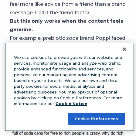
feel more like advice from a friend than a brand
message. Call it the friend factor.
But this only works when the content feels
genuine.
For example, prebiotic soda brand Poppi faced
significant backlash after sending vending
machines to 32 high-profile influencers like Alix
We use cookies to provide you with our website and
services, monitor site usage and analyze web traffic,
Earle and Jake Shane for its Super Bowl
provide enhanced functionality and services, and
campaign.
personalize our marketing and advertising content
Critics called the move extravagant and out of
based on your interests. We use our own and third-
party cookies for social media, analytics and
touch, arguing that gifting such lavish items to
advertising purposes. You may opt-out of optional
already affluent creators alienated the brand’s
cookies by clicking on Cookie Preferences. For more
information see our
Cookie Notice
community
Cookie Preferences