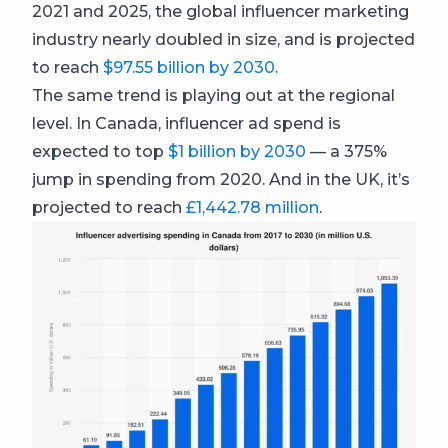
2021 and 2025, the global influencer marketing
industry nearly doubled in size, and is projected
to reach
$97.55 billion by 2030
.
The same trend is playing out at the regional
level. In Canada, influencer ad spend is
expected to top
$1 billion by 2030
— a 375%
jump in spending from 2020. And in the UK, it’s
projected to reach
£1,442.78 million
.