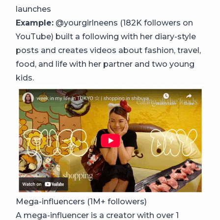
launches
Example:
@yourgirlneens (182K followers on
YouTube) built a following with her diary-style
posts and creates videos about fashion, travel,
food, and life with her partner and two young
kids.
Mega-influencers (1M+ followers)
A mega-influencer is a creator with over 1