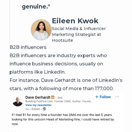
genuine.
Eileen Kwok
Social Media & Influencer
Marketing Strategist at
Hootsuite
B2B influencers
B2B influencers are industry experts who
influence business decisions, usually on
platforms like LinkedIn.
For instance, Dave Gerhardt is one of LinkedIn’s
stars, with a following of more than 177,000.