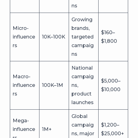
ns
Growing
Micro-
brands,
$160–
influence
10K–100K
targeted
$1,800
rs
campaig
ns
National
Macro-
campaig
$5,000–
influence
100K–1M
ns,
$10,000
rs
product
launches
Global
Mega-
campaig
$1,200–
influence
1M+
ns, major
$25,000+
rs