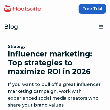
Skip to content
Free Trial
Blog
Op
Strategy
Influencer marketing:
Top strategies to
maximize ROI in 2026
If you want to pull off a great influencer
marketing campaign, work with
experienced social media creators who
share your brand values.