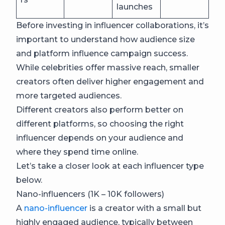
launches
Before investing in influencer collaborations, it’s
important to understand how audience size
and platform influence campaign success.
While celebrities offer massive reach, smaller
creators often deliver higher engagement and
more targeted audiences.
Different creators also perform better on
different platforms, so choosing the right
influencer depends on your audience and
where they spend time online.
Let’s take a closer look at each influencer type
below.
Nano-influencers (1K – 10K followers)
A
nano-influencer
is a creator with a small but
highly engaged audience, typically between