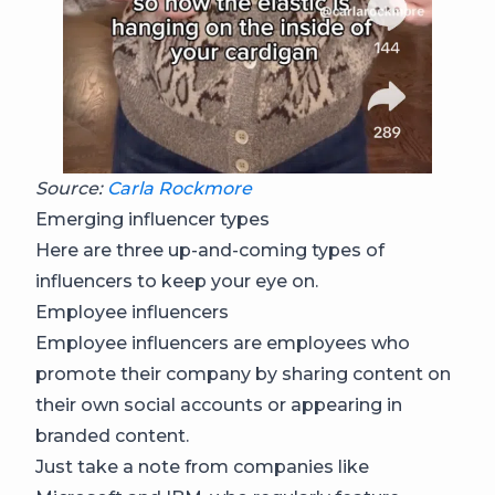
Source:
Carla Rockmore
Emerging influencer types
Here are three up-and-coming types of
influencers to keep your eye on.
Employee influencers
Employee influencers are employees who
promote their company by sharing content on
their own social accounts or appearing in
branded content.
Just take a note from companies like