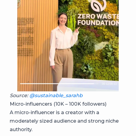
Source:
@sustainable_sarahb
Micro-influencers (10K – 100K followers)
A micro-influencer is a creator with a
moderately sized audience and strong niche
authority.