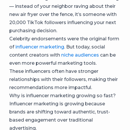
— instead of your neighbor raving about their
new air fryer over the fence, it’s someone with
20,000 TikTok followers influencing your next
purchasing decision.
Celebrity endorsements were the original form
of
influencer marketing
. But today, social
content creators with
niche audiences
can be
even more powerful marketing tools.
These influencers often have stronger
relationships with their followers, making their
recommendations more impactful.
Why is influencer marketing growing so fast?
Influencer marketing is growing because
brands are shifting toward authentic, trust-
based engagement over traditional
advertising.