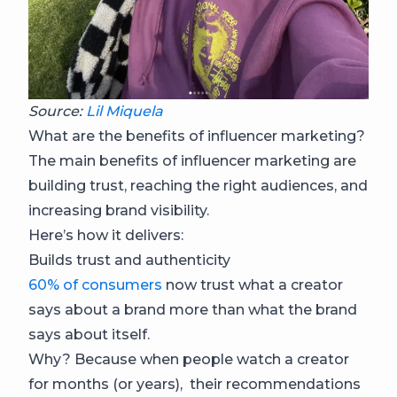
Source:
Lil Miquela
What are the benefits of influencer marketing?
The main benefits of influencer marketing are
building trust, reaching the right audiences, and
increasing brand visibility.
Here’s how it delivers:
Builds trust and authenticity
60% of consumers
now trust what a creator
says about a brand more than what the brand
says about itself.
Why? Because when people watch a creator
for months (or years), their recommendations