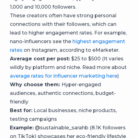
1,000 and 10,000 followers.
These creators often have strong personal
connections with their followers, which can
lead to higher engagement rates. For example,
nano-influencers see the
highest engagement
rates
on Instagram, according to eMarketer.
Average cost per post:
$25 to $500 (It varies
wildly by platform and niche. Read more about
average rates for influencer marketing here
)
Why choose them:
Hyper-engaged
audiences, authentic connections, budget-
friendly
Best for:
Local businesses, niche products,
testing campaigns
Example:
@sustainable_sarahb (8.1K followers
on TikTok) showcases her eco-friendly lifestyle