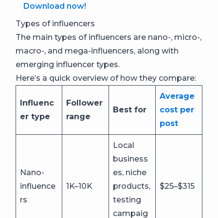
Download now!
Types of influencers
The main types of influencers are nano-, micro-,
macro-, and mega-influencers, along with
emerging influencer types.
Here’s a quick overview of how they compare:
Average
Influenc
Follower
Best for
cost per
er type
range
post
Local
business
Nano-
es, niche
influence
1K–10K
products,
$25–$315
rs
testing
campaig