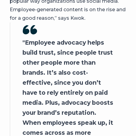
popular way organizations use social media.
Employee-generated content is on the rise and
for a good reason,” says Kwok.
Employee advocacy helps
build trust, since people trust
other people more than
brands. It’s also cost-
effective, since you don’t
have to rely entirely on paid
media. Plus, advocacy boosts
your brand’s reputation.
When employees speak up, it
comes across as more