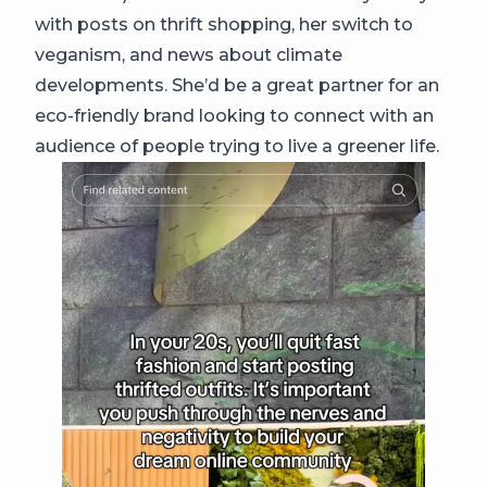
with posts on thrift shopping, her switch to
veganism, and news about climate
developments. She’d be a great partner for an
eco-friendly brand looking to connect with an
audience of people trying to live a greener life.