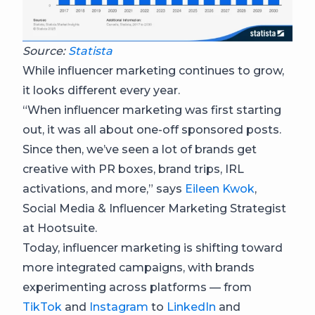
Source:
Statista
While influencer marketing continues to grow,
it looks different every year.
“When influencer marketing was first starting
out, it was all about one-off sponsored posts.
Since then, we’ve seen a lot of brands get
creative with PR boxes, brand trips, IRL
activations, and more,” says
Eileen Kwok
,
Social Media & Influencer Marketing Strategist
at Hootsuite.
Today, influencer marketing is shifting toward
more integrated campaigns, with brands
experimenting across platforms — from
TikTok
and
Instagram
to
LinkedIn
and