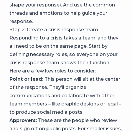
shape your response). And use the common
threads and emotions to help guide your
response.
Step 2: Create a crisis response team
Responding to a crisis takes a team, and they
all need to be on the same page. Start by
defining necessary roles, so everyone on your
crisis response team knows their function.
Here are a few key roles to consider:
Point or lead:
This person will sit at the center
of the response. They’ll organize
communications and collaborate with other
team members – like graphic designs or legal –
to produce social media posts.
Approvers:
These are the people who review
and sign off on public posts. For smaller issues,