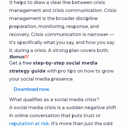
It helps to draw a clear line between crisis
management and crisis communication. Crisis
management is the broader discipline:
preparation, monitoring, response, and
recovery. Crisis communication is narrower —
it’s specifically what you say, and how you say
it, during a crisis. A strong plan covers both.
Bonus
!!!
Get a free
step-by-step social media
strategy guide
with pro tips on how to grow
your social media presence.
Download now
What qualifies as a social media crisis?
A social media crisis is a sudden negative shift
in online conversation that puts trust or
reputation at risk
. It’s more than just the odd