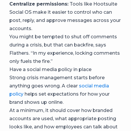
Centralize permissions:
Tools like Hootsuite
Social OS make it easier to control who can
post, reply, and approve messages across your
accounts.
You might be tempted to shut off comments
during a crisis, but that can backfire, says
Flathers. “In my experience, locking comments
only fuels the fire.”
Have a social media policy in place
Strong crisis management starts before
anything goes wrong. A clear
social media
policy
helps set expectations for how your
brand shows up online.
At a minimum, it should cover how branded
accounts are used, what appropriate posting
looks like, and how employees can talk about