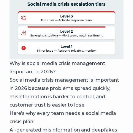
Why is social media crisis management
important in 2026?
Social media crisis management is important
in 2026 because problems spread quickly,
misinformation is harder to control, and
customer trust is easier to lose.
Here’s why every team needs a social media
crisis plan:
AI-generated misinformation and deepfakes