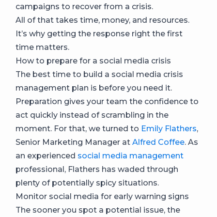
campaigns to recover from a crisis.
All of that takes time, money, and resources.
It’s why getting the response right the first
time matters.
How to prepare for a social media crisis
The best time to build a social media crisis
management plan is before you need it.
Preparation gives your team the confidence to
act quickly instead of scrambling in the
moment. For that, we turned to
Emily Flathers
,
Senior Marketing Manager at
Alfred Coffee
. As
an experienced
social media management
professional, Flathers has waded through
plenty of potentially spicy situations.
Monitor social media for early warning signs
The sooner you spot a potential issue, the