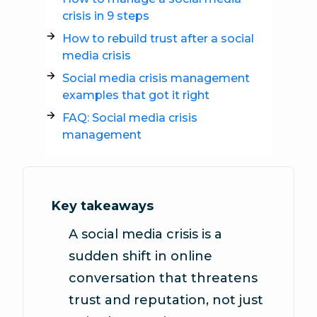
crisis in 9 steps
How to rebuild trust after a social
media crisis
Social media crisis management
examples that got it right
FAQ: Social media crisis
management
Key takeaways
A social media crisis is a
sudden shift in online
conversation that threatens
trust and reputation, not just