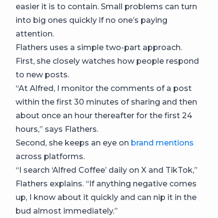
easier it is to contain. Small problems can turn
into big ones quickly if no one’s paying
attention.
Flathers uses a simple two-part approach.
First, she closely watches how people respond
to new posts.
“At Alfred, I monitor the comments of a post
within the first 30 minutes of sharing and then
about once an hour thereafter for the first 24
hours,” says Flathers.
Second, she keeps an eye on
brand mentions
across platforms.
“I search ‘Alfred Coffee’ daily on X and TikTok,”
Flathers explains. “If anything negative comes
up, I know about it quickly and can nip it in the
bud almost immediately.”