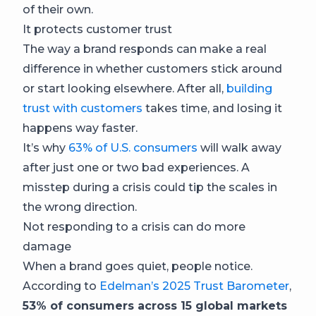
of their own.
It protects customer trust
The way a brand responds can make a real
difference in whether customers stick around
or start looking elsewhere. After all,
building
trust with customers
takes time, and losing it
happens way faster.
It’s why
63% of U.S. consumers
will walk away
after just one or two bad experiences. A
misstep during a crisis could tip the scales in
the wrong direction.
Not responding to a crisis can do more
damage
When a brand goes quiet, people notice.
According to
Edelman’s 2025 Trust Barometer
,
53% of consumers across 15 global markets