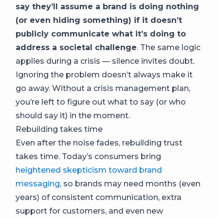
say they’ll assume a brand is doing nothing
(or even hiding something) if it doesn’t
publicly communicate what it’s doing to
address a societal challenge
. The same logic
applies during a crisis — silence invites doubt.
Ignoring the problem doesn’t always make it
go away. Without a crisis management plan,
you’re left to figure out what to say (or who
should say it) in the moment.
Rebuilding takes time
Even after the noise fades, rebuilding trust
takes time. Today’s consumers bring
heightened skepticism toward brand
messaging
, so brands may need months (even
years) of consistent communication, extra
support for customers, and even new