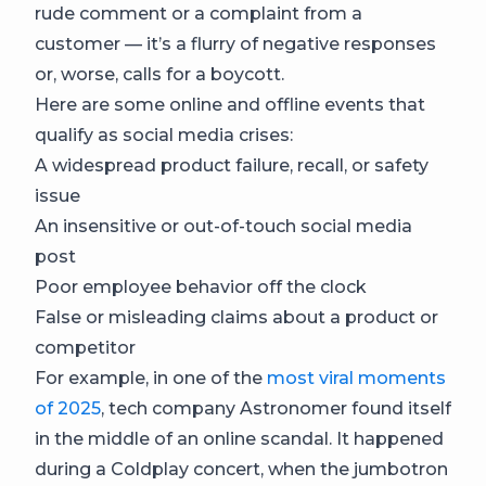
rude comment or a complaint from a
customer — it’s a flurry of negative responses
or, worse, calls for a boycott.
Here are some online and offline events that
qualify as social media crises:
A widespread product failure, recall, or safety
issue
An insensitive or out-of-touch social media
post
Poor employee behavior off the clock
False or misleading claims about a product or
competitor
For example, in one of the
most viral moments
of 2025
, tech company Astronomer found itself
in the middle of an online scandal. It happened
during a Coldplay concert, when the jumbotron