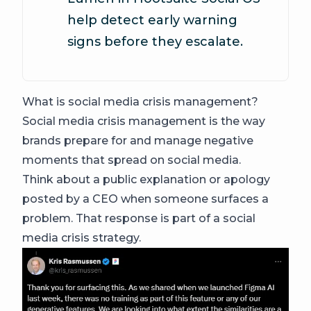
help detect early warning
signs before they escalate.
What is social media crisis management?
Social media crisis management is the way
brands prepare for and manage negative
moments that spread on social media.
Think about a public explanation or apology
posted by a CEO when someone surfaces a
problem. That response is part of a social
media crisis strategy.