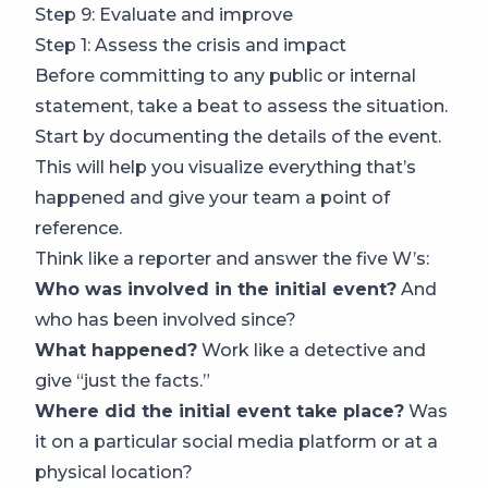
Step 9: Evaluate and improve
Step 1: Assess the crisis and impact
Before committing to any public or internal
statement, take a beat to assess the situation.
Start by documenting the details of the event.
This will help you visualize everything that’s
happened and give your team a point of
reference.
Think like a reporter and answer the five W’s:
Who was involved in the initial event?
And
who has been involved since?
What happened?
Work like a detective and
give “just the facts.”
Where did the initial event take place?
Was
it on a particular social media platform or at a
physical location?