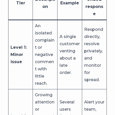
Tier
Example
on
respons
e
An
Respond
isolated
A single
directly,
complain
customer
resolve
Level 1:
t or
venting
privately,
Minor
negative
about a
and
issue
commen
late
monitor
t with
order.
for
little
spread.
reach.
Growing
attention
Several
Alert your
or
users
team,