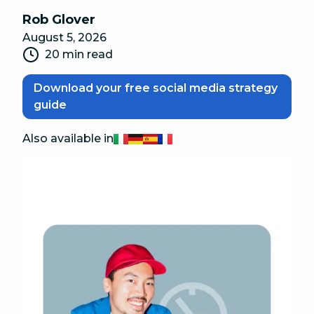
Rob Glover
August 5, 2026
20 min read
Download your free social media strategy
guide
Also available in
Italiano
Deutsch
Español
Français