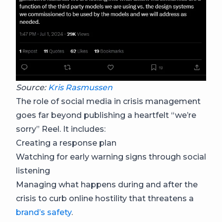
Source:
Kris Rasmussen
The role of social media in crisis management
goes far beyond publishing a heartfelt “we’re
sorry” Reel. It includes:
Creating a response plan
Watching for early warning signs through social
listening
Managing what happens during and after the
crisis to curb online hostility that threatens a
brand’s safety
.