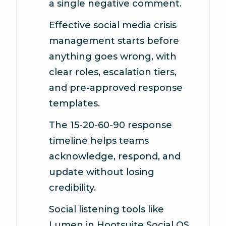
a single negative comment.
Effective social media crisis
management starts before
anything goes wrong, with
clear roles, escalation tiers,
and pre-approved response
templates.
The 15-20-60-90 response
timeline helps teams
acknowledge, respond, and
update without losing
credibility.
Social listening tools like
Lumen in Hootsuite Social OS