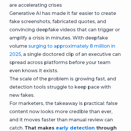
are accelerating crises
Generative AI has made it far easier to create
fake screenshots, fabricated quotes, and
convincing deepfake videos that can trigger or
amplify a crisis in minutes. With deepfake
volume
surging to approximately 8 million in
2025
, a single doctored clip of an executive can
spread across platforms before your team
even knows it exists.
The scale of the problem is growing fast, and
detection tools struggle to keep pace with
new fakes.
For marketers, the takeaway is practical: false
content now looks more credible than ever,
and it moves faster than manual review can
catch.
That makes
early detection
through