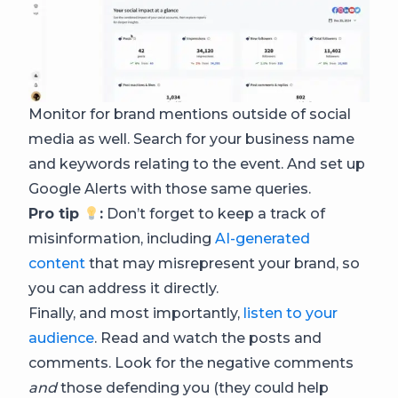
Monitor for brand mentions outside of social
media as well. Search for your business name
and keywords relating to the event. And set up
Google Alerts with those same queries.
Pro tip
:
Don’t forget to keep a track of
misinformation, including
AI-generated
content
that may misrepresent your brand, so
you can address it directly.
Finally, and most importantly,
listen to your
audience
. Read and watch the posts and
comments. Look for the negative comments
and
those defending you (they could help