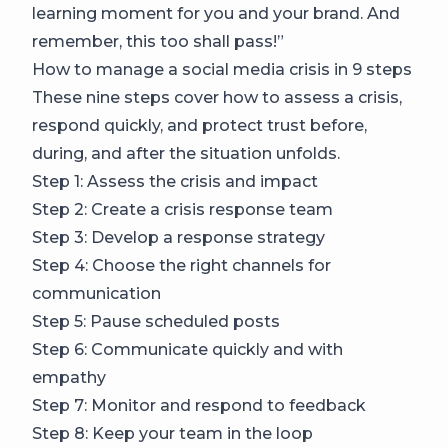
learning moment for you and your brand. And
remember, this too shall pass!”
How to manage a social media crisis in 9 steps
These nine steps cover how to assess a crisis,
respond quickly, and protect trust before,
during, and after the situation unfolds.
Step 1: Assess the crisis and impact
Step 2: Create a crisis response team
Step 3: Develop a response strategy
Step 4: Choose the right channels for
communication
Step 5: Pause scheduled posts
Step 6: Communicate quickly and with
empathy
Step 7: Monitor and respond to feedback
Step 8: Keep your team in the loop