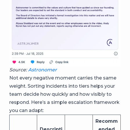
Source:
Astronomer
Not every negative moment carries the same
weight. Sorting incidents into tiers helps your
team decide how quickly and how visibly to
respond. Here’s a simple escalation framework
you can adapt:
Recomm
Descripti
ended