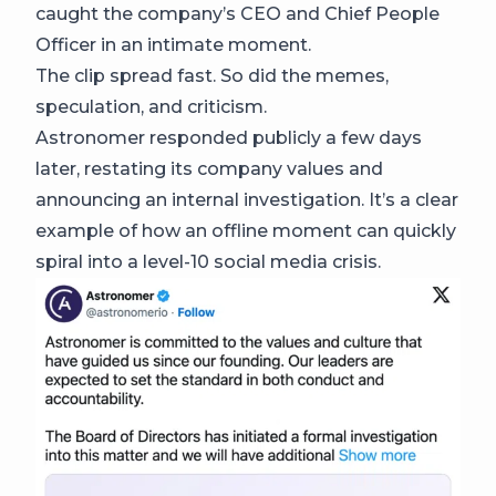
caught the company’s CEO and Chief People
Officer in an intimate moment.
The clip spread fast. So did the memes,
speculation, and criticism.
Astronomer responded publicly a few days
later, restating its company values and
announcing an internal investigation. It’s a clear
example of how an offline moment can quickly
spiral into a level-10 social media crisis.