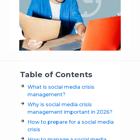
Table of Contents
What is social media crisis
management?
Why is social media crisis
management important in 2026?
How to prepare for a social media
crisis
How to manage a social media