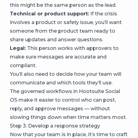
this might be the same person as the lead.
Technical or product support:
If the crisis
involves a product or safety issue, you’ll want
someone from the product team ready to
share updates and answer questions.
Legal:
This person works with approvers to
make sure messages are accurate and
compliant.
You’ll also need to decide how your team will
communicate and which tools they’ll use.
The governed workflows in Hootsuite Social
OS make it easier to control who can post,
reply, and approve messages — without
slowing things down when time matters most.
Step 3: Develop a response strategy
Now that your team is in place, it’s time to craft