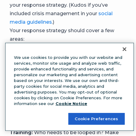
your response strategy. (Kudos if you’ve
included crisis management in your
social
media guidelines
.)
Your response strategy should cover a few
areas:
Triage:
What’s your first move? Will you delete
the offending post? Do you share a quick
We use cookies to provide you with our website and
services, monitor site usage and analyze web traffic,
acknowledgment before a full response?
provide enhanced functionality and services, and
Key messaging:
What will you say? This
personalize our marketing and advertising content
based on your interests. We use our own and third-
includes explaining what happened, what
party cookies for social media, analytics and
you’re doing about it, and what people can
advertising purposes. You may opt-out of optional
cookies by clicking on Cookie Preferences. For more
expect next.
information see our
Cookie Notice
Channels:
Where will you communicate? Think
social platforms, email, and any other channels
Cookie Preferences
that make sense.
Training:
Who needs to be looped in? Make