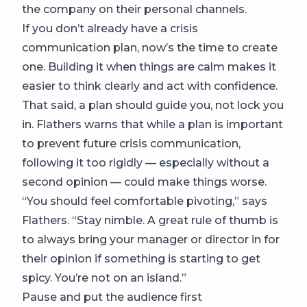
the company on their personal channels.
If you don’t already have a crisis
communication plan, now’s the time to create
one. Building it when things are calm makes it
easier to think clearly and act with confidence.
That said, a plan should guide you, not lock you
in. Flathers warns that while a plan is important
to prevent future crisis communication,
following it too rigidly — especially without a
second opinion — could make things worse.
“You should feel comfortable pivoting,” says
Flathers. “Stay nimble. A great rule of thumb is
to always bring your manager or director in for
their opinion if something is starting to get
spicy. You’re not on an island.”
Pause and put the audience first