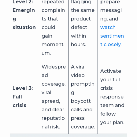
Level 2:
repeated
flagging
prepare
Emergin
complain
the same
messagi
g
ts that
product
ng, and
situation
could
defect
watch
gain
within
sentimen
moment
hours.
t closely
.
um.
Widespre
A viral
Activate
ad
video
your full
coverage,
promptin
Level 3:
crisis
viral
g
Full
response
spread,
boycott
crisis
team and
and clear
calls and
follow
reputatio
press
your plan.
nal risk.
coverage.