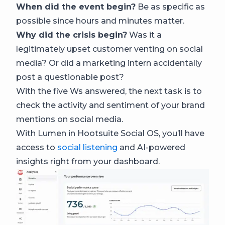
When did the event begin?
Be as specific as
possible since hours and minutes matter.
Why did the crisis begin?
Was it a
legitimately upset customer venting on social
media? Or did a marketing intern accidentally
post a questionable post?
With the five Ws answered, the next task is to
check the activity and sentiment of your brand
mentions on social media.
With Lumen in Hootsuite Social OS, you’ll have
access to
social listening
and AI-powered
insights right from your dashboard.