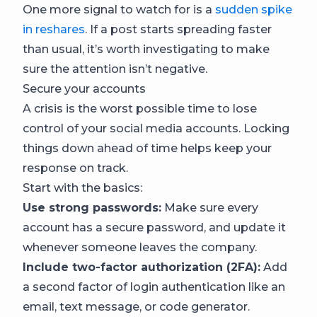
One more signal to watch for is a
sudden spike
in reshares
. If a post starts spreading faster
than usual, it’s worth investigating to make
sure the attention isn’t negative.
Secure your accounts
A crisis is the worst possible time to lose
control of your social media accounts. Locking
things down ahead of time helps keep your
response on track.
Start with the basics:
Use strong passwords:
Make sure every
account has a secure password, and update it
whenever someone leaves the company.
Include two-factor authorization (2FA):
Add
a second factor of login authentication like an
email, text message, or code generator.