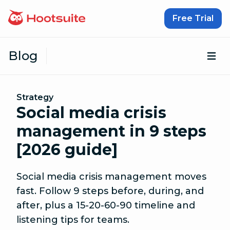
Skip to content
Free Trial
Blog
Op
Strategy
Social media crisis
management in 9 steps
[2026 guide]
Social media crisis management moves
fast. Follow 9 steps before, during, and
after, plus a 15-20-60-90 timeline and
listening tips for teams.