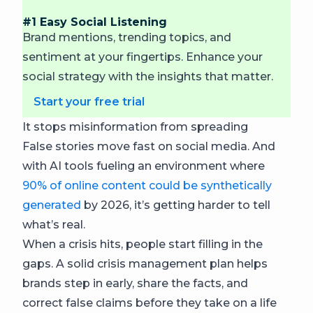
#1 Easy Social Listening
Brand mentions, trending topics, and
sentiment at your fingertips. Enhance your
social strategy with the insights that matter.
Start your free trial
It stops misinformation from spreading
False stories move fast on social media. And
with AI tools fueling an environment where
90% of online content could be synthetically
generated
by 2026, it’s getting harder to tell
what’s real.
When a crisis hits, people start filling in the
gaps. A solid crisis management plan helps
brands step in early, share the facts, and
correct false claims before they take on a life