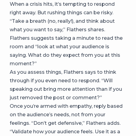
When a crisis hits, it’s tempting to respond
right away. But rushing things can be risky.
“Take a breath (no, really!), and think about
what you want to say,” Flathers shares.
Flathers suggests taking a minute to read the
room and “look at what your audience is
saying. What do they expect from you at this
moment?”
As you assess things, Flathers says to think
through if you even need to respond. “Will
speaking out bring more attention than if you
just removed the post or comment?”
Once you’re armed with empathy, reply based
on the audience’s needs, not from your
feelings. “Don’t get defensive,” Flathers adds.
“Validate how your audience feels. Use it as a