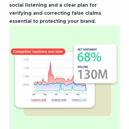
social listening and a clear plan for
verifying and correcting false claims
essential to protecting your brand.