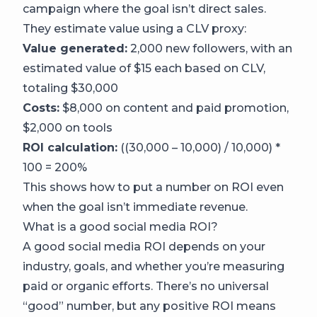
campaign where the goal isn’t direct sales.
They estimate value using a CLV proxy:
Value generated:
2,000 new followers, with an
estimated value of $15 each based on CLV,
totaling $30,000
Costs:
$8,000 on content and paid promotion,
$2,000 on tools
ROI calculation:
((30,000 – 10,000) / 10,000) *
100 = 200%
This shows how to put a number on ROI even
when the goal isn’t immediate revenue.
What is a good social media ROI?
A good social media ROI depends on your
industry, goals, and whether you’re measuring
paid or organic efforts. There’s no universal
“good” number, but any positive ROI means