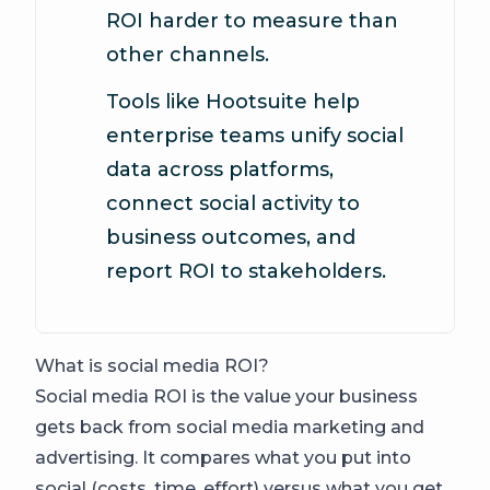
ROI harder to measure than
other channels.
Tools like Hootsuite help
enterprise teams unify social
data across platforms,
connect social activity to
business outcomes, and
report ROI to stakeholders.
What is social media ROI?
Social media ROI is the value your business
gets back from social media marketing and
advertising. It compares what you put into
social (costs, time, effort) versus what you get