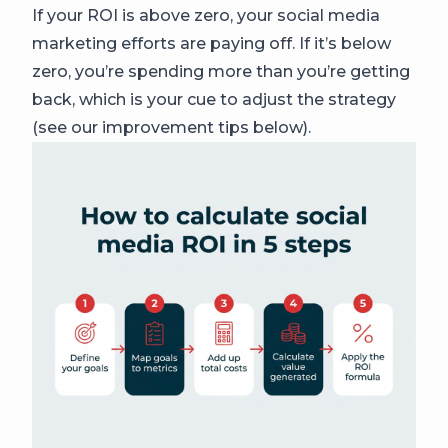
If your ROI is above zero, your social media
marketing efforts are paying off. If it’s below
zero, you’re spending more than you’re getting
back, which is your cue to adjust the strategy
(see our improvement tips below).