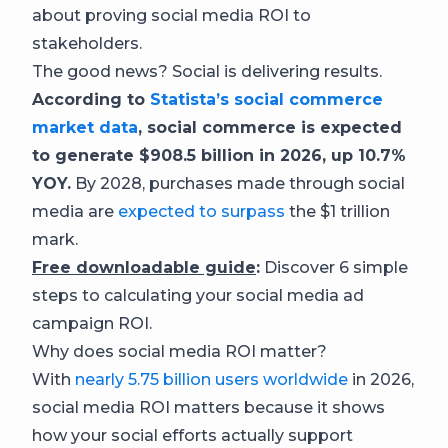
about proving social media ROI to
stakeholders.
The good news? Social is delivering results.
According to
Statista’s social commerce
market data
, social commerce is expected
to generate $908.5 billion in 2026, up 10.7%
YOY.
By 2028, purchases made through social
media are
expected to surpass
the $1 trillion
mark.
Free downloadable guide
:
Discover 6 simple
steps to calculating your social media ad
campaign ROI.
Why does social media ROI matter?
With
nearly 5.75 billion users worldwide
in 2026,
social media ROI matters because it shows
how your social efforts actually support