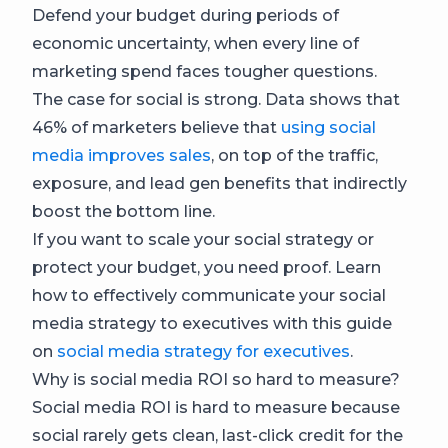
Defend your budget during periods of
economic uncertainty, when every line of
marketing spend faces tougher questions.
The case for social is strong. Data shows that
46% of marketers believe that
using social
media improves sales
, on top of the traffic,
exposure, and lead gen benefits that indirectly
boost the bottom line.
If you want to scale your social strategy or
protect your budget, you need proof. Learn
how to effectively communicate your social
media strategy to executives with this guide
on
social media strategy for executives
.
Why is social media ROI so hard to measure?
Social media ROI is hard to measure because
social rarely gets clean, last-click credit for the