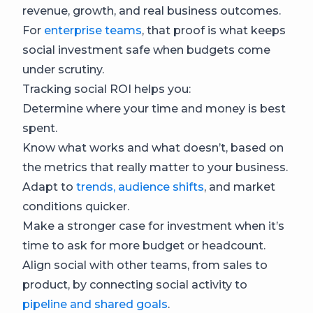
revenue, growth, and real business outcomes.
For
enterprise teams
, that proof is what keeps
social investment safe when budgets come
under scrutiny.
Tracking social ROI helps you:
Determine where your time and money is best
spent.
Know what works and what doesn’t, based on
the metrics that really matter to your business.
Adapt to
trends, audience shifts
, and market
conditions quicker.
Make a stronger case for investment when it’s
time to ask for more budget or headcount.
Align social with other teams, from sales to
product, by connecting social activity to
pipeline and shared goals
.