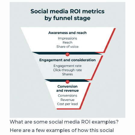
What are some social media ROI examples?
Here are a few examples of how this social