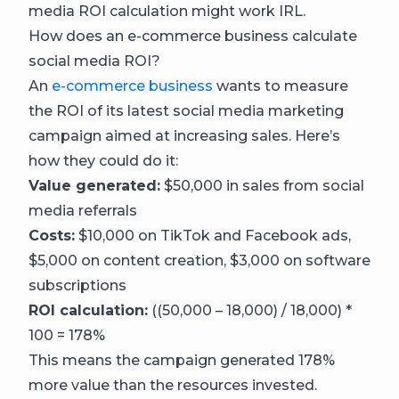
media ROI calculation might work IRL.
How does an e-commerce business calculate
social media ROI?
An
e-commerce business
wants to measure
the ROI of its latest social media marketing
campaign aimed at increasing sales. Here’s
how they could do it:
Value generated:
$50,000 in sales from social
media referrals
Costs:
$10,000 on TikTok and Facebook ads,
$5,000 on content creation, $3,000 on software
subscriptions
ROI calculation:
((50,000 – 18,000) / 18,000) *
100 = 178%
This means the campaign generated 178%
more value than the resources invested.