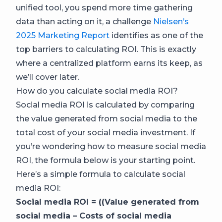
unified tool, you spend more time gathering
data than acting on it, a challenge
Nielsen’s
2025 Marketing Report
identifies as one of the
top barriers to calculating ROI. This is exactly
where a centralized platform earns its keep, as
we’ll cover later.
How do you calculate social media ROI?
Social media ROI is calculated by comparing
the value generated from social media to the
total cost of your social media investment. If
you’re wondering how to measure social media
ROI, the formula below is your starting point.
Here’s a simple formula to calculate social
media ROI:
Social media ROI = ((Value generated from
social media – Costs of social media