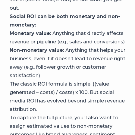
out.
Social ROI can be both monetary and non-
monetary:
Monetary value:
Anything that directly affects
revenue or pipeline (e.g., sales and conversions)
Non-monetary value:
Anything that helps your
business, even if it doesn’t lead to revenue right
away (e.g., follower growth or customer
satisfaction)
The classic ROI formula is simple: ((value
generated – costs) / costs) x 100. But social
media ROI has evolved beyond simple revenue
attribution.
To capture the full picture, you’ll also want to
assign estimated values to non-monetary
outcomes like brand awareness, sentiment,