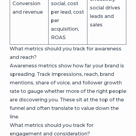
Conversion
social, cost
social drives
and revenue
per lead, cost
leads and
per
sales
acquisition,
ROAS
What metrics should you track for awareness
and reach?
Awareness metrics show how far your brand is
spreading. Track impressions, reach, brand
mentions, share of voice, and follower growth
rate to gauge whether more of the right people
are discovering you. These sit at the top of the
funnel and often translate to value down the
line.
What metrics should you track for
engagement and consideration?