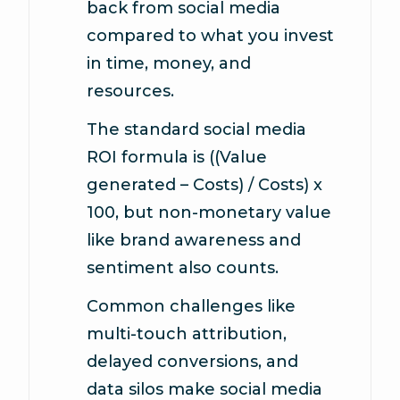
back from social media
compared to what you invest
in time, money, and
resources.
The standard social media
ROI formula is ((Value
generated – Costs) / Costs) x
100, but non-monetary value
like brand awareness and
sentiment also counts.
Common challenges like
multi-touch attribution,
delayed conversions, and
data silos make social media