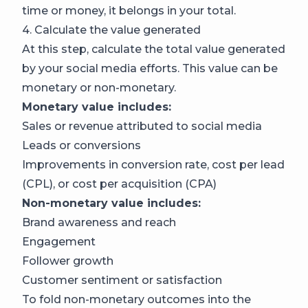
time or money, it belongs in your total.
4. Calculate the value generated
At this step, calculate the total value generated
by your social media efforts. This value can be
monetary or non-monetary.
Monetary value includes:
Sales or revenue attributed to social media
Leads or conversions
Improvements in conversion rate, cost per lead
(CPL), or cost per acquisition (CPA)
Non-monetary value includes:
Brand awareness and reach
Engagement
Follower growth
Customer sentiment or satisfaction
To fold non-monetary outcomes into the