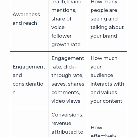
reach, brand
How many
mentions,
people are
Awareness
share of
seeing and
and reach
voice,
talking about
follower
your brand
growth rate
Engagement
How much
Engagement
rate, click-
your
and
through rate,
audience
consideratio
saves, shares,
interacts with
n
comments,
and values
video views
your content
Conversions,
revenue
How
attributed to
effectively