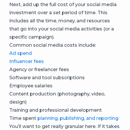
Next, add up the full cost of your social media
investment over a set period of time. This
includes all the time, money, and resources
that go into your social media activities (or a
specific campaign).
Common social media costs include:
Ad spend
Influencer fees
Agency or freelancer fees
Software and tool subscriptions
Employee salaries
Content production (photography, video,
design)
Training and professional development
Time spent
planning, publishing, and reporting
You’ll want to get really granular here. If it takes