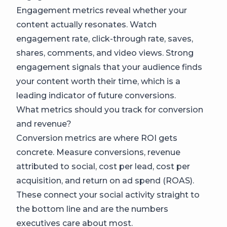
Engagement metrics reveal whether your
content actually resonates. Watch
engagement rate, click-through rate, saves,
shares, comments, and video views. Strong
engagement signals that your audience finds
your content worth their time, which is a
leading indicator of future conversions.
What metrics should you track for conversion
and revenue?
Conversion metrics are where ROI gets
concrete. Measure conversions, revenue
attributed to social, cost per lead, cost per
acquisition, and return on ad spend (ROAS).
These connect your social activity straight to
the bottom line and are the numbers
executives care about most.