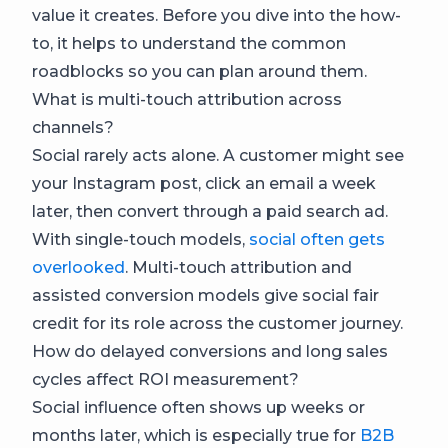
value it creates. Before you dive into the how-
to, it helps to understand the common
roadblocks so you can plan around them.
What is multi-touch attribution across
channels?
Social rarely acts alone. A customer might see
your Instagram post, click an email a week
later, then convert through a paid search ad.
With single-touch models,
social often gets
overlooked
. Multi-touch attribution and
assisted conversion models give social fair
credit for its role across the customer journey.
How do delayed conversions and long sales
cycles affect ROI measurement?
Social influence often shows up weeks or
months later, which is especially true for
B2B