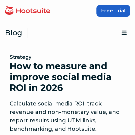
Skip to content
Free Trial
Blog
Op
Strategy
How to measure and
improve social media
ROI in 2026
Calculate social media ROI, track
revenue and non-monetary value, and
report results using UTM links,
benchmarking, and Hootsuite.