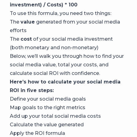
investment) / Costs) * 100
To use this formula, you need two things:
The
value
generated from your social media
efforts
The
cost
of your social media investment
(both monetary and non-monetary)
Below, we’ll walk you through how to find your
social media value, total your costs, and
calculate social ROI with confidence.
Here’s how to calculate your social media
ROI in five steps:
Define your social media goals
Map goals to the right metrics
Add up your total social media costs
Calculate the value generated
Apply the ROI formula