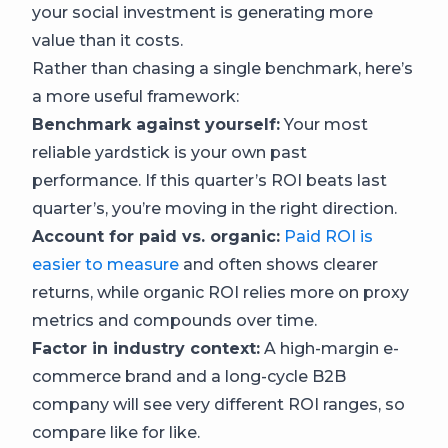
your social investment is generating more
value than it costs.
Rather than chasing a single benchmark, here’s
a more useful framework:
Benchmark against yourself:
Your most
reliable yardstick is your own past
performance. If this quarter’s ROI beats last
quarter’s, you’re moving in the right direction.
Account for paid vs. organic:
Paid ROI is
easier to measure
and often shows clearer
returns, while organic ROI relies more on proxy
metrics and compounds over time.
Factor in industry context:
A high-margin e-
commerce brand and a long-cycle B2B
company will see very different ROI ranges, so
compare like for like.