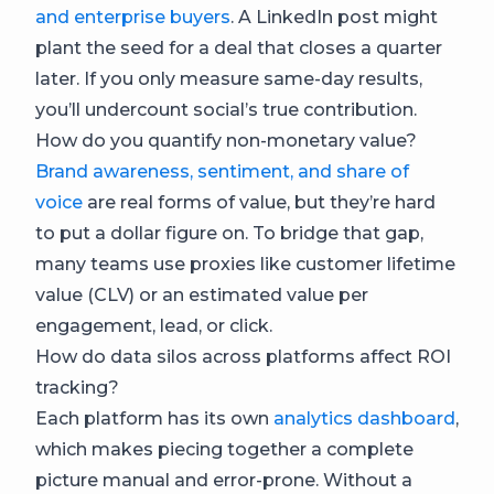
and enterprise buyers
. A LinkedIn post might
plant the seed for a deal that closes a quarter
later. If you only measure same-day results,
you’ll undercount social’s true contribution.
How do you quantify non-monetary value?
Brand awareness, sentiment, and share of
voice
are real forms of value, but they’re hard
to put a dollar figure on. To bridge that gap,
many teams use proxies like customer lifetime
value (CLV) or an estimated value per
engagement, lead, or click.
How do data silos across platforms affect ROI
tracking?
Each platform has its own
analytics dashboard
,
which makes piecing together a complete
picture manual and error-prone. Without a