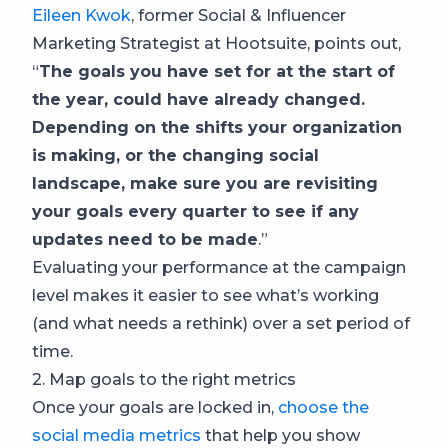
Eileen Kwok
, former Social & Influencer
Marketing Strategist at Hootsuite, points out,
“
The goals you have set for at the start of
the year, could have already changed.
Depending on the shifts your organization
is making, or the changing social
landscape, make sure you are revisiting
your goals every quarter to see if any
updates need to be made
.”
Evaluating your performance at the campaign
level makes it easier to see what’s working
(and what needs a rethink) over a set period of
time.
2. Map goals to the right metrics
Once your goals are locked in,
choose the
social media metrics
that help you show