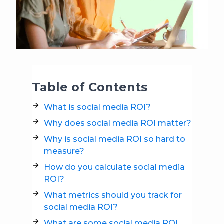
Table of Contents
What is social media ROI?
Why does social media ROI matter?
Why is social media ROI so hard to
measure?
How do you calculate social media
ROI?
What metrics should you track for
social media ROI?
What are some social media ROI