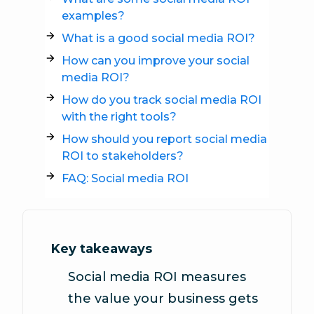
examples?
What is a good social media ROI?
How can you improve your social
media ROI?
How do you track social media ROI
with the right tools?
How should you report social media
ROI to stakeholders?
FAQ: Social media ROI
Key takeaways
Social media ROI measures
the value your business gets