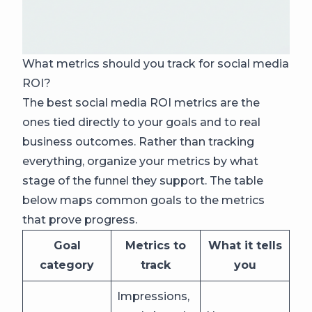
What metrics should you track for social media
ROI?
The best social media ROI metrics are the
ones tied directly to your goals and to real
business outcomes. Rather than tracking
everything, organize your metrics by what
stage of the funnel they support. The table
below maps common goals to the metrics
that prove progress.
Goal
Metrics to
What it tells
category
track
you
Impressions,