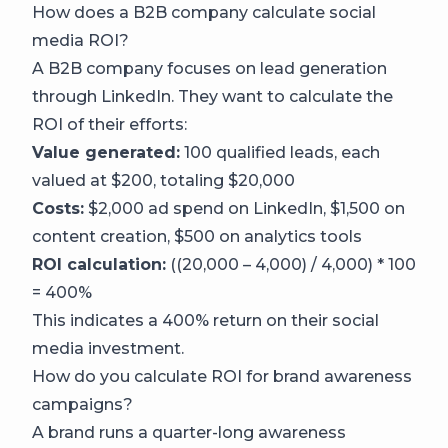
How does a B2B company calculate social
media ROI?
A B2B company focuses on lead generation
through LinkedIn. They want to calculate the
ROI of their efforts:
Value generated:
100 qualified leads, each
valued at $200, totaling $20,000
Costs:
$2,000 ad spend on LinkedIn, $1,500 on
content creation, $500 on analytics tools
ROI calculation:
((20,000 – 4,000) / 4,000) * 100
= 400%
This indicates a 400% return on their social
media investment.
How do you calculate ROI for brand awareness
campaigns?
A brand runs a quarter-long awareness