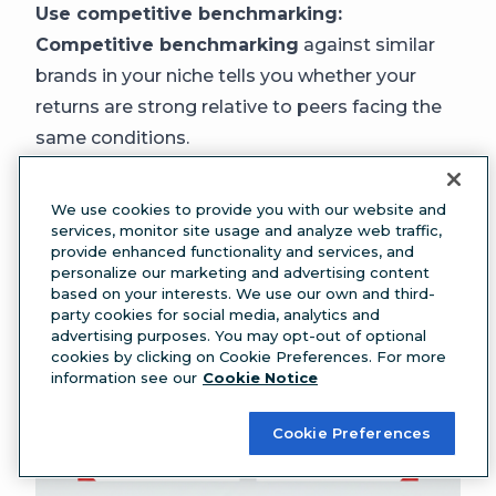
Use competitive benchmarking:
Competitive benchmarking
against similar
brands in your niche tells you whether your
returns are strong relative to peers facing the
same conditions.
The bottom line:
a positive, improving ROI
that outpaces your industry peers is a strong
We use cookies to provide you with our website and
result, regardless of the exact percentage.
services, monitor site usage and analyze web traffic,
provide enhanced functionality and services, and
personalize our marketing and advertising content
based on your interests. We use our own and third-
party cookies for social media, analytics and
advertising purposes. You may opt-out of optional
cookies by clicking on Cookie Preferences. For more
information see our
Cookie Notice
Cookie Preferences