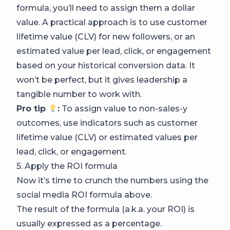
formula, you’ll need to assign them a dollar
value. A practical approach is to use customer
lifetime value (CLV) for new followers, or an
estimated value per lead, click, or engagement
based on your historical conversion data. It
won’t be perfect, but it gives leadership a
tangible number to work with.
Pro tip
:
To assign value to non-sales-y
outcomes, use indicators such as customer
lifetime value (CLV) or estimated values per
lead, click, or engagement.
5. Apply the ROI formula
Now it’s time to crunch the numbers using the
social media ROI formula above.
The result of the formula (a.k.a. your ROI) is
usually expressed as a percentage.