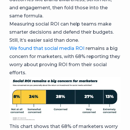
and engagement, then fold those into the
same formula.
Measuring social ROI can help teams make
smarter decisions and defend their budgets.
Still, it’s easier said than done.
We found that social media ROI
remains a big
concern for marketers, with 68% reporting they
worry about proving ROI from their social
efforts.
This chart shows that 68% of marketers worry