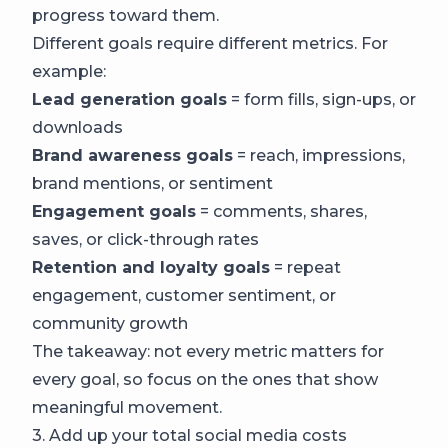
progress toward them.
Different goals require different metrics. For
example:
Lead generation goals
= form fills, sign-ups, or
downloads
Brand awareness goals
= reach, impressions,
brand mentions, or sentiment
Engagement goals
= comments, shares,
saves, or click-through rates
Retention and loyalty goals
= repeat
engagement, customer sentiment, or
community growth
The takeaway: not every metric matters for
every goal, so focus on the ones that show
meaningful movement.
3. Add up your total social media costs