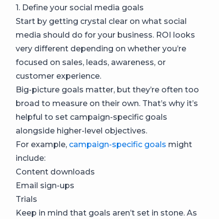
1. Define your social media goals
Start by getting crystal clear on what social
media should do for your business. ROI looks
very different depending on whether you’re
focused on sales, leads, awareness, or
customer experience.
Big-picture goals matter, but they’re often too
broad to measure on their own. That’s why it’s
helpful to set campaign-specific goals
alongside higher-level objectives.
For example,
campaign-specific goals
might
include:
Content downloads
Email sign-ups
Trials
Keep in mind that goals aren’t set in stone. As