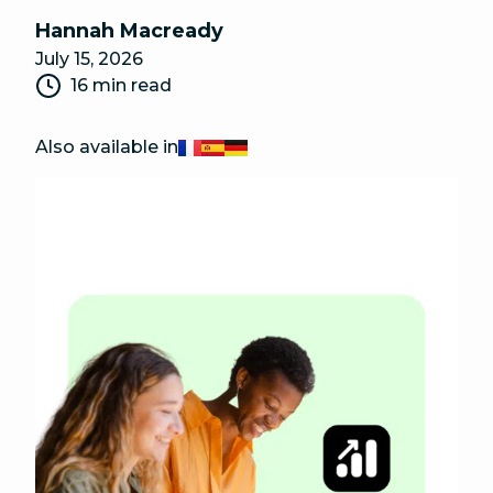
Hannah Macready
July 15, 2026
16 min read
Also available in
Français
Español
Deutsch