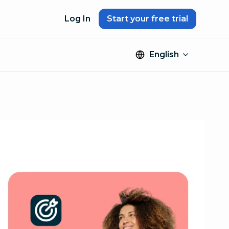
Log In
Start your free trial
English