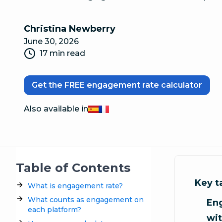
Christina Newberry
June 30, 2026
17 min read
Get the FREE engagement rate calculator
Also available in
Español
Français
Table of Contents
Key 
What is engagement rate?
What counts as engagement on
En
each platform?
wit