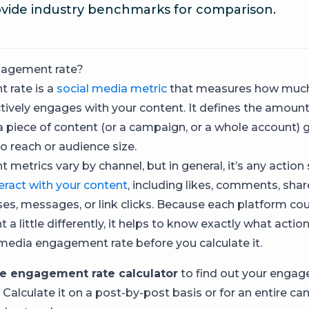
vide industry benchmarks for comparison.
gagement rate?
 rate is a
social media metric
that measures how much
tively engages with your content. It defines the amount
 a piece of content (or a campaign, or a whole account) 
 reach or audience size.
metrics vary by channel, but in general, it’s any acti
teract with your content
, including likes, comments, shar
ses, messages, or link clicks. Because each platform co
 little differently, it helps to know exactly what actio
 media engagement rate before you calculate it.
ee engagement rate calculator
to find out your engag
. Calculate it on a post-by-post basis or for an entire 