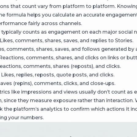
tions that count vary from platform to platform. Knowi
the formula helps you calculate an accurate engagement
formance fairly across channels.
 typically counts as engagement on each major social 
Likes, comments, shares, saves, and replies to Stories.
es, comments, shares, saves, and follows generated by a
Reactions, comments, shares, and clicks on links or but
actions, comments, shares (reposts), and clicks.
Likes, replies, reposts, quote posts, and clicks.
aves (repins), comments, clicks, and close-ups.
rics like impressions and views usually don’t count a
n, since they measure exposure rather than interaction.
 the platform’s analytics to confirm which actions it in
ing your numbers.