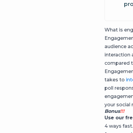
pro
What is en
Engagement
audience ac
interaction
compared to
Engagement 
takes to
in
poll respon
engagement a
your social
Bonus
!!!
Use our
fr
4 ways fast