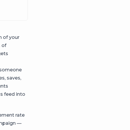
 of your
 of
gets
on someone
es, saves,
unts
ns feed into
ement rate
campaign —