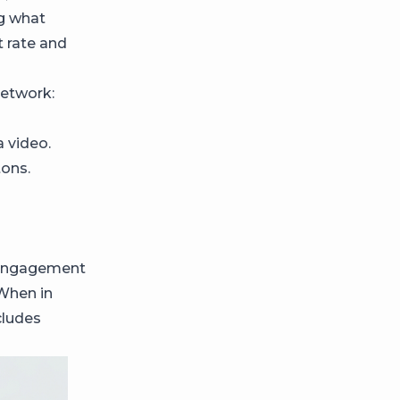
ng what
 rate and
network:
 video.
tons.
s engagement
 When in
cludes