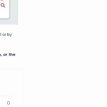
l or by
, or the