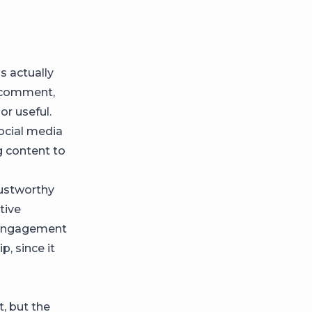
s actually
, comment,
 or useful.
social media
 content to
ustworthy
ctive
 engagement
p, since it
, but the