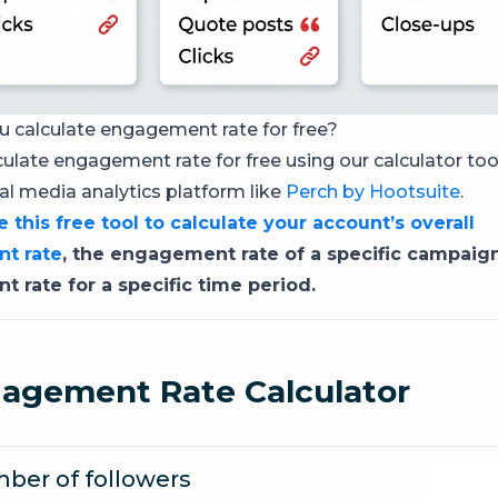
 calculate engagement rate for free?
culate engagement rate for free using our calculator too
ial media analytics platform like
Perch by Hootsuite
.
 this free tool to calculate your account’s overall
t rate
, the engagement rate of a specific campaign
 rate for a specific time period.
agement Rate Calculator
ber of followers