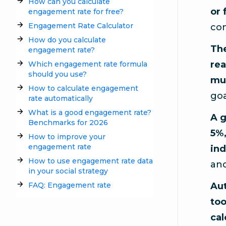
How can you calculate
or 
engagement rate for free?
Engagement Rate Calculator
com
How do you calculate
Th
engagement rate?
rea
Which engagement rate formula
should you use?
mul
How to calculate engagement
goa
rate automatically
What is a good engagement rate?
A g
Benchmarks for 2026
5%,
How to improve your
engagement rate
ind
How to use engagement rate data
and
in your social strategy
FAQ: Engagement rate
Aut
too
cal