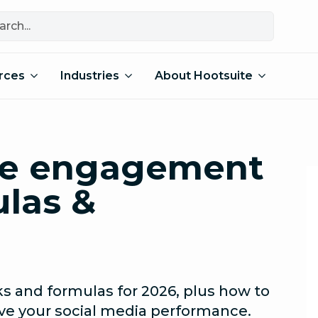
rces
Industries
About Hootsuite
ate engagement
ulas &
 and formulas for 2026, plus how to
e your social media performance.