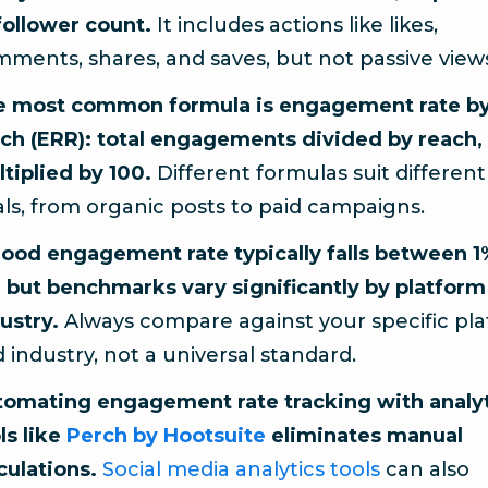
follower count.
It includes actions like likes,
ments, shares, and saves, but not passive view
e most common formula is engagement rate b
ch (ERR): total engagements divided by reach,
tiplied by 100.
Different formulas suit different
ls, from organic posts to paid campaigns.
ood engagement rate typically falls between 
 but benchmarks vary significantly by platform
ustry.
Always compare against your specific pl
 industry, not a universal standard.
omating engagement rate tracking with analy
ls like
Perch by Hootsuite
eliminates manual
culations.
Social media analytics tools
can also