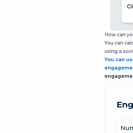
How can you
You can cal
using a soc
You can use
engagemen
engagement
Eng
Num