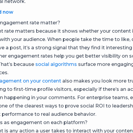
al network.
d now
ngagement rate matter?
rate matters because it shows whether your content i
with your audience. When people take the time to like
e a post, it’s a strong signal that they find it interesting
her engagement rates help you get better visibility on 
That’s because
social algorithms
surface more engaging
ces.
agement on your content
also makes you look more tr
g to first-time profile visitors, especially if there’s an a
on happening in your comments. For enterprise teams,
 one of the clearest ways to prove social ROI to leadershi
t performance to real audience behavior.
s as engagement on each platform?
is any action a user takes to interact with your content