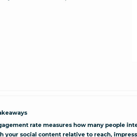
takeaways
gagement rate measures how many people inte
h your social content relative to reach, impress