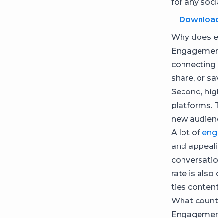
for any soci
Downloa
Why does e
Engagement 
connecting 
share, or sav
Second, hig
platforms. 
new audien
A lot of
eng
and appealin
conversati
rate is also
ties conten
What count
Engagement 