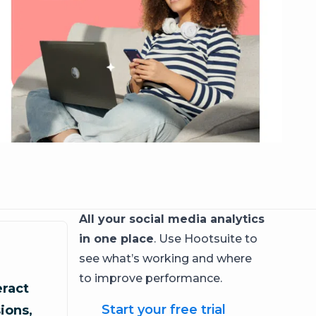
All your social media analytics
in one place
. Use Hootsuite to
see what’s working and where
to improve performance.
ract
Start your free trial
ions,