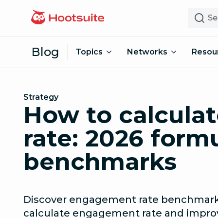
Skip to content
Search
Blog
Topics
Networks
Resou
Strategy
How to calcul
rate: 2026 form
benchmarks
Discover engagement rate benchmarks
calculate engagement rate and improv