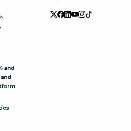
s.
y
1% and
 and
atform
tics