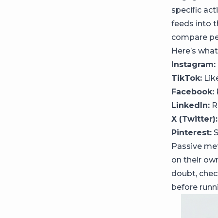
specific ac
feeds into 
compare per
Here’s what
Instagram:
TikTok:
Lik
Facebook:
LinkedIn:
Re
X (Twitter):
Pinterest:
S
Passive met
on their ow
doubt, check
before runn