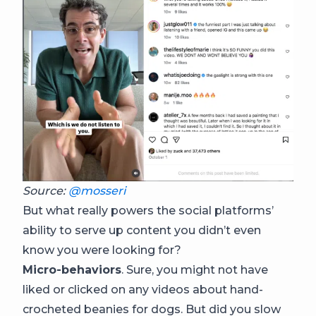
Source:
@mosseri
But what really powers the social platforms’
ability to serve up content you didn’t even
know you were looking for?
Micro-behaviors
. Sure, you might not have
liked or clicked on any videos about hand-
crocheted beanies for dogs. But did you slow