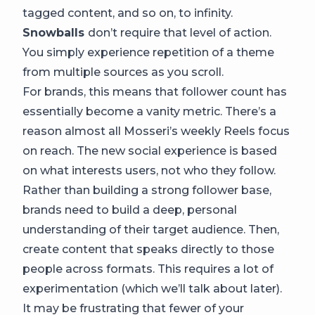
tagged content, and so on, to infinity.
Snowballs
don’t require that level of action.
You simply experience repetition of a theme
from multiple sources as you scroll.
For brands, this means that follower count has
essentially become a vanity metric. There’s a
reason almost all Mosseri’s weekly Reels focus
on reach. The new social experience is based
on what interests users, not who they follow.
Rather than building a strong follower base,
brands need to build a deep, personal
understanding of their target audience. Then,
create content that speaks directly to those
people across formats. This requires a lot of
experimentation (which we’ll talk about later).
It may be frustrating that fewer of your