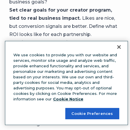
business goals?
Set clear goals for your creator program,
tied to real business impact.
Likes are nice,
but conversion signals are better. Define what
ROI looks like for each partnership.
Consider a KOL campaign.
Key opinion
leaders (KOLs) have specific expertise in their
We use cookies to provide you with our website and
niche and have strong audience trust. They can
services, monitor site usage and analyze web traffic,
provide enhanced functionality and services, and
be pricey, but can deliver strong results when
personalize our marketing and advertising content
there’s a good brand fit.
based on your interests. We use our own and third-
party cookies for social media, analytics and
Establish a thorough vetting process for
advertising purposes. You may opt-out of optional
potential partners.
Tools like
Lumen by
cookies by clicking on Cookie Preferences. For more
information see our
Cookie Notice
Talkwalker
can help you evaluate reputation,
authority, and audience sentiment.
Cookie Preferences
5. Social is becoming a first-party data and
research engine