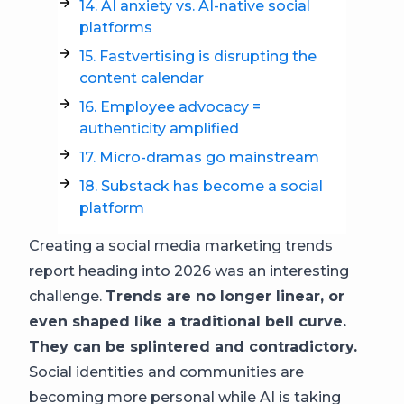
14. AI anxiety vs. AI-native social
platforms
15. Fastvertising is disrupting the
content calendar
16. Employee advocacy =
authenticity amplified
17. Micro-dramas go mainstream
18. Substack has become a social
platform
Creating a social media marketing trends
report heading into 2026 was an interesting
challenge.
Trends are no longer linear, or
even shaped like a traditional bell curve.
They can be splintered and contradictory.
Social identities and communities are
becoming more personal while AI is taking