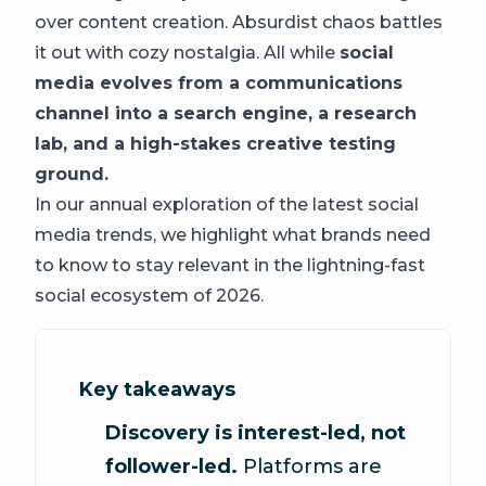
over content creation. Absurdist chaos battles
it out with cozy nostalgia. All while
social
media evolves from a communications
channel into a search engine, a research
lab, and a high-stakes creative testing
ground.
In our annual exploration of the latest social
media trends, we highlight what brands need
to know to stay relevant in the lightning-fast
social ecosystem of 2026.
Key takeaways
Discovery is interest-led, not
follower-led.
Platforms are