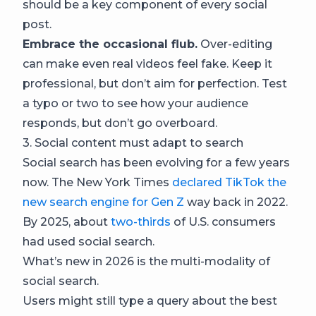
should be a key component of every social
post.
Embrace the occasional flub.
Over-editing
can make even real videos feel fake. Keep it
professional, but don’t aim for perfection. Test
a typo or two to see how your audience
responds, but don’t go overboard.
3. Social content must adapt to search
Social search has been evolving for a few years
now. The New York Times
declared TikTok the
new search engine for Gen Z
way back in 2022.
By 2025, about
two-thirds
of U.S. consumers
had used social search.
What’s new in 2026 is the multi-modality of
social search.
Users might still type a query about the best