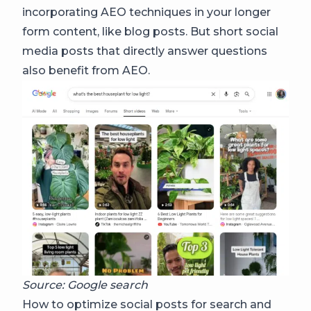
incorporating AEO techniques in your longer
form content, like blog posts. But short social
media posts that directly answer questions
also benefit from AEO.
Source: Google search
How to optimize social posts for search and