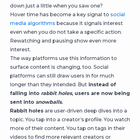
down just a little when you saw one?
Hover time has become a key signal to
social
media algorithms
because it signals interest
even when you do not take a specific action.
Rewatching and pausing show even more
interest.
The way platforms use this information to
surface content is changing, too. Social
platforms can still draw users in for much
longer than they intended. But
instead of
falling into
rabbit holes
, users are now being
sent into
snowballs
.
Rabbit holes
are user-driven deep dives into a
topic. You tap into a creator’s profile. You watch
more of their content. You tap on tags in their
videos to find more relevant creators or