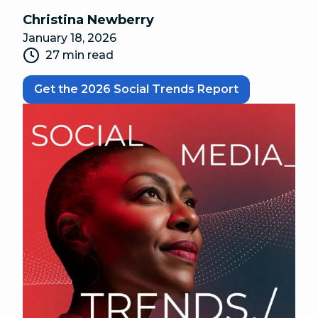
Christina Newberry
January 18, 2026
27 min read
Get the 2026 Social Trends Report