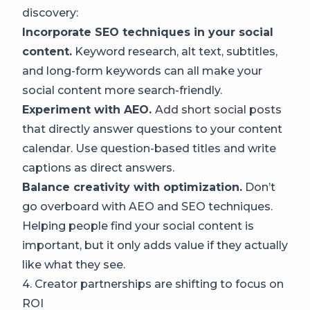
discovery:
Incorporate SEO techniques in your social
content.
Keyword research, alt text, subtitles,
and long-form keywords can all make your
social content more search-friendly.
Experiment with AEO.
Add short social posts
that directly answer questions to your content
calendar. Use question-based titles and write
captions as direct answers.
Balance creativity with optimization.
Don’t
go overboard with AEO and SEO techniques.
Helping people find your social content is
important, but it only adds value if they actually
like what they see.
4. Creator partnerships are shifting to focus on
ROI