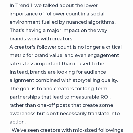
In Trend 1, we talked about the lower
importance of follower count in a social
environment fuelled by nuanced algorithms.
That’s having a major impact on the way
brands work with creators.
A creator’s follower count is no longer a critical
metric for brand value, and even engagement
rate is less important than it used to be.
Instead, brands are looking for audience
alignment combined with storytelling quality.
The goal is to find creators for long-term
partnerships that lead to measurable ROI,
rather than one-off posts that create some
awareness but don’t necessarily translate into
action.
“We’ve seen creators with mid-sized followings