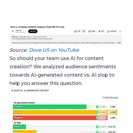
Source:
Dove US on YouTube
So should your team use AI for content
creation? We analyzed audience sentiments
towards AI-generated content vs. AI slop to
help you answer this question.