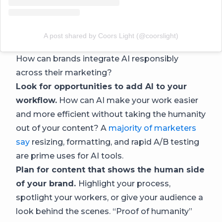
A post shared by Coors Light (@coorslight)
How can brands integrate AI responsibly
across their marketing?
Look for opportunities to add AI to your
workflow.
How can AI make your work easier
and more efficient without taking the humanity
out of your content? A
majority of marketers
say
resizing, formatting, and rapid A/B testing
are prime uses for AI tools.
Plan for content that shows the human side
of your brand.
Highlight your process,
spotlight your workers, or give your audience a
look behind the scenes. “Proof of humanity”