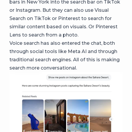
bars in New York into the search bar on TikTok
or Instagram. But they can also use Visual
Search on TikTok or Pinterest to search for
similar content based on visuals. Or Pinterest
Lens to search from a photo.
Voice search has also entered the chat, both
through social tools like Meta AI and through
traditional search engines. All of this is making
search more conversational.