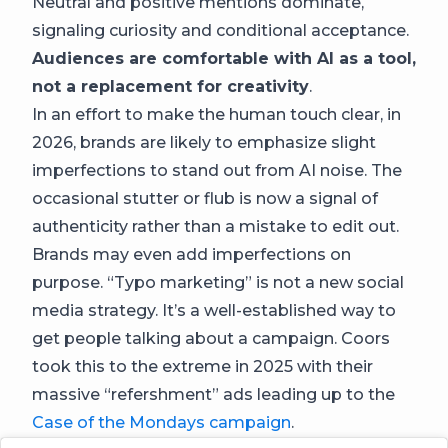
Neutral and positive mentions dominate,
signaling curiosity and conditional acceptance.
Audiences are comfortable with AI as a tool,
not a replacement for creativity
.
In an effort to make the human touch clear, in
2026, brands are likely to emphasize slight
imperfections to stand out from AI noise. The
occasional stutter or flub is now a signal of
authenticity rather than a mistake to edit out.
Brands may even add imperfections on
purpose. “Typo marketing” is not a new social
media strategy. It’s a well-established way to
get people talking about a campaign. Coors
took this to the extreme in 2025 with their
massive “refershment” ads leading up to the
Case of the Mondays campaign
.