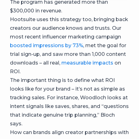
The program has generated more than
$300,000 in revenue.
Hootsuite uses this strategy too, bringing back
creators our audience knows and trusts. Our
most recent influencer marketing campaign
boosted impressions by 73%
, met the goal for
trial sign-up, and saw more than 1,000 content
downloads – all real,
measurable impacts
on
ROI.
The important thing is to define what ROI
looks like for your brand – it’s not as simple as
tracking sales. For instance, Woodloch looks at
intent signals like saves, shares, and “questions
that indicate genuine trip planning,” Bloch
says.
How can brands align creator partnerships with