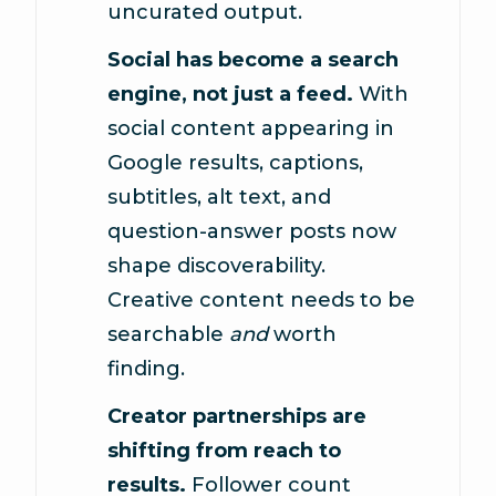
uncurated output.
Social has become a search
engine, not just a feed.
With
social content appearing in
Google results, captions,
subtitles, alt text, and
question-answer posts now
shape discoverability.
Creative content needs to be
searchable
and
worth
finding.
Creator partnerships are
shifting from reach to
results.
Follower count