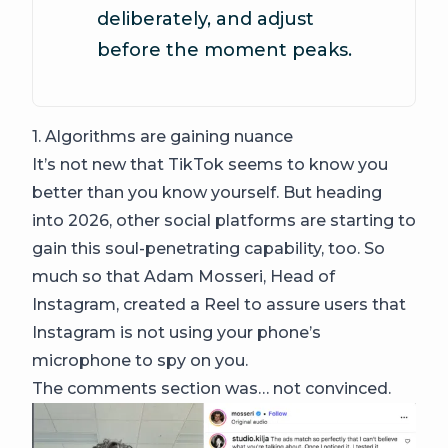
deliberately, and adjust
before the moment peaks.
1. Algorithms are gaining nuance
It’s not new that TikTok seems to know you
better than you know yourself. But heading
into 2026, other social platforms are starting to
gain this soul-penetrating capability, too. So
much so that Adam Mosseri, Head of
Instagram, created a Reel to assure users that
Instagram is not using your phone’s
microphone to spy on you.
The comments section was… not convinced.