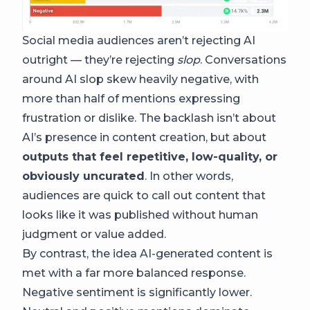
Social media audiences aren’t rejecting AI
outright — they’re rejecting
slop
. Conversations
around AI slop skew heavily negative, with
more than half of mentions expressing
frustration or dislike. The backlash isn’t about
AI’s presence in content creation, but about
outputs that feel repetitive, low-quality, or
obviously uncurated
. In other words,
audiences are quick to call out content that
looks like it was published without human
judgment or value added.
By contrast, the idea AI-generated content is
met with a far more balanced response.
Negative sentiment is significantly lower.