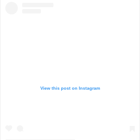
View this post on Instagram