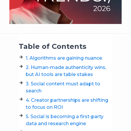
Table of Contents
1. Algorithms are gaining nuance
2. Human-made authenticity wins,
but AI tools are table stakes
3. Social content must adapt to
search
4. Creator partnerships are shifting
to focus on ROI
5. Social is becoming a first-party
data and research engine