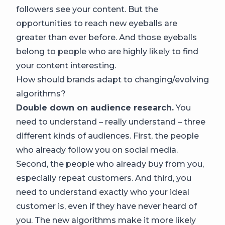
followers see your content. But the
opportunities to reach new eyeballs are
greater than ever before. And those eyeballs
belong to people who are highly likely to find
your content interesting.
How should brands adapt to changing/evolving
algorithms?
Double down on audience research.
You
need to understand – really understand – three
different kinds of audiences. First, the people
who already follow you on social media.
Second, the people who already buy from you,
especially repeat customers. And third, you
need to understand exactly who your ideal
customer is, even if they have never heard of
you. The new algorithms make it more likely