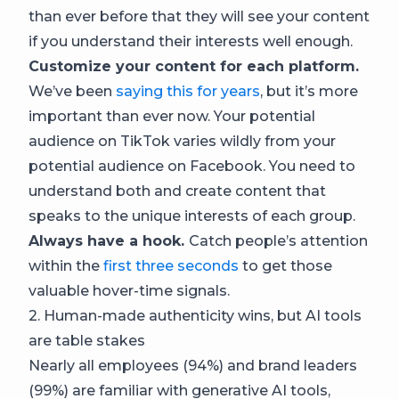
than ever before that they will see your content
if you understand their interests well enough.
Customize your content for each platform.
We’ve been
saying this for years
, but it’s more
important than ever now. Your potential
audience on TikTok varies wildly from your
potential audience on Facebook. You need to
understand both and create content that
speaks to the unique interests of each group.
Always have a hook.
Catch people’s attention
within the
first three seconds
to get those
valuable hover-time signals.
2. Human-made authenticity wins, but AI tools
are table stakes
Nearly all employees (94%) and brand leaders
(99%) are familiar with generative AI tools,