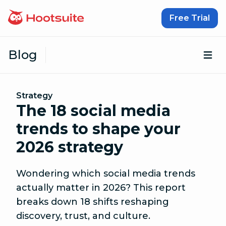
Skip to content
Free Trial
Blog
Op
Strategy
The 18 social media
trends to shape your
2026 strategy
Wondering which social media trends
actually matter in 2026? This report
breaks down 18 shifts reshaping
discovery, trust, and culture.