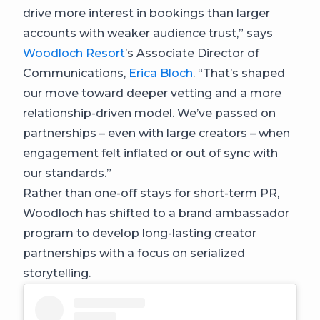
drive more interest in bookings than larger
accounts with weaker audience trust,” says
Woodloch Resort
’s Associate Director of
Communications,
Erica Bloch
. “That’s shaped
our move toward deeper vetting and a more
relationship-driven model. We’ve passed on
partnerships – even with large creators – when
engagement felt inflated or out of sync with
our standards.”
Rather than one-off stays for short-term PR,
Woodloch has shifted to a brand ambassador
program to develop long-lasting creator
partnerships with a focus on serialized
storytelling.