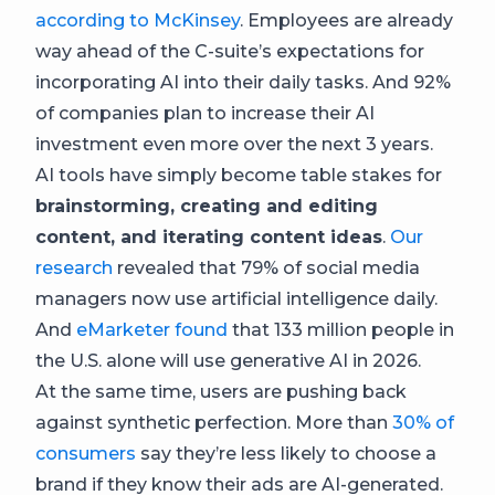
according to McKinsey
. Employees are already
way ahead of the C-suite’s expectations for
incorporating AI into their daily tasks. And 92%
of companies plan to increase their AI
investment even more over the next 3 years.
AI tools have simply become table stakes for
brainstorming, creating and editing
content, and iterating content ideas
.
Our
research
revealed that 79% of social media
managers now use artificial intelligence daily.
And
eMarketer found
that 133 million people in
the U.S. alone will use generative AI in 2026.
At the same time, users are pushing back
against synthetic perfection. More than
30% of
consumers
say they’re less likely to choose a
brand if they know their ads are AI-generated.