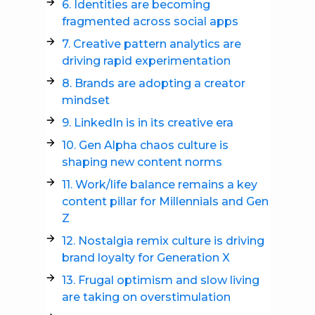
6. Identities are becoming
fragmented across social apps
7. Creative pattern analytics are
driving rapid experimentation
8. Brands are adopting a creator
mindset
9. LinkedIn is in its creative era
10. Gen Alpha chaos culture is
shaping new content norms
11. Work/life balance remains a key
content pillar for Millennials and Gen
Z
12. Nostalgia remix culture is driving
brand loyalty for Generation X
13. Frugal optimism and slow living
are taking on overstimulation