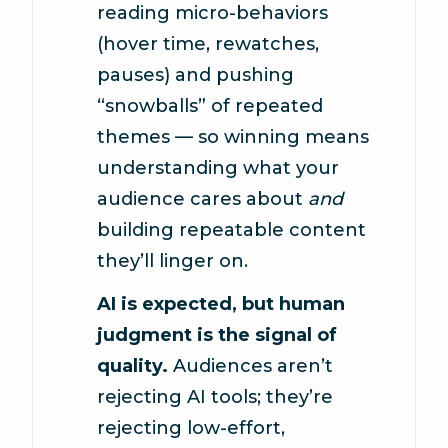
reading micro-behaviors
(hover time, rewatches,
pauses) and pushing
“snowballs” of repeated
themes — so winning means
understanding what your
audience cares about
and
building repeatable content
they’ll linger on.
AI is expected, but human
judgment is the signal of
quality.
Audiences aren’t
rejecting AI tools; they’re
rejecting low-effort,