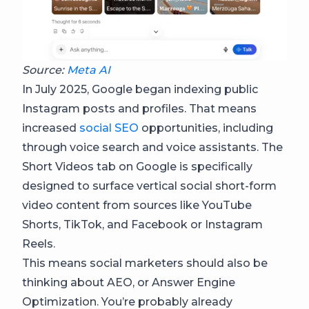
Source:
Meta AI
In July 2025, Google began indexing public
Instagram posts and profiles. That means
increased
social SEO
opportunities, including
through voice search and voice assistants. The
Short Videos tab on Google is specifically
designed to surface vertical social short-form
video content from sources like YouTube
Shorts, TikTok, and Facebook or Instagram
Reels.
This means social marketers should also be
thinking about AEO, or Answer Engine
Optimization. You’re probably already