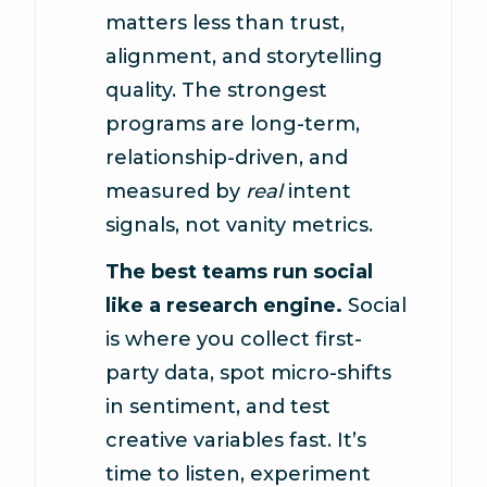
matters less than trust,
alignment, and storytelling
quality. The strongest
programs are long-term,
relationship-driven, and
measured by
real
intent
signals, not vanity metrics.
The best teams run social
like a research engine.
Social
is where you collect first-
party data, spot micro-shifts
in sentiment, and test
creative variables fast. It’s
time to listen, experiment