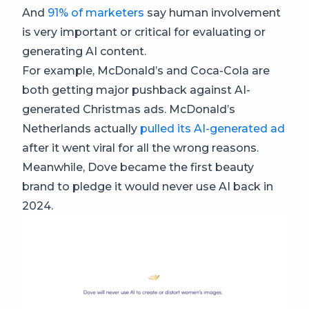
And
91% of marketers
say human involvement
is very important or critical for evaluating or
generating AI content.
For example, McDonald’s and Coca-Cola are
both getting major pushback against AI-
generated Christmas ads. McDonald’s
Netherlands actually
pulled its AI-generated ad
after it went viral for all the wrong reasons.
Meanwhile, Dove became the first beauty
brand to pledge it would never use AI back in
2024.