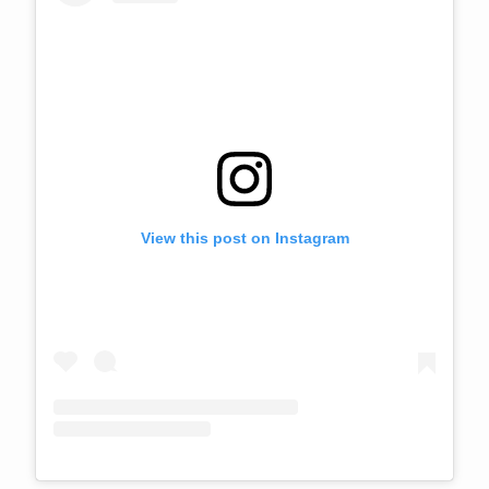
View this post on Instagram