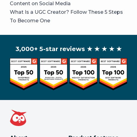
Content on Social Media
What Is a UGC Creator? Follow These 5 Steps
To Become One
3,000+ 5-star reviews
★ ★ ★ ★ ★