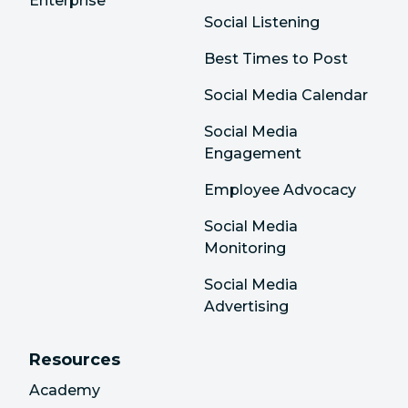
Enterprise
Social Listening
Best Times to Post
Social Media Calendar
Social Media
Engagement
Employee Advocacy
Social Media
Monitoring
Social Media
Advertising
Resources
Academy