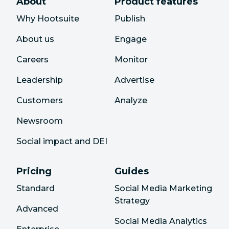
About
Product features
Why Hootsuite
Publish
About us
Engage
Careers
Monitor
Leadership
Advertise
Customers
Analyze
Newsroom
Social impact and DEI
Pricing
Guides
Standard
Social Media Marketing
Strategy
Advanced
Social Media Analytics