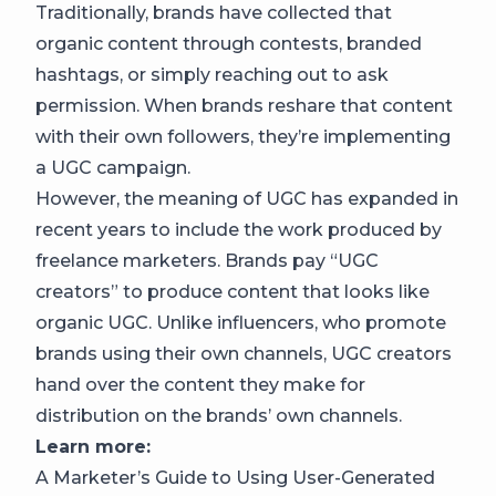
Traditionally, brands have collected that
organic content through contests, branded
hashtags, or simply reaching out to ask
permission. When brands reshare that content
with their own followers, they’re implementing
a UGC campaign.
However, the meaning of UGC has expanded in
recent years to include the work produced by
freelance marketers. Brands pay
“UGC
creators”
to produce content that looks like
organic UGC. Unlike influencers, who promote
brands using their own channels, UGC creators
hand over the content they make for
distribution on the brands’ own channels.
Learn more:
A Marketer’s Guide to Using User-Generated