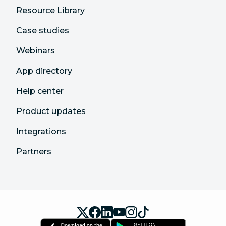
Resource Library
Case studies
Webinars
App directory
Help center
Product updates
Integrations
Partners