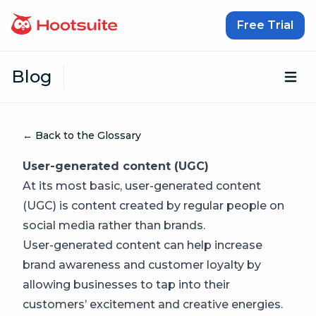
Skip to content
Free Trial
Blog
Op
← Back to the Glossary
User-generated content (UGC)
At its most basic, user-generated content
(UGC) is content created by regular people on
social media rather than brands.
User-generated content can help increase
brand awareness and customer loyalty by
allowing businesses to tap into their
customers’ excitement and creative energies.