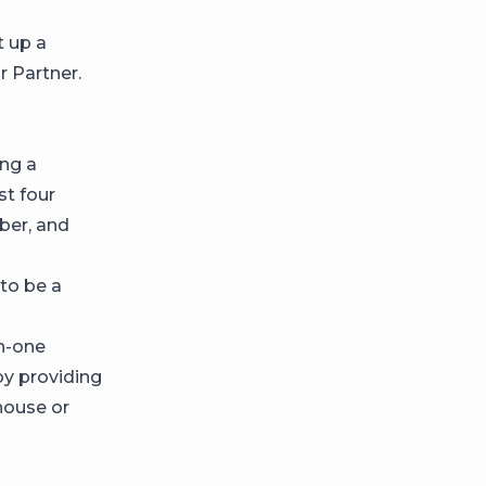
t up a
r Partner.
ing a
st four
mber, and
 to be a
in-one
by providing
house or