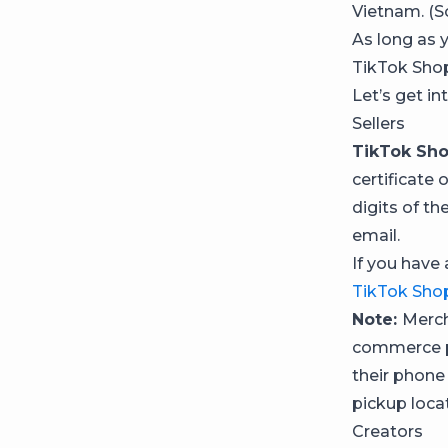
Vietnam. (S
As long as y
TikTok Shop 
Let’s get in
Sellers
TikTok Sho
certificate 
digits of th
email.
If you have 
TikTok Shop
Note:
Merch
commerce pl
their phone
pickup locat
Creators