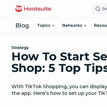
Skip to content
Search
Blog
Topics
Networks
Resou
Strategy
How To Start Se
Shop: 5 Top Tip
With TikTok Shopping, you can display
the app. Here’s how to set up your Tik