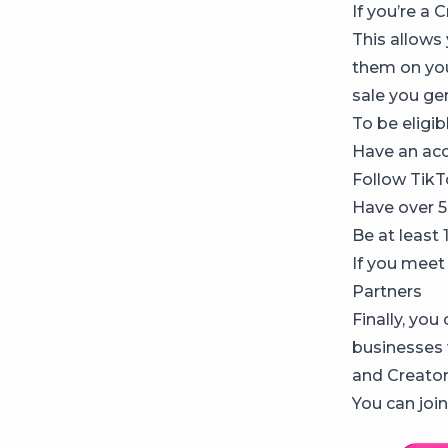
If you’re a
This allows
them on you
sale you ge
To be eligib
Have an acc
Follow TikT
Have over 5
Be at least 
If you meet 
Partners
Finally, you
businesses 
and Creator
You can join