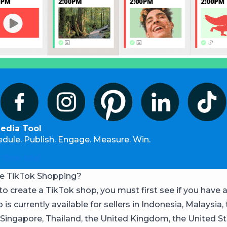
Media Tool
edule. Publish. Engage. Measure. Win.
 free trial
e TikTok Shopping?
to create a TikTok shop, you must first see if you have 
is currently available for sellers in Indonesia, Malaysia,
, Singapore, Thailand, the United Kingdom, the United St