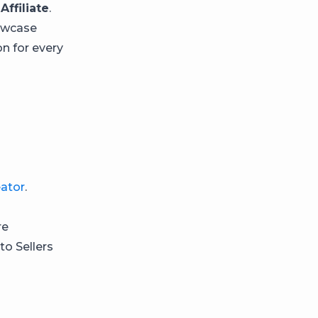
Affiliate
.
howcase
n for every
ator
.
re
o Sellers