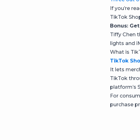
If you’re re
TikTok Sho
Bonus: Get
Tiffy Chen t
lights and i
What is Ti
TikTok Sh
It lets merc
TikTok thro
platform’s 
For consume
purchase pr