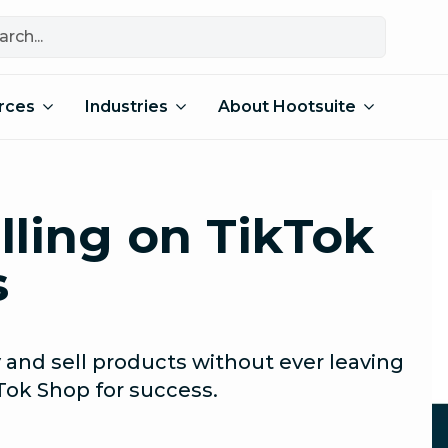
rces
Industries
About Hootsuite
lling on TikTok
s
 and sell products without ever leaving
Tok Shop for success.