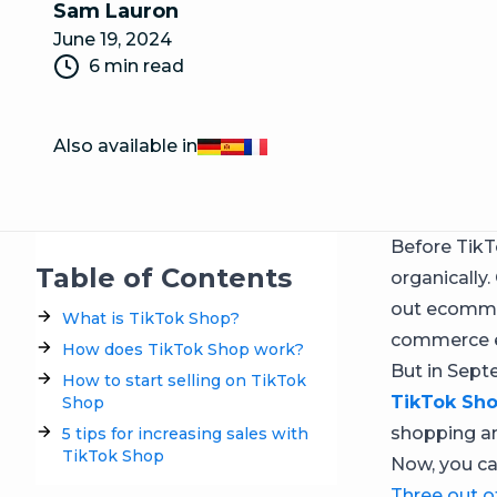
Sam Lauron
June 19, 2024
6 min read
Also available in
Deutsch
Español
Français
Before TikT
Table of Contents
organically
out ecommer
What is TikTok Shop?
commerce e
How does TikTok Shop work?
But in Sept
How to start selling on TikTok
TikTok Sh
Shop
shopping an
5 tips for increasing sales with
TikTok Shop
Now, you ca
Three out o