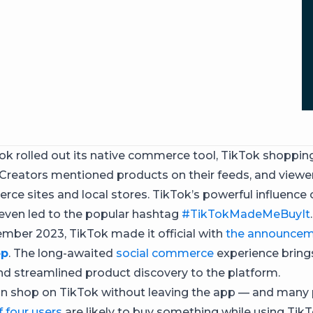
ok rolled out its native commerce tool, TikTok shoppi
. Creators mentioned products on their feeds, and viewe
ce sites and local stores. TikTok’s powerful influence 
ven led to the popular hashtag
#TikTokMadeMeBuyIt
.
ember 2023, TikTok made it official with
the announcem
op
. The long-awaited
social commerce
experience bring
d streamlined product discovery to the platform.
n shop on TikTok without leaving the app — and many 
f four users
are likely to buy something while using TikT