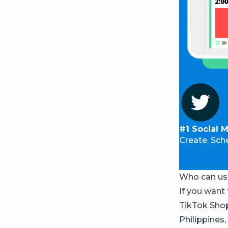
#1 Social 
Create. Sch
Start your
Who can us
If you want 
TikTok Shop 
Philippines