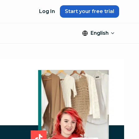
Log In
Start your free trial
English