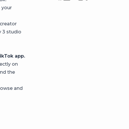
p your
creator
y 3 studio
ikTok app.
ectly on
and the
browse and