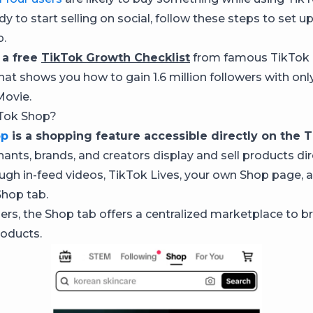
ady to start selling on social, follow these steps to set u
p.
 a free
TikTok Growth Checklist
from famous TikTok 
hat shows you how to gain 1.6 million followers with onl
Movie.
kTok Shop?
op
is a shopping feature accessible directly on the T
hants, brands, and creators display and sell products dir
ugh in-feed videos, TikTok Lives, your own Shop page, 
Shop tab.
rs, the Shop tab offers a centralized marketplace to 
oducts.