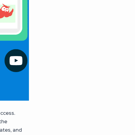
access.
 the
ates, and