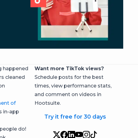
ng happened
Want more TikTok views?
rs cleaned
Schedule posts for the best
on
times, view performance stats,
and comment on videos in
ent of
Hootsuite.
s in-app
Try it free for 30 days
people do!
ok.