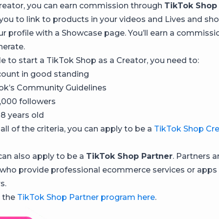
 Creator, you can earn commission through
TikTok Shop 
 you to link to products in your videos and Lives and s
r profile with a Showcase page. You’ll earn a commissio
nerate.
le to start a TikTok Shop as a Creator, you need to:
ount in good standing
ok’s Community Guidelines
,000 followers
18 years old
all of the criteria, you can apply to be a
TikTok Shop Cre
 can also apply to be a
TikTok Shop Partner
. Partners a
who provide professional ecommerce services or apps t
s.
 the
TikTok Shop Partner program here
.