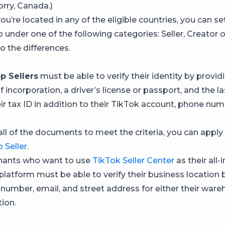
orry, Canada.)
ou’re located in any of the eligible countries, you can se
under one of the following categories: Seller, Creator o
to the differences.
p Sellers
must be able to verify their identity by provid
of incorporation, a driver’s license or passport, and the la
eir tax ID in addition to their TikTok account, phone nu
all of the documents to meet the criteria, you can apply
 Seller
.
ants who want to use
TikTok Seller Center
as their all-
atform must be able to verify their business location 
 number, email, and street address for either their ware
ion.