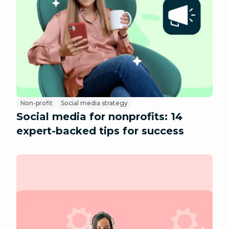
Non-profit
Social media strategy
Social media for nonprofits: 14
expert-backed tips for success