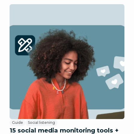
Guide
Social listening
15 social media monitoring tools +