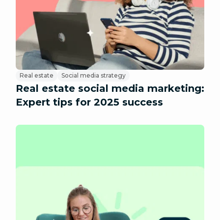
Real estate
Social media strategy
Real estate social media marketing:
Expert tips for 2025 success