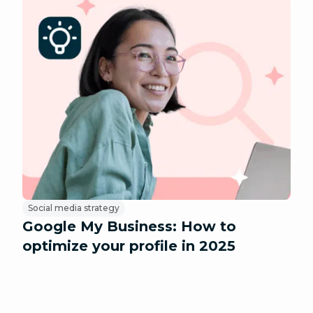
Social media strategy
Google My Business: How to
optimize your profile in 2025