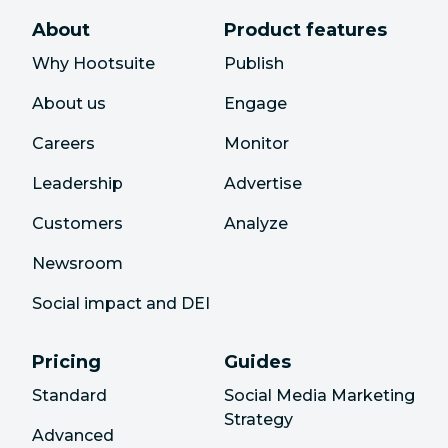
About
Product features
Why Hootsuite
Publish
About us
Engage
Careers
Monitor
Leadership
Advertise
Customers
Analyze
Newsroom
Social impact and DEI
Pricing
Guides
Standard
Social Media Marketing
Strategy
Advanced