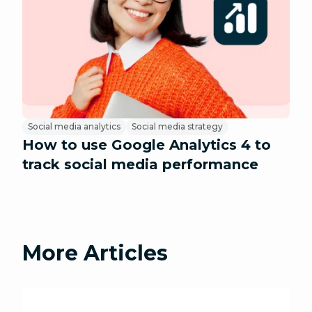
Social media analytics
Social media strategy
How to use Google Analytics 4 to
track social media performance
More Articles