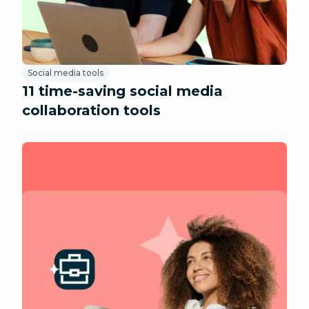
Social media tools
11 time-saving social media
collaboration tools