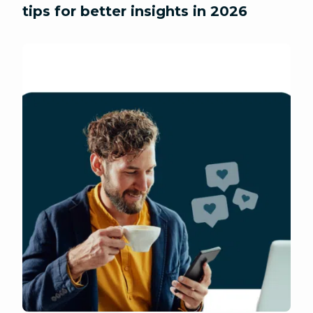
tips for better insights in 2026