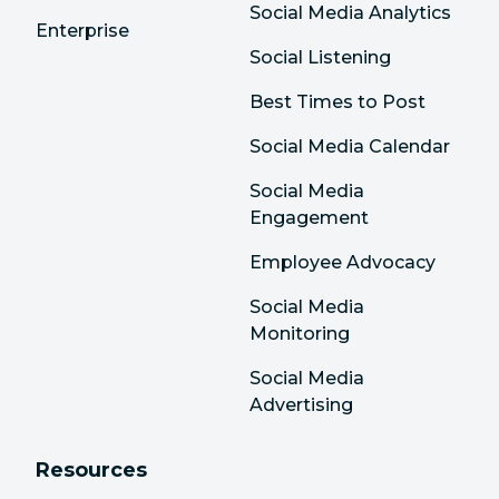
Social Media Analytics
Enterprise
Social Listening
Best Times to Post
Social Media Calendar
Social Media
Engagement
Employee Advocacy
Social Media
Monitoring
Social Media
Advertising
Resources