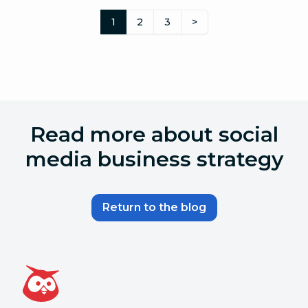
1
2
3
>
Read more about social
media business strategy
Return to the blog