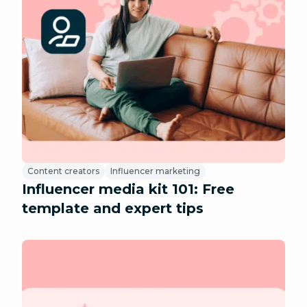
Content creators
Influencer marketing
Influencer media kit 101: Free
template and expert tips