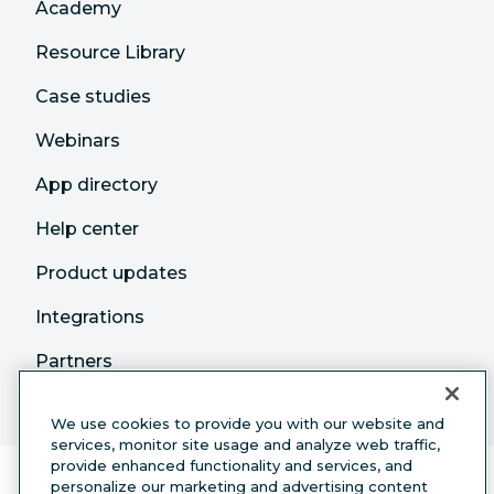
Academy
Resource Library
Case studies
Webinars
App directory
Help center
Product updates
Integrations
Partners
We use cookies to provide you with our website and
services, monitor site usage and analyze web traffic,
provide enhanced functionality and services, and
personalize our marketing and advertising content