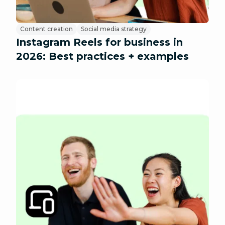
Content creation
Social media strategy
Instagram Reels for business in
2026: Best practices + examples