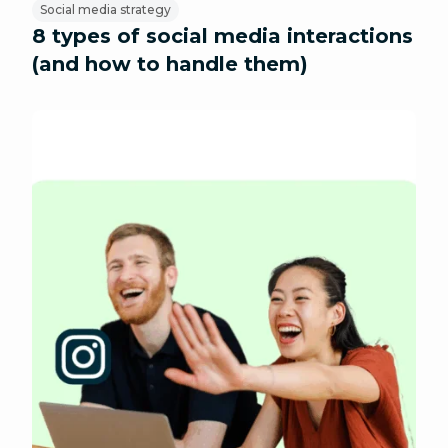
Social media strategy
8 types of social media interactions
(and how to handle them)