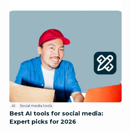
AI
Social media tools
Best AI tools for social media:
Expert picks for 2026