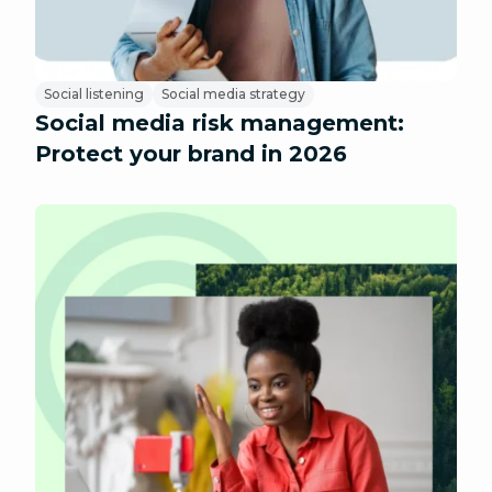
Social listening
Social media strategy
Social media risk management:
Protect your brand in 2026