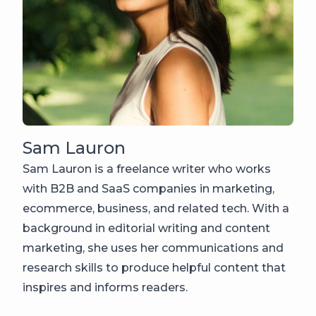
Sam Lauron
Sam Lauron is a freelance writer who works
with B2B and SaaS companies in marketing,
ecommerce, business, and related tech. With a
background in editorial writing and content
marketing, she uses her communications and
research skills to produce helpful content that
inspires and informs readers.