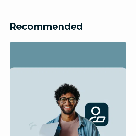
Recommended