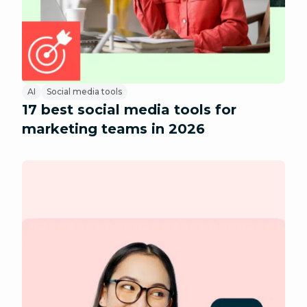
AI
Social media tools
17 best social media tools for
marketing teams in 2026