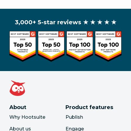
3,000+ 5-star reviews
★ ★ ★ ★ ★
About
Product features
Why Hootsuite
Publish
About us
Engage