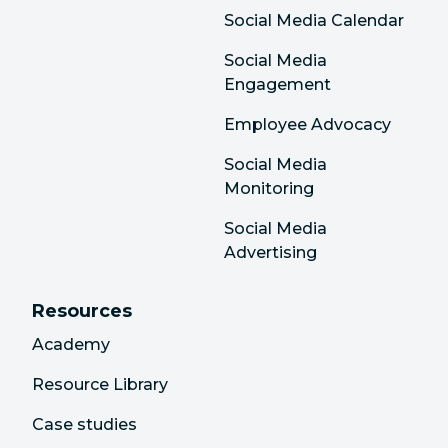
Social Media Calendar
Social Media
Engagement
Employee Advocacy
Social Media
Monitoring
Social Media
Advertising
Resources
Academy
Resource Library
Case studies