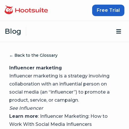
Skip to content
Free Trial
Blog
Op
← Back to the Glossary
Influencer marketing
Influencer marketing is a strategy involving
collaboration with an influential person on
social media (an “influencer”) to promote a
product, service, or campaign.
See
Influencer
Learn more
:
Influencer Marketing: How to
Work With Social Media Influencers