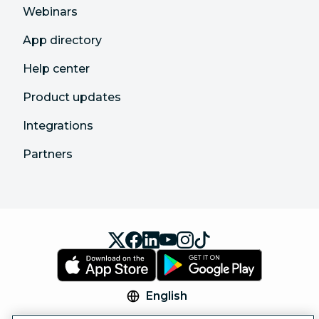
Webinars
App directory
Help center
Product updates
Integrations
Partners
English