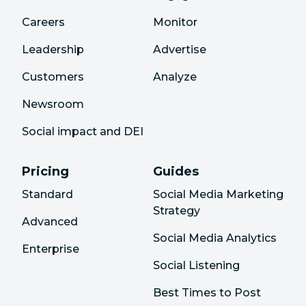
Careers
Monitor
Leadership
Advertise
Customers
Analyze
Newsroom
Social impact and DEI
Pricing
Guides
Standard
Social Media Marketing
Strategy
Advanced
Social Media Analytics
Enterprise
Social Listening
Best Times to Post