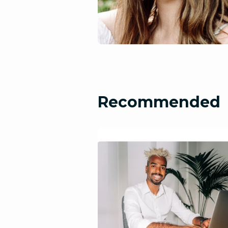
Recommended