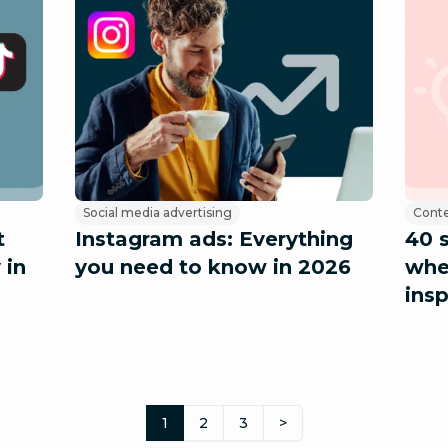
Social media advertising
Conte
t
Instagram ads: Everything
40 
 in
you need to know in 2026
whe
insp
1
2
3
>