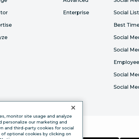
age
Advanced
Social Me
tor
Enterprise
Social Lis
rtise
Best Time
yze
Social Me
Social M
Employee
Social Me
Social Me
es, monitor site usage and analyze
nd personalize our marketing and
 and third-party cookies for social
of optional cookies by clicking on