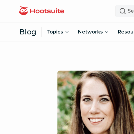
Skip to content
Search
Blog
Topics
Networks
Resou