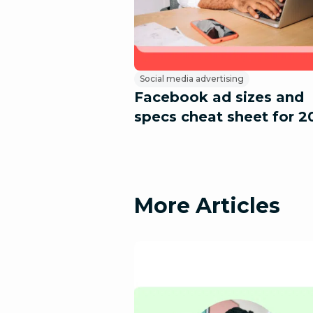
Social media advertising
Facebook ad sizes and
specs cheat sheet for 2
More Articles