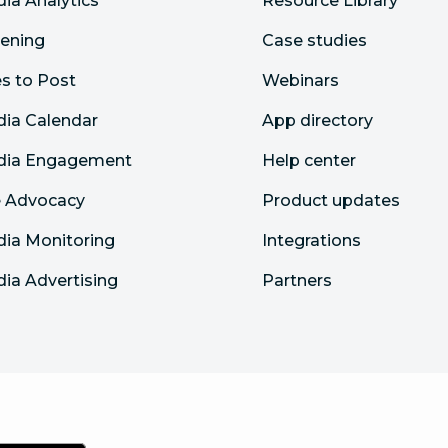
dia Analytics
Resource Library
tening
Case studies
s to Post
Webinars
dia Calendar
App directory
edia Engagement
Help center
 Advocacy
Product updates
dia Monitoring
Integrations
dia Advertising
Partners