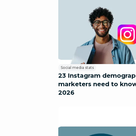
Social media stats
23 Instagram demograp
marketers need to know
2026