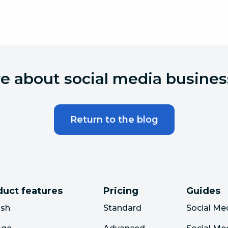
 about social media busines
Return to the blog
duct features
Pricing
Guides
ish
Standard
Social Me