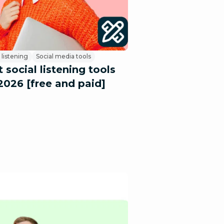
 listening
Social media tools
 social listening tools
2026 [free and paid]