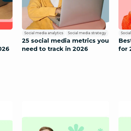
Social media analytics
Social media strategy
Social
25 social media metrics you
Best
026
need to track in 2026
for 