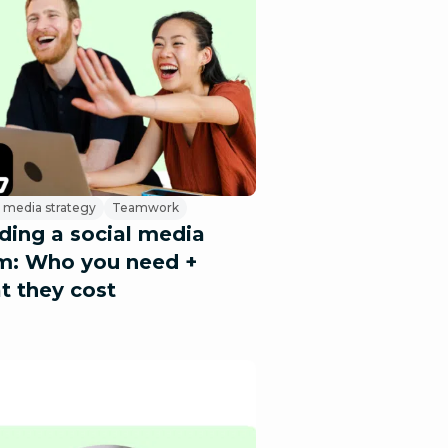
l media strategy
Teamwork
lding a social media
m: Who you need +
t they cost