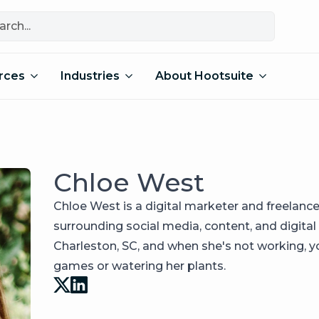
rces
Industries
About Hootsuite
Chloe West
Chloe West is a digital marketer and freelance
surrounding social media, content, and digital
Charleston, SC, and when she's not working, you
games or watering her plants.