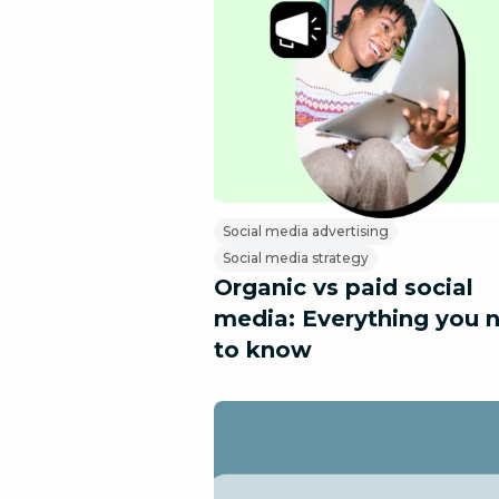
Social media advertising
Social media strategy
Organic vs paid social
media: Everything you 
to know