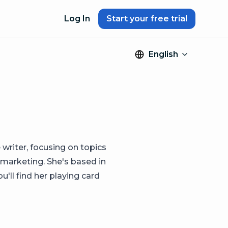
Log In
Start your free trial
English
 writer, focusing on topics
 marketing. She's based in
'll find her playing card