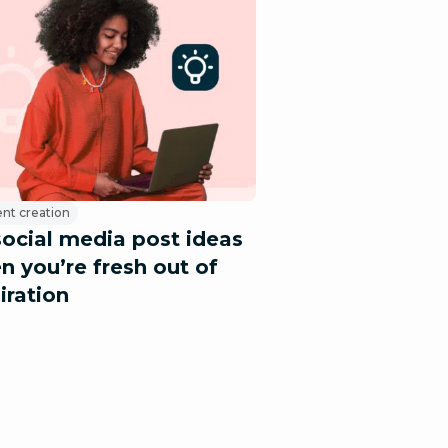
nt creation
social media post ideas
n you’re fresh out of
iration