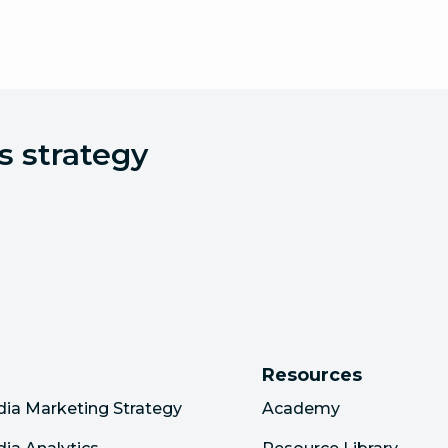
s strategy
Resources
dia Marketing Strategy
Academy