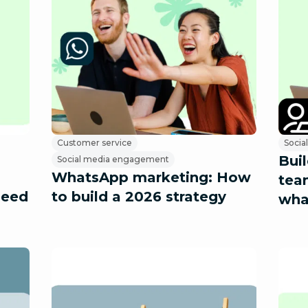
Customer service
Socia
Bui
Social media engagement
WhatsApp marketing: How
tea
need
to build a 2026 strategy
wha