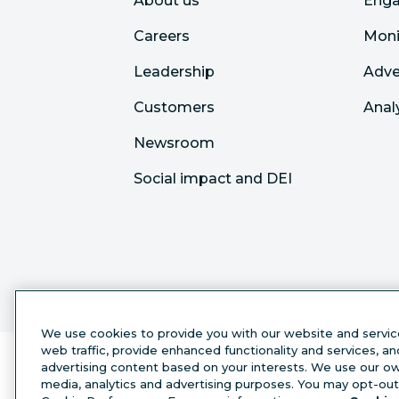
About us
Eng
Careers
Moni
Leadership
Adve
Customers
Anal
Newsroom
Social impact and DEI
We use cookies to provide you with our website and servic
web traffic, provide enhanced functionality and services, a
advertising content based on your interests. We use our own
media, analytics and advertising purposes. You may opt-out 
English