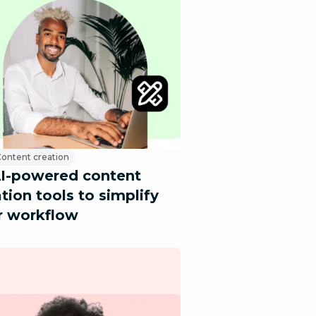
ontent creation
AI-powered content
tion tools to simplify
r workflow