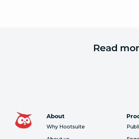
Read more
About
Pro
Why Hootsuite
Publ