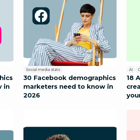
Social media stats
AI
C
hics
30 Facebook demographics
18 
 in
marketers need to know in
crea
2026
you