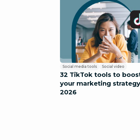
Social media tools
Social video
32 TikTok tools to boos
your marketing strategy
2026