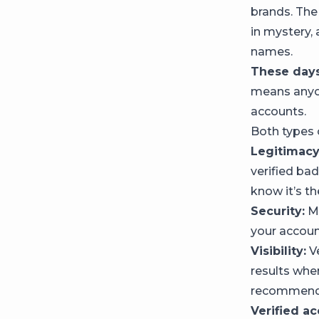
brands. The
in mystery, 
names.
These days
means anyon
accounts.
Both types 
Legitimacy
verified ba
know it’s th
Security:
Me
your accoun
Visibility:
Ve
results whe
recommended
Verified a