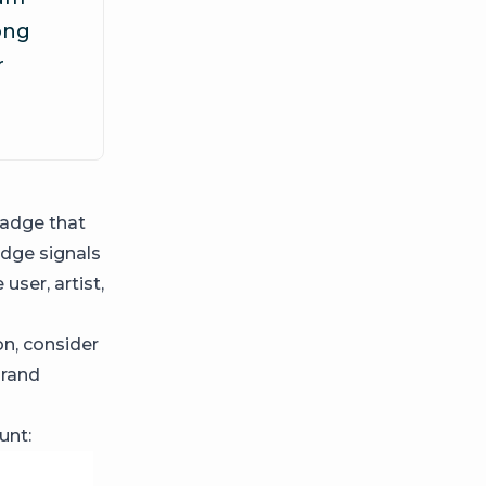
rong
r
adge that
adge signals
user, artist,
on, consider
brand
unt: