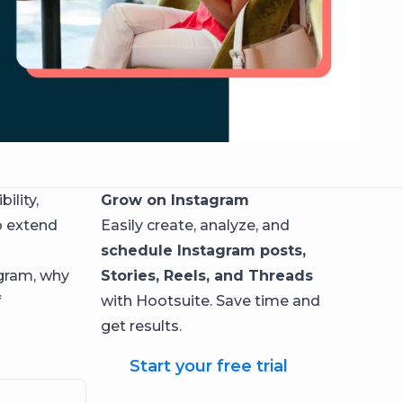
ility,
Grow on Instagram
o extend
Easily create, analyze, and
schedule Instagram posts,
agram, why
Stories, Reels, and Threads
f
with Hootsuite. Save time and
get results.
Start your free trial