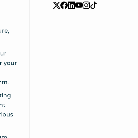
ure,
our
or your
rm.
ting
ent
rious
mum