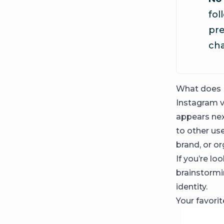
fol
pr
ch
What does 
Instagram ve
appears nex
to other use
brand, or or
If you’re lo
brainstormi
identity.
Your favori