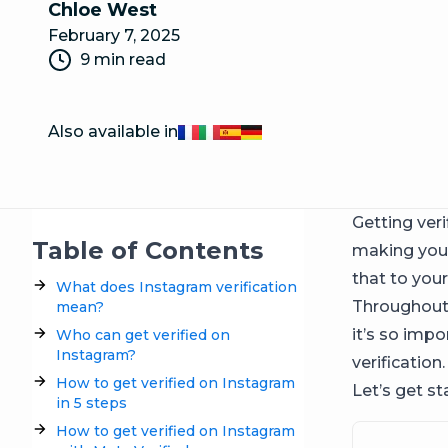
Chloe West
February 7, 2025
9 min read
Also available in
Français
Italiano
Español
Deutsch
Getting veri
Table of Contents
making your
that to you
What does Instagram verification
Throughout t
mean?
it’s so imp
Who can get verified on
Instagram?
verification.
How to get verified on Instagram
Let’s get st
in 5 steps
How to get verified on Instagram