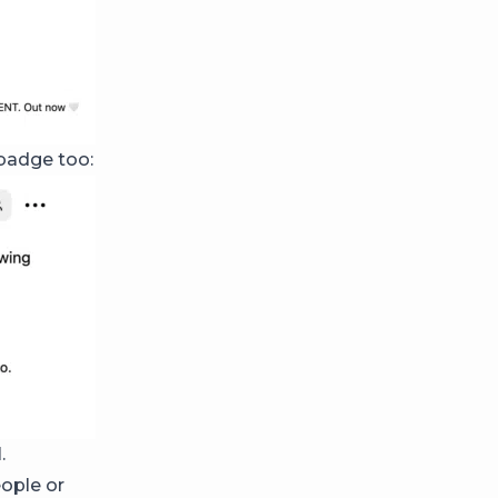
 badge too:
d
.
eople or