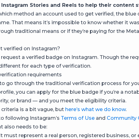
 Instagram Stories and Reels to help their content s
hich method an account used to get verified, the blu
ame. That means it’s impossible to know whether it w
rough traditional means or if they’re paying for the Meta
 verified on Instagram?
request a verified badge on Instagram. Though the re
different for each type of verification.
verification requirements
to go through the traditional verification process for yo
ofile, you can apply for the blue badge if you’re a notab
brity, or brand — and you meet the eligibility criteria.
criteria is a bit vague, but
here’s what we do know
.
 to following Instagram’s
Terms of Use
and
Community G
t also needs to be:
It must represent a real person, registered business, or e