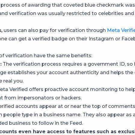
 process of awarding that coveted blue checkmark wa
and verification was usually restricted to celebrities an
,
users can also pay for verification through
Meta Verifi
e can get a verified badge on their Instagram or Fac
of verification have the same benefits:
:
The verification process requires a government ID, so 
dge establishes your account authenticity and helps th
e real you.
ta Verified offers proactive account monitoring to hel
t from impersonators or hackers.
rified accounts appear at or near the top of comment
n people type in a business name. They also appear as 
 business to follow in the Feed.
ccounts even have access to features such as exclus