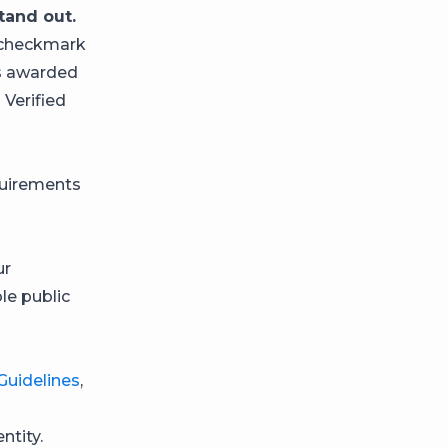
tand out.
e checkmark
as awarded
 Verified
quirements
ur
le public
uidelines
,
ntity.