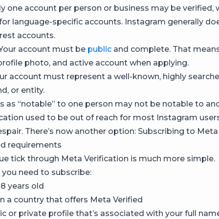
y one account per person or business may be verified, 
for language-specific accounts. Instagram generally does
erest accounts.
Your account must be
public
and complete. That mean
 profile photo, and active account when applying.
ur account must represent a well-known, highly searche
d, or entity.
 as “notable” to one person may not be notable to ano
ication used to be out of reach for most Instagram users
espair. There’s now another option: Subscribing to Meta 
ed requirements
lue tick through Meta Verification is much more simple.
 you need to subscribe:
18 years old
n a country that offers Meta Verified
c or private profile that’s associated with your full name