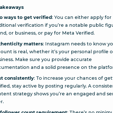
Takeaways
 ways to get verified
: You can either apply for
ditional verification if you’re a notable public fig
nd, or business, or pay for Meta Verified.
henticity matters
: Instagram needs to know y
ount is real, whether it’s your personal profile 
iness. Make sure you provide accurate
umentation and a solid presence on the platfo
t consistently
: To increase your chances of get
ified, stay active by posting regularly. A consist
tent strategy shows you’re an engaged and se
r.
follower count requirement
: There’s no mini