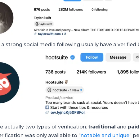
 a strong social media following usually have a verified
e actually two types of verification:
traditional
and
pai
verification was only available to “
notable and unique
” p