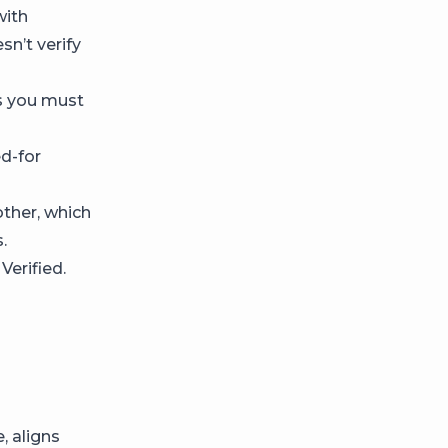
with
n’t verify
s you must
d-for
ther, which
.
Verified.
, aligns