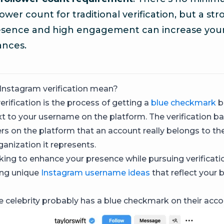
lower count for traditional verification, but a st
esence and high engagement can increase you
ances.
Instagram verification mean?
rification is the process of getting a
blue checkmark
b
t to your username on the platform. The verification b
rs on the platform that an account really belongs to the 
ganization it represents.
oking to enhance your presence while pursuing verificati
ng unique
Instagram username ideas
that reflect your 
te celebrity probably has a blue checkmark on their acco