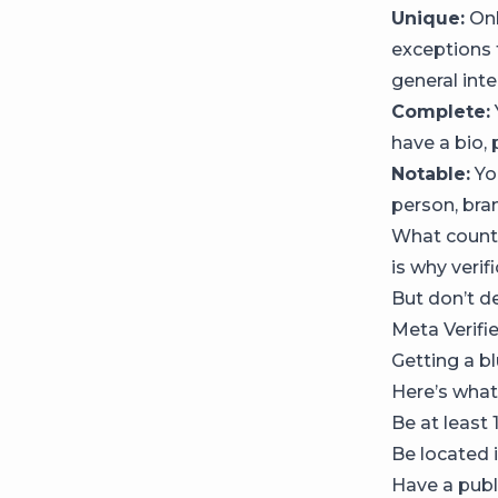
Unique:
Onl
exceptions 
general int
Complete:
have a bio,
Notable:
Yo
person, bran
What counts
is why verif
But don’t d
Meta Verifi
Getting a b
Here’s what
Be at least 
Be located i
Have a publi