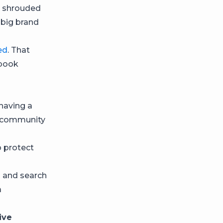
s shrouded
d big brand
ed
. That
ebook
having a
e community
p protect
s and search
a
ive