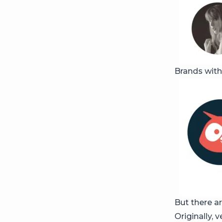
Brands with
But there ar
Originally, 