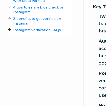
with Meta Verified
Key 
4 tips to earn a blue check on
Instagram
Two
3 benefits to get verified on
tra
Instagram
Instagram verification FAQs
bra
Aut
acc
bus
doc
Pos
ver
con
use
No 