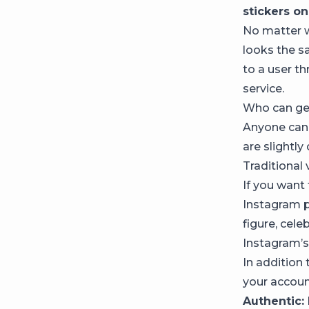
stickers on
No matter w
looks the s
to a user th
service.
Who can get
Anyone can 
are slightly 
Traditional 
If you want 
Instagram pr
figure, cele
Instagram’s 
In addition
your accoun
Authentic: