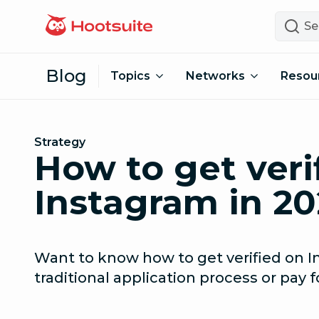
Skip to content
Search
Blog
Topics
Networks
Resou
Strategy
How to get veri
Instagram in 20
Want to know how to get verified on I
traditional application process or pay f