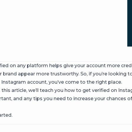
fied on any platform helps give your account more credib
 brand appear more trustworthy. So, if you’re looking t
r Instagram account, you’ve come to the right place.
his article, we’ll teach you how to get verified on Inst
ortant, and any tips you need to increase your chances o
arted.