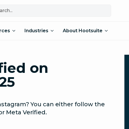
rces
Industries
About Hootsuite
fied on
25
nstagram? You can either follow the
or Meta Verified.