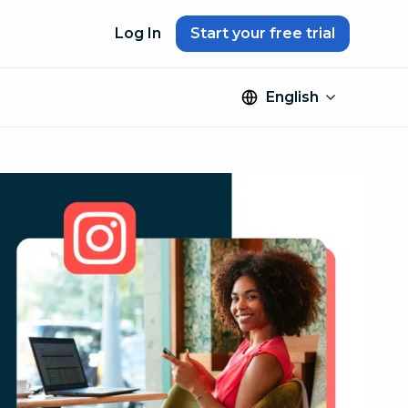
Log In
Start your free trial
English