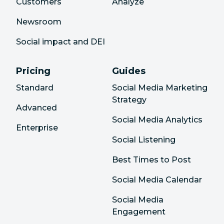
Customers
Analyze
Newsroom
Social impact and DEI
Pricing
Guides
Standard
Social Media Marketing
Strategy
Advanced
Social Media Analytics
Enterprise
Social Listening
Best Times to Post
Social Media Calendar
Social Media
Engagement