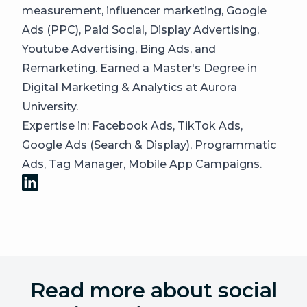
measurement, influencer marketing, Google
Ads (PPC), Paid Social, Display Advertising,
Youtube Advertising, Bing Ads, and
Remarketing. Earned a Master's Degree in
Digital Marketing & Analytics at Aurora
University.
Expertise in: Facebook Ads, TikTok Ads,
Google Ads (Search & Display), Programmatic
Ads, Tag Manager, Mobile App Campaigns.
Read more about social