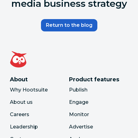
media business strategy
Return to the blog
About
Product features
Why Hootsuite
Publish
About us
Engage
Careers
Monitor
Leadership
Advertise