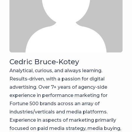
Cedric Bruce-Kotey
Analytical, curious, and always learning.
Results-driven, with a passion for digital
advertising. Over 7+ years of agency-side
experience in performance marketing for
Fortune 500 brands across an array of
industries/verticals and media platforms.
Experience in aspects of marketing primarily
focused on paid media strategy, media buying,