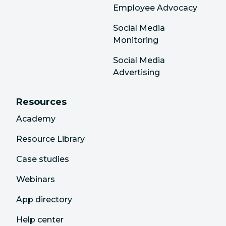
Employee Advocacy
Social Media
Monitoring
Social Media
Advertising
Resources
Academy
Resource Library
Case studies
Webinars
App directory
Help center