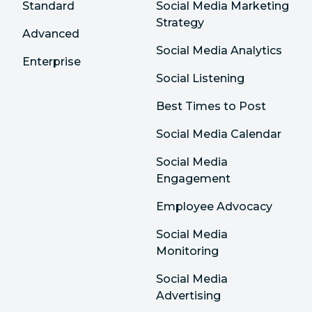
Standard
Social Media Marketing
Strategy
Advanced
Social Media Analytics
Enterprise
Social Listening
Best Times to Post
Social Media Calendar
Social Media
Engagement
Employee Advocacy
Social Media
Monitoring
Social Media
Advertising