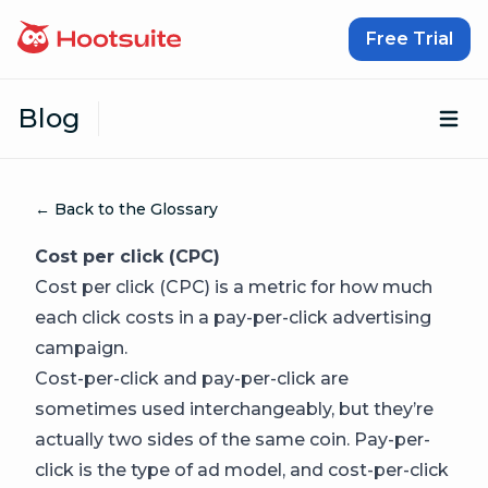
Skip to content
Free Trial
Blog
Op
← Back to the Glossary
Cost per click (CPC)
Cost per click (CPC) is a metric for how much
each click costs in a pay-per-click advertising
campaign.
Cost-per-click and pay-per-click are
sometimes used interchangeably, but they’re
actually two sides of the same coin. Pay-per-
click is the type of ad model, and cost-per-click