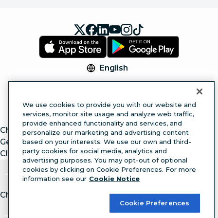
English
© 2026 Hootsuite Inc. All Rights Reserved.
Legal Center
Trust Center
Privacy
Cookie
We use cookies to provide you with our website and
Preferences
Accessibility
services, monitor site usage and analyze web traffic,
provide enhanced functionality and services, and
ChatGPT
personalize our marketing and advertising content
Gemini
based on your interests. We use our own and third-
party cookies for social media, analytics and
Claude
advertising purposes. You may opt-out of optional
cookies by clicking on Cookie Preferences. For more
information see our
Cookie Notice
Chat with article.
Ask
AI
Cookie Preferences