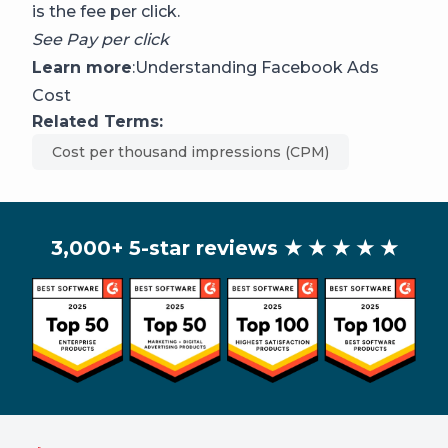
is the fee per click.
See
Pay per click
Learn more
:
Understanding Facebook Ads
Cost
Related Terms:
Cost per thousand impressions (CPM)
3,000+ 5-star reviews
★ ★ ★ ★ ★