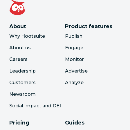
About
Product features
Why Hootsuite
Publish
About us
Engage
Careers
Monitor
Leadership
Advertise
Customers
Analyze
Newsroom
Social impact and DEI
Pricing
Guides