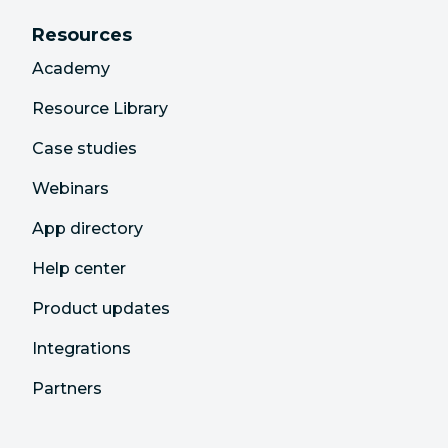
Resources
Academy
Resource Library
Case studies
Webinars
App directory
Help center
Product updates
Integrations
Partners