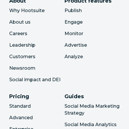
About
Product features
Why Hootsuite
Publish
About us
Engage
Careers
Monitor
Leadership
Advertise
Customers
Analyze
Newsroom
Social impact and DEI
Pricing
Guides
Standard
Social Media Marketing
Strategy
Advanced
Social Media Analytics