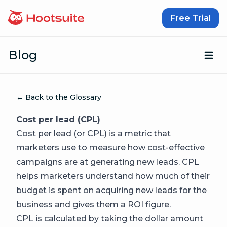
Skip to content
Free Trial
Blog
Op
← Back to the Glossary
Cost per lead (CPL)
Cost per lead (or CPL) is a metric that
marketers use to measure how cost-effective
campaigns are at generating new leads. CPL
helps marketers understand how much of their
budget is spent on acquiring new leads for the
business and gives them a ROI figure.
CPL is calculated by taking the dollar amount