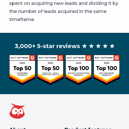
spent on acquiring new leads and dividing it by
the number of leads acquired in the same
timeframe.
3,000+ 5-star reviews
★ ★ ★ ★ ★