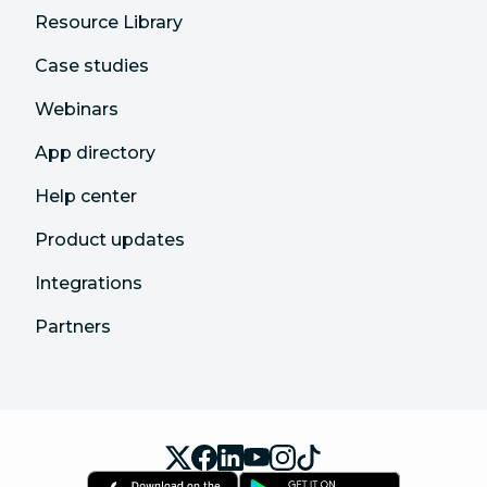
Resource Library
Case studies
Webinars
App directory
Help center
Product updates
Integrations
Partners