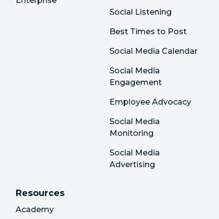
Enterprise
Social Listening
Best Times to Post
Social Media Calendar
Social Media
Engagement
Employee Advocacy
Social Media
Monitoring
Social Media
Advertising
Resources
Academy