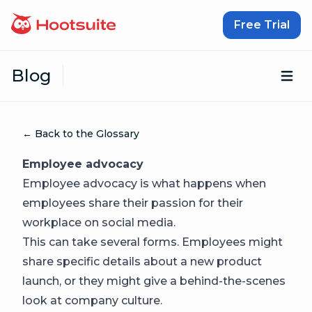
Skip to content
Free Trial
Blog
Op
← Back to the Glossary
Employee advocacy
Employee advocacy is what happens when
employees share their passion for their
workplace on social media.
This can take several forms. Employees might
share specific details about a new product
launch, or they might give a behind-the-scenes
look at company culture.