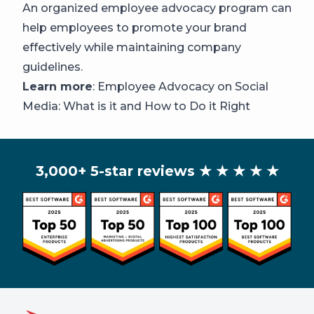
An organized employee advocacy program can
help employees to promote your brand
effectively while maintaining company
guidelines.
Learn more
:
Employee Advocacy on Social
Media: What is it and How to Do it Right
3,000+ 5-star reviews
★ ★ ★ ★ ★