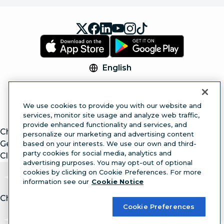
English
© 2026 Hootsuite Inc. All Rights Reserved.
Legal Center
Trust Center
Privacy
Cookie
We use cookies to provide you with our website and
Preferences
Accessibility
services, monitor site usage and analyze web traffic,
provide enhanced functionality and services, and
ChatGPT
personalize our marketing and advertising content
Gemini
based on your interests. We use our own and third-
party cookies for social media, analytics and
Claude
advertising purposes. You may opt-out of optional
cookies by clicking on Cookie Preferences. For more
information see our
Cookie Notice
Chat with article.
Ask
AI
Cookie Preferences