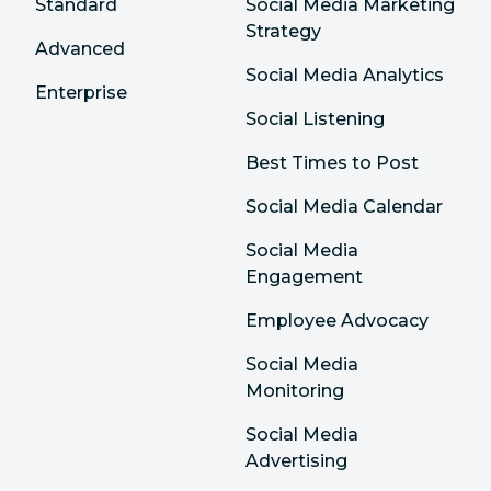
Standard
Social Media Marketing
Strategy
Advanced
Social Media Analytics
Enterprise
Social Listening
Best Times to Post
Social Media Calendar
Social Media
Engagement
Employee Advocacy
Social Media
Monitoring
Social Media
Advertising