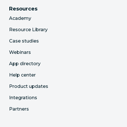
Resources
Academy
Resource Library
Case studies
Webinars
App directory
Help center
Product updates
Integrations
Partners