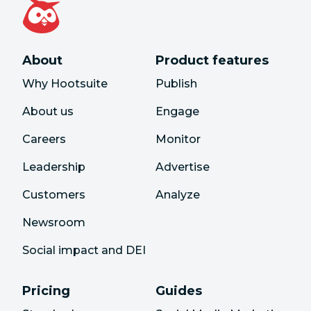
About
Product features
Why Hootsuite
Publish
About us
Engage
Careers
Monitor
Leadership
Advertise
Customers
Analyze
Newsroom
Social impact and DEI
Pricing
Guides