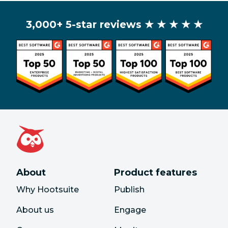
3,000+ 5-star reviews
★ ★ ★ ★ ★
About
Product features
Why Hootsuite
Publish
About us
Engage