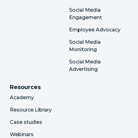
Social Media
Engagement
Employee Advocacy
Social Media
Monitoring
Social Media
Advertising
Resources
Academy
Resource Library
Case studies
Webinars