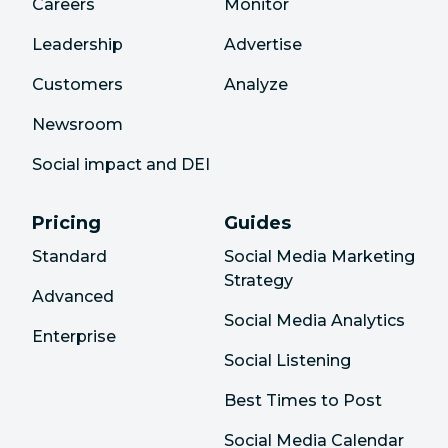
Careers
Monitor
Leadership
Advertise
Customers
Analyze
Newsroom
Social impact and DEI
Pricing
Guides
Standard
Social Media Marketing
Strategy
Advanced
Social Media Analytics
Enterprise
Social Listening
Best Times to Post
Social Media Calendar