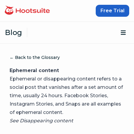
Skip to content
Free Trial
Blog
Op
← Back to the Glossary
Ephemeral content
Ephemeral or disappearing content refers to a
social post that vanishes after a set amount of
time, usually 24 hours. Facebook Stories,
Instagram Stories, and Snaps are all examples
of ephemeral content.
See
Disappearing content