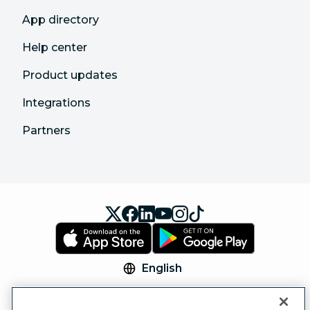
App directory
Help center
Product updates
Integrations
Partners
English
© 2026 Hootsuite Inc. All Rights Reserved.
Legal Center
Trust Center
Privacy
Cookie