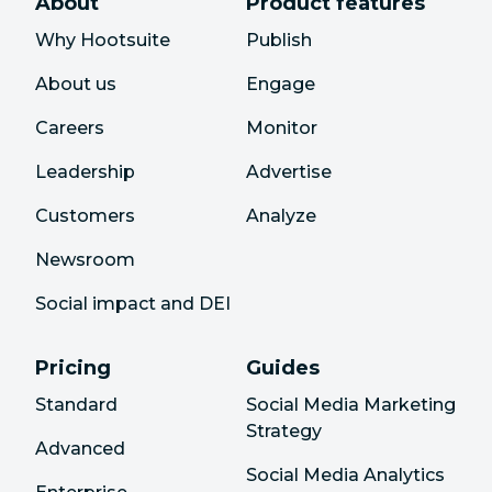
About
Product features
Why Hootsuite
Publish
About us
Engage
Careers
Monitor
Leadership
Advertise
Customers
Analyze
Newsroom
Social impact and DEI
Pricing
Guides
Standard
Social Media Marketing
Strategy
Advanced
Social Media Analytics