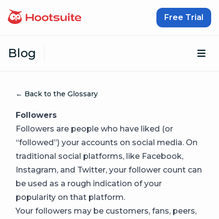
Skip to content
Free Trial
Blog
Op
← Back to the Glossary
Followers
Followers are people who have liked (or
“followed”) your accounts on social media. On
traditional social platforms, like Facebook,
Instagram, and Twitter, your follower count can
be used as a rough indication of your
popularity on that platform.
Your followers may be customers, fans, peers,