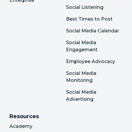
Enterprise
Social Listening
Best Times to Post
Social Media Calendar
Social Media
Engagement
Employee Advocacy
Social Media
Monitoring
Social Media
Advertising
Resources
Academy