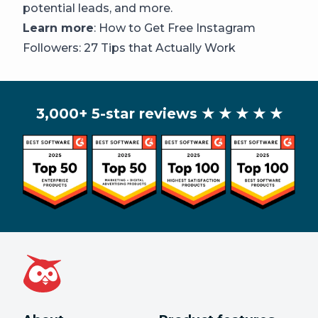
potential leads, and more.
Learn more
:
How to Get Free Instagram
Followers: 27 Tips that Actually Work
3,000+ 5-star reviews
★ ★ ★ ★ ★