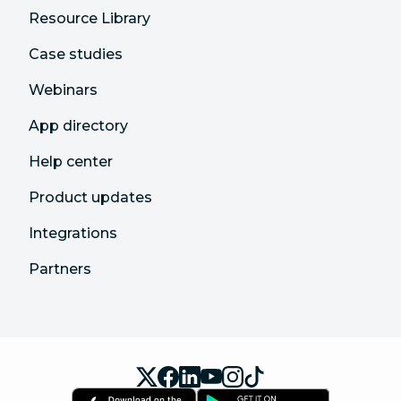
Resource Library
Case studies
Webinars
App directory
Help center
Product updates
Integrations
Partners