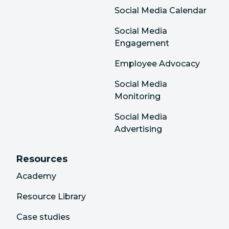
Social Media Calendar
Social Media
Engagement
Employee Advocacy
Social Media
Monitoring
Social Media
Advertising
Resources
Academy
Resource Library
Case studies