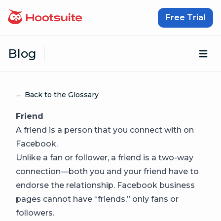
Skip to content
Free Trial
Blog
Op
← Back to the Glossary
Friend
A friend is a person that you connect with on
Facebook.
Unlike a fan or follower, a friend is a two-way
connection—both you and your friend have to
endorse the relationship. Facebook business
pages cannot have “friends,” only fans or
followers.