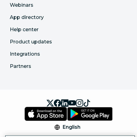
Webinars
App directory
Help center
Product updates
Integrations
Partners
English