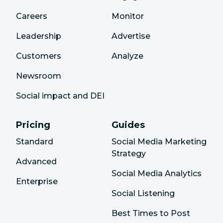
Careers
Monitor
Leadership
Advertise
Customers
Analyze
Newsroom
Social impact and DEI
Pricing
Guides
Standard
Social Media Marketing
Strategy
Advanced
Social Media Analytics
Enterprise
Social Listening
Best Times to Post