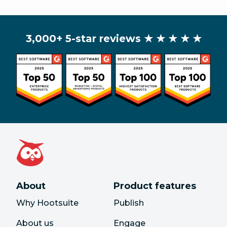
3,000+ 5-star reviews
★ ★ ★ ★ ★
About
Product features
Why Hootsuite
Publish
About us
Engage