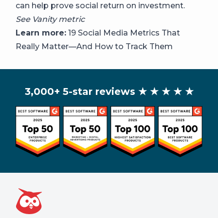
can help prove social return on investment.
See
Vanity metric
Learn more:
19 Social Media Metrics That
Really Matter—And How to Track Them
3,000+ 5-star reviews
★ ★ ★ ★ ★