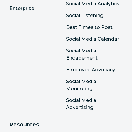
Social Media Analytics
Enterprise
Social Listening
Best Times to Post
Social Media Calendar
Social Media
Engagement
Employee Advocacy
Social Media
Monitoring
Social Media
Advertising
Resources