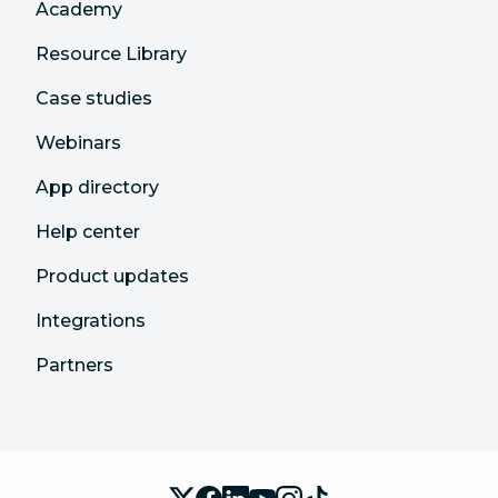
Academy
Resource Library
Case studies
Webinars
App directory
Help center
Product updates
Integrations
Partners