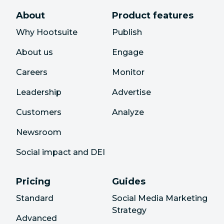
About
Product features
Why Hootsuite
Publish
About us
Engage
Careers
Monitor
Leadership
Advertise
Customers
Analyze
Newsroom
Social impact and DEI
Pricing
Guides
Standard
Social Media Marketing
Strategy
Advanced