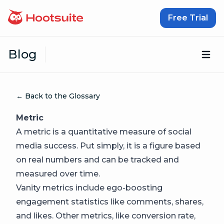
Skip to content
Free Trial
Blog
Op
← Back to the Glossary
Metric
A metric is a quantitative measure of social
media success. Put simply, it is a figure based
on real numbers and can be tracked and
measured over time.
Vanity metrics include ego-boosting
engagement statistics like comments, shares,
and likes. Other metrics, like conversion rate,