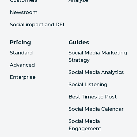
Customers
Analyze
Newsroom
Social impact and DEI
Pricing
Guides
Standard
Social Media Marketing
Strategy
Advanced
Social Media Analytics
Enterprise
Social Listening
Best Times to Post
Social Media Calendar
Social Media
Engagement