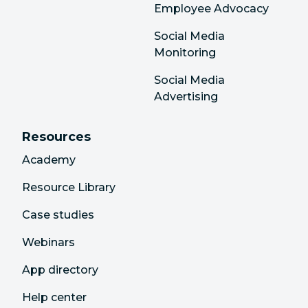
Employee Advocacy
Social Media
Monitoring
Social Media
Advertising
Resources
Academy
Resource Library
Case studies
Webinars
App directory
Help center