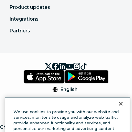
Product updates
Integrations
Partners
English
© 2026 Hootsuite Inc. All Rights Reserved.
Legal Center
Trust Center
Privacy
Cookie
We use cookies to provide you with our website and
Preferences
Accessibility
services, monitor site usage and analyze web traffic,
provide enhanced functionality and services, and
ChatGPT
personalize our marketing and advertising content