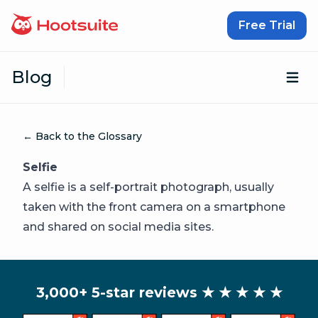
Skip to content
Free Trial
Blog
Op
← Back to the Glossary
Selfie
A selfie is a self-portrait photograph, usually
taken with the front camera on a smartphone
and shared on social media sites.
3,000+ 5-star reviews
★ ★ ★ ★ ★