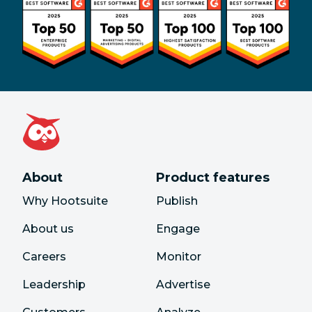
About
Product features
Why Hootsuite
Publish
About us
Engage
Careers
Monitor
Leadership
Advertise