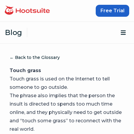
Skip to content
Free Trial
Blog
Op
← Back to the Glossary
Touch grass
Touch grass is used on the Internet to tell
someone to go outside.
The phrase also implies that the person the
insult is directed to spends too much time
online, and they physically need to get outside
and “touch some grass” to reconnect with the
real world.