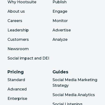
Why Hootsuite
Publish
About us
Engage
Careers
Monitor
Leadership
Advertise
Customers
Analyze
Newsroom
Social impact and DEI
Pricing
Guides
Standard
Social Media Marketing
Strategy
Advanced
Social Media Analytics
Enterprise
Social Listening