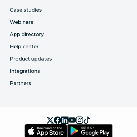
Case studies
Webinars
App directory
Help center
Product updates
Integrations
Partners