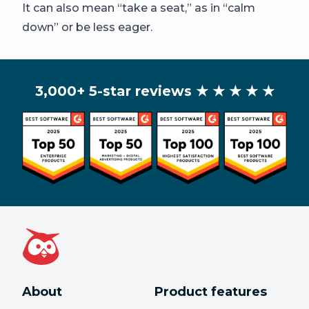
It can also mean “take a seat,” as in “calm
down” or be less eager.
3,000+ 5-star reviews
★ ★ ★ ★ ★
About
Product features