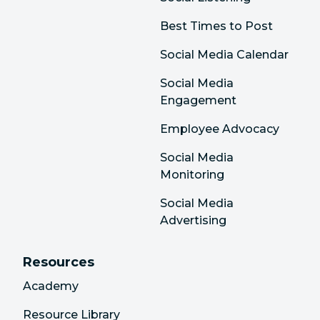
Best Times to Post
Social Media Calendar
Social Media
Engagement
Employee Advocacy
Social Media
Monitoring
Social Media
Advertising
Resources
Academy
Resource Library