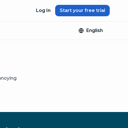
Log In
Start your free trial
English
annoying