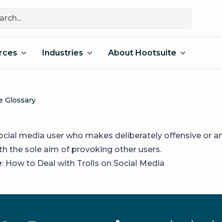
rces
Industries
About Hootsuite
e Glossary
a social media user who makes deliberately offensive or 
th the sole aim of provoking other users.
e
:
How to Deal with Trolls on Social Media