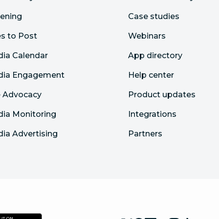
tening
Case studies
s to Post
Webinars
dia Calendar
App directory
edia Engagement
Help center
 Advocacy
Product updates
dia Monitoring
Integrations
dia Advertising
Partners