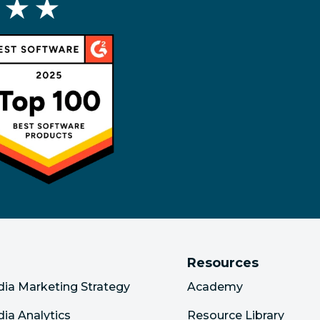
 ★ ★
Resources
dia Marketing Strategy
Academy
dia Analytics
Resource Library