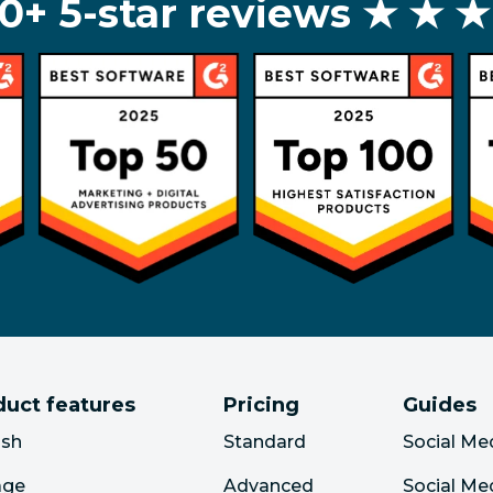
0+ 5-star reviews
★ ★ ★
duct features
Pricing
Guides
ish
Standard
Social Me
age
Advanced
Social Me