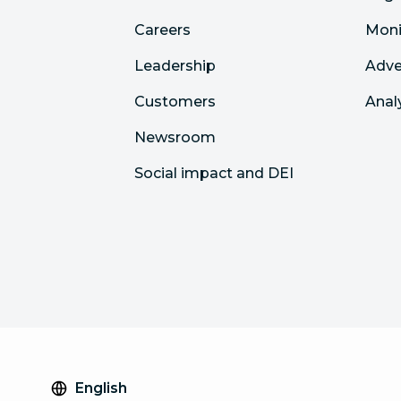
Careers
Moni
Leadership
Adve
Customers
Anal
Newsroom
Social impact and DEI
English