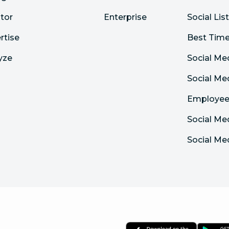
tor
Enterprise
Social Lis
rtise
Best Time
yze
Social Me
Social M
Employee
Social Me
Social Me