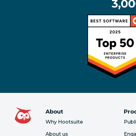
3,00
About
Pro
Why Hootsuite
Publ
About us
Eng