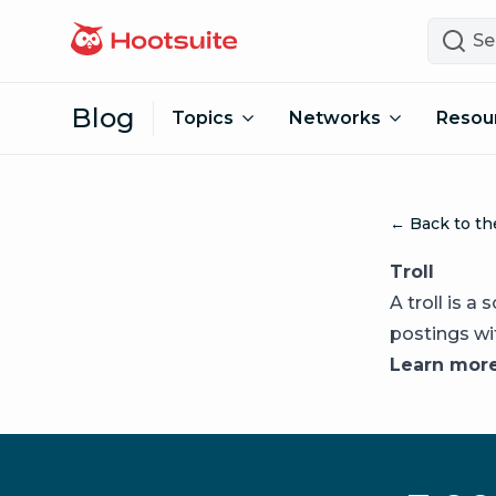
Skip to content
Search
Blog
Topics
Networks
Resou
← Back to th
Troll
A troll is 
postings wi
Learn mor