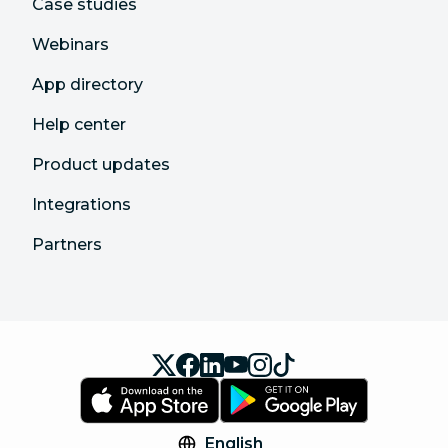
Case studies
Webinars
App directory
Help center
Product updates
Integrations
Partners
English