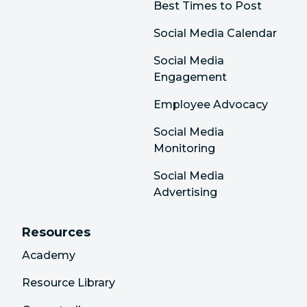
Best Times to Post
Social Media Calendar
Social Media
Engagement
Employee Advocacy
Social Media
Monitoring
Social Media
Advertising
Resources
Academy
Resource Library