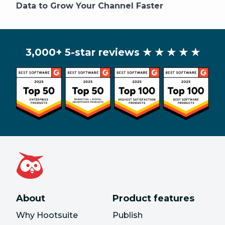
Data to Grow Your Channel Faster
3,000+ 5-star reviews
★ ★ ★ ★ ★
About
Product features
Why Hootsuite
Publish