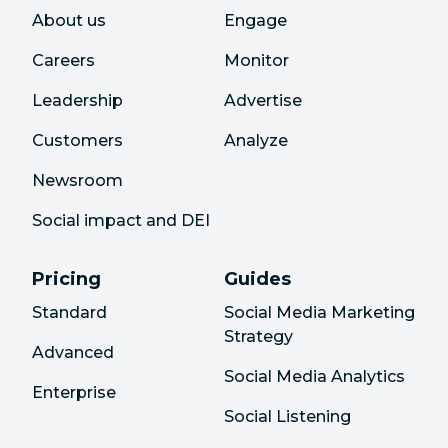
About us
Engage
Careers
Monitor
Leadership
Advertise
Customers
Analyze
Newsroom
Social impact and DEI
Pricing
Guides
Standard
Social Media Marketing
Strategy
Advanced
Social Media Analytics
Enterprise
Social Listening