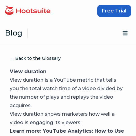
Skip to content
Free Trial
Blog
Op
← Back to the Glossary
View duration
View duration is a YouTube metric that tells
you the total watch time of a video divided by
the number of plays and replays the video
acquires.
View duration shows marketers how well a
video is engaging its viewers.
Learn more:
YouTube Analytics: How to Use