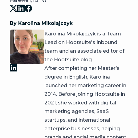
Farewell, IGTV!
By Karolina Mikolajczyk
Karolina Mikolajczyk is a Team
Lead on Hootsuite's Inbound
team and an associate editor of
the Hootsuite blog.
After completing her Master’s
degree in English, Karolina
launched her marketing career in
2014. Before joining Hootsuite in
2021, she worked with digital
marketing agencies, SaaS
startups, and international
enterprise businesses, helping
brands and social media content