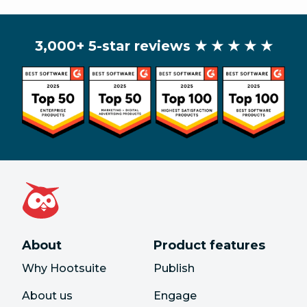
3,000+ 5-star reviews
★ ★ ★ ★ ★
About
Product features
Why Hootsuite
Publish
About us
Engage