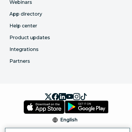
Webinars
App directory
Help center
Product updates
Integrations
Partners
English
© 2026 Hootsuite Inc. All Rights Reserved.