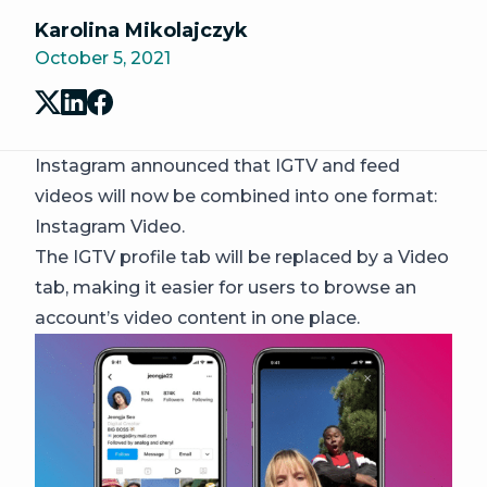
Karolina Mikolajczyk
October 5, 2021
Instagram announced that IGTV and feed
videos will now be combined into one format:
Instagram Video.
The IGTV profile tab will be replaced by a Video
tab, making it easier for users to browse an
account’s video content in one place.