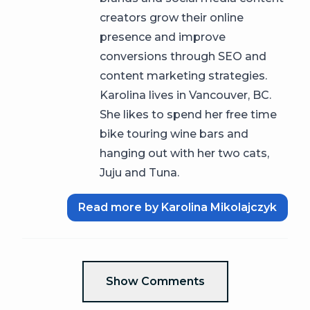
creators grow their online
presence and improve
conversions through SEO and
content marketing strategies.
Karolina lives in Vancouver, BC.
She likes to spend her free time
bike touring wine bars and
hanging out with her two cats,
Juju and Tuna.
Read more by Karolina Mikolajczyk
Show Comments