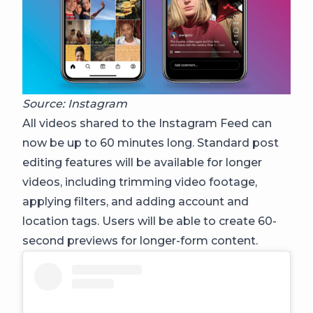
Source: Instagram
All videos shared to the Instagram Feed can
now be up to 60 minutes long. Standard post
editing features will be available for longer
videos, including trimming video footage,
applying filters, and adding account and
location tags. Users will be able to create 60-
second previews for longer-form content.