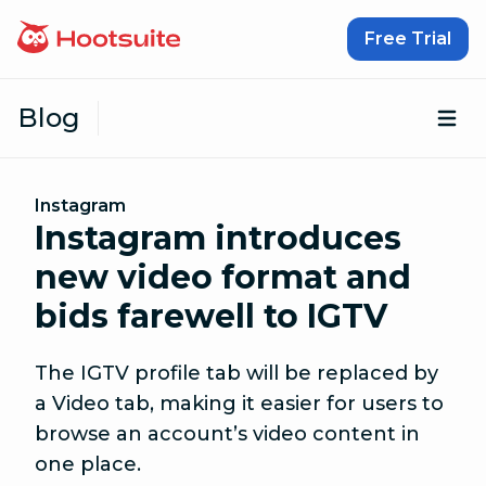
Skip to content
Free Trial
Blog
Op
Instagram
Instagram introduces
new video format and
bids farewell to IGTV
The IGTV profile tab will be replaced by
a Video tab, making it easier for users to
browse an account’s video content in
one place.