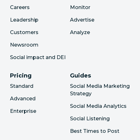
Careers
Monitor
Leadership
Advertise
Customers
Analyze
Newsroom
Social impact and DEI
Pricing
Guides
Standard
Social Media Marketing
Strategy
Advanced
Social Media Analytics
Enterprise
Social Listening
Best Times to Post