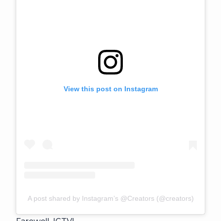
View this post on Instagram
A post shared by Instagram’s @Creators (@creators)