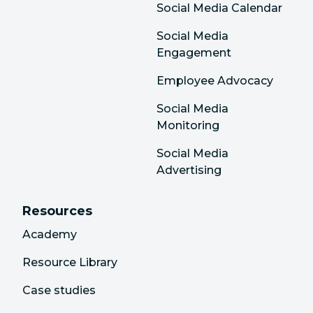
Social Media Calendar
Social Media
Engagement
Employee Advocacy
Social Media
Monitoring
Social Media
Advertising
Resources
Academy
Resource Library
Case studies