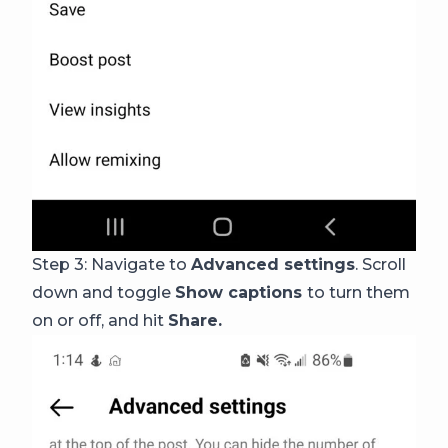
Step 3: Navigate to
Advanced settings
. Scroll
down and toggle
Show captions
to turn them
on or off, and hit
Share.