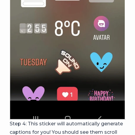
Step 4: This sticker will automatically generate
captions for you! You should see them scroll