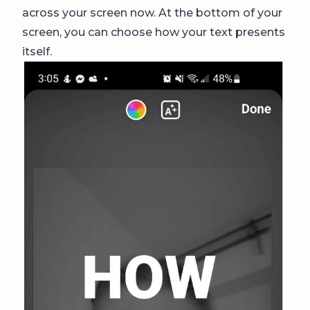
across your screen now. At the bottom of your
screen, you can choose how your text presents
itself.