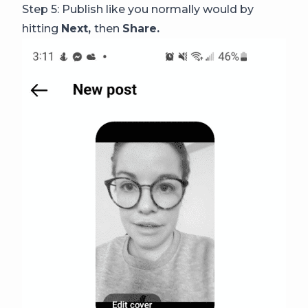
Step 5: Publish like you normally would by
hitting
Next,
then
Share.