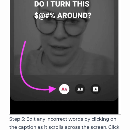
Step 5: Edit any incorrect words by clicking on
the caption as it scrolls across the screen. Click