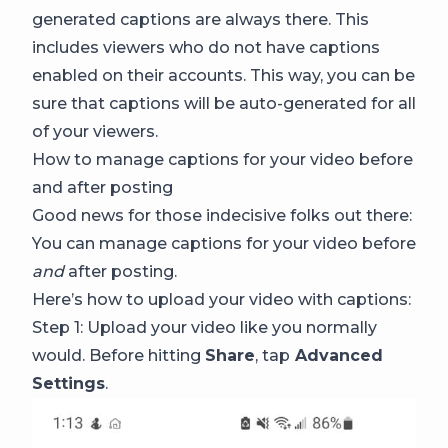
generated captions are always there. This
includes viewers who do not have captions
enabled on their accounts. This way, you can be
sure that captions will be auto-generated for all
of your viewers.
How to manage captions for your video before
and after posting
Good news for those indecisive folks out there:
You can manage captions for your video before
and
after posting.
Here’s how to upload your video with captions:
Step 1: Upload your video like you normally
would. Before hitting
Share
, tap
Advanced
Settings
.