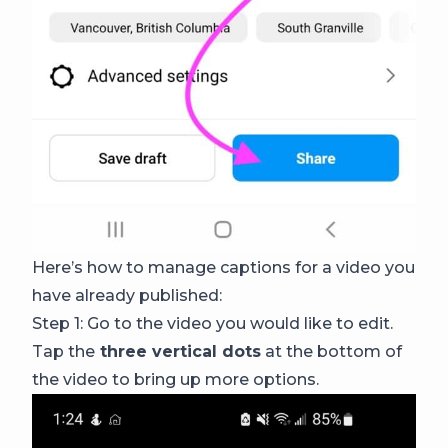
Here’s how to manage captions for a video you
have already published:
Step 1: Go to the video you would like to edit.
Tap the
three vertical dots
at the bottom of
the video to bring up more options.