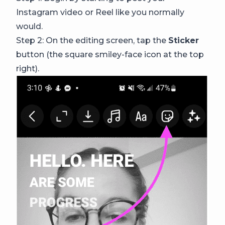
Instagram video or Reel like you normally
would.
Step 2: On the editing screen, tap the
Sticker
button (the square smiley-face icon at the top
right).