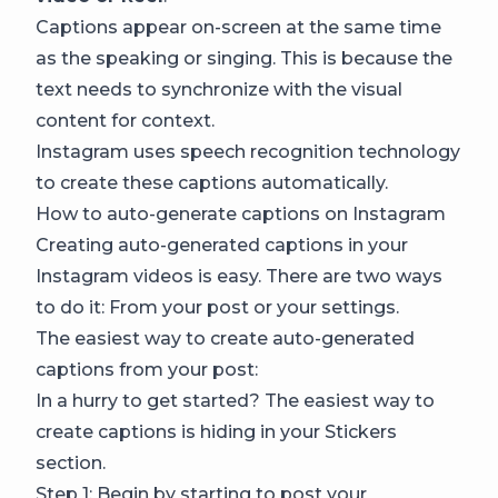
Captions appear on-screen at the same time
as the speaking or singing. This is because the
text needs to synchronize with the visual
content for context.
Instagram uses speech recognition technology
to create these captions automatically.
How to auto-generate captions on Instagram
Creating auto-generated captions in your
Instagram videos is easy. There are two ways
to do it: From your post or your settings.
The easiest way to create auto-generated
captions from your post:
In a hurry to get started? The easiest way to
create captions is hiding in your Stickers
section.
Step 1: Begin by starting to post your