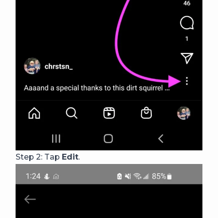
Step 2: Tap
Edit
.