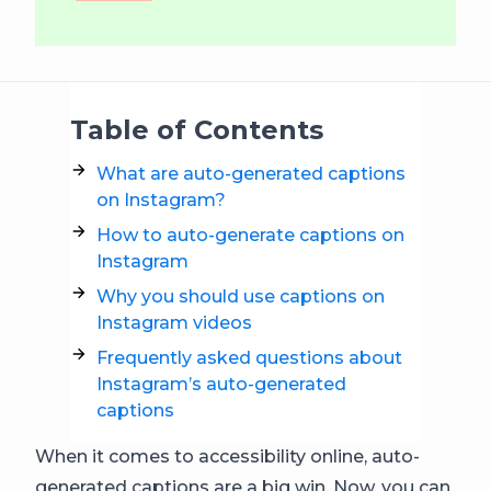
Table of Contents
What are auto-generated captions
on Instagram?
How to auto-generate captions on
Instagram
Why you should use captions on
Instagram videos
Frequently asked questions about
Instagram’s auto-generated
captions
When it comes to accessibility online, auto-
generated captions are a big win. Now, you can