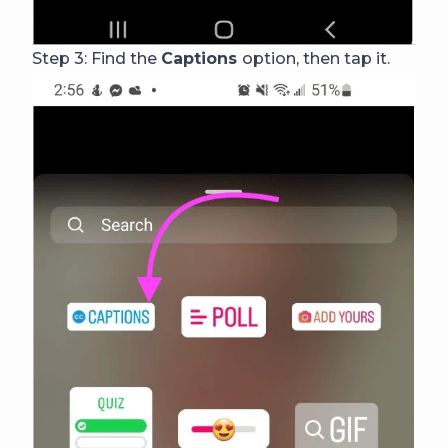
Step 3: Find the
Captions
option, then tap it.