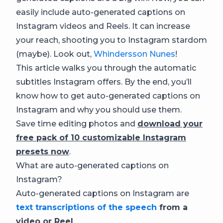
easily include auto-generated captions on
Instagram videos and Reels. It can increase
your reach, shooting you to Instagram stardom
(maybe). Look out,
Whindersson Nunes
!
This article walks you through the automatic
subtitles Instagram offers. By the end, you’ll
know how to get auto-generated captions on
Instagram and why you should use them.
Save time editing photos and
download your
free pack of 10 customizable Instagram
presets now
.
What are auto-generated captions on
Instagram?
Auto-generated captions on Instagram are
text transcriptions of the speech
from a
video or Reel
.