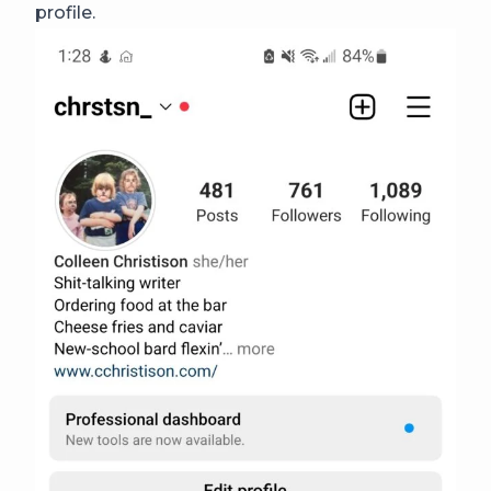
profile.