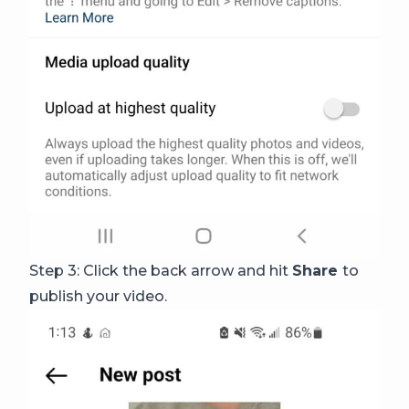
Step 3: Click the back arrow and hit
Share
to
publish your video.