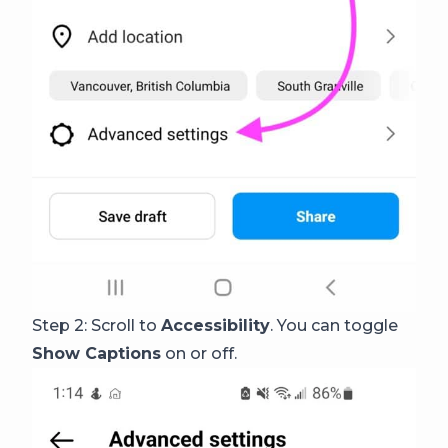
Step 2: Scroll to
Accessibility
. You can toggle
Show Captions
on or off.