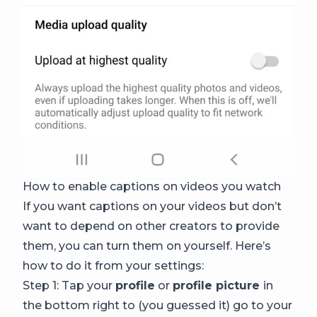
How to enable captions on videos you watch
If you want captions on your videos but don’t
want to depend on other creators to provide
them, you can turn them on yourself. Here’s
how to do it from your settings:
Step 1: Tap your
profile
or
profile picture
in
the bottom right to (you guessed it) go to your