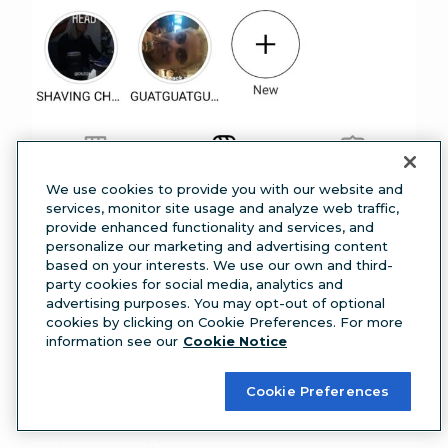
We use cookies to provide you with our website and
services, monitor site usage and analyze web traffic,
provide enhanced functionality and services, and
personalize our marketing and advertising content
based on your interests. We use our own and third-
party cookies for social media, analytics and
advertising purposes. You may opt-out of optional
cookies by clicking on Cookie Preferences. For more
information see our
Cookie Notice
Step 3: Tap on
Account,
then click
Captions.
Cookie Preferences