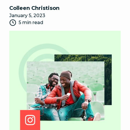
Colleen Christison
January 5, 2023
5 min read