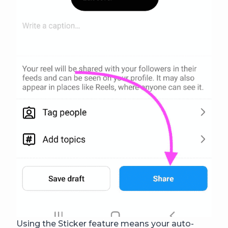
Using the Sticker feature means your auto-