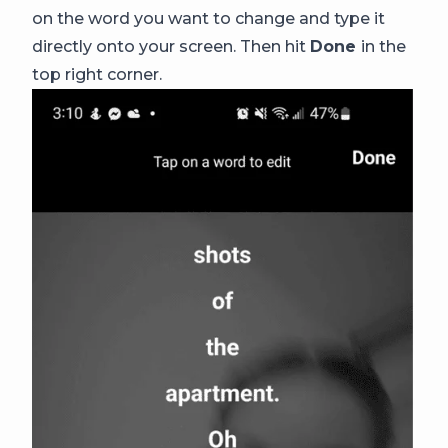
on the word you want to change and type it
directly onto your screen. Then hit
Done
in the
top right corner.