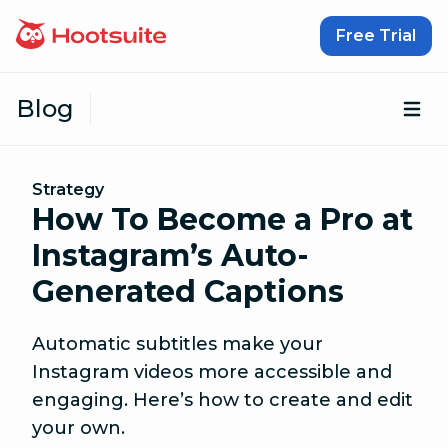
Skip to content
Free Trial
Blog
Op
Strategy
How To Become a Pro at
Instagram’s Auto-
Generated Captions
Automatic subtitles make your
Instagram videos more accessible and
engaging. Here’s how to create and edit
your own.