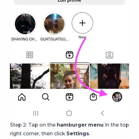
Step 2: Tap on the
hamburger
menu
in the top
right corner, then click
Settings
.