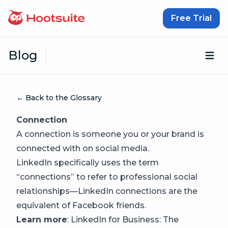
Skip to content
Free Trial
Blog
Op
← Back to the Glossary
Connection
A connection is someone you or your brand is
connected with on social media.
LinkedIn specifically uses the term
“connections” to refer to professional social
relationships—LinkedIn connections are the
equivalent of Facebook friends.
Learn more
:
LinkedIn for Business: The