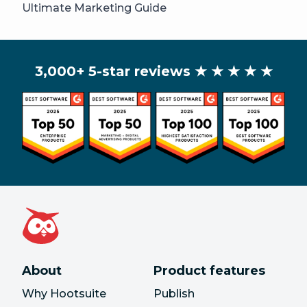
Ultimate Marketing Guide
3,000+ 5-star reviews
★ ★ ★ ★ ★
About
Product features
Why Hootsuite
Publish