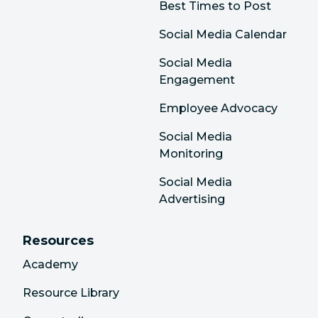
Best Times to Post
Social Media Calendar
Social Media
Engagement
Employee Advocacy
Social Media
Monitoring
Social Media
Advertising
Resources
Academy
Resource Library