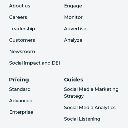
About us
Engage
Careers
Monitor
Leadership
Advertise
Customers
Analyze
Newsroom
Social impact and DEI
Pricing
Guides
Standard
Social Media Marketing
Strategy
Advanced
Social Media Analytics
Enterprise
Social Listening