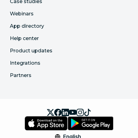
Case studies
Webinars
App directory
Help center
Product updates
Integrations
Partners
English