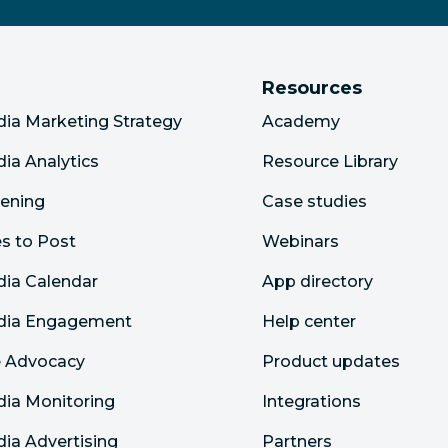
Resources
dia Marketing Strategy
Academy
dia Analytics
Resource Library
tening
Case studies
s to Post
Webinars
dia Calendar
App directory
edia Engagement
Help center
 Advocacy
Product updates
dia Monitoring
Integrations
dia Advertising
Partners