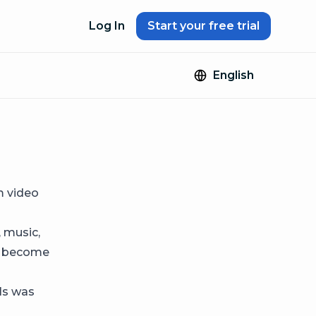
Log In
Start your free trial
English
m video
, music,
nd become
els was