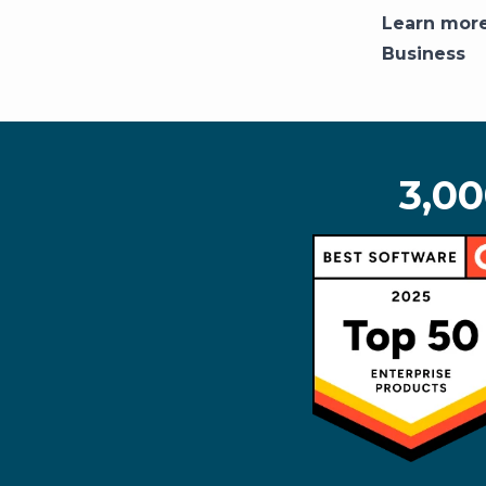
Learn mor
Business
3,00