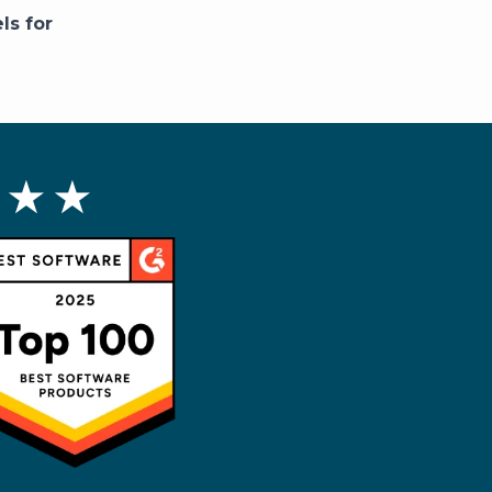
ls for
 ★ ★