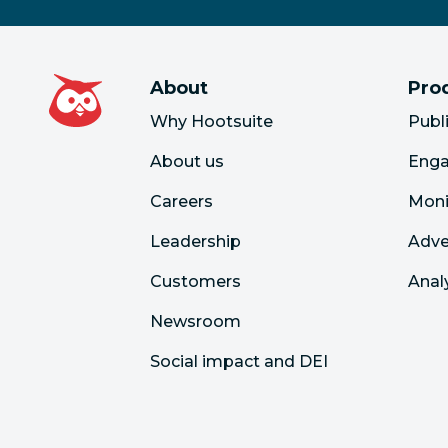
About
Pro
Why Hootsuite
Publ
About us
Eng
Careers
Moni
Leadership
Adve
Customers
Anal
Newsroom
Social impact and DEI