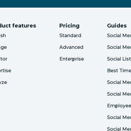
duct features
Pricing
Guides
ish
Standard
Social Me
age
Advanced
Social Me
tor
Enterprise
Social Lis
rtise
Best Time
yze
Social Me
Social M
Employee
Social Me
Social Me