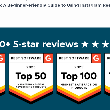
e:
A Beginner-Friendly Guide to Using Instagram Ree
0+ 5-star reviews
★ ★ ★