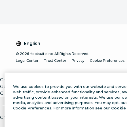
English
© 2026 Hootsuite Inc. All Rights Reserved.
Legal Center
Trust Center
Privacy
Cookie Preferences
ChatGPT
Gemini
We use cookies to provide you with our website and servic
web traffic, provide enhanced functionality and services, a
Claude
advertising content based on your interests. We use our own
media, analytics and advertising purposes. You may opt-out 
Cookie Preferences. For more information see our
Cookie 
Chat with article.
Ask
AI