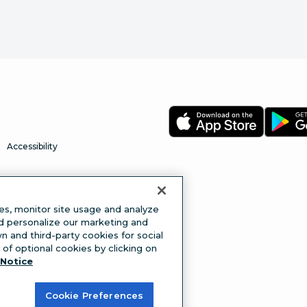
Accessibility
es, monitor site usage and analyze
nd personalize our marketing and
 and third-party cookies for social
of optional cookies by clicking on
Notice
Cookie Preferences