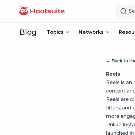
Skip to content
Search
Blog
Topics
Networks
Resou
← Back to th
Reels
Reels is an
content and 
Reels are c
filters, and
more engag
Unlike Inst
launched in