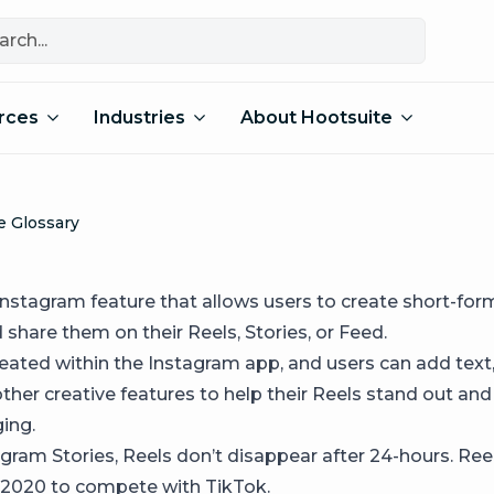
rces
Industries
About Hootsuite
e Glossary
 Instagram feature that allows users to create short-for
share them on their Reels, Stories, or Feed.
reated within the Instagram app, and users can add text
 other creative features to help their Reels stand out a
ing.
agram Stories, Reels don’t disappear after 24-hours. Re
 2020 to compete with TikTok.