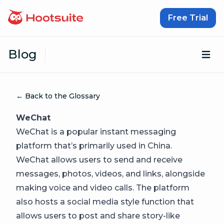
Skip to content
Free Trial
Blog
Op
← Back to the Glossary
WeChat
WeChat is a popular instant messaging
platform that’s primarily used in China.
WeChat allows users to send and receive
messages, photos, videos, and links, alongside
making voice and video calls. The platform
also hosts a social media style function that
allows users to post and share story-like