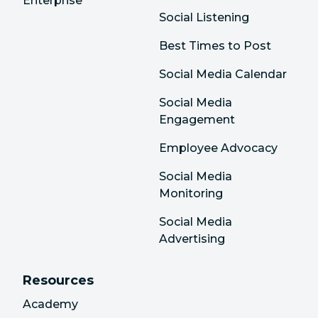
Enterprise
Social Listening
Best Times to Post
Social Media Calendar
Social Media
Engagement
Employee Advocacy
Social Media
Monitoring
Social Media
Advertising
Resources
Academy