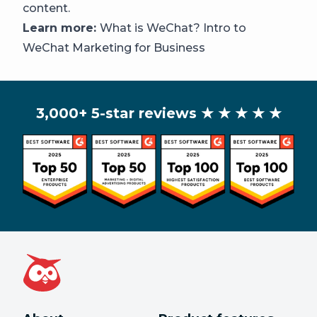
content.
Learn more:
What is WeChat? Intro to
WeChat Marketing for Business
3,000+ 5-star reviews
★ ★ ★ ★ ★