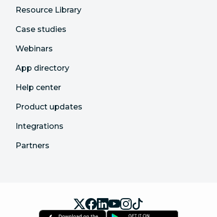
Resource Library
Case studies
Webinars
App directory
Help center
Product updates
Integrations
Partners