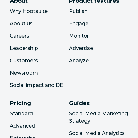
About
Product features
Why Hootsuite
Publish
About us
Engage
Careers
Monitor
Leadership
Advertise
Customers
Analyze
Newsroom
Social impact and DEI
Pricing
Guides
Standard
Social Media Marketing
Strategy
Advanced
Social Media Analytics