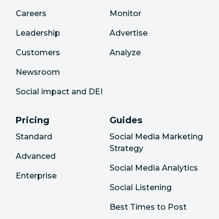
Careers
Monitor
Leadership
Advertise
Customers
Analyze
Newsroom
Social impact and DEI
Pricing
Guides
Standard
Social Media Marketing
Strategy
Advanced
Social Media Analytics
Enterprise
Social Listening
Best Times to Post