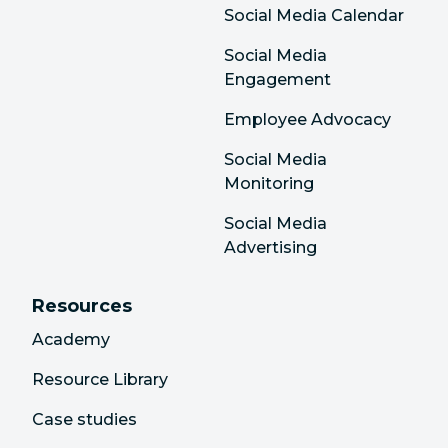
Social Media Calendar
Social Media
Engagement
Employee Advocacy
Social Media
Monitoring
Social Media
Advertising
Resources
Academy
Resource Library
Case studies