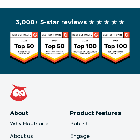
3,000+ 5-star reviews
★ ★ ★ ★ ★
About
Product features
Why Hootsuite
Publish
About us
Engage