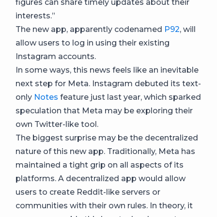
figures can share timely updates about their
interests.”
The new app, apparently codenamed
P92
, will
allow users to log in using their existing
Instagram accounts.
In some ways, this news feels like an inevitable
next step for Meta. Instagram debuted its text-
only
Notes
feature just last year, which sparked
speculation that Meta may be exploring their
own Twitter-like tool.
The biggest surprise may be the decentralized
nature of this new app. Traditionally, Meta has
maintained a tight grip on all aspects of its
platforms. A decentralized app would allow
users to create Reddit-like servers or
communities with their own rules. In theory, it