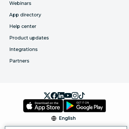
Webinars
App directory
Help center
Product updates
Integrations
Partners
English
© 2026 Hootsuite Inc. All Rights Reserved.