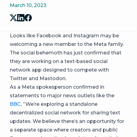
March 10, 2023
Looks like Facebook and Instagram may be
welcoming a new member to the Meta family.
The social behemoth has just confirmed that
they are working on a text-based social
network app designed to compete with
Twitter and Mastodon.
As a Meta spokesperson confirmed in
statements to major news outlets like the
BBC
, ​​”We’re exploring a standalone
decentralized social network for sharing text
updates. We believe there’s an opportunity for
a separate space where creators and public