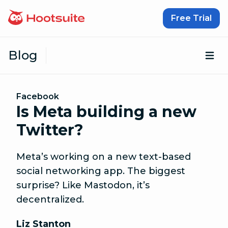
Skip to content
Free Trial
Blog
Op
Facebook
Is Meta building a new
Twitter?
Meta’s working on a new text-based
social networking app. The biggest
surprise? Like Mastodon, it’s
decentralized.
Liz Stanton