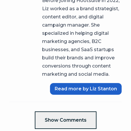
Before joining Hootsuite in 2022,
Liz worked as a brand strategist,
content editor, and digital
campaign manager. She
specialized in helping digital
marketing agencies, B2C
businesses, and SaaS startups
build their brands and improve
conversions through content
marketing and social media.
Read more by Liz Stanton
Show Comments