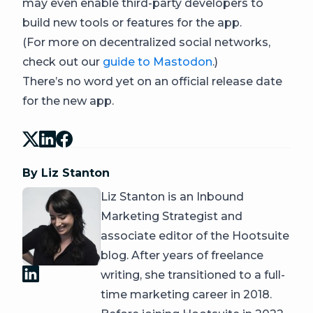
may even enable third-party developers to
build new tools or features for the app.
(For more on decentralized social networks,
check out our
guide to Mastodon
.)
There’s no word yet on an official release date
for the new app.
By Liz Stanton
Liz Stanton is an Inbound
Marketing Strategist and
associate editor of the Hootsuite
blog. After years of freelance
writing, she transitioned to a full-
time marketing career in 2018.