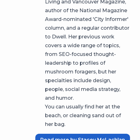
Living and Vancouver Magazine,
author of the National Magazine
Award-nominated 'City Informer'
column, and a regular contributor
to Dwell. Her previous work
covers a wide range of topics,
from SEO-focused thought-
leadership to profiles of
mushroom foragers, but her
specialties include design,
people, social media strategy,
and humor.
You can usually find her at the
beach, or cleaning sand out of
her bag.
Read more by Stacey McLachlan