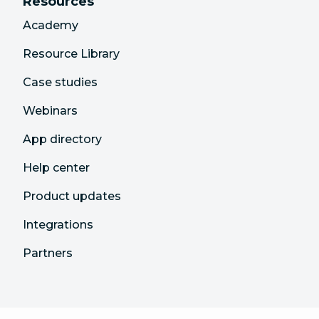
Resources
Academy
Resource Library
Case studies
Webinars
App directory
Help center
Product updates
Integrations
Partners