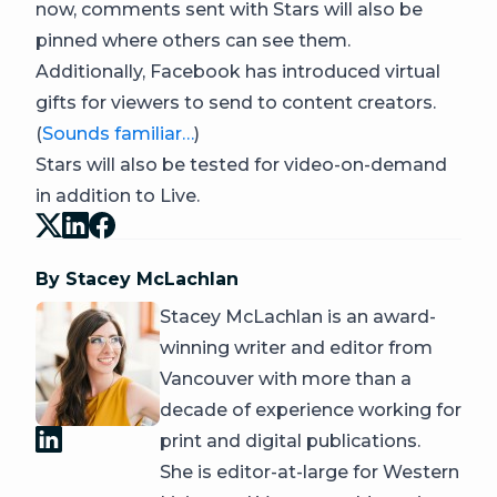
now, comments sent with Stars will also be
pinned where others can see them.
Additionally, Facebook has introduced virtual
gifts for viewers to send to content creators.
(
Sounds familiar…
)
Stars will also be tested for video-on-demand
in addition to Live.
By Stacey McLachlan
Stacey McLachlan is an award-
winning writer and editor from
Vancouver with more than a
decade of experience working for
print and digital publications.
She is editor-at-large for Western