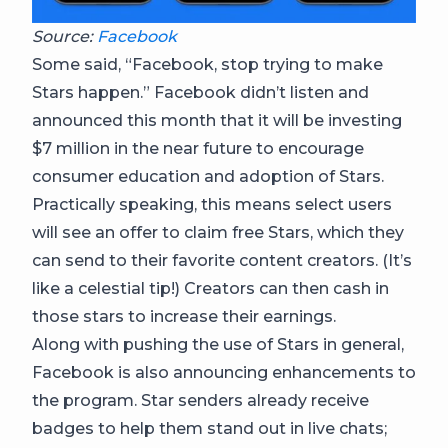
Source:
Facebook
Some said, “Facebook, stop trying to make
Stars happen.” Facebook didn’t listen and
announced this month that it will be investing
$7 million in the near future to encourage
consumer education and adoption of Stars.
Practically speaking, this means select users
will see an offer to claim free Stars, which they
can send to their favorite content creators. (It’s
like a celestial tip!) Creators can then cash in
those stars to increase their earnings.
Along with pushing the use of Stars in general,
Facebook is also announcing enhancements to
the program. Star senders already receive
badges to help them stand out in live chats;