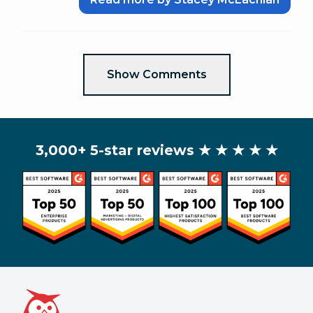
Show Comments
3,000+ 5-star reviews
★ ★ ★ ★ ★