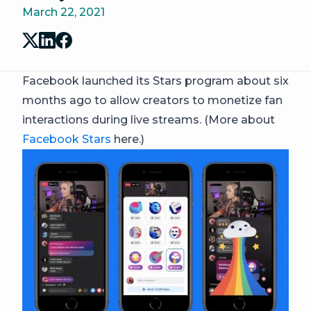
March 22, 2021
Facebook launched its Stars program about six
months ago to allow creators to monetize fan
interactions during live streams. (More about
Facebook Stars
here.)