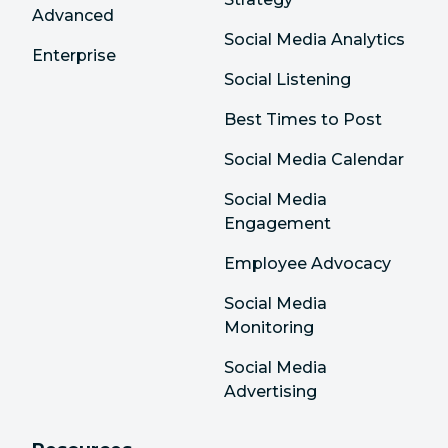
Advanced
Social Media Analytics
Enterprise
Social Listening
Best Times to Post
Social Media Calendar
Social Media
Engagement
Employee Advocacy
Social Media
Monitoring
Social Media
Advertising