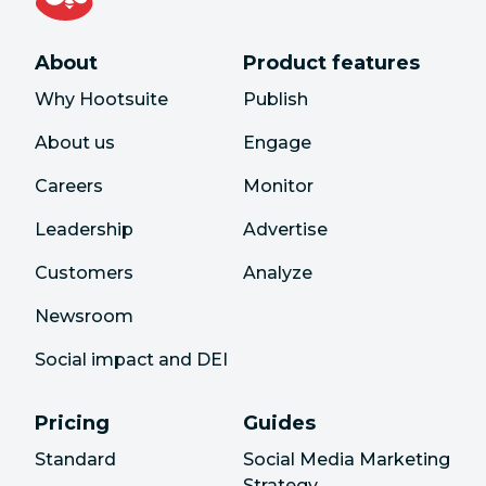
About
Product features
Why Hootsuite
Publish
About us
Engage
Careers
Monitor
Leadership
Advertise
Customers
Analyze
Newsroom
Social impact and DEI
Pricing
Guides
Standard
Social Media Marketing
Strategy