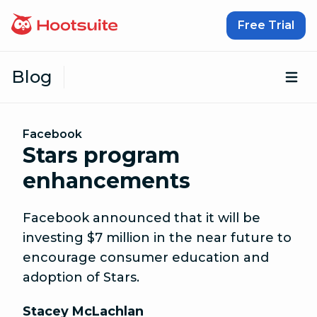
Skip to content
Free Trial
Blog
Op
Facebook
Stars program
enhancements
Facebook announced that it will be
investing $7 million in the near future to
encourage consumer education and
adoption of Stars.
Stacey McLachlan