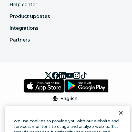
Help center
Product updates
Integrations
Partners
English
© 2026 Hootsuite Inc. All Rights Reserved.
Legal Center
Trust Center
Privacy
Cookie
We use cookies to provide you with our website and
Preferences
Accessibility
services, monitor site usage and analyze web traffic,