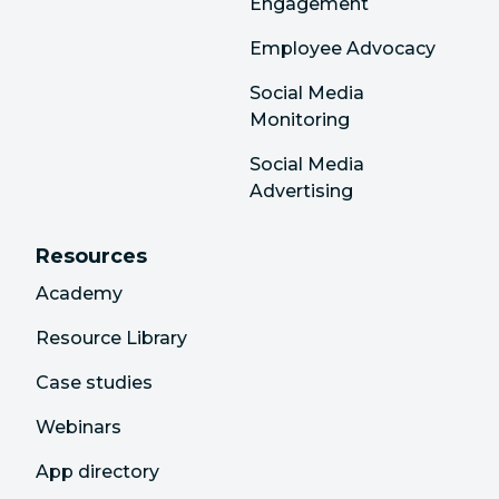
Engagement
Employee Advocacy
Social Media
Monitoring
Social Media
Advertising
Resources
Academy
Resource Library
Case studies
Webinars
App directory