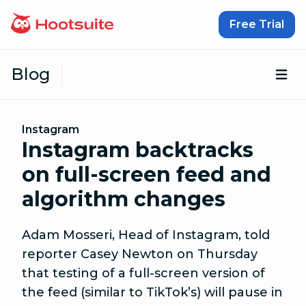
Skip to content
Free Trial
Blog
Op
Instagram
Instagram backtracks
on full-screen feed and
algorithm changes
Adam Mosseri, Head of Instagram, told
reporter Casey Newton on Thursday
that testing of a full-screen version of
the feed (similar to TikTok’s) will pause in