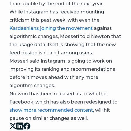
than double by the end of the next year.
While Instagram has received mounting
criticism this past week, with even the
Kardashians joining the movement
against
algorithmic changes, Mosseri told Newton that
the usage data itself is showing that the new
feed design isn’t a hit among users.
Mosseri said Instagram is going to work on
improving its ranking and recommendations
before it moves ahead with any more
algorithm changes.
No word has been released as to whether
Facebook, which has also been redesigned to
show more recommended content
, will hit
pause on similar changes as well.