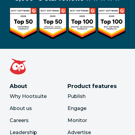
About
Product features
Why Hootsuite
Publish
About us
Engage
Careers
Monitor
Leadership
Advertise