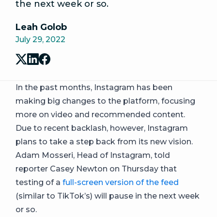
the next week or so.
Leah Golob
July 29, 2022
In the past months, Instagram has been
making big changes to the platform, focusing
more on video and recommended content.
Due to recent backlash, however, Instagram
plans to take a step back from its new vision.
Adam Mosseri, Head of Instagram, told
reporter Casey Newton on Thursday that
testing of a
full-screen version of the feed
(similar to TikTok’s) will pause in the next week
or so.