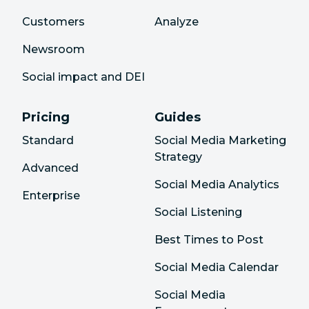
Customers
Analyze
Newsroom
Social impact and DEI
Pricing
Guides
Standard
Social Media Marketing
Strategy
Advanced
Social Media Analytics
Enterprise
Social Listening
Best Times to Post
Social Media Calendar
Social Media