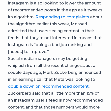
Instagram is also looking to lower the amount
of recommended posts in the app as it tweaks
its algorithm.
Responding to complaints
about
the algorithm earlier this week, Mosseri
admitted that users seeing content in their
feeds that they’re not interested in means that
Instagram is “doing a bad job ranking and
[needs] to improve.”
Social media managers may be getting
whiplash from all the recent changes. Just a
couple days ago, Mark Zuckerberg announced
in an earnings call that Meta was looking to
double down on recommended content
.
Zuckerberg said that a little more than 15% of
an Instagram user’s feed is now recommended
content, and that those numbers would more