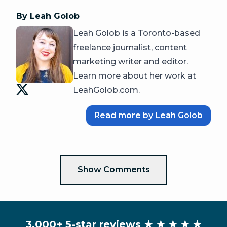
By Leah Golob
Leah Golob is a Toronto-based
freelance journalist, content
marketing writer and editor.
Learn more about her work at
LeahGolob.com.
Read more by Leah Golob
Show Comments
3,000+ 5-star reviews
★ ★ ★ ★ ★