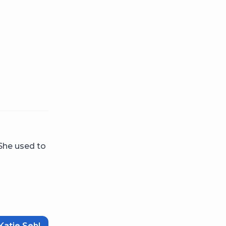
 She used to
Katie Sehl