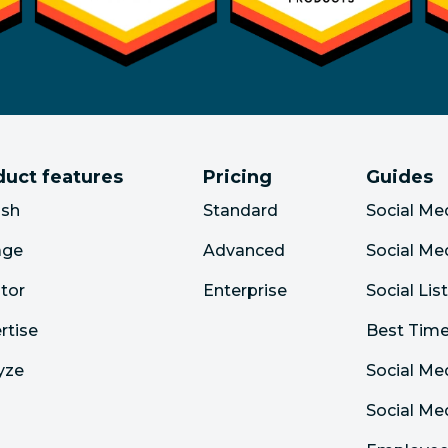
duct features
Pricing
Guides
ish
Standard
Social Me
age
Advanced
Social Me
tor
Enterprise
Social Lis
rtise
Best Time
yze
Social Me
Social M