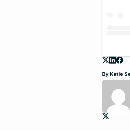
By Katie S