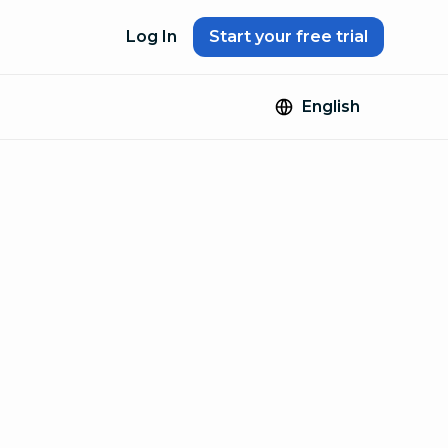
Log In
Start your free trial
English