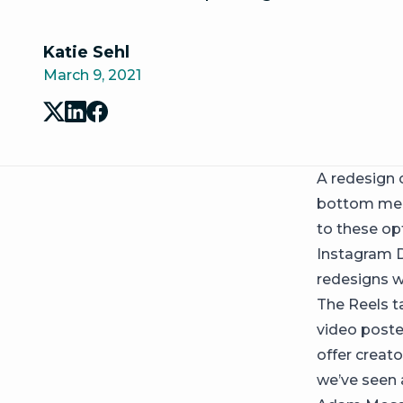
Katie Sehl
March 9, 2021
A redesign 
bottom menu
to these op
Instagram D
redesigns wi
The Reels t
video poste
offer creat
we’ve seen 