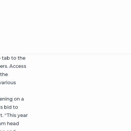
 tab to the
sers. Access
 the
various
pening on a
s bid to
. “This year
gram head