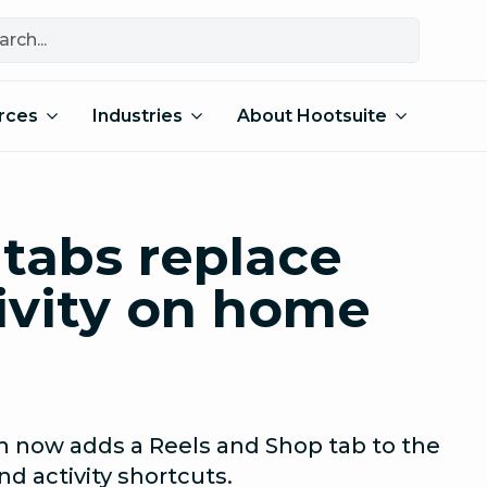
rces
Industries
About Hootsuite
tabs replace
ivity on home
n now adds a Reels and Shop tab to the
 activity shortcuts.