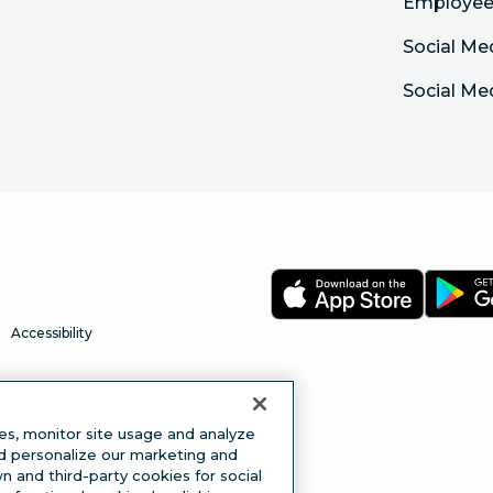
Employee
Social Me
Social Me
Accessibility
es, monitor site usage and analyze
nd personalize our marketing and
 and third-party cookies for social