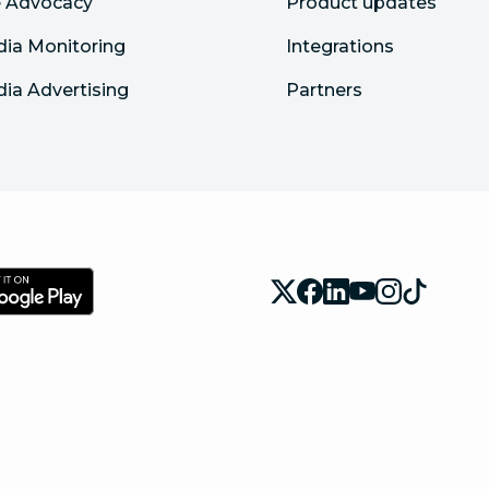
 Advocacy
Product updates
dia Monitoring
Integrations
dia Advertising
Partners