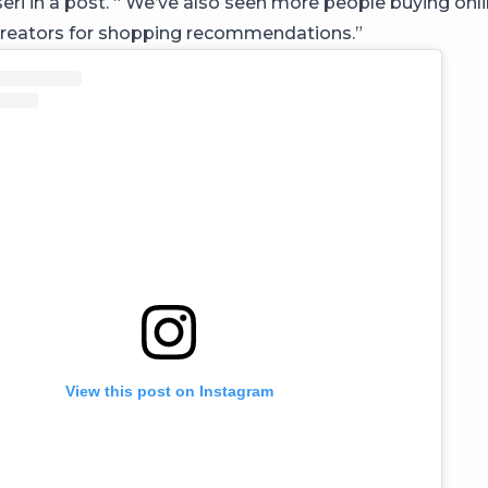
i in a post. “ We’ve also seen more people buying onl
creators for shopping recommendations.⁣”
View this post on Instagram