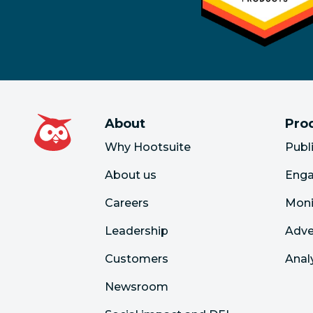
About
Pro
Why Hootsuite
Publ
About us
Eng
Careers
Moni
Leadership
Adve
Customers
Anal
Newsroom