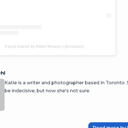
A post shared by Adam Mosseri (@mosseri)
ehl
Katie is a writer and photographer based in Toronto.
be indecisive, but now she's not sure.
Read more by 