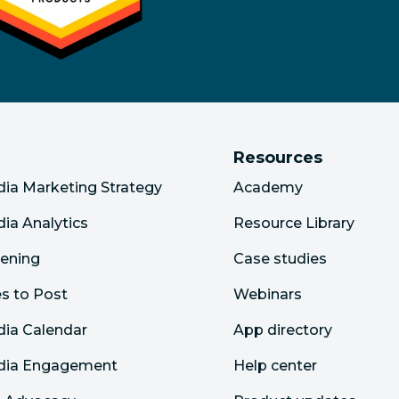
Resources
dia Marketing Strategy
Academy
dia Analytics
Resource Library
tening
Case studies
s to Post
Webinars
dia Calendar
App directory
edia Engagement
Help center