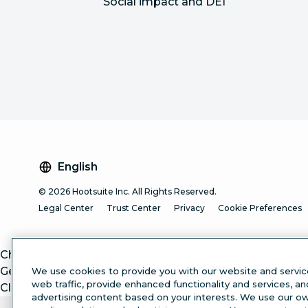
Social impact and DEI
English
© 2026 Hootsuite Inc. All Rights Reserved.
Legal Center
Trust Center
Privacy
Cookie Preferences
ChatGPT
Gemini
We use cookies to provide you with our website and servic
web traffic, provide enhanced functionality and services, a
Claude
advertising content based on your interests. We use our own