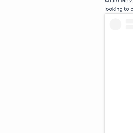
Adam Mosser
looking to 