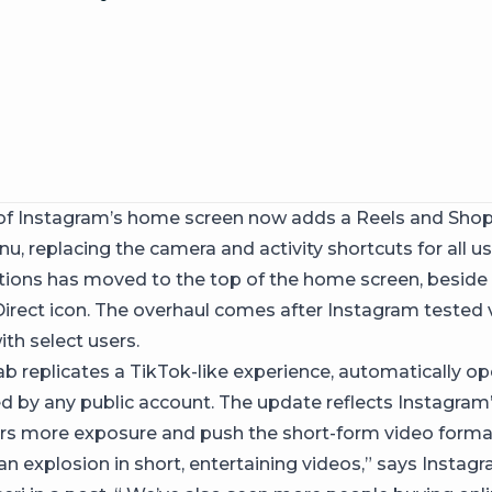
of Instagram’s home screen now adds a Reels and Shop
, replacing the camera and activity shortcuts for all u
tions has moved to the top of the home screen, beside
irect icon. The overhaul comes after Instagram tested 
th select users.
ab replicates a TikTok-like experience, automatically o
d by any public account. The update reflects Instagram’
ors more exposure and push the short-form video format
an explosion in short, entertaining videos,” says Insta