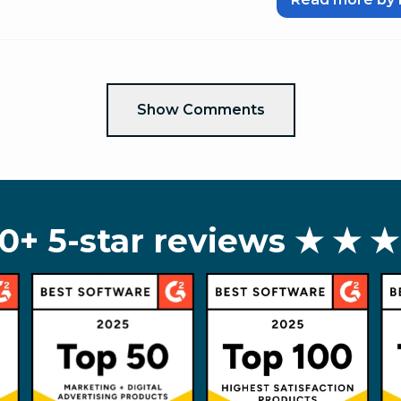
Show Comments
0+ 5-star reviews
★ ★ ★