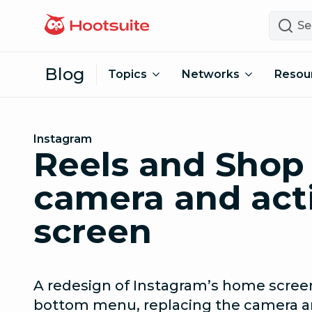
Skip to content
Search
Blog
Topics
Networks
Resou
Instagram
Reels and Shop 
camera and act
screen
A redesign of Instagram’s home scree
bottom menu, replacing the camera and