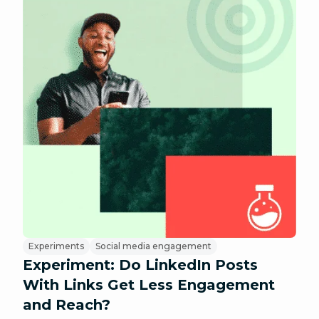
Experiments
Social media engagement
Experiment: Do LinkedIn Posts
With Links Get Less Engagement
and Reach?