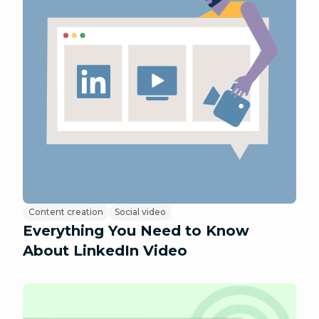
Content creation
Social video
Everything You Need to Know
About LinkedIn Video