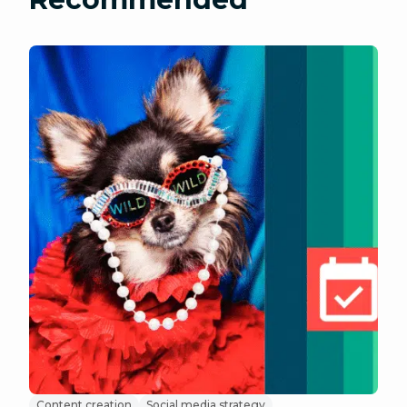
Content creation
Social media strategy