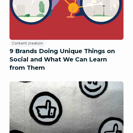
Content creation
9 Brands Doing Unique Things on
Social and What We Can Learn
from Them