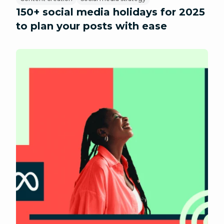
150+ social media holidays for 2025
to plan your posts with ease