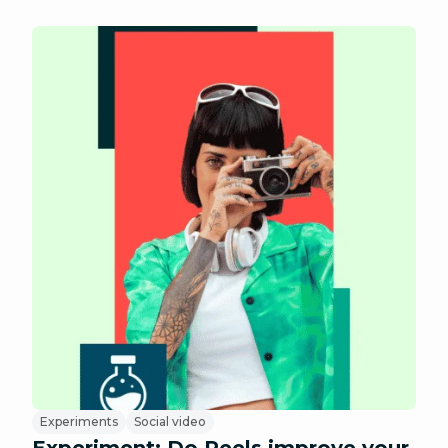
Experiments
Social video