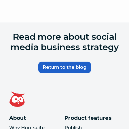
Read more about social
media business strategy
Return to the blog
About
Product features
Why Hootsuite
Publish