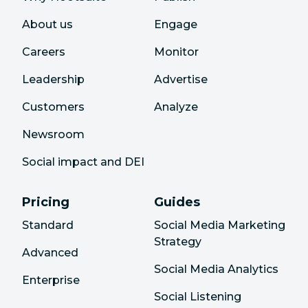
About us
Engage
Careers
Monitor
Leadership
Advertise
Customers
Analyze
Newsroom
Social impact and DEI
Pricing
Guides
Standard
Social Media Marketing
Strategy
Advanced
Social Media Analytics
Enterprise
Social Listening