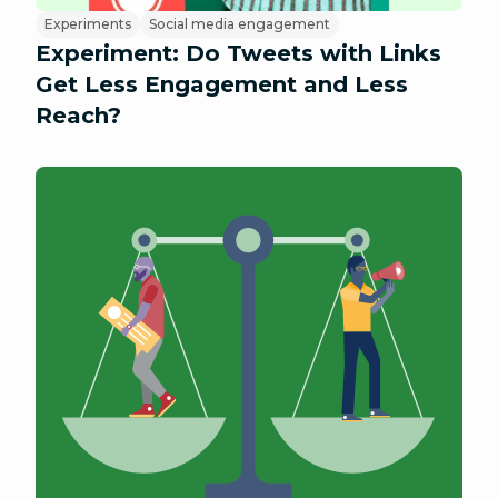
Experiments
Social media engagement
Experiment: Do Tweets with Links
Get Less Engagement and Less
Reach?