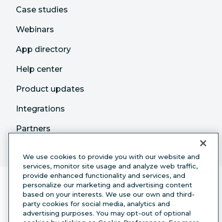
Case studies
Webinars
App directory
Help center
Product updates
Integrations
Partners
We use cookies to provide you with our website and
services, monitor site usage and analyze web traffic,
provide enhanced functionality and services, and
personalize our marketing and advertising content
based on your interests. We use our own and third-
party cookies for social media, analytics and
advertising purposes. You may opt-out of optional