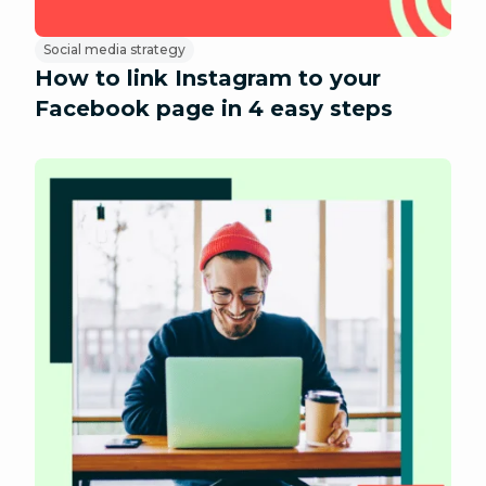
Social media strategy
How to link Instagram to your
Facebook page in 4 easy steps