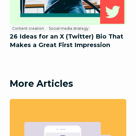
Content creation
Social media strategy
26 Ideas for an X (Twitter) Bio That
Makes a Great First Impression
More Articles