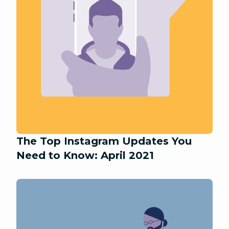
The Top Instagram Updates You
Need to Know: April 2021