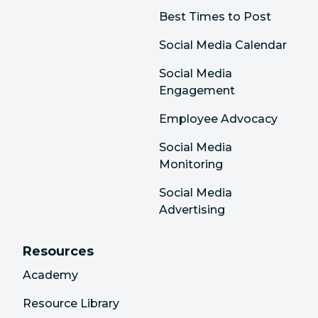
Best Times to Post
Social Media Calendar
Social Media
Engagement
Employee Advocacy
Social Media
Monitoring
Social Media
Advertising
Resources
Academy
Resource Library