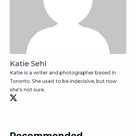
Katie Sehl
Katie is a writer and photographer based in
Toronto. She used to be indecisive, but now
she's not sure.
Recommended