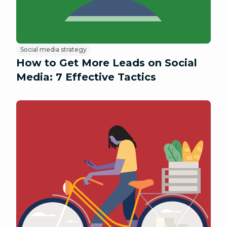
Social media strategy
How to Get More Leads on Social
Media: 7 Effective Tactics