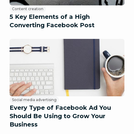
Content creation
5 Key Elements of a High
Converting Facebook Post
Social media advertising
Every Type of Facebook Ad You
Should Be Using to Grow Your
Business