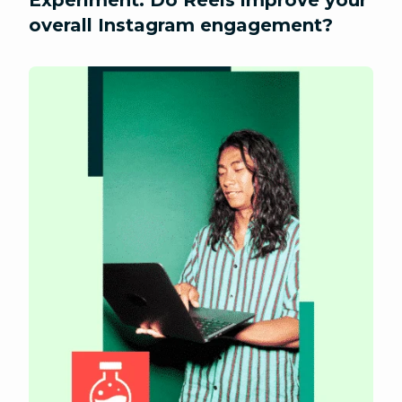
Experiment: Do Reels improve your
overall Instagram engagement?