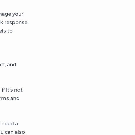
nage your
ick response
els to
ff, and
f it’s not
orms and
u need a
u can also