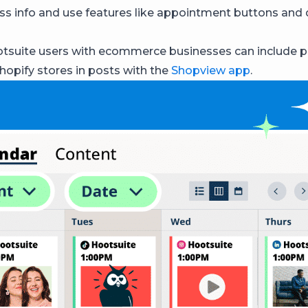
ss info and use features like appointment buttons and
tsuite users with ecommerce businesses can include 
Shopify stores in posts with the
Shopview app
.