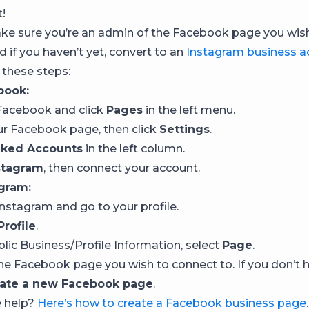
t!
ake sure you’re an admin of the Facebook page you wis
 if you haven’t yet, convert to an
Instagram business a
 these steps:
book:
o Facebook and click
Pages
in the left menu.
our Facebook page, then click
Settings
.
nked Accounts
in the left column.
stagram
, then connect your account.
gram:
 Instagram and go to your profile.
Profile
.
blic Business/Profile Information, select
Page
.
he Facebook page you wish to connect to. If you don’t 
ate a new Facebook page
.
e help?
Here’s how to create a Facebook business page
.