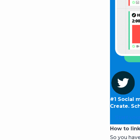
#1 Social 
Create. Sc
Start your
How to lin
So you have