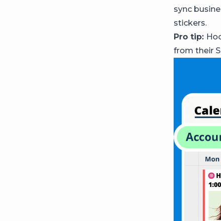
sync busine
stickers.
Pro tip:
Hoo
from their 