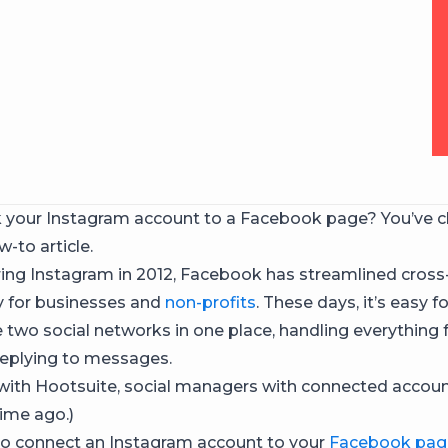
k your Instagram account to a Facebook page? You’ve c
w-to article.
ring Instagram in 2012, Facebook has streamlined cros
ty for businesses and
non-profits
. These days, it’s easy 
two social networks in one place, handling everything 
replying to messages.
 with Hootsuite, social managers with connected accou
time ago.)
o connect an Instagram account to your
Facebook pag