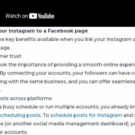
our Instagram to a Facebook page
he key benefits available when you link your Instagram 
age.
mer trust
ook the importance of providing a smooth online experi
By connecting your accounts, your followers can have 
ling with the same business, and you can offer seamles
.
sts across platforms
 a busy schedule or run multiple accounts, you already 
scheduling posts
. To
schedule posts for Instagram
and
e (or another social media management dashboard), yo
r accounts.