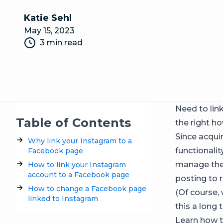
Katie Sehl
May 15, 2023
3 min read
Need to lin
Table of Contents
the right ho
Since acqui
Why link your Instagram to a
functionali
Facebook page
manage the 
How to link your Instagram
account to a Facebook page
posting to 
How to change a Facebook page
(Of course,
linked to Instagram
this a long 
Learn how t