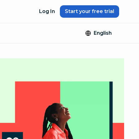
Log In
Start your free trial
English