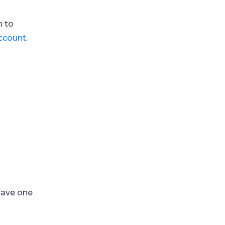
h to
ccount
.
have one