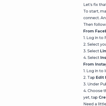
Let’s fix tha
To start, m
connect. And
Then follow
From Face
1. Log in t
2. Select y
3. Select
Li
4. Select
In
From Insta
1. Log in to
2. Tap
Edit 
3. Under Pu
4. Choose t
yet, tap
Cre
Need a littl