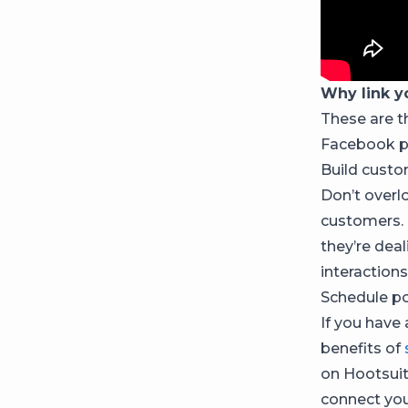
Why link y
These are t
Facebook p
Build custo
Don’t overl
customers. 
they’re dea
interactions
Schedule po
If you have
benefits of
on Hootsuit
connect you