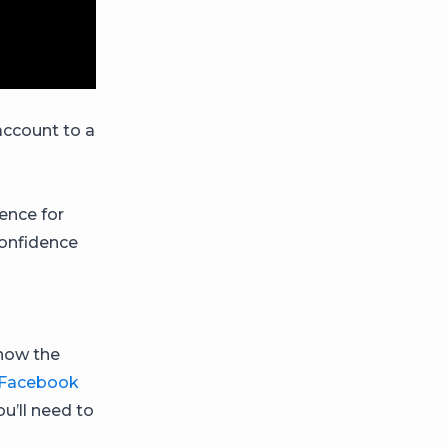
account to a
ence for
confidence
s
know the
Facebook
u’ll need to