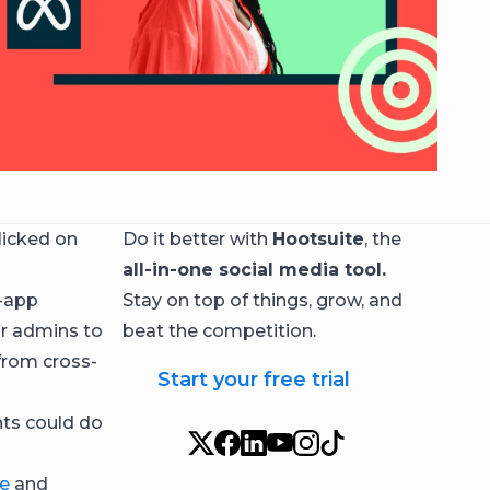
licked on
Do it better with
Hootsuite
, the
all-in-one social media tool.
s-app
Stay on top of things, grow, and
for admins to
beat the competition.
from cross-
Start your free trial
nts could do
e
and