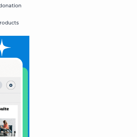
 donation
products