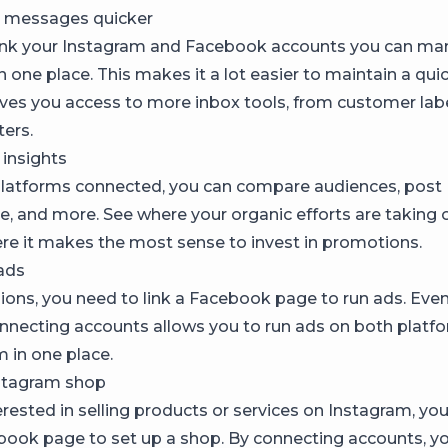
 messages quicker
ink your Instagram and Facebook accounts you can ma
 one place. This makes it a lot easier to maintain a qu
ives you access to more inbox tools, from customer lab
ters.
 insights
latforms connected, you can compare audiences, post
, and more. See where your organic efforts are taking o
ere it makes the most sense to invest in promotions.
ads
ons, you need to link a Facebook page to run ads. Even i
onnecting accounts allows you to run ads on both platf
m in one place.
stagram shop
terested in selling products or services on Instagram, yo
book page to set up a shop. By connecting accounts, yo