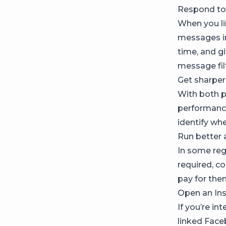
Respond to
When you l
messages in
time, and g
message fil
Get sharper
With both p
performance
identify wh
Run better 
In some regi
required, c
pay for the
Open an In
If you’re in
linked Face