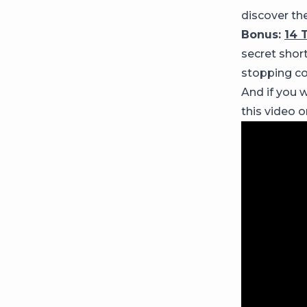
discover the
Bonus:
14 
secret shor
stopping co
And if you w
this video 