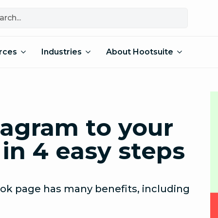
rces
Industries
About Hootsuite
tagram to your
in 4 easy steps
ook page has many benefits, including