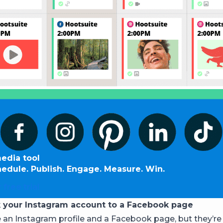
media tool
hedule. Publish. Engage. Measure. Win.
 free trial
k your Instagram account to a Facebook page
 an Instagram profile and a Facebook page, but they’re 