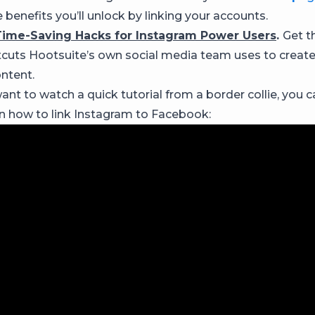
 benefits you’ll unlock by linking your accounts.
Time-Saving Hacks for Instagram Power Users
.
Get th
tcuts Hootsuite’s own social media team uses to creat
ntent.
ant to watch a quick tutorial from a border collie, you 
on how to link Instagram to Facebook: