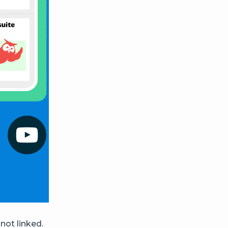
not linked.