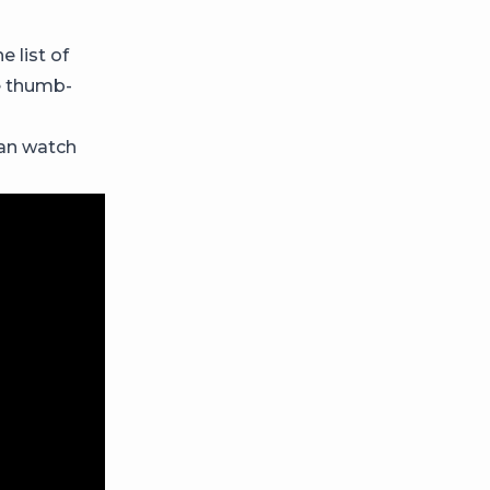
e list of
e thumb-
can watch