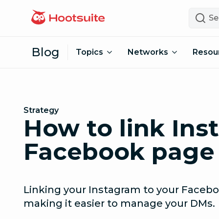
Skip to content
Search
Blog
Topics
Networks
Resou
Strategy
How to link Ins
Facebook page 
Linking your Instagram to your Faceb
making it easier to manage your DMs.