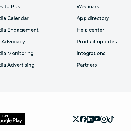
s to Post
Webinars
dia Calendar
App directory
edia Engagement
Help center
 Advocacy
Product updates
dia Monitoring
Integrations
dia Advertising
Partners