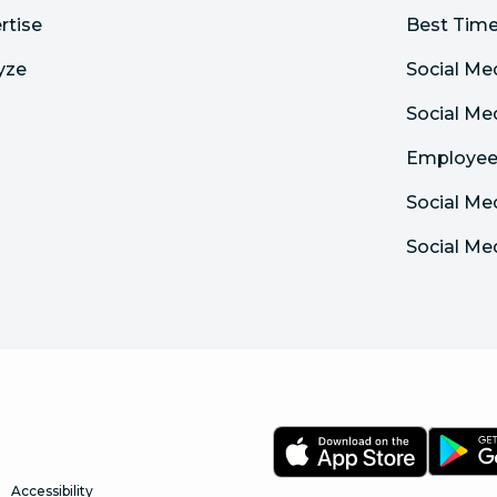
rtise
Best Time
yze
Social Me
Social M
Employee
Social Me
Social Me
Accessibility