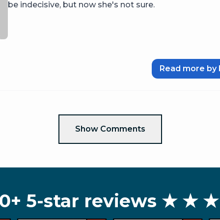
be indecisive, but now she's not sure.
Read more by 
Show Comments
0+ 5-star reviews
★ ★ ★