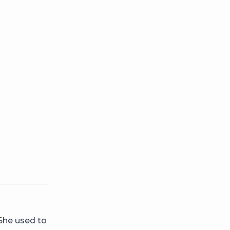
 She used to