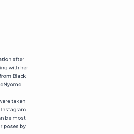
tion after
ng with her
 from Black
oSeeNyome
 were taken
r Instagram
can be most
ar poses by