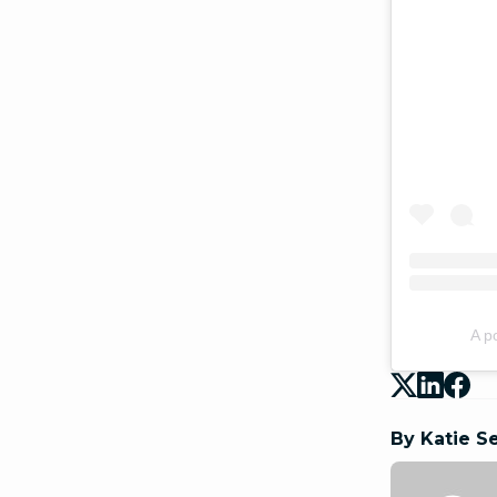
A p
By Katie S