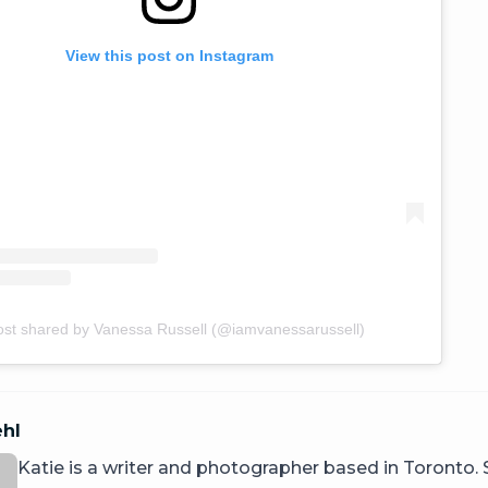
View this post on Instagram
ost shared by Vanessa Russell (@iamvanessarussell)
ehl
Katie is a writer and photographer based in Toronto.