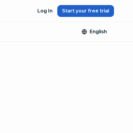
Log In
Start your free trial
English