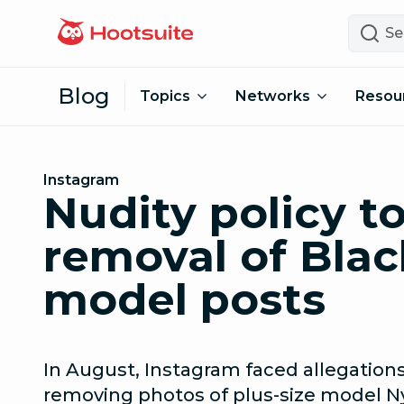
Skip to content
Search
Blog
Topics
Networks
Resou
Instagram
Nudity policy t
removal of Blac
model posts
In August, Instagram faced allegations
removing photos of plus-size model N