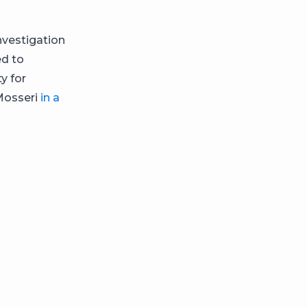
nvestigation
ed to
y for
Mosseri
in a