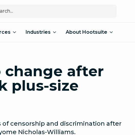
rces
Industries
About Hootsuite
o change after
k plus-size
 of censorship and discrimination after
yome Nicholas-Williams.