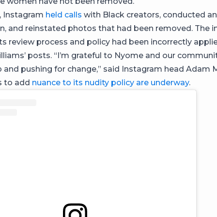
ite women have not been removed.
, Instagram
held calls
with Black creators, conducted an
on, and reinstated photos that had been removed. The i
its review process and policy had been incorrectly appli
lliams’ posts. “I’m grateful to Nyome and our communit
p and pushing for change,” said Instagram head Adam 
ns to add
nuance to its nudity policy are underway
.