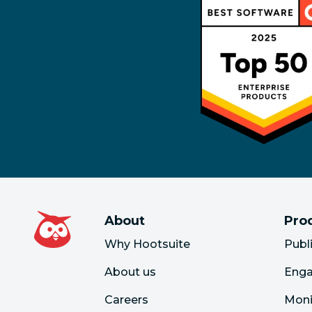
About
Pro
Why Hootsuite
Publ
About us
Eng
Careers
Moni