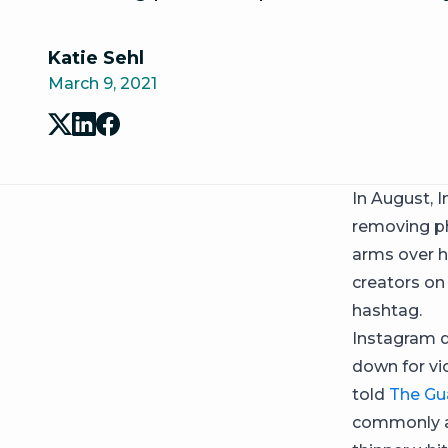
Katie Sehl
March 9, 2021
In August, 
removing ph
arms over h
creators on
hashtag.
Instagram d
down for vi
told
The Gu
commonly as