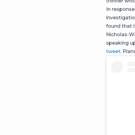
thinner wh
In response
investigati
found that 
Nicholas-Wi
speaking u
tweet
. Pla