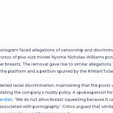
Instagram faced allegations of censorship and discrimina
otos of plus-size model Nyome Nicholas-Williams posi
er breasts. The removal gave rise to similar allegations
 the platform and a petition spurred by the #IWantT
enied racial discrimination, maintaining that the posts
olating the company’s nudity policy. A spokesperson fo
ardian
, “We do not allow breast squeezing because it 
sociated with pornography.” Critics argued that simil