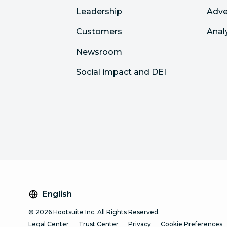
Leadership
Adve
Customers
Anal
Newsroom
Social impact and DEI
English
© 2026 Hootsuite Inc. All Rights Reserved.
Legal Center
Trust Center
Privacy
Cookie Preferences