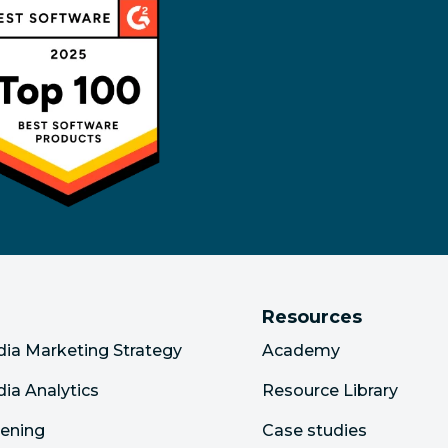
Resources
dia Marketing Strategy
Academy
dia Analytics
Resource Library
tening
Case studies