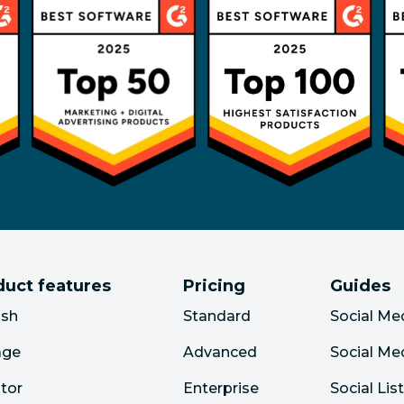
duct features
Pricing
Guides
ish
Standard
Social Me
age
Advanced
Social Me
tor
Enterprise
Social Lis