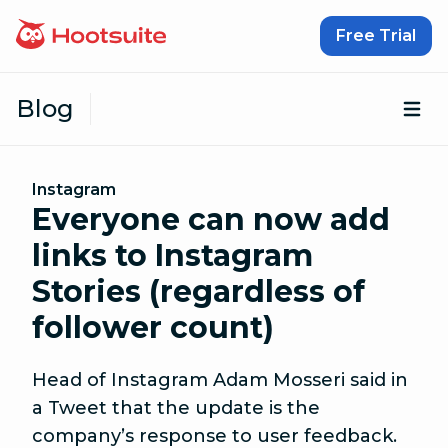
Skip to content
Free Trial
Blog
Op
Instagram
Everyone can now add
links to Instagram
Stories (regardless of
follower count)
Head of Instagram Adam Mosseri said in
a Tweet that the update is the
company’s response to user feedback.