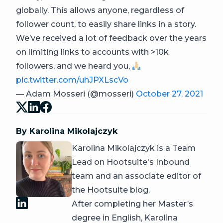
globally. This allows anyone, regardless of
follower count, to easily share links in a story.
We’ve received a lot of feedback over the years
on limiting links to accounts with >10k
followers, and we heard you,
pic.twitter.com/uhJPXLscVo
— Adam Mosseri (@mosseri)
October 27, 2021
By Karolina Mikolajczyk
Karolina Mikolajczyk is a Team
Lead on Hootsuite's Inbound
team and an associate editor of
the Hootsuite blog.
After completing her Master’s
degree in English, Karolina