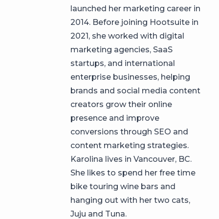
launched her marketing career in
2014. Before joining Hootsuite in
2021, she worked with digital
marketing agencies, SaaS
startups, and international
enterprise businesses, helping
brands and social media content
creators grow their online
presence and improve
conversions through SEO and
content marketing strategies.
Karolina lives in Vancouver, BC.
She likes to spend her free time
bike touring wine bars and
hanging out with her two cats,
Juju and Tuna.