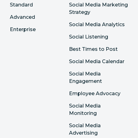
Standard
Social Media Marketing
Strategy
Advanced
Social Media Analytics
Enterprise
Social Listening
Best Times to Post
Social Media Calendar
Social Media
Engagement
Employee Advocacy
Social Media
Monitoring
Social Media
Advertising