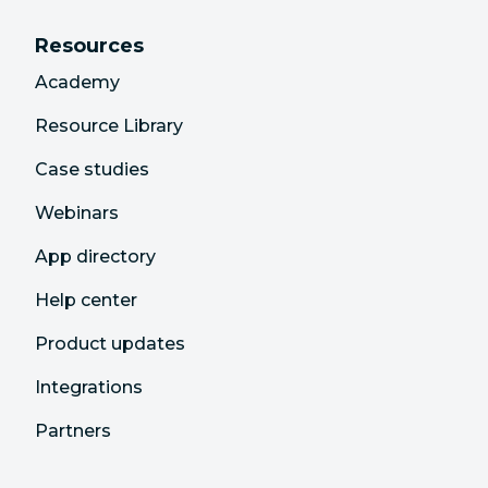
Resources
Academy
Resource Library
Case studies
Webinars
App directory
Help center
Product updates
Integrations
Partners