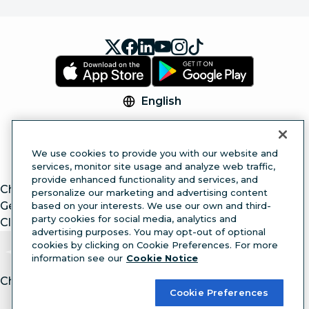
English
© 2026 Hootsuite Inc. All Rights Reserved.
Legal Center
Trust Center
Privacy
Cookie
We use cookies to provide you with our website and
Preferences
Accessibility
services, monitor site usage and analyze web traffic,
provide enhanced functionality and services, and
ChatGPT
personalize our marketing and advertising content
Gemini
based on your interests. We use our own and third-
party cookies for social media, analytics and
Claude
advertising purposes. You may opt-out of optional
cookies by clicking on Cookie Preferences. For more
information see our
Cookie Notice
Chat with article.
Ask
AI
Cookie Preferences