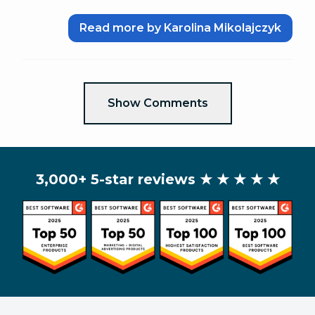
Read more by Karolina Mikolajczyk
Show Comments
3,000+ 5-star reviews
★ ★ ★ ★ ★