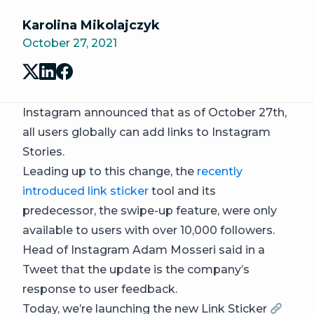
Karolina Mikolajczyk
October 27, 2021
Instagram announced that as of October 27th,
all users globally can add links to Instagram
Stories.
Leading up to this change, the
recently
introduced link sticker
tool and its
predecessor, the swipe-up feature, were only
available to users with over 10,000 followers.
Head of Instagram Adam Mosseri said in a
Tweet that the update is the company’s
response to user feedback.
Today, we’re launching the new Link Sticker