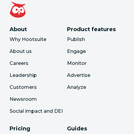
About
Product features
Why Hootsuite
Publish
About us
Engage
Careers
Monitor
Leadership
Advertise
Customers
Analyze
Newsroom
Social impact and DEI
Pricing
Guides