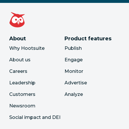
About
Product features
Why Hootsuite
Publish
About us
Engage
Careers
Monitor
Leadership
Advertise
Customers
Analyze
Newsroom
Social impact and DEI