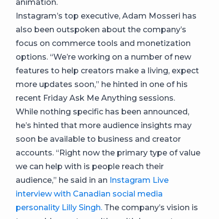
animation.
Instagram’s top executive, Adam Mosseri has
also been outspoken about the company’s
focus on commerce tools and monetization
options. “We’re working on a number of new
features to help creators make a living, expect
more updates soon,” he hinted in one of his
recent Friday Ask Me Anything sessions.
While nothing specific has been announced,
he’s hinted that more audience insights may
soon be available to business and creator
accounts. “Right now the primary type of value
we can help with is people reach their
audience,” he said in an
Instagram Live
interview with Canadian social media
personality Lilly Singh.
The company’s vision is