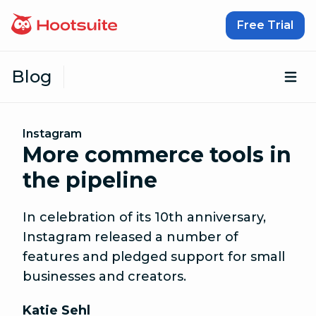
Skip to content
Free Trial
Blog
Op
Instagram
More commerce tools in
the pipeline
In celebration of its 10th anniversary,
Instagram released a number of
features and pledged support for small
businesses and creators.
Katie Sehl