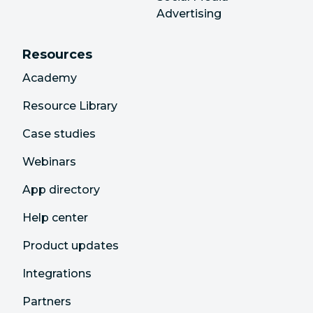
Advertising
Resources
Academy
Resource Library
Case studies
Webinars
App directory
Help center
Product updates
Integrations
Partners