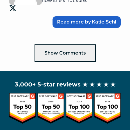
now she's not sure.
Read more by Katie Sehl
Show Comments
3,000+ 5-star reviews
★ ★ ★ ★ ★