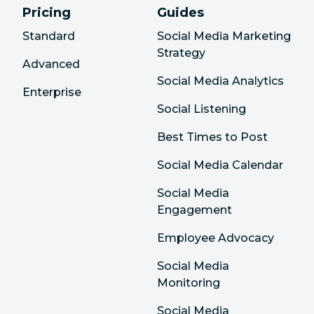
Pricing
Guides
Standard
Social Media Marketing
Strategy
Advanced
Social Media Analytics
Enterprise
Social Listening
Best Times to Post
Social Media Calendar
Social Media
Engagement
Employee Advocacy
Social Media
Monitoring
Social Media