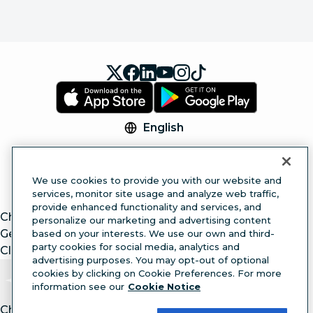
English
© 2026 Hootsuite Inc. All Rights Reserved.
Legal Center
Trust Center
Privacy
Cookie
We use cookies to provide you with our website and
Preferences
Accessibility
services, monitor site usage and analyze web traffic,
provide enhanced functionality and services, and
ChatGPT
personalize our marketing and advertising content
Gemini
based on your interests. We use our own and third-
party cookies for social media, analytics and
Claude
advertising purposes. You may opt-out of optional
cookies by clicking on Cookie Preferences. For more
information see our
Cookie Notice
Chat with article.
Ask
AI