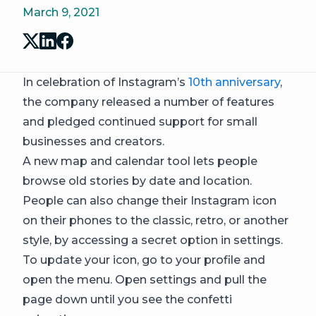
March 9, 2021
In celebration of Instagram’s
10th anniversary
,
the company released a number of features
and pledged continued support for small
businesses and creators.
A new map and calendar tool lets people
browse old stories by date and location.
People can also change their Instagram icon
on their phones to the classic, retro, or another
style, by accessing a secret option in settings.
To update your icon, go to your profile and
open the menu. Open settings and pull the
page down until you see the confetti