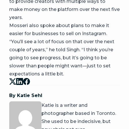
to provide creators with multiple ways to
make money on the platform over the next five
years.
Mosseri also spoke about plans to make it
easier for businesses to sell on Instagram.
“You’ll see a lot of focus on that over the next
couple of years,” he told Singh. “I think you’re
going to see progress, but it’s going to be
slower than people might want—just to set
expectations a little bit.
By Katie Sehl
Katie is a writer and
photographer based in Toronto.
She used to be indecisive, but