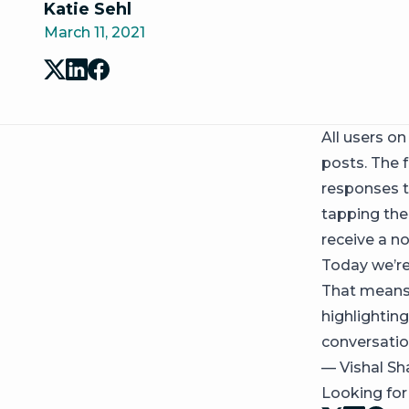
Katie Sehl
March 11, 2021
All users o
posts. The 
responses t
tapping the
receive a no
Today we’r
That means 
highlightin
conversatio
— Vishal Sh
Looking fo