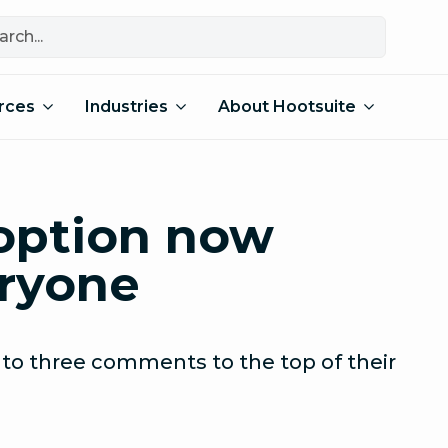
rces
Industries
About Hootsuite
option now
eryone
 to three comments to the top of their