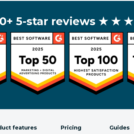
0+ 5-star reviews
★ ★ ★
duct features
Pricing
Guides