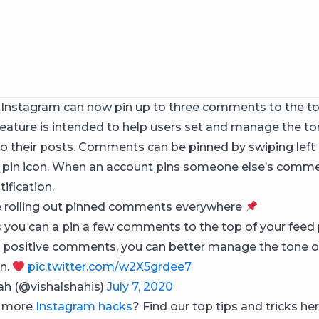
n Instagram can now pin up to three comments to the top
feature is intended to help users set and manage the to
o their posts. Comments can be pinned by swiping left
 pin icon. When an account pins someone else’s comm
tification.
e rolling out pinned comments everywhere
you can a pin a few comments to the top of your feed 
g positive comments, you can better manage the tone o
n.
pic.twitter.com/w2X5grdee7
ah (@vishalshahis)
July 7, 2020
r more
Instagram hacks
? Find our top tips and tricks her