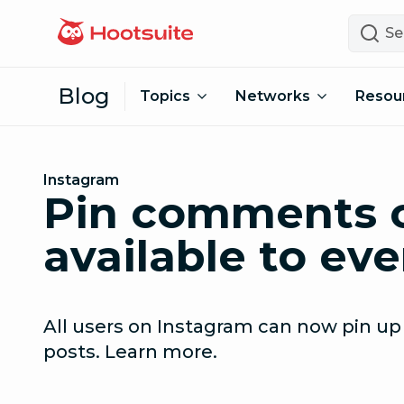
Skip to content
Search
Blog
Topics
Networks
Resou
Instagram
Pin comments 
available to ev
All users on Instagram can now pin up
posts. Learn more.