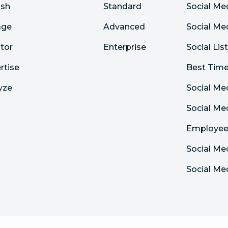
ish
Standard
Social Me
age
Advanced
Social Me
tor
Enterprise
Social Lis
rtise
Best Time
yze
Social Me
Social M
Employee
Social Me
Social Me