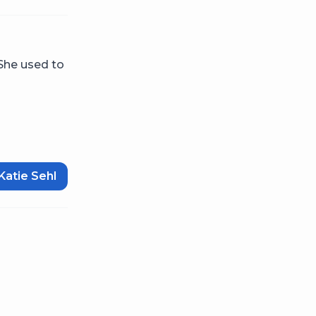
 She used to
Katie Sehl