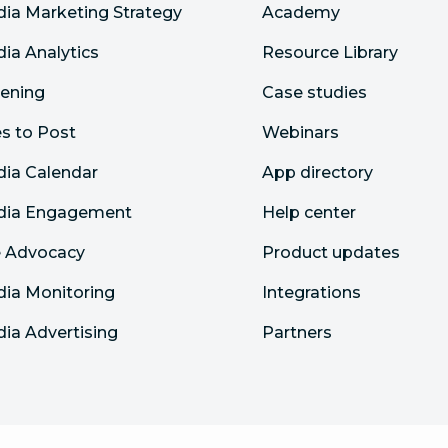
dia Marketing Strategy
Academy
dia Analytics
Resource Library
tening
Case studies
s to Post
Webinars
dia Calendar
App directory
edia Engagement
Help center
 Advocacy
Product updates
dia Monitoring
Integrations
dia Advertising
Partners