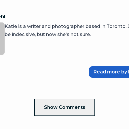
ehl
Katie is a writer and photographer based in Toronto.
be indecisive, but now she's not sure.
Read more by 
Show Comments