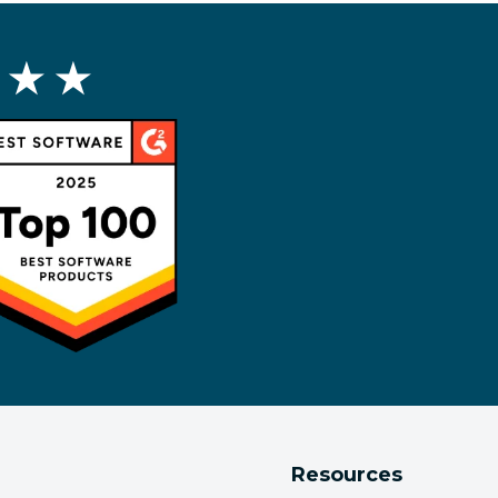
 ★ ★
Resources