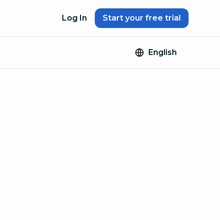
Log In
Start your free trial
English