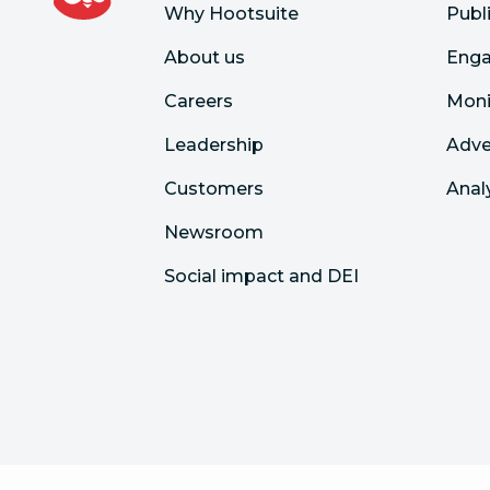
Why Hootsuite
Publ
About us
Eng
Careers
Moni
Leadership
Adve
Customers
Anal
Newsroom
Social impact and DEI