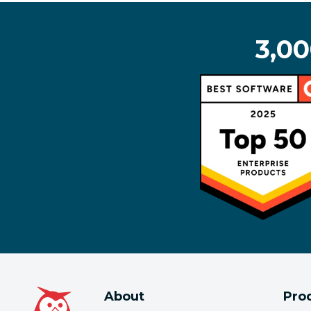
3,00
About
Pro