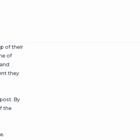
 of their
ne of
 and
ent they
post. By
f the
e.