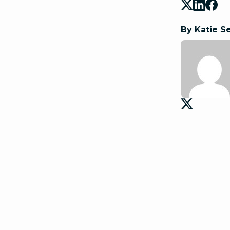
By Katie S